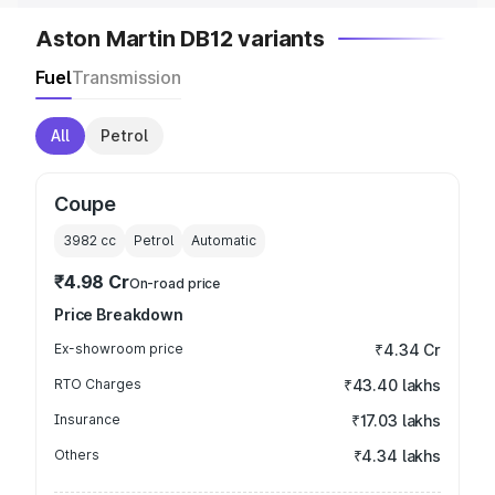
Aston Martin DB12 variants
Fuel
Transmission
All
Petrol
Coupe
3982
cc
Petrol
Automatic
₹4.98 Cr
On-road price
Price Breakdown
Ex-showroom price
₹4.34 Cr
RTO Charges
₹43.40 lakhs
Insurance
₹17.03 lakhs
Others
₹4.34 lakhs