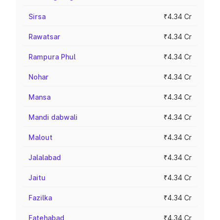
Sirsa
₹4.34 Cr
Rawatsar
₹4.34 Cr
Rampura Phul
₹4.34 Cr
Nohar
₹4.34 Cr
Mansa
₹4.34 Cr
Mandi dabwali
₹4.34 Cr
Malout
₹4.34 Cr
Jalalabad
₹4.34 Cr
Jaitu
₹4.34 Cr
Fazilka
₹4.34 Cr
Fatehabad
₹4.34 Cr