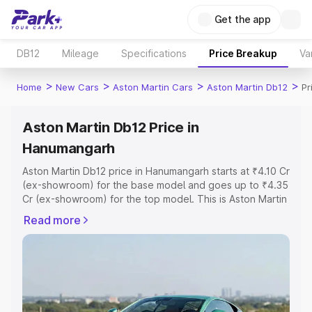
Get the app
DB12
Mileage
Specifications
Price Breakup
Va
>
>
>
>
Home
New Cars
Aston Martin Cars
Aston Martin Db12
Pr
Aston Martin Db12 Price in
Hanumangarh
Aston Martin Db12 price in Hanumangarh starts at ₹4.10 Cr
(ex-showroom) for the base model and goes up to ₹4.35
Cr (ex-showroom) for the top model. This is Aston Martin
Db12 on-road price in Hanumangarh which includes RTO
Read more
or Registration Cost, Insurance Cost. Explore the
complete variant-wise on-road price of Aston Martin
Db12 price in Hanumangarh, along with key features and
details to help you choose the best option.
Explore Cars by Price Range