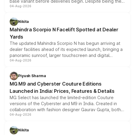
base variant before deliveries begin. Despite being the
04-Aug-2026
entry-level trim, it comes with several standard safety
features, refreshed styling and the choice of naturally
aspirated or turbo-petrol powertrains, making it an
Nikita
attractive option in the compact SUV segment.
Mahindra Scorpio N Facelift Spotted at Dealer
Yards
The updated Mahindra Scorpio N has begun arriving at
dealer facilities ahead of its expected launch, bringing a
panoramic sunroof, larger touchscreen and digital
04-Aug-2026
instrument cluster borrowed from the Thar Roxx, along
with fresh alloy wheels and revised charging ports across
both rows.
Piyush Sharma
MG M9 and Cyberster Couture Editions
Launched in India: Prices, Features & Details
MG Select has launched the limited-edition Couture
versions of the Cyberster and M9 in India. Created in
collaboration with fashion designer Gaurav Gupta, both
04-Aug-2026
models receive exclusive cosmetic enhancements
inspired by the Serpent Infinity design theme. Limited to
just 50 units each, the special editions are priced above
Nikita
the standard versions and deliveries begin this month.