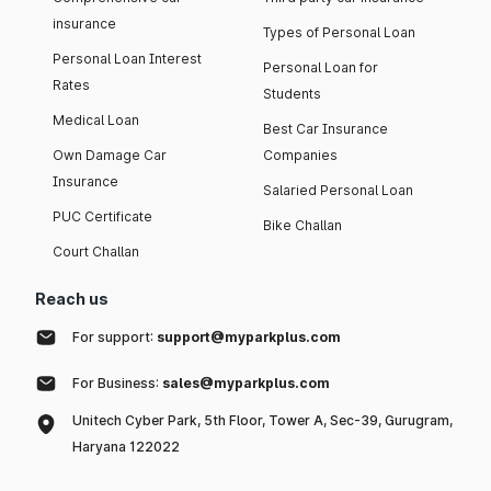
insurance
Types of Personal Loan
Personal Loan Interest
Personal Loan for
Rates
Students
Medical Loan
Best Car Insurance
Own Damage Car
Companies
Insurance
Salaried Personal Loan
PUC Certificate
Bike Challan
Court Challan
Reach us
For support:
support@myparkplus.com
For Business:
sales@myparkplus.com
Unitech Cyber Park, 5th Floor, Tower A, Sec-39, Gurugram,
Haryana 122022