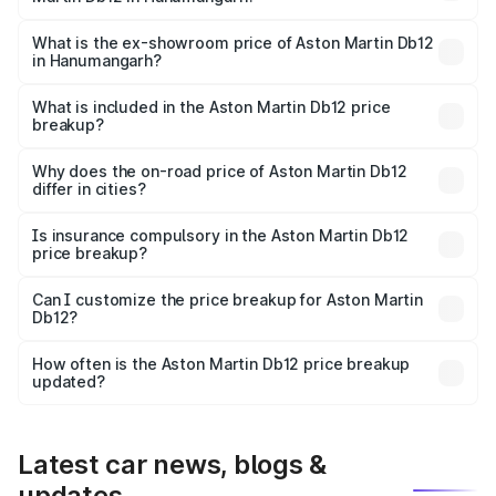
The base variant is Coupe and the on-road price is ₹4.98
Cr Lakh in Hanumangarh.
What is the ex-showroom price of Aston Martin Db12
in Hanumangarh?
The ex-showroom price of the base variant of Aston
Martin Db12 in Hanumangarh is ₹4.34 Cr.
What is included in the Aston Martin Db12 price
breakup?
The price breakup includes ex-showroom price, RTO
charges, insurance, road tax, handling fees, and optional
Why does the on-road price of Aston Martin Db12
differ in cities?
accessories.
On-road prices vary due to differences in state RTO
charges, taxes, and insurance costs.
Is insurance compulsory in the Aston Martin Db12
price breakup?
Yes, at least third-party insurance is mandatory in India,
Can I customize the price breakup for Aston Martin
Db12?
and it is included in the on-road price breakup.
Yes, you can choose add-ons like extended warranty,
accessories, or different insurance plans, which will adjust
How often is the Aston Martin Db12 price breakup
the final breakup.
updated?
We update price breakup details regularly to reflect the
latest market prices, taxes, and offers.
Latest car news, blogs &
updates