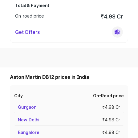
Total & Payment
On-road price
₹4.98 Cr
Get Offers
Aston Martin DB12 prices in India
City
On-Road price
Gurgaon
₹4.98 Cr
New Delhi
₹4.98 Cr
Bangalore
₹4.98 Cr