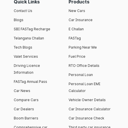
Quick Links
Products
Contact Us
New Cars
Blogs
Car Insurance
SBI FASTag Recharge
E Challan
Telangana Challan
FASTag
Tech Blogs
Parking Near Me
Valet Services
Fuel Price
Driving Licence
RTO Office Details
Information
Personal Loan
FASTag Annual Pass
Personal Loan EMI
Car News
Calculator
Compare Cars
Vehicle Owner Details
Car Dealers
Car Insurance Calculator
Boom Barriers
Car Insurance Check
Comprehensive car
Third party car insurance