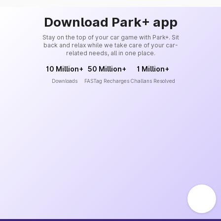
Download Park+ app
Stay on the top of your car game with Park+. Sit
back and relax while we take care of your car-
related needs, all in one place.
10 Million+
50 Million+
1 Million+
Downloads
FASTag Recharges
Challans Resolved