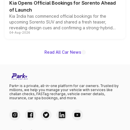
Kia Opens Official Bookings for Sorento Ahead
of Launch
Kia India has commenced official bookings for the
upcoming Sorento SUV and shared a fresh teaser,
revealing design cues and confirming a strong-hybrid
04-Aug-2026
powertrain, though pricing and the launch date remain
unannounced for now.
Read All Car News
Park+ is a private, all-in-one platform for car owners. Trusted by
millions, we help you manage your vehicle with services like
challan checks, FASTag recharge, vehicle owner details,
insurance, car spa bookings, and more.