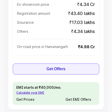
₹4.34 Cr
Ex-showroom price
₹43.40 lakhs
Registration amount
₹17.03 lakhs
Insurance
₹4.34 lakhs
Others
₹4.98 Cr
On-road price in Hanumangarh
Get Offers
EMI starts at ₹40,000/mo.
Calculate your EMI
Get Prices
Get EMI Offers