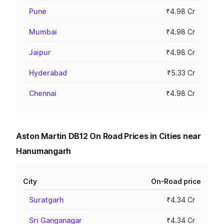
Pune
₹4.98 Cr
Mumbai
₹4.98 Cr
Jaipur
₹4.98 Cr
Hyderabad
₹5.33 Cr
Chennai
₹4.98 Cr
Aston Martin DB12 On Road Prices in Cities near
Hanumangarh
City
On-Road price
Suratgarh
₹4.34 Cr
Sri Ganganagar
₹4.34 Cr