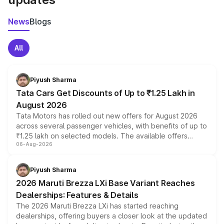
News
Blogs
All
Piyush Sharma
Tata Cars Get Discounts of Up to ₹1.25 Lakh in
August 2026
Tata Motors has rolled out new offers for August 2026
across several passenger vehicles, with benefits of up to
₹1.25 lakh on selected models. The available offers
06-Aug-2026
include consumer discounts, exchange bonuses,
scrappage incentives, loyalty rewards and corporate
benefits, depending on the vehicle, variant and eligibility,
Piyush Sharma
giving buyers multiple ways to reduce the overall
2026 Maruti Brezza LXi Base Variant Reaches
purchase cost.
Dealerships: Features & Details
The 2026 Maruti Brezza LXi has started reaching
dealerships, offering buyers a closer look at the updated