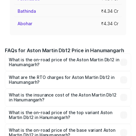
Bathinda
₹4.34 Cr
Abohar
₹4.34 Cr
FAQs for Aston Martin Db12 Price in Hanumangarh
What is the on-road price of the Aston Martin Db12 in
Hanumangarh?
The on-road price of the Aston Martin Db12 ranges from
₹4.10 Cr and ₹4.35 Cr. On-road prices vary across cities
What are the RTO charges for Aston Martin Db12 in
Hanumangarh?
based on registration fees, insurance, and other optional
The RTO Charges for the base variant of Aston
charges.
Martin Db12 in Hanumangarh will be ₹43.40 lakhs.
What is the insurance cost of the Aston Martin Db12
in Hanumangarh?
The insurance cost for the base variant of Aston
Martin Db12 in Hanumangarh is ₹17.03 lakhs
What is the on-road price of the top variant Aston
Martin Db12 in Hanumangarh?
The top variant is Coupe and the on-road price is ₹4.98
Cr Lakh in Hanumangarh.
What is the on-road price of the base variant Aston
Martin Db12 in Hanumangarh?