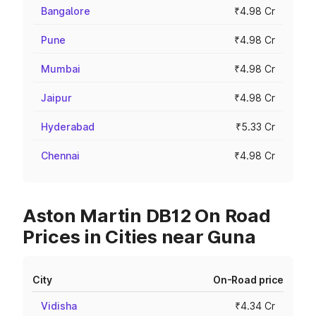
Bangalore
₹4.98 Cr
Pune
₹4.98 Cr
Mumbai
₹4.98 Cr
Jaipur
₹4.98 Cr
Hyderabad
₹5.33 Cr
Chennai
₹4.98 Cr
Aston Martin DB12 On Road
Prices in Cities near Guna
City
On-Road price
Vidisha
₹4.34 Cr