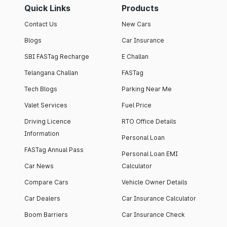
Quick Links
Products
Contact Us
New Cars
Blogs
Car Insurance
SBI FASTag Recharge
E Challan
Telangana Challan
FASTag
Tech Blogs
Parking Near Me
Valet Services
Fuel Price
Driving Licence
RTO Office Details
Information
Personal Loan
FASTag Annual Pass
Personal Loan EMI
Car News
Calculator
Compare Cars
Vehicle Owner Details
Car Dealers
Car Insurance Calculator
Boom Barriers
Car Insurance Check