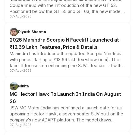
Coupe lineup with the introduction of the new GT 53.
Positioned below the GT 55 and GT 63, the new model
07-Aug-2026
combines dual-motor all-wheel drive, a high-performance
battery and AMG-specific driving technology, offering a
more accessible entry point into the brand's latest
Piyush Sharma
electric performance sedan range.
2026 Mahindra Scorpio N Facelift Launched at
₹13.69 Lakh: Features, Price & Details
Mahindra has introduced the updated Scorpio N in India
with prices starting at ₹13.69 lakh (ex-showroom). The
facelift focuses on enhancing the SUV's feature list with a
07-Aug-2026
panoramic sunroof, larger digital displays, Level 2 ADAS
and a 540-degree camera, while retaining its existing
petrol and diesel engine options without any mechanical
Nikita
changes.
MG Hector Hawk To Launch In India On August
26
JSW MG Motor India has confirmed a launch date for its
upcoming Hector Hawk, a seven-seater SUV built on the
company's new ADAPT platform. The model draws
07-Aug-2026
heavily from the Wuling Starlight 560 sold overseas and
is expected to arrive with both battery electric and plug-