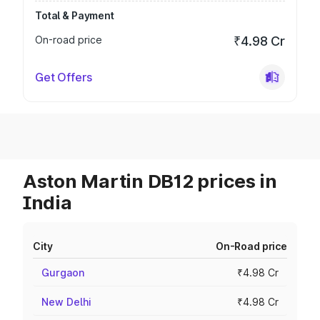
Total & Payment
On-road price
₹4.98 Cr
Get Offers
Aston Martin DB12 prices in
India
City
On-Road price
Gurgaon
₹4.98 Cr
New Delhi
₹4.98 Cr