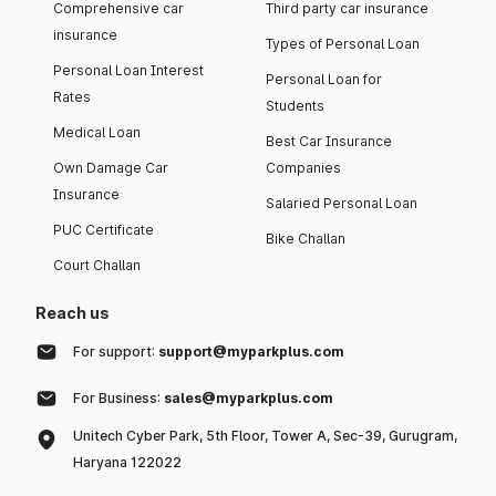
Comprehensive car
Third party car insurance
insurance
Types of Personal Loan
Personal Loan Interest
Personal Loan for
Rates
Students
Medical Loan
Best Car Insurance
Own Damage Car
Companies
Insurance
Salaried Personal Loan
PUC Certificate
Bike Challan
Court Challan
Reach us
For support:
support@myparkplus.com
For Business:
sales@myparkplus.com
Unitech Cyber Park, 5th Floor, Tower A, Sec-39, Gurugram,
Haryana 122022