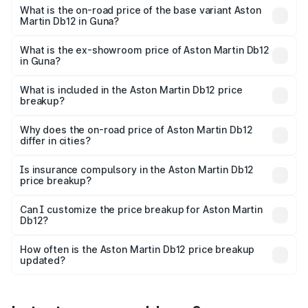
Cr Lakh in Guna.
What is the on-road price of the base variant Aston
Martin Db12 in Guna?
The base variant is Coupe and the on-road price is ₹4.98
Cr Lakh in Guna.
What is the ex-showroom price of Aston Martin Db12
in Guna?
The ex-showroom price of the base variant of Aston
Martin Db12 in Guna is ₹4.34 Cr.
What is included in the Aston Martin Db12 price
breakup?
The price breakup includes ex-showroom price, RTO
charges, insurance, road tax, handling fees, and optional
Why does the on-road price of Aston Martin Db12
differ in cities?
accessories.
On-road prices vary due to differences in state RTO
charges, taxes, and insurance costs.
Is insurance compulsory in the Aston Martin Db12
price breakup?
Yes, at least third-party insurance is mandatory in India,
Can I customize the price breakup for Aston Martin
Db12?
and it is included in the on-road price breakup.
Yes, you can choose add-ons like extended warranty,
accessories, or different insurance plans, which will adjust
How often is the Aston Martin Db12 price breakup
the final breakup.
updated?
We update price breakup details regularly to reflect the
latest market prices, taxes, and offers.