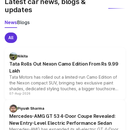
Latest car news, blogs &
updates
News
Blogs
All
Nikita
Tata Rolls Out Nexon Camo Edition From Rs 9.99
Lakh
Tata Motors has rolled out a limited-run Camo Edition of
the Nexon compact SUV, bringing two exclusive paint
shades, dedicated styling touches, a bigger touchscreen
07-Aug-2026
and a built-in dashcam, while keeping the existing range
of petrol, diesel and CNG powertrains and transmission
choices unchanged across the model lineup for buyers.
Piyush Sharma
Mercedes-AMG GT 53 4-Door Coupe Revealed:
New Entry-Level Electric Performance Sedan
Mercedes-AMG has expanded its all-electric GT 4-Door