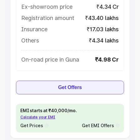
Ex-showroom price
₹4.34 Cr
Registration amount
₹43.40 lakhs
Insurance
₹17.03 lakhs
Others
₹4.34 lakhs
On-road price in Guna
₹4.98 Cr
Get Offers
EMI starts at ₹40,000/mo.
Calculate your EMI
Get Prices
Get EMI Offers