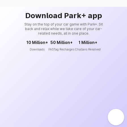
Download Park+ app
Stay on the top of your car game with Park+. Sit
back and relax while we take care of your car-
related needs, all in one place.
10 Million+
50 Million+
1 Million+
Downloads
FASTag Recharges
Challans Resolved