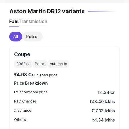
Aston Martin DB12 variants
Fuel
Transmission
All
Petrol
Coupe
3982
cc
Petrol
Automatic
₹4.98 Cr
On-road price
Price Breakdown
Ex-showroom price
₹4.34 Cr
RTO Charges
₹43.40 lakhs
Insurance
₹17.03 lakhs
Others
₹4.34 lakhs