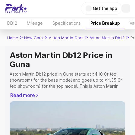
Get the app
DB12
Mileage
Specifications
Price Breakup
Va
>
>
>
>
Home
New Cars
Aston Martin Cars
Aston Martin Db12
Pr
Aston Martin Db12 Price in
Guna
Aston Martin Db12 price in Guna starts at ₹4.10 Cr (ex-
showroom) for the base model and goes up to ₹4.35 Cr
(ex-showroom) for the top model. This is Aston Martin
Db12 on-road price in Guna which includes RTO or
Read more
Registration Cost, Insurance Cost. Explore the complete
variant-wise on-road price of Aston Martin Db12 price in
Guna, along with key features and details to help you
choose the best option.
Explore Cars by Price Range