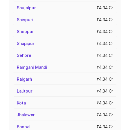
Shujalpur
₹4.34 Cr
Shivpuri
₹4.34 Cr
Sheopur
₹4.34 Cr
Shajapur
₹4.34 Cr
Sehore
₹4.34 Cr
Ramganj Mandi
₹4.34 Cr
Rajgarh
₹4.34 Cr
Lalitpur
₹4.34 Cr
Kota
₹4.34 Cr
Jhalawar
₹4.34 Cr
Bhopal
₹4.34 Cr