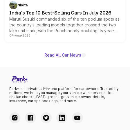
in hybrid powertrain options, positioning it above the
Nikita
existing Hector in the brand's India lineup.
India's Top 10 Best-Selling Cars In July 2026
Maruti Suzuki commanded six of the ten podium spots as
the country's leading models together crossed the two
lakh unit mark, with the Punch nearly doubling its year-
07-Aug-2026
on-year volumes to stand out as the fastest-growing
name on the list.
Read All Car News
Park+ is a private, all-in-one platform for car owners. Trusted by
millions, we help you manage your vehicle with services like
challan checks, FASTag recharge, vehicle owner details,
insurance, car spa bookings, and more.