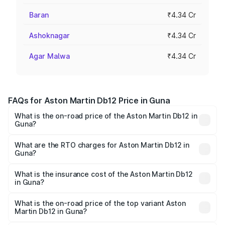
Baran
₹4.34 Cr
Ashoknagar
₹4.34 Cr
Agar Malwa
₹4.34 Cr
FAQs for Aston Martin Db12 Price in Guna
What is the on-road price of the Aston Martin Db12 in
Guna?
The on-road price of the Aston Martin Db12 ranges from
₹4.10 Cr and ₹4.35 Cr. On-road prices vary across cities
What are the RTO charges for Aston Martin Db12 in
Guna?
based on registration fees, insurance, and other optional
The RTO Charges for the base variant of Aston
charges.
Martin Db12 in Guna will be ₹43.40 lakhs.
What is the insurance cost of the Aston Martin Db12
in Guna?
The insurance cost for the base variant of Aston
Martin Db12 in Guna is ₹17.03 lakhs
What is the on-road price of the top variant Aston
Martin Db12 in Guna?
The top variant is Coupe and the on-road price is ₹4.98