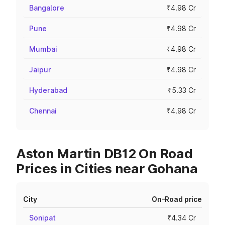
Bangalore
₹4.98 Cr
Pune
₹4.98 Cr
Mumbai
₹4.98 Cr
Jaipur
₹4.98 Cr
Hyderabad
₹5.33 Cr
Chennai
₹4.98 Cr
Aston Martin DB12 On Road
Prices in Cities near Gohana
City
On-Road price
Sonipat
₹4.34 Cr