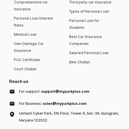
Comprehensive car
Third party car insurance
insurance
Types of Personal Loan
Personal Loan Interest
Personal Loan for
Rates
Students
Medical Loan
Best Car Insurance
Own Damage Car
Companies
Insurance
Salaried Personal Loan
PUC Certificate
Bike Challan
Court Challan
Reach us
For support:
support@myparkplus.com
For Business:
sales@myparkplus.com
Unitech Cyber Park, 5th Floor, Tower A, Sec-39, Gurugram,
Haryana 122022