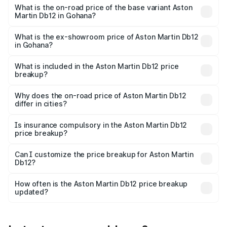
Cr Lakh in Gohana.
What is the on-road price of the base variant Aston
Martin Db12 in Gohana?
The base variant is Coupe and the on-road price is ₹4.98
Cr Lakh in Gohana.
What is the ex-showroom price of Aston Martin Db12
in Gohana?
The ex-showroom price of the base variant of Aston
Martin Db12 in Gohana is ₹4.34 Cr.
What is included in the Aston Martin Db12 price
breakup?
The price breakup includes ex-showroom price, RTO
charges, insurance, road tax, handling fees, and optional
Why does the on-road price of Aston Martin Db12
differ in cities?
accessories.
On-road prices vary due to differences in state RTO
charges, taxes, and insurance costs.
Is insurance compulsory in the Aston Martin Db12
price breakup?
Yes, at least third-party insurance is mandatory in India,
Can I customize the price breakup for Aston Martin
Db12?
and it is included in the on-road price breakup.
Yes, you can choose add-ons like extended warranty,
accessories, or different insurance plans, which will adjust
How often is the Aston Martin Db12 price breakup
the final breakup.
updated?
We update price breakup details regularly to reflect the
latest market prices, taxes, and offers.