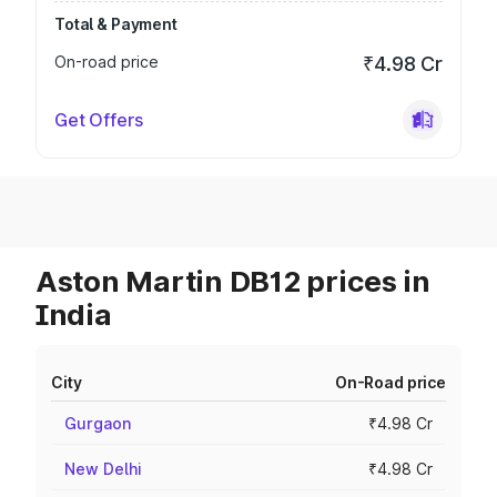
Total & Payment
On-road price
₹4.98 Cr
Get Offers
Aston Martin DB12 prices in
India
City
On-Road price
Gurgaon
₹4.98 Cr
New Delhi
₹4.98 Cr