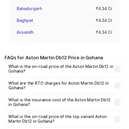
Bahadurgarh
₹4.34 Cr
Baghpat
₹4.34 Cr
Assandh
₹4.34 Cr
FAQs for Aston Martin Db12 Price in Gohana
What is the on-road price of the Aston Martin Db12 in
Gohana?
The on-road price of the Aston Martin Db12 ranges from
₹4.10 Cr and ₹4.35 Cr. On-road prices vary across cities
What are the RTO charges for Aston Martin Db12 in
Gohana?
based on registration fees, insurance, and other optional
The RTO Charges for the base variant of Aston
charges.
Martin Db12 in Gohana will be ₹43.40 lakhs.
What is the insurance cost of the Aston Martin Db12
in Gohana?
The insurance cost for the base variant of Aston
Martin Db12 in Gohana is ₹17.03 lakhs
What is the on-road price of the top variant Aston
Martin Db12 in Gohana?
The top variant is Coupe and the on-road price is ₹4.98