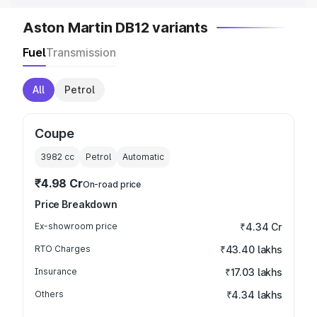
Aston Martin DB12 variants
Fuel
Transmission
All
Petrol
Coupe
3982
cc
Petrol
Automatic
₹4.98 Cr
On-road price
Price Breakdown
Ex-showroom price
₹4.34 Cr
RTO Charges
₹43.40 lakhs
Insurance
₹17.03 lakhs
Others
₹4.34 lakhs