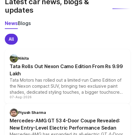
Latest car news, blogs &
updates
News
Blogs
All
Nikita
Tata Rolls Out Nexon Camo Edition From Rs 9.99
Lakh
Tata Motors has rolled out a limited-run Camo Edition of
the Nexon compact SUV, bringing two exclusive paint
shades, dedicated styling touches, a bigger touchscreen
07-Aug-2026
and a built-in dashcam, while keeping the existing range
of petrol, diesel and CNG powertrains and transmission
choices unchanged across the model lineup for buyers.
Piyush Sharma
Mercedes-AMG GT 53 4-Door Coupe Revealed:
New Entry-Level Electric Performance Sedan
Mercedes-AMG has expanded its all-electric GT 4-Door