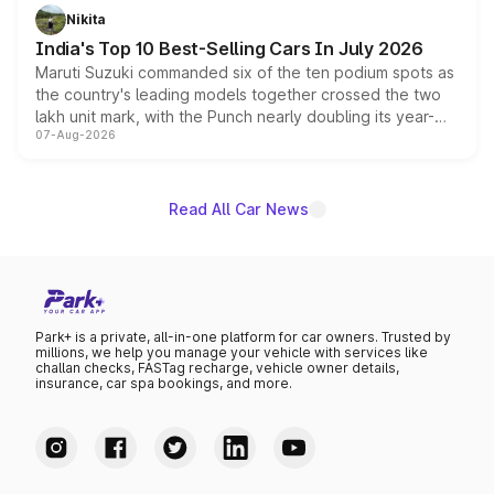
in hybrid powertrain options, positioning it above the
Nikita
existing Hector in the brand's India lineup.
India's Top 10 Best-Selling Cars In July 2026
Maruti Suzuki commanded six of the ten podium spots as
the country's leading models together crossed the two
lakh unit mark, with the Punch nearly doubling its year-
07-Aug-2026
on-year volumes to stand out as the fastest-growing
name on the list.
Read All Car News
Park+ is a private, all-in-one platform for car owners. Trusted by
millions, we help you manage your vehicle with services like
challan checks, FASTag recharge, vehicle owner details,
insurance, car spa bookings, and more.