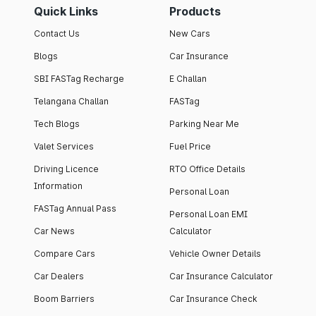
Quick Links
Products
Contact Us
New Cars
Blogs
Car Insurance
SBI FASTag Recharge
E Challan
Telangana Challan
FASTag
Tech Blogs
Parking Near Me
Valet Services
Fuel Price
Driving Licence
RTO Office Details
Information
Personal Loan
FASTag Annual Pass
Personal Loan EMI
Car News
Calculator
Compare Cars
Vehicle Owner Details
Car Dealers
Car Insurance Calculator
Boom Barriers
Car Insurance Check