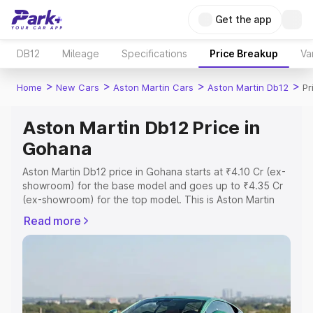
Get the app
DB12
Mileage
Specifications
Price Breakup
Va
>
>
>
>
Home
New Cars
Aston Martin Cars
Aston Martin Db12
Pr
Aston Martin Db12 Price in
Gohana
Aston Martin Db12 price in Gohana starts at ₹4.10 Cr (ex-
showroom) for the base model and goes up to ₹4.35 Cr
(ex-showroom) for the top model. This is Aston Martin
Db12 on-road price in Gohana which includes RTO or
Read more
Registration Cost, Insurance Cost. Explore the complete
variant-wise on-road price of Aston Martin Db12 price in
Gohana, along with key features and details to help you
choose the best option.
Explore Cars by Price Range