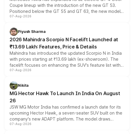
Coupe lineup with the introduction of the new GT 53.
Positioned below the GT 55 and GT 63, the new model
07-Aug-2026
combines dual-motor all-wheel drive, a high-performance
battery and AMG-specific driving technology, offering a
more accessible entry point into the brand's latest
Piyush Sharma
electric performance sedan range.
2026 Mahindra Scorpio N Facelift Launched at
₹13.69 Lakh: Features, Price & Details
Mahindra has introduced the updated Scorpio N in India
with prices starting at ₹13.69 lakh (ex-showroom). The
facelift focuses on enhancing the SUV's feature list with a
07-Aug-2026
panoramic sunroof, larger digital displays, Level 2 ADAS
and a 540-degree camera, while retaining its existing
petrol and diesel engine options without any mechanical
Nikita
changes.
MG Hector Hawk To Launch In India On August
26
JSW MG Motor India has confirmed a launch date for its
upcoming Hector Hawk, a seven-seater SUV built on the
company's new ADAPT platform. The model draws
07-Aug-2026
heavily from the Wuling Starlight 560 sold overseas and
is expected to arrive with both battery electric and plug-