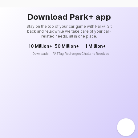
Download Park+ app
Stay on the top of your car game with Park+. Sit
back and relax while we take care of your car-
related needs, all in one place.
10 Million+
50 Million+
1 Million+
Downloads
FASTag Recharges
Challans Resolved