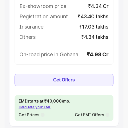
Ex-showroom price
₹4.34 Cr
Registration amount
₹43.40 lakhs
Insurance
₹17.03 lakhs
Others
₹4.34 lakhs
On-road price in Gohana
₹4.98 Cr
Get Offers
EMI starts at ₹40,000/mo.
Calculate your EMI
Get Prices
Get EMI Offers