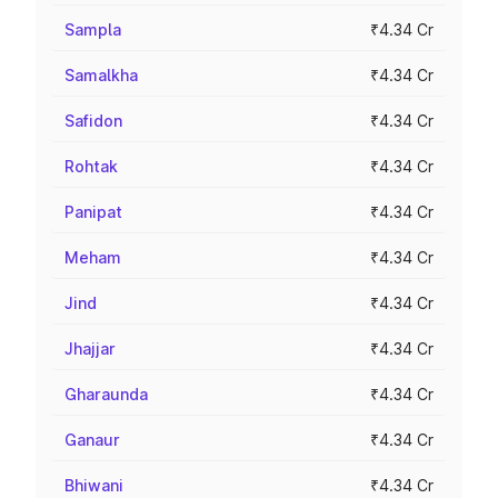
Sampla
₹4.34 Cr
Samalkha
₹4.34 Cr
Safidon
₹4.34 Cr
Rohtak
₹4.34 Cr
Panipat
₹4.34 Cr
Meham
₹4.34 Cr
Jind
₹4.34 Cr
Jhajjar
₹4.34 Cr
Gharaunda
₹4.34 Cr
Ganaur
₹4.34 Cr
Bhiwani
₹4.34 Cr