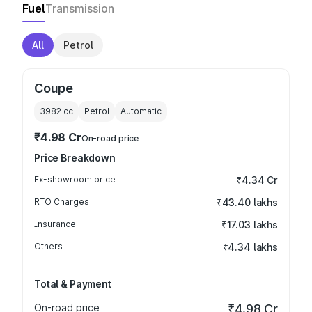
Fuel
Transmission
All
Petrol
Coupe
3982
cc
Petrol
Automatic
₹4.98 Cr
On-road price
Price Breakdown
Ex-showroom price
₹4.34 Cr
RTO Charges
₹43.40 lakhs
Insurance
₹17.03 lakhs
Others
₹4.34 lakhs
Total & Payment
On-road price
₹4.98 Cr