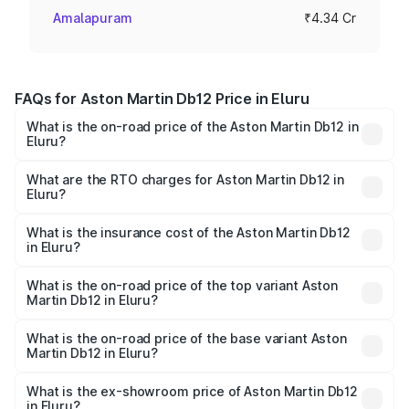
Amalapuram
₹4.34 Cr
FAQs for Aston Martin Db12 Price in Eluru
What is the on-road price of the Aston Martin Db12 in
Eluru?
The on-road price of the Aston Martin Db12 ranges from
₹4.10 Cr and ₹4.35 Cr. On-road prices vary across cities
What are the RTO charges for Aston Martin Db12 in
Eluru?
based on registration fees, insurance, and other optional
The RTO Charges for the base variant of Aston
charges.
Martin Db12 in Eluru will be ₹43.40 lakhs.
What is the insurance cost of the Aston Martin Db12
in Eluru?
The insurance cost for the base variant of Aston
Martin Db12 in Eluru is ₹17.03 lakhs
What is the on-road price of the top variant Aston
Martin Db12 in Eluru?
The top variant is Coupe and the on-road price is ₹4.98
Cr Lakh in Eluru.
What is the on-road price of the base variant Aston
Martin Db12 in Eluru?
The base variant is Coupe and the on-road price is ₹4.98
Cr Lakh in Eluru.
What is the ex-showroom price of Aston Martin Db12
in Eluru?