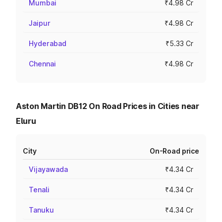
Mumbai
₹4.98 Cr
Jaipur
₹4.98 Cr
Hyderabad
₹5.33 Cr
Chennai
₹4.98 Cr
Aston Martin DB12 On Road Prices in Cities near
Eluru
City
On-Road price
Vijayawada
₹4.34 Cr
Tenali
₹4.34 Cr
Tanuku
₹4.34 Cr