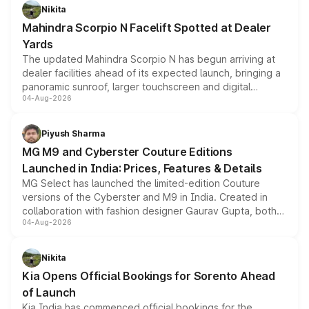
aspirated or turbo-petrol powertrains, making it an
Nikita
attractive option in the compact SUV segment.
Mahindra Scorpio N Facelift Spotted at Dealer
Yards
The updated Mahindra Scorpio N has begun arriving at
dealer facilities ahead of its expected launch, bringing a
panoramic sunroof, larger touchscreen and digital
04-Aug-2026
instrument cluster borrowed from the Thar Roxx, along
with fresh alloy wheels and revised charging ports across
both rows.
Piyush Sharma
MG M9 and Cyberster Couture Editions
Launched in India: Prices, Features & Details
MG Select has launched the limited-edition Couture
versions of the Cyberster and M9 in India. Created in
collaboration with fashion designer Gaurav Gupta, both
04-Aug-2026
models receive exclusive cosmetic enhancements
inspired by the Serpent Infinity design theme. Limited to
just 50 units each, the special editions are priced above
Nikita
the standard versions and deliveries begin this month.
Kia Opens Official Bookings for Sorento Ahead
of Launch
Kia India has commenced official bookings for the