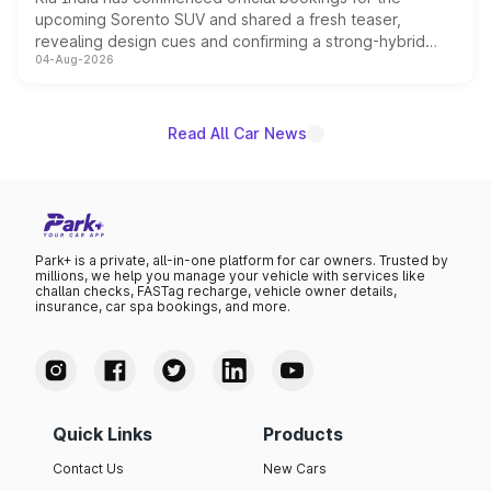
upcoming Sorento SUV and shared a fresh teaser,
revealing design cues and confirming a strong-hybrid
04-Aug-2026
powertrain, though pricing and the launch date remain
unannounced for now.
Read All Car News
Park+ is a private, all-in-one platform for car owners. Trusted by
millions, we help you manage your vehicle with services like
challan checks, FASTag recharge, vehicle owner details,
insurance, car spa bookings, and more.
Quick Links
Products
Contact Us
New Cars