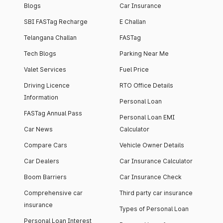
Blogs
Car Insurance
SBI FASTag Recharge
E Challan
Telangana Challan
FASTag
Tech Blogs
Parking Near Me
Valet Services
Fuel Price
Driving Licence
RTO Office Details
Information
Personal Loan
FASTag Annual Pass
Personal Loan EMI
Car News
Calculator
Compare Cars
Vehicle Owner Details
Car Dealers
Car Insurance Calculator
Boom Barriers
Car Insurance Check
Comprehensive car
Third party car insurance
insurance
Types of Personal Loan
Personal Loan Interest