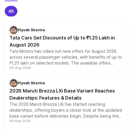
All
Piyush Sharma
Tata Cars Get Discounts of Up to ₹1.25 Lakh in
August 2026
Tata Motors has rolled out new offers for August 2026
across several passenger vehicles, with benefits of up to
₹1.25 lakh on selected models. The available offers
06-Aug-2026
include consumer discounts, exchange bonuses,
scrappage incentives, loyalty rewards and corporate
benefits, depending on the vehicle, variant and eligibility,
Piyush Sharma
giving buyers multiple ways to reduce the overall
2026 Maruti Brezza LXi Base Variant Reaches
purchase cost.
Dealerships: Features & Details
The 2026 Maruti Brezza LXi has started reaching
dealerships, offering buyers a closer look at the updated
base variant before deliveries begin. Despite being the
04-Aug-2026
entry-level trim, it comes with several standard safety
features, refreshed styling and the choice of naturally