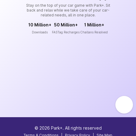
Stay on the top of your car game with Park+. Sit
back and relax while we take care of your car-
related needs, all in one place.
10 Million+
50 Million+
1 Million+
Downloads
FASTag Recharges
Challans Resolved
©
2026
Park+. All rights reserved
Terms & Conditions
|
Privacy Policy
|
Site Map