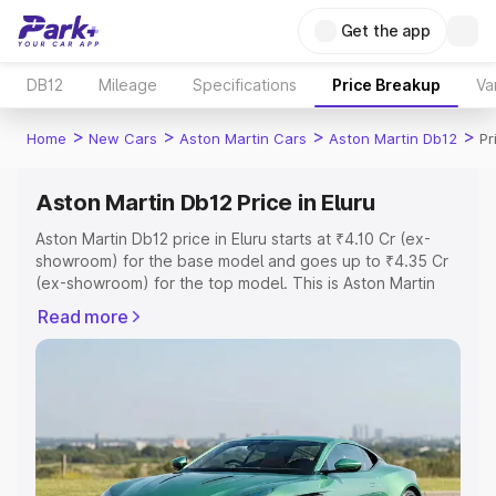
Get the app
DB12
Mileage
Specifications
Price Breakup
Va
>
>
>
>
Home
New Cars
Aston Martin Cars
Aston Martin Db12
Pr
Aston Martin Db12 Price in Eluru
Aston Martin Db12 price in Eluru starts at ₹4.10 Cr (ex-
showroom) for the base model and goes up to ₹4.35 Cr
(ex-showroom) for the top model. This is Aston Martin
Db12 on-road price in Eluru which includes RTO or
Read more
Registration Cost, Insurance Cost. Explore the complete
variant-wise on-road price of Aston Martin Db12 price in
Eluru, along with key features and details to help you
choose the best option.
Explore Cars by Price Range
Cars Under 4 Lakhs
|
Cars Under 5 Lakhs
|
Cars Under 6