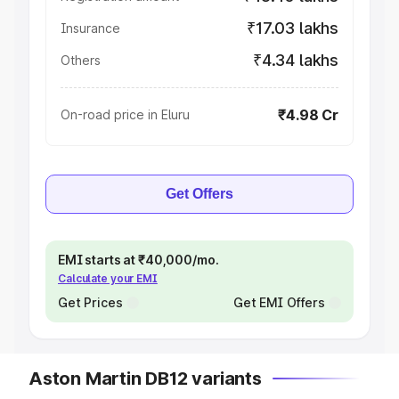
₹17.03 lakhs
Insurance
₹4.34 lakhs
Others
₹4.98 Cr
On-road price in Eluru
Get Offers
EMI starts at ₹40,000/mo.
Calculate your EMI
Get Prices
Get EMI Offers
Aston Martin DB12 variants