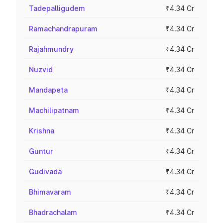
Tadepalligudem
₹4.34 Cr
Ramachandrapuram
₹4.34 Cr
Rajahmundry
₹4.34 Cr
Nuzvid
₹4.34 Cr
Mandapeta
₹4.34 Cr
Machilipatnam
₹4.34 Cr
Krishna
₹4.34 Cr
Guntur
₹4.34 Cr
Gudivada
₹4.34 Cr
Bhimavaram
₹4.34 Cr
Bhadrachalam
₹4.34 Cr