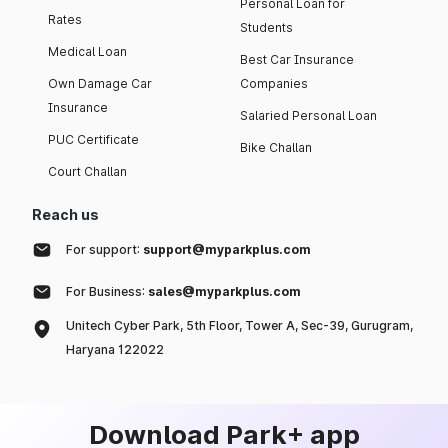
Personal Loan for
Rates
Students
Medical Loan
Best Car Insurance
Own Damage Car
Companies
Insurance
Salaried Personal Loan
PUC Certificate
Bike Challan
Court Challan
Reach us
For support:
support@myparkplus.com
For Business:
sales@myparkplus.com
Unitech Cyber Park, 5th Floor, Tower A, Sec-39, Gurugram,
Haryana 122022
Download Park+ app