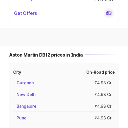
Get Offers
Aston Martin DB12 prices in India
City
On-Road price
Gurgaon
₹4.98 Cr
New Delhi
₹4.98 Cr
Bangalore
₹4.98 Cr
Pune
₹4.98 Cr