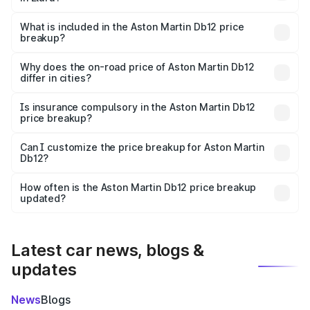
The ex-showroom price of the base variant of Aston
Martin Db12 in Eluru is ₹4.34 Cr.
What is included in the Aston Martin Db12 price
breakup?
The price breakup includes ex-showroom price, RTO
charges, insurance, road tax, handling fees, and optional
Why does the on-road price of Aston Martin Db12
differ in cities?
accessories.
On-road prices vary due to differences in state RTO
charges, taxes, and insurance costs.
Is insurance compulsory in the Aston Martin Db12
price breakup?
Yes, at least third-party insurance is mandatory in India,
Can I customize the price breakup for Aston Martin
Db12?
and it is included in the on-road price breakup.
Yes, you can choose add-ons like extended warranty,
accessories, or different insurance plans, which will adjust
How often is the Aston Martin Db12 price breakup
the final breakup.
updated?
We update price breakup details regularly to reflect the
latest market prices, taxes, and offers.
Latest car news, blogs &
updates
News
Blogs