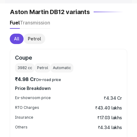
Aston Martin DB12 variants
Fuel
Transmission
All
Petrol
Coupe
3982
cc
Petrol
Automatic
₹4.98 Cr
On-road price
Price Breakdown
Ex-showroom price
₹4.34 Cr
RTO Charges
₹43.40 lakhs
Insurance
₹17.03 lakhs
Others
₹4.34 lakhs