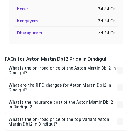
Karur
₹4.34 Cr
Kangayam
₹4.34 Cr
Dharapuram
₹4.34 Cr
FAQs for Aston Martin Db12 Price in Dindigul
What is the on-road price of the Aston Martin Db12 in
Dindigul?
The on-road price of the Aston Martin Db12 ranges from
₹4.10 Cr and ₹4.35 Cr. On-road prices vary across cities
What are the RTO charges for Aston Martin Db12 in
Dindigul?
based on registration fees, insurance, and other optional
The RTO Charges for the base variant of Aston
charges.
Martin Db12 in Dindigul will be ₹43.40 lakhs.
What is the insurance cost of the Aston Martin Db12
in Dindigul?
The insurance cost for the base variant of Aston
Martin Db12 in Dindigul is ₹17.03 lakhs
What is the on-road price of the top variant Aston
Martin Db12 in Dindigul?
The top variant is Coupe and the on-road price is ₹4.98