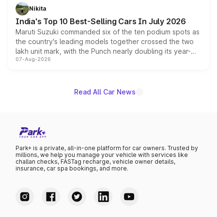
in hybrid powertrain options, positioning it above the
Nikita
existing Hector in the brand's India lineup.
India's Top 10 Best-Selling Cars In July 2026
Maruti Suzuki commanded six of the ten podium spots as
the country's leading models together crossed the two
lakh unit mark, with the Punch nearly doubling its year-
07-Aug-2026
on-year volumes to stand out as the fastest-growing
name on the list.
Read All Car News
Park+ is a private, all-in-one platform for car owners. Trusted by
millions, we help you manage your vehicle with services like
challan checks, FASTag recharge, vehicle owner details,
insurance, car spa bookings, and more.