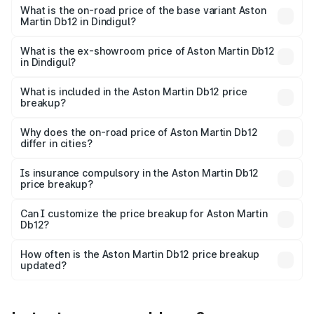
Cr Lakh in Dindigul.
What is the on-road price of the base variant Aston
Martin Db12 in Dindigul?
The base variant is Coupe and the on-road price is ₹4.98
Cr Lakh in Dindigul.
What is the ex-showroom price of Aston Martin Db12
in Dindigul?
The ex-showroom price of the base variant of Aston
Martin Db12 in Dindigul is ₹4.34 Cr.
What is included in the Aston Martin Db12 price
breakup?
The price breakup includes ex-showroom price, RTO
charges, insurance, road tax, handling fees, and optional
Why does the on-road price of Aston Martin Db12
differ in cities?
accessories.
On-road prices vary due to differences in state RTO
charges, taxes, and insurance costs.
Is insurance compulsory in the Aston Martin Db12
price breakup?
Yes, at least third-party insurance is mandatory in India,
Can I customize the price breakup for Aston Martin
Db12?
and it is included in the on-road price breakup.
Yes, you can choose add-ons like extended warranty,
accessories, or different insurance plans, which will adjust
How often is the Aston Martin Db12 price breakup
the final breakup.
updated?
We update price breakup details regularly to reflect the
latest market prices, taxes, and offers.