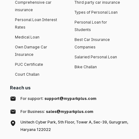
Comprehensive car
Third party car insurance
insurance
Types of Personal Loan
Personal Loan Interest
Personal Loan for
Rates
Students
Medical Loan
Best Car Insurance
Own Damage Car
Companies
Insurance
Salaried Personal Loan
PUC Certificate
Bike Challan
Court Challan
Reach us
For support:
support@myparkplus.com
For Business:
sales@myparkplus.com
Unitech Cyber Park, 5th Floor, Tower A, Sec-39, Gurugram,
Haryana 122022