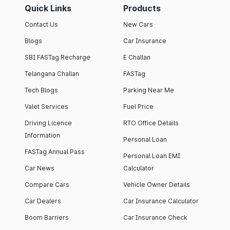
Quick Links
Products
Contact Us
New Cars
Blogs
Car Insurance
SBI FASTag Recharge
E Challan
Telangana Challan
FASTag
Tech Blogs
Parking Near Me
Valet Services
Fuel Price
Driving Licence
RTO Office Details
Information
Personal Loan
FASTag Annual Pass
Personal Loan EMI
Car News
Calculator
Compare Cars
Vehicle Owner Details
Car Dealers
Car Insurance Calculator
Boom Barriers
Car Insurance Check