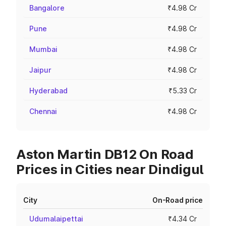
Bangalore
₹4.98 Cr
Pune
₹4.98 Cr
Mumbai
₹4.98 Cr
Jaipur
₹4.98 Cr
Hyderabad
₹5.33 Cr
Chennai
₹4.98 Cr
Aston Martin DB12 On Road
Prices in Cities near Dindigul
City
On-Road price
Udumalaipettai
₹4.34 Cr