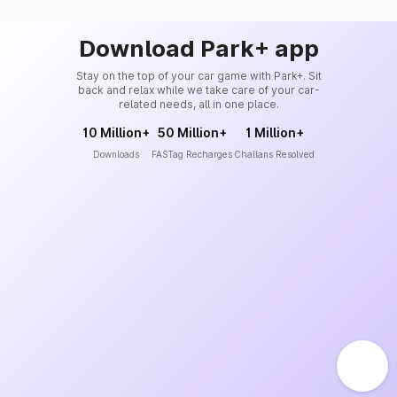
Download Park+ app
Stay on the top of your car game with Park+. Sit
back and relax while we take care of your car-
related needs, all in one place.
10 Million+
50 Million+
1 Million+
Downloads
FASTag Recharges
Challans Resolved