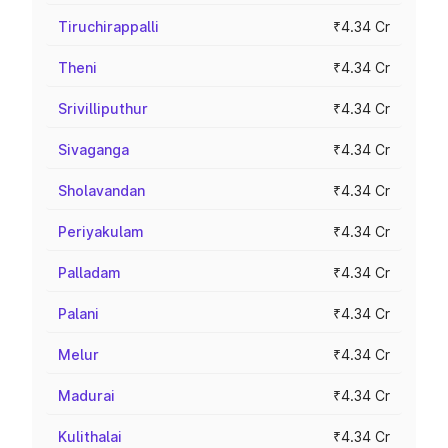
Tiruchirappalli
₹4.34 Cr
Theni
₹4.34 Cr
Srivilliputhur
₹4.34 Cr
Sivaganga
₹4.34 Cr
Sholavandan
₹4.34 Cr
Periyakulam
₹4.34 Cr
Palladam
₹4.34 Cr
Palani
₹4.34 Cr
Melur
₹4.34 Cr
Madurai
₹4.34 Cr
Kulithalai
₹4.34 Cr