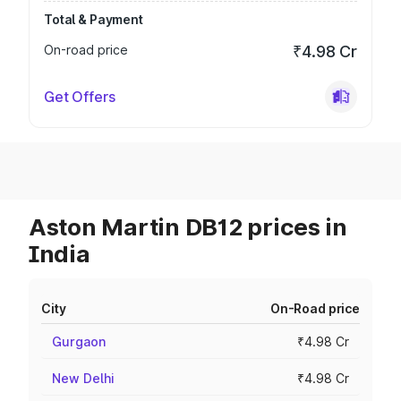
Total & Payment
On-road price
₹4.98 Cr
Get Offers
Aston Martin DB12 prices in
India
City
On-Road price
Gurgaon
₹4.98 Cr
New Delhi
₹4.98 Cr