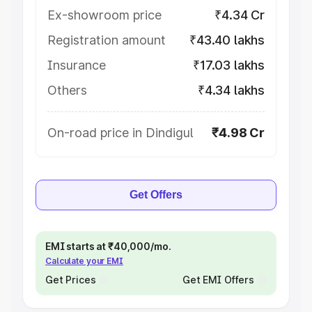
Ex-showroom price
₹4.34 Cr
Registration amount
₹43.40 lakhs
Insurance
₹17.03 lakhs
Others
₹4.34 lakhs
On-road price in Dindigul
₹4.98 Cr
Get Offers
EMI starts at ₹40,000/mo.
Calculate your EMI
Get Prices
Get EMI Offers