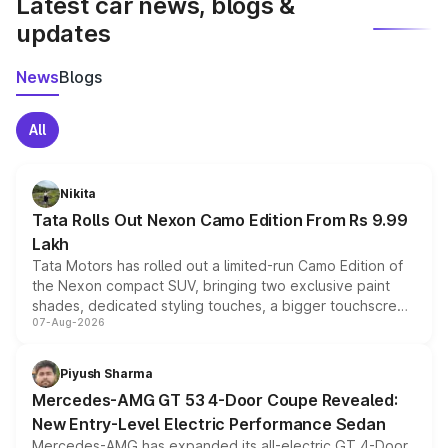
Latest car news, blogs &
updates
News
Blogs
All
Nikita
Tata Rolls Out Nexon Camo Edition From Rs 9.99
Lakh
Tata Motors has rolled out a limited-run Camo Edition of
the Nexon compact SUV, bringing two exclusive paint
shades, dedicated styling touches, a bigger touchscreen
07-Aug-2026
and a built-in dashcam, while keeping the existing range
of petrol, diesel and CNG powertrains and transmission
choices unchanged across the model lineup for buyers.
Piyush Sharma
Mercedes-AMG GT 53 4-Door Coupe Revealed:
New Entry-Level Electric Performance Sedan
Mercedes-AMG has expanded its all-electric GT 4-Door