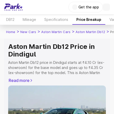
Get the app
DB12
Mileage
Specifications
Price Breakup
Va
>
>
>
>
Home
New Cars
Aston Martin Cars
Aston Martin Db12
Pr
Aston Martin Db12 Price in
Dindigul
Aston Martin Db12 price in Dindigul starts at ₹4.10 Cr (ex-
showroom) for the base model and goes up to ₹4.35 Cr
(ex-showroom) for the top model. This is Aston Martin
Db12 on-road price in Dindigul which includes RTO or
Read more
Registration Cost, Insurance Cost. Explore the complete
variant-wise on-road price of Aston Martin Db12 price in
Dindigul, along with key features and details to help you
choose the best option.
Explore Cars by Price Range