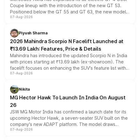
Coupe lineup with the introduction of the new GT 53.
Positioned below the GT 55 and GT 63, the new model
07-Aug-2026
combines dual-motor all-wheel drive, a high-performance
battery and AMG-specific driving technology, offering a
more accessible entry point into the brand's latest
Piyush Sharma
electric performance sedan range.
2026 Mahindra Scorpio N Facelift Launched at
₹13.69 Lakh: Features, Price & Details
Mahindra has introduced the updated Scorpio N in India
with prices starting at ₹13.69 lakh (ex-showroom). The
facelift focuses on enhancing the SUV's feature list with a
07-Aug-2026
panoramic sunroof, larger digital displays, Level 2 ADAS
and a 540-degree camera, while retaining its existing
petrol and diesel engine options without any mechanical
Nikita
changes.
MG Hector Hawk To Launch In India On August
26
JSW MG Motor India has confirmed a launch date for its
upcoming Hector Hawk, a seven-seater SUV built on the
company's new ADAPT platform. The model draws
07-Aug-2026
heavily from the Wuling Starlight 560 sold overseas and
is expected to arrive with both battery electric and plug-