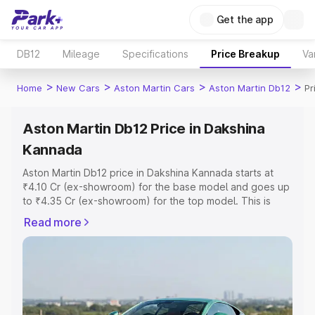
Get the app
DB12
Mileage
Specifications
Price Breakup
Va
>
>
>
>
Home
New Cars
Aston Martin Cars
Aston Martin Db12
Pr
Aston Martin Db12 Price in Dakshina
Kannada
Aston Martin Db12 price in Dakshina Kannada starts at
₹4.10 Cr (ex-showroom) for the base model and goes up
to ₹4.35 Cr (ex-showroom) for the top model. This is
Aston Martin Db12 on-road price in Dakshina Kannada
Read more
which includes RTO or Registration Cost, Insurance Cost.
Explore the complete variant-wise on-road price of
Aston Martin Db12 price in Dakshina Kannada, along with
key features and details to help you choose the best
option.
Explore Cars by Price Range