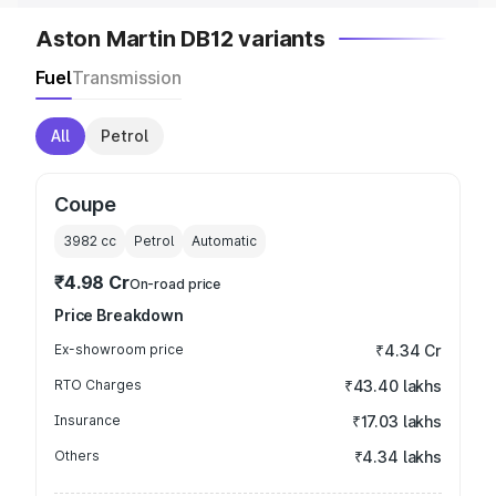
Aston Martin DB12 variants
Fuel
Transmission
All
Petrol
Coupe
3982
cc
Petrol
Automatic
₹4.98 Cr
On-road price
Price Breakdown
Ex-showroom price
₹4.34 Cr
RTO Charges
₹43.40 lakhs
Insurance
₹17.03 lakhs
Others
₹4.34 lakhs