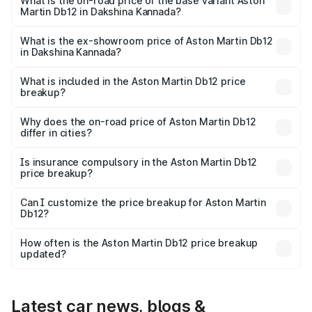
Cr Lakh in Dakshina Kannada.
What is the on-road price of the base variant Aston
Martin Db12 in Dakshina Kannada?
The base variant is Coupe and the on-road price is ₹4.98
Cr Lakh in Dakshina Kannada.
What is the ex-showroom price of Aston Martin Db12
in Dakshina Kannada?
The ex-showroom price of the base variant of Aston
Martin Db12 in Dakshina Kannada is ₹4.34 Cr.
What is included in the Aston Martin Db12 price
breakup?
The price breakup includes ex-showroom price, RTO
charges, insurance, road tax, handling fees, and optional
Why does the on-road price of Aston Martin Db12
differ in cities?
accessories.
On-road prices vary due to differences in state RTO
charges, taxes, and insurance costs.
Is insurance compulsory in the Aston Martin Db12
price breakup?
Yes, at least third-party insurance is mandatory in India,
Can I customize the price breakup for Aston Martin
Db12?
and it is included in the on-road price breakup.
Yes, you can choose add-ons like extended warranty,
accessories, or different insurance plans, which will adjust
How often is the Aston Martin Db12 price breakup
the final breakup.
updated?
We update price breakup details regularly to reflect the
latest market prices, taxes, and offers.
Latest car news, blogs &