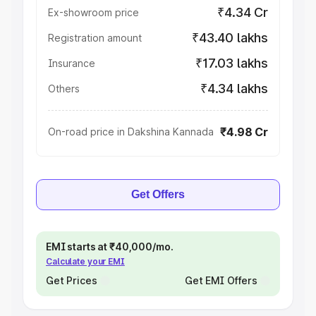
₹4.34 Cr
Ex-showroom price
₹43.40 lakhs
Registration amount
₹17.03 lakhs
Insurance
₹4.34 lakhs
Others
₹4.98 Cr
On-road price in Dakshina Kannada
Get Offers
EMI starts at ₹40,000/mo.
Calculate your EMI
Get Prices
Get EMI Offers