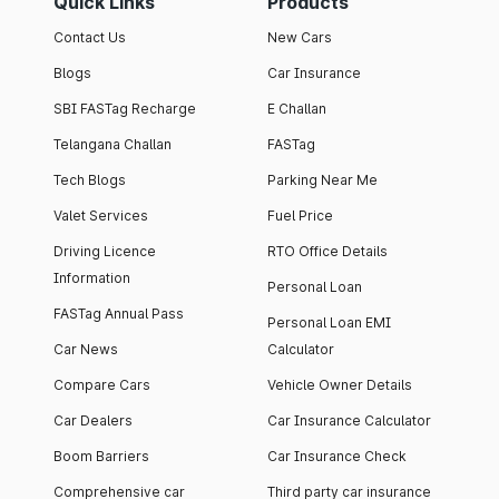
Quick Links
Products
Contact Us
New Cars
Blogs
Car Insurance
SBI FASTag Recharge
E Challan
Telangana Challan
FASTag
Tech Blogs
Parking Near Me
Valet Services
Fuel Price
Driving Licence
RTO Office Details
Information
Personal Loan
FASTag Annual Pass
Personal Loan EMI
Car News
Calculator
Compare Cars
Vehicle Owner Details
Car Dealers
Car Insurance Calculator
Boom Barriers
Car Insurance Check
Comprehensive car
Third party car insurance