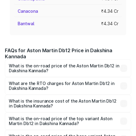
Canacona
₹4.34 Cr
Bantwal
₹4.34 Cr
FAQs for Aston Martin Db12 Price in Dakshina
Kannada
What is the on-road price of the Aston Martin Db12 in
Dakshina Kannada?
The on-road price of the Aston Martin Db12 ranges from
₹4.10 Cr and ₹4.35 Cr. On-road prices vary across cities
What are the RTO charges for Aston Martin Db12 in
Dakshina Kannada?
based on registration fees, insurance, and other optional
The RTO Charges for the base variant of Aston
charges.
Martin Db12 in Dakshina Kannada will be ₹43.40 lakhs.
What is the insurance cost of the Aston Martin Db12
in Dakshina Kannada?
The insurance cost for the base variant of Aston
Martin Db12 in Dakshina Kannada is ₹17.03 lakhs
What is the on-road price of the top variant Aston
Martin Db12 in Dakshina Kannada?
The top variant is Coupe and the on-road price is ₹4.98