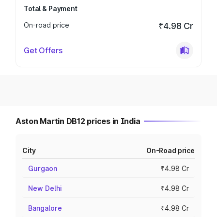
Total & Payment
On-road price
₹4.98 Cr
Get Offers
Aston Martin DB12 prices in India
City
On-Road price
Gurgaon
₹4.98 Cr
New Delhi
₹4.98 Cr
Bangalore
₹4.98 Cr