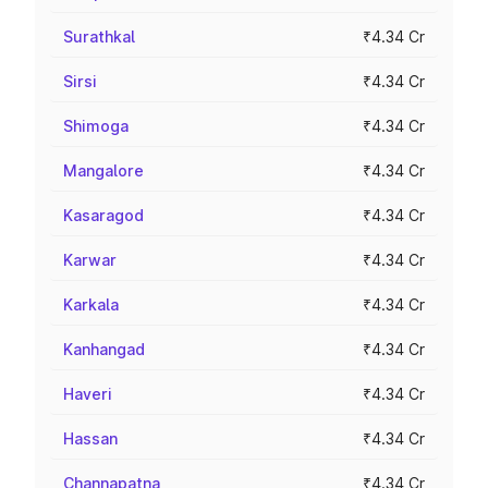
Surathkal
₹4.34 Cr
Sirsi
₹4.34 Cr
Shimoga
₹4.34 Cr
Mangalore
₹4.34 Cr
Kasaragod
₹4.34 Cr
Karwar
₹4.34 Cr
Karkala
₹4.34 Cr
Kanhangad
₹4.34 Cr
Haveri
₹4.34 Cr
Hassan
₹4.34 Cr
Channapatna
₹4.34 Cr