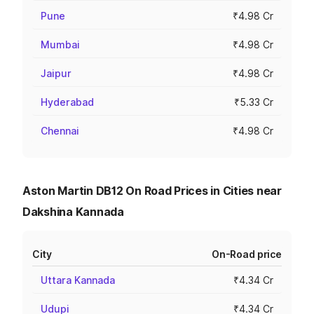
Pune
₹4.98 Cr
Mumbai
₹4.98 Cr
Jaipur
₹4.98 Cr
Hyderabad
₹5.33 Cr
Chennai
₹4.98 Cr
Aston Martin DB12 On Road Prices in Cities near
Dakshina Kannada
City
On-Road price
Uttara Kannada
₹4.34 Cr
Udupi
₹4.34 Cr