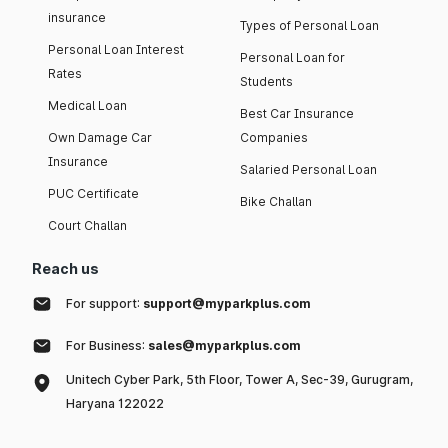
insurance
Types of Personal Loan
Personal Loan Interest
Personal Loan for
Rates
Students
Medical Loan
Best Car Insurance
Own Damage Car
Companies
Insurance
Salaried Personal Loan
PUC Certificate
Bike Challan
Court Challan
Reach us
For support:
support@myparkplus.com
For Business:
sales@myparkplus.com
Unitech Cyber Park, 5th Floor, Tower A, Sec-39, Gurugram,
Haryana 122022