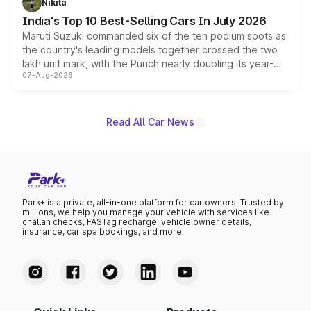
Nikita
existing Hector in the brand's India lineup.
India's Top 10 Best-Selling Cars In July 2026
Maruti Suzuki commanded six of the ten podium spots as
the country's leading models together crossed the two
lakh unit mark, with the Punch nearly doubling its year-
07-Aug-2026
on-year volumes to stand out as the fastest-growing
name on the list.
Read All Car News
Park+ is a private, all-in-one platform for car owners. Trusted by
millions, we help you manage your vehicle with services like
challan checks, FASTag recharge, vehicle owner details,
insurance, car spa bookings, and more.