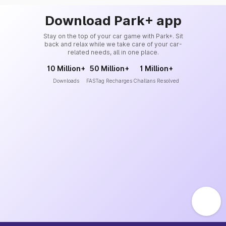
Download Park+ app
Stay on the top of your car game with Park+. Sit
back and relax while we take care of your car-
related needs, all in one place.
10 Million+
50 Million+
1 Million+
Downloads
FASTag Recharges
Challans Resolved