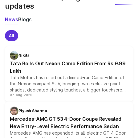
updates
News
Blogs
All
Nikita
Tata Rolls Out Nexon Camo Edition From Rs 9.99
Lakh
Tata Motors has rolled out a limited-run Camo Edition of
the Nexon compact SUV, bringing two exclusive paint
shades, dedicated styling touches, a bigger touchscreen
07-Aug-2026
and a built-in dashcam, while keeping the existing range
of petrol, diesel and CNG powertrains and transmission
choices unchanged across the model lineup for buyers.
Piyush Sharma
Mercedes-AMG GT 53 4-Door Coupe Revealed:
New Entry-Level Electric Performance Sedan
Mercedes-AMG has expanded its all-electric GT 4-Door