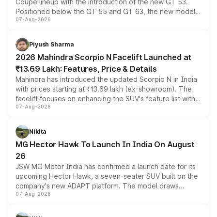
Coupe lineup with the introduction of the new GT 53.
Positioned below the GT 55 and GT 63, the new model
07-Aug-2026
combines dual-motor all-wheel drive, a high-performance
battery and AMG-specific driving technology, offering a
more accessible entry point into the brand's latest
Piyush Sharma
electric performance sedan range.
2026 Mahindra Scorpio N Facelift Launched at
₹13.69 Lakh: Features, Price & Details
Mahindra has introduced the updated Scorpio N in India
with prices starting at ₹13.69 lakh (ex-showroom). The
facelift focuses on enhancing the SUV's feature list with a
07-Aug-2026
panoramic sunroof, larger digital displays, Level 2 ADAS
and a 540-degree camera, while retaining its existing
petrol and diesel engine options without any mechanical
Nikita
changes.
MG Hector Hawk To Launch In India On August
26
JSW MG Motor India has confirmed a launch date for its
upcoming Hector Hawk, a seven-seater SUV built on the
company's new ADAPT platform. The model draws
07-Aug-2026
heavily from the Wuling Starlight 560 sold overseas and
is expected to arrive with both battery electric and plug-
in hybrid powertrain options, positioning it above the