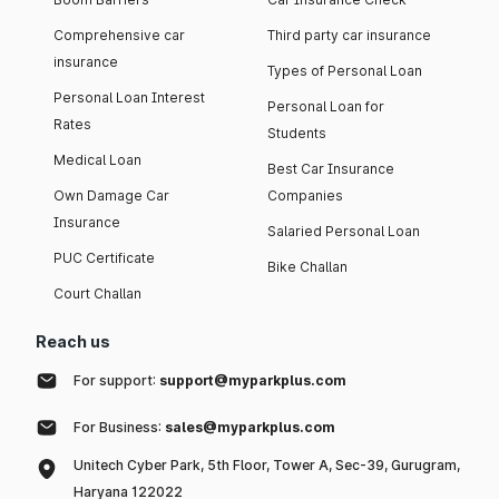
Comprehensive car
Third party car insurance
insurance
Types of Personal Loan
Personal Loan Interest
Personal Loan for
Rates
Students
Medical Loan
Best Car Insurance
Own Damage Car
Companies
Insurance
Salaried Personal Loan
PUC Certificate
Bike Challan
Court Challan
Reach us
For support:
support@myparkplus.com
For Business:
sales@myparkplus.com
Unitech Cyber Park, 5th Floor, Tower A, Sec-39, Gurugram,
Haryana 122022