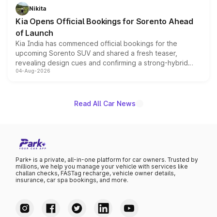
just 50 units each, the special editions are priced above
Nikita
the standard versions and deliveries begin this month.
Kia Opens Official Bookings for Sorento Ahead
of Launch
Kia India has commenced official bookings for the
upcoming Sorento SUV and shared a fresh teaser,
revealing design cues and confirming a strong-hybrid
04-Aug-2026
powertrain, though pricing and the launch date remain
unannounced for now.
Read All Car News
Park+ is a private, all-in-one platform for car owners. Trusted by
millions, we help you manage your vehicle with services like
challan checks, FASTag recharge, vehicle owner details,
insurance, car spa bookings, and more.