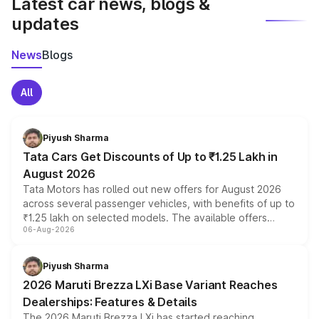
Latest car news, blogs &
updates
News
Blogs
All
Piyush Sharma
Tata Cars Get Discounts of Up to ₹1.25 Lakh in
August 2026
Tata Motors has rolled out new offers for August 2026
across several passenger vehicles, with benefits of up to
₹1.25 lakh on selected models. The available offers
06-Aug-2026
include consumer discounts, exchange bonuses,
scrappage incentives, loyalty rewards and corporate
benefits, depending on the vehicle, variant and eligibility,
Piyush Sharma
giving buyers multiple ways to reduce the overall
2026 Maruti Brezza LXi Base Variant Reaches
purchase cost.
Dealerships: Features & Details
The 2026 Maruti Brezza LXi has started reaching