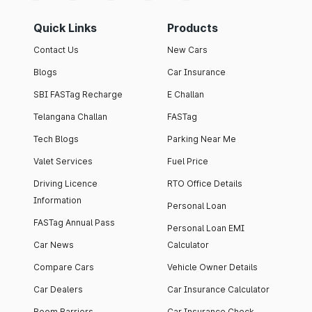
Quick Links
Products
Contact Us
New Cars
Blogs
Car Insurance
SBI FASTag Recharge
E Challan
Telangana Challan
FASTag
Tech Blogs
Parking Near Me
Valet Services
Fuel Price
Driving Licence
RTO Office Details
Information
Personal Loan
FASTag Annual Pass
Personal Loan EMI
Car News
Calculator
Compare Cars
Vehicle Owner Details
Car Dealers
Car Insurance Calculator
Boom Barriers
Car Insurance Check