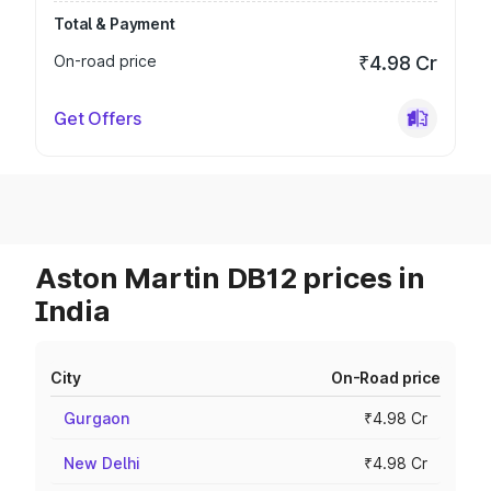
Total & Payment
On-road price
₹4.98 Cr
Get Offers
Aston Martin DB12 prices in
India
City
On-Road price
Gurgaon
₹4.98 Cr
New Delhi
₹4.98 Cr