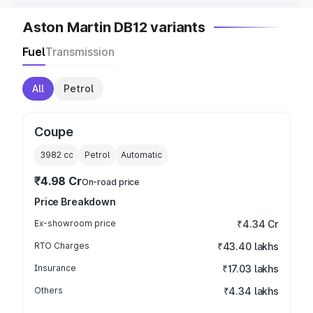
Aston Martin DB12 variants
Fuel
Transmission
All
Petrol
Coupe
3982
cc
Petrol
Automatic
₹4.98 Cr
On-road price
Price Breakdown
Ex-showroom price
₹4.34 Cr
RTO Charges
₹43.40 lakhs
Insurance
₹17.03 lakhs
Others
₹4.34 lakhs