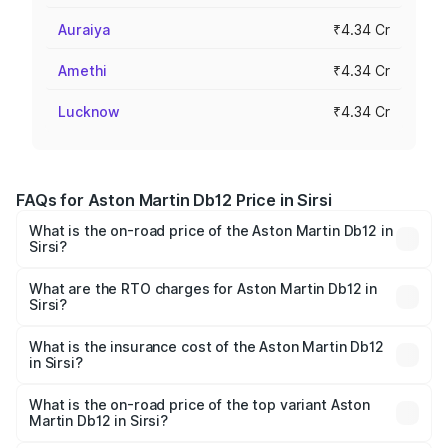
Auraiya
₹4.34 Cr
Amethi
₹4.34 Cr
Lucknow
₹4.34 Cr
FAQs for Aston Martin Db12 Price in Sirsi
What is the on-road price of the Aston Martin Db12 in
Sirsi?
The on-road price of the Aston Martin Db12 ranges from
₹4.10 Cr and ₹4.35 Cr. On-road prices vary across cities
What are the RTO charges for Aston Martin Db12 in
Sirsi?
based on registration fees, insurance, and other optional
The RTO Charges for the base variant of Aston
charges.
Martin Db12 in Sirsi will be ₹43.40 lakhs.
What is the insurance cost of the Aston Martin Db12
in Sirsi?
The insurance cost for the base variant of Aston
Martin Db12 in Sirsi is ₹17.03 lakhs
What is the on-road price of the top variant Aston
Martin Db12 in Sirsi?
The top variant is Coupe and the on-road price is ₹4.98