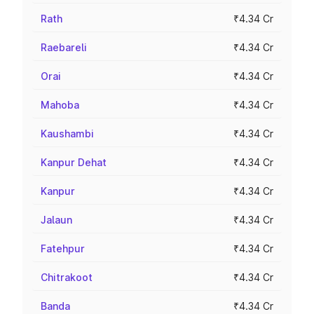
Rath
₹4.34 Cr
Raebareli
₹4.34 Cr
Orai
₹4.34 Cr
Mahoba
₹4.34 Cr
Kaushambi
₹4.34 Cr
Kanpur Dehat
₹4.34 Cr
Kanpur
₹4.34 Cr
Jalaun
₹4.34 Cr
Fatehpur
₹4.34 Cr
Chitrakoot
₹4.34 Cr
Banda
₹4.34 Cr