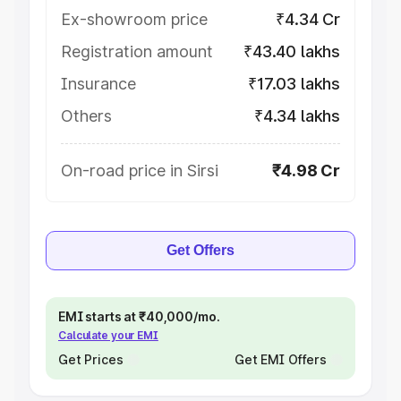
Ex-showroom price
₹4.34 Cr
Registration amount
₹43.40 lakhs
Insurance
₹17.03 lakhs
Others
₹4.34 lakhs
On-road price in Sirsi
₹4.98 Cr
Get Offers
EMI starts at ₹40,000/mo.
Calculate your EMI
Get Prices
Get EMI Offers