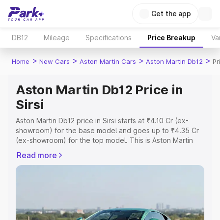
Get the app
DB12
Mileage
Specifications
Price Breakup
Va
>
>
>
>
Home
New Cars
Aston Martin Cars
Aston Martin Db12
Pr
Aston Martin Db12 Price in
Sirsi
Aston Martin Db12 price in Sirsi starts at ₹4.10 Cr (ex-
showroom) for the base model and goes up to ₹4.35 Cr
(ex-showroom) for the top model. This is Aston Martin
Db12 on-road price in Sirsi which includes RTO or
Read more
Registration Cost, Insurance Cost. Explore the complete
variant-wise on-road price of Aston Martin Db12 price in
Sirsi, along with key features and details to help you
choose the best option.
Explore Cars by Price Range