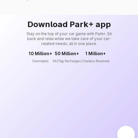
Download Park+ app
Stay on the top of your car game with Park+. Sit
back and relax while we take care of your car-
related needs, all in one place.
10 Million+
50 Million+
1 Million+
Downloads
FASTag Recharges
Challans Resolved