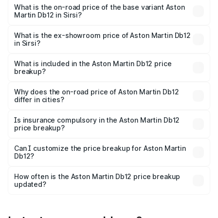
Cr Lakh in Sirsi.
What is the on-road price of the base variant Aston
Martin Db12 in Sirsi?
The base variant is Coupe and the on-road price is ₹4.98
Cr Lakh in Sirsi.
What is the ex-showroom price of Aston Martin Db12
in Sirsi?
The ex-showroom price of the base variant of Aston
Martin Db12 in Sirsi is ₹4.34 Cr.
What is included in the Aston Martin Db12 price
breakup?
The price breakup includes ex-showroom price, RTO
charges, insurance, road tax, handling fees, and optional
Why does the on-road price of Aston Martin Db12
differ in cities?
accessories.
On-road prices vary due to differences in state RTO
charges, taxes, and insurance costs.
Is insurance compulsory in the Aston Martin Db12
price breakup?
Yes, at least third-party insurance is mandatory in India,
Can I customize the price breakup for Aston Martin
Db12?
and it is included in the on-road price breakup.
Yes, you can choose add-ons like extended warranty,
accessories, or different insurance plans, which will adjust
How often is the Aston Martin Db12 price breakup
the final breakup.
updated?
We update price breakup details regularly to reflect the
latest market prices, taxes, and offers.