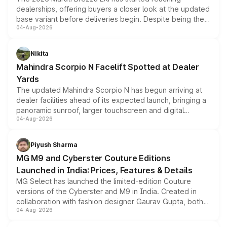
dealerships, offering buyers a closer look at the updated
base variant before deliveries begin. Despite being the
04-Aug-2026
entry-level trim, it comes with several standard safety
features, refreshed styling and the choice of naturally
aspirated or turbo-petrol powertrains, making it an
Nikita
attractive option in the compact SUV segment.
Mahindra Scorpio N Facelift Spotted at Dealer
Yards
The updated Mahindra Scorpio N has begun arriving at
dealer facilities ahead of its expected launch, bringing a
panoramic sunroof, larger touchscreen and digital
04-Aug-2026
instrument cluster borrowed from the Thar Roxx, along
with fresh alloy wheels and revised charging ports across
both rows.
Piyush Sharma
MG M9 and Cyberster Couture Editions
Launched in India: Prices, Features & Details
MG Select has launched the limited-edition Couture
versions of the Cyberster and M9 in India. Created in
collaboration with fashion designer Gaurav Gupta, both
04-Aug-2026
models receive exclusive cosmetic enhancements
inspired by the Serpent Infinity design theme. Limited to