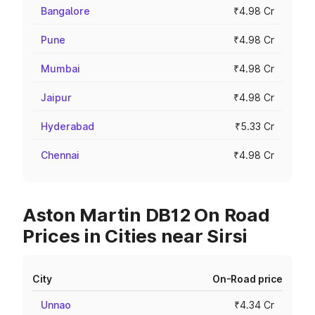
Bangalore
₹4.98 Cr
Pune
₹4.98 Cr
Mumbai
₹4.98 Cr
Jaipur
₹4.98 Cr
Hyderabad
₹5.33 Cr
Chennai
₹4.98 Cr
Aston Martin DB12 On Road
Prices in Cities near Sirsi
City
On-Road price
Unnao
₹4.34 Cr