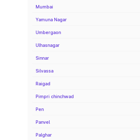
Mumbai
Yamuna Nagar
Umbergaon
Ulhasnagar
Sinnar
Silvassa
Raigad
Pimpri chinchwad
Pen
Panvel
Palghar