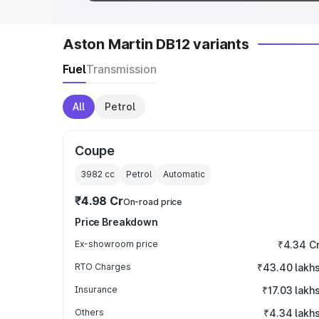
Aston Martin DB12 variants
Fuel
Transmission
All
Petrol
Coupe
3982
cc
Petrol
Automatic
₹4.98 Cr
On-road price
Price Breakdown
Ex-showroom price
₹4.34 C
RTO Charges
₹43.40 lakh
Insurance
₹17.03 lakh
Others
₹4.34 lakh