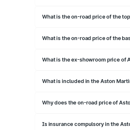
The insurance cost for the base variant 
What is the on-road price of the to
The top variant is Coupe and the on-road
What is the on-road price of the ba
The base variant is Coupe and the on-roa
What is the ex-showroom price of 
The ex-showroom price of the base varia
What is included in the Aston Mart
The price breakup includes ex-showroom 
Why does the on-road price of Aston
On-road prices vary due to differences 
Is insurance compulsory in the Ast