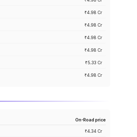
₹4.98 Cr
₹4.98 Cr
₹4.98 Cr
₹4.98 Cr
₹5.33 Cr
₹4.98 Cr
On-Road price
₹4.34 Cr