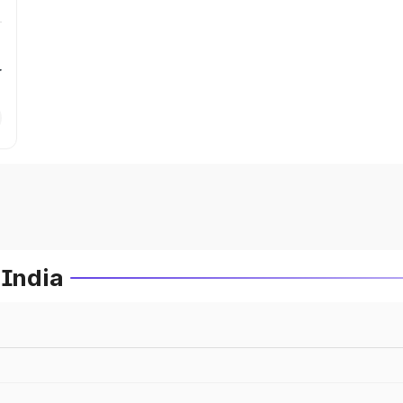
r
 India