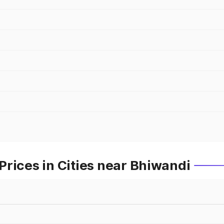
rices in Cities near Bhiwandi