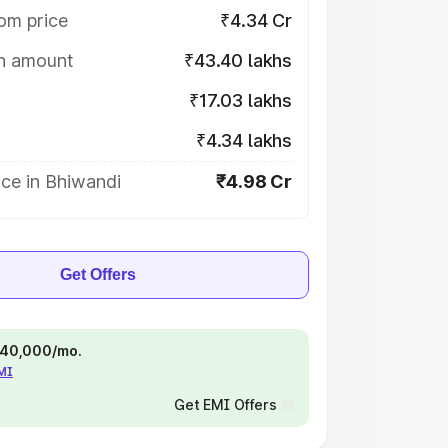
om price
₹4.34 Cr
on amount
₹43.40 lakhs
₹17.03 lakhs
₹4.34 lakhs
ce in Bhiwandi
₹4.98 Cr
Get Offers
 ₹40,000/mo.
EMI
Get EMI Offers