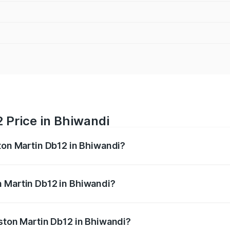
 Price in Bhiwandi
ston Martin Db12 in Bhiwandi?
b12 ranges from ₹4.10 Cr and ₹4.35 Cr. On-road prices vary 
ges.
n Martin Db12 in Bhiwandi?
 Aston Martin Db12 in Bhiwandi will be ₹43.40 lakhs.
Aston Martin Db12 in Bhiwandi?