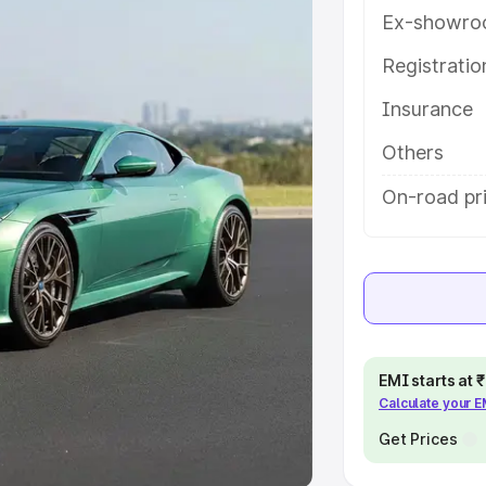
Ex-showro
e
Registrati
khs
|
Cars Under 6 Lakhs
|
Cars
Insurance
Cars Under 10 Lakhs
|
Cars Under
Others
pacity
On-road pri
s
|
Best 7 Seater Cars
|
Best 8
ck Cars in India
|
Best SUV Cars
EMI starts at
Calculate your 
 Luxury Cars in India
Get Prices