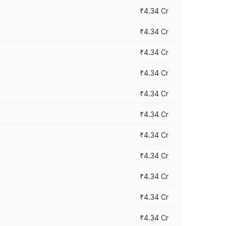
₹4.34 Cr
₹4.34 Cr
₹4.34 Cr
₹4.34 Cr
₹4.34 Cr
₹4.34 Cr
₹4.34 Cr
₹4.34 Cr
₹4.34 Cr
₹4.34 Cr
₹4.34 Cr