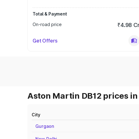
Total & Payment
On-road price
₹4.98 C
Get Offers
Aston Martin DB12 prices in
City
Gurgaon
New Delhi