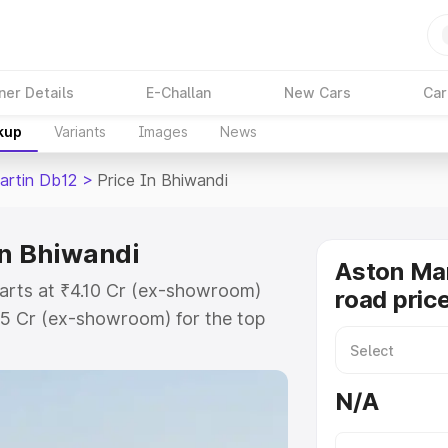
ner Details
E-Challan
New Cars
Car
kup
Variants
Images
News
artin Db12
>
Price In Bhiwandi
in Bhiwandi
Aston Mar
tarts at ₹4.10 Cr (ex-showroom)
road pric
35 Cr (ex-showroom) for the top
ad price in Bhiwandi which
urance Cost. Explore the complete
N/A
rtin Db12 price in Bhiwandi, along
ou choose the best option.