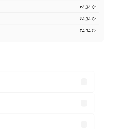
₹4.34 Cr
₹4.34 Cr
₹4.34 Cr
across cities based on registration