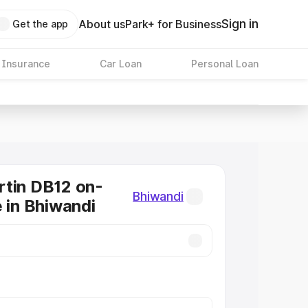
Sign in
About us
Park+ for Business
Get the app
 Insurance
Car Loan
Personal Loan
tin DB12 on-
Bhiwandi
e in Bhiwandi