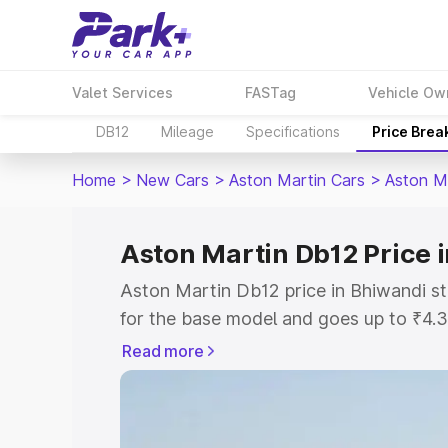
Valet Services
FASTag
Vehicle Ow
DB12
Mileage
Specifications
Price Brea
Home
>
New Cars
>
Aston Martin Cars
>
Aston M
Aston Martin Db12 Price 
Aston Martin Db12 price in Bhiwandi s
for the base model and goes up to ₹4.
model. This is Aston Martin Db12 on-ro
Read more
includes RTO or Registration Cost, Ins
variant-wise on-road price of Aston Ma
with key features and details to help y