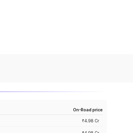
On-Road price
₹4.98 Cr
₹4.98 Cr