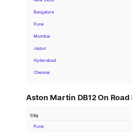
Bangalore
Pune
Mumbai
Jaipur
Hyderabad
Chennai
Aston Martin DB12 On Road P
City
Pune