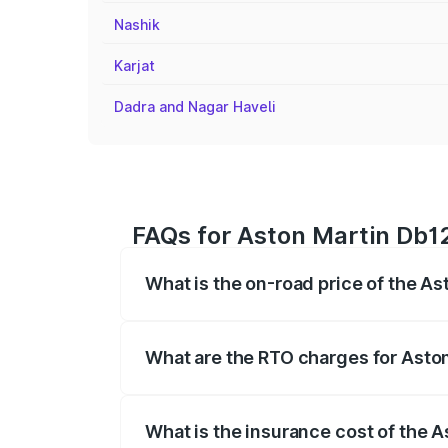
Nashik
Karjat
Dadra and Nagar Haveli
FAQs for Aston Martin Db12
What is the on-road price of the A
The on-road price of the Aston Martin D
fees, insurance, and other optional char
What are the RTO charges for Asto
The RTO Charges for the base variant of
What is the insurance cost of the 