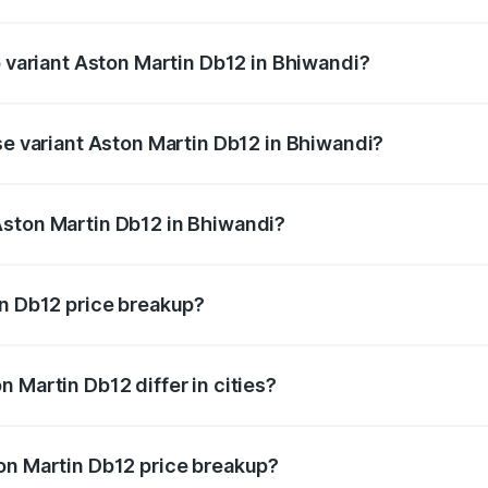
of Aston Martin Db12 in Bhiwandi is ₹17.03 lakhs
p variant Aston Martin Db12 in Bhiwandi?
 price is ₹4.98 Cr Lakh in Bhiwandi.
se variant Aston Martin Db12 in Bhiwandi?
d price is ₹4.98 Cr Lakh in Bhiwandi.
Aston Martin Db12 in Bhiwandi?
nt of Aston Martin Db12 in Bhiwandi is ₹4.34 Cr.
in Db12 price breakup?
price, RTO charges, insurance, road tax, handling fees, and
 Martin Db12 differ in cities?
in state RTO charges, taxes, and insurance costs.
on Martin Db12 price breakup?