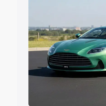
Explore Cars by Price Rang
Cars Under 4 Lakhs
|
Cars Under 5 La
Under 7 Lakhs
|
Cars Under 8 Lakhs
|
20 Lakhs
Explore Cars by Seating Ca
Best 5 Seater Cars
|
Best 6 Seater Car
Seater Cars
|
Best 9 Seater Cars
Explore Cars by Body Type
Best Sedan Cars in India
|
Best Hatchba
in India
|
Best MUV Cars in India
|
Best