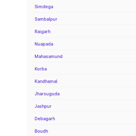
Simdega
Sambalpur
Raigarh
Nuapada
Mahasamund
Korba
Kandhamal
Jharsuguda
Jashpur
Debagarh
Boudh