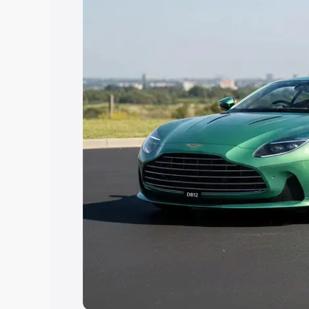
Explore Cars by Price Rang
Cars Under 4 Lakhs
|
Cars Under 5 La
Under 7 Lakhs
|
Cars Under 8 Lakhs
|
20 Lakhs
Explore Cars by Seating Ca
Best 5 Seater Cars
|
Best 6 Seater Car
Seater Cars
|
Best 9 Seater Cars
Explore Cars by Body Type
Best Sedan Cars in India
|
Best Hatchba
in India
|
Best MUV Cars in India
|
Best