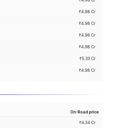
₹4.98 Cr
₹4.98 Cr
₹4.98 Cr
₹4.98 Cr
₹5.33 Cr
₹4.98 Cr
On-Road price
₹4.34 Cr