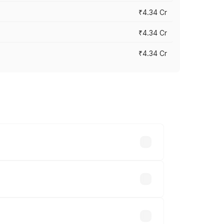
₹4.34 Cr
₹4.34 Cr
₹4.34 Cr
across cities based on registration