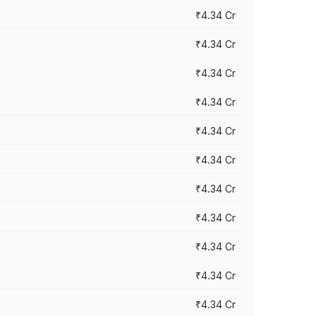
₹4.34 Cr
₹4.34 Cr
₹4.34 Cr
₹4.34 Cr
₹4.34 Cr
₹4.34 Cr
₹4.34 Cr
₹4.34 Cr
₹4.34 Cr
₹4.34 Cr
₹4.34 Cr