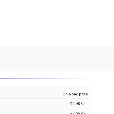
On-Road price
₹4.98 Cr
₹4.98 Cr