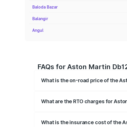
Baloda Bazar
Balangir
Angul
FAQs for Aston Martin Db12
What is the on-road price of the As
The on-road price of the Aston Martin D
fees, insurance, and other optional char
What are the RTO charges for Aston
The RTO Charges for the base variant of
What is the insurance cost of the 