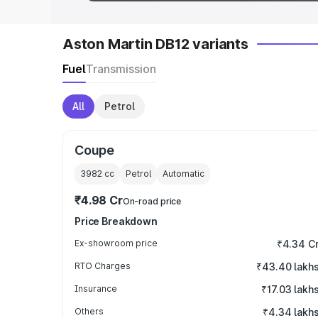
Aston Martin DB12 variants
Fuel
Transmission
All
Petrol
Coupe
3982
cc
Petrol
Automatic
₹4.98 Cr
On-road price
Price Breakdown
Ex-showroom price
₹4.34 C
RTO Charges
₹43.40 lakh
Insurance
₹17.03 lakh
Others
₹4.34 lakh