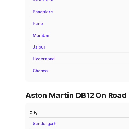
Bangalore
Pune
Mumbai
Jaipur
Hyderabad
Chennai
Aston Martin DB12 On Road P
City
Sundergarh