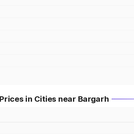
rices in Cities near Bargarh