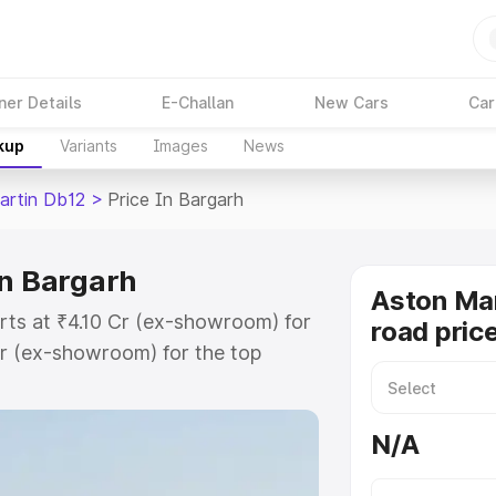
ner Details
E-Challan
New Cars
Car
kup
Variants
Images
News
artin Db12
>
Price In Bargarh
in Bargarh
Aston Mar
rts at ₹4.10 Cr (ex-showroom) for
road pric
r (ex-showroom) for the top
ad price in Bargarh which includes
st. Explore the complete variant-
N/A
2 price in Bargarh, along with key
 the best option.