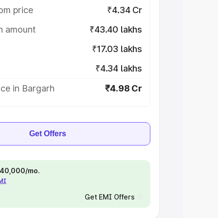
om price
₹4.34 Cr
on amount
₹43.40 lakhs
₹17.03 lakhs
₹4.34 lakhs
ce in Bargarh
₹4.98 Cr
Get Offers
 ₹40,000/mo.
EMI
Get EMI Offers