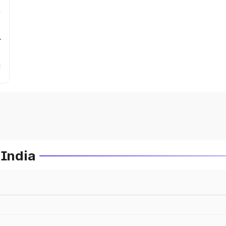
r
 India