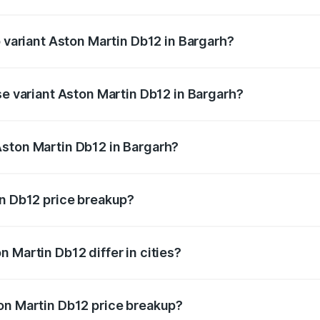
of Aston Martin Db12 in Bargarh is ₹17.03 lakhs
p variant Aston Martin Db12 in Bargarh?
 price is ₹4.98 Cr Lakh in Bargarh.
se variant Aston Martin Db12 in Bargarh?
d price is ₹4.98 Cr Lakh in Bargarh.
Aston Martin Db12 in Bargarh?
nt of Aston Martin Db12 in Bargarh is ₹4.34 Cr.
in Db12 price breakup?
price, RTO charges, insurance, road tax, handling fees, and
 Martin Db12 differ in cities?
in state RTO charges, taxes, and insurance costs.
on Martin Db12 price breakup?