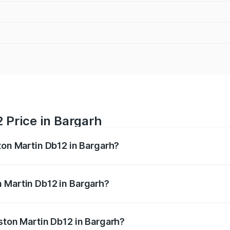
 Price in Bargarh
ton Martin Db12 in Bargarh?
b12 ranges from ₹4.10 Cr and ₹4.35 Cr. On-road prices vary 
ges.
 Martin Db12 in Bargarh?
 Aston Martin Db12 in Bargarh will be ₹43.40 lakhs.
Aston Martin Db12 in Bargarh?