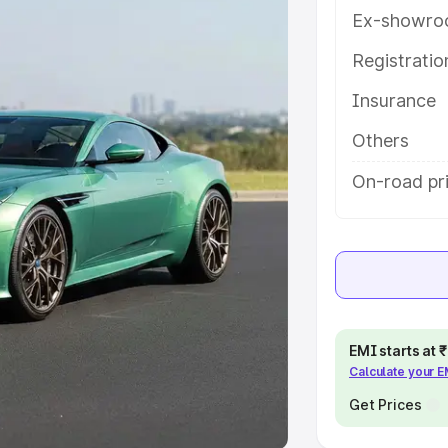
Ex-showro
e
Registrati
khs
|
Cars Under 6 Lakhs
|
Cars
Insurance
Cars Under 10 Lakhs
|
Cars Under
Others
pacity
On-road pri
s
|
Best 7 Seater Cars
|
Best 8
ck Cars in India
|
Best SUV Cars
EMI starts at
Calculate your 
 Luxury Cars in India
Get Prices