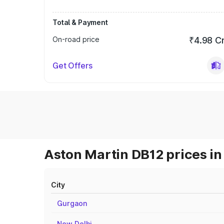
Total & Payment
On-road price
₹4.98 C
Get Offers
Aston Martin DB12 prices in
City
Gurgaon
New Delhi