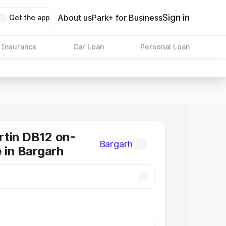
Sign in
About us
Park+ for Business
Get the app
 Insurance
Car Loan
Personal Loan
tin DB12 on-
Bargarh
e in Bargarh