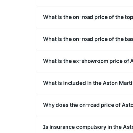
The insurance cost for the base variant 
What is the on-road price of the to
The top variant is Coupe and the on-road
What is the on-road price of the ba
The base variant is Coupe and the on-roa
What is the ex-showroom price of 
The ex-showroom price of the base varia
What is included in the Aston Mart
The price breakup includes ex-showroom 
Why does the on-road price of Aston
On-road prices vary due to differences 
Is insurance compulsory in the Ast