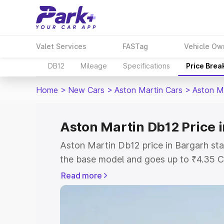
Valet Services
FASTag
Vehicle Ow
DB12
Mileage
Specifications
Price Brea
Home
>
New Cars
>
Aston Martin Cars
>
Aston M
Aston Martin Db12 Price 
Aston Martin Db12 price in Bargarh sta
the base model and goes up to ₹4.35 C
model. This is Aston Martin Db12 on-ro
Read more
RTO or Registration Cost, Insurance Co
wise on-road price of Aston Martin Db1
features and details to help you choose