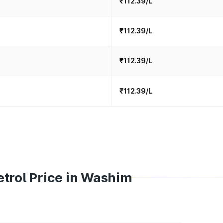
₹112.39/L
₹112.39/L
₹112.39/L
₹112.39/L
trol Price in Washim