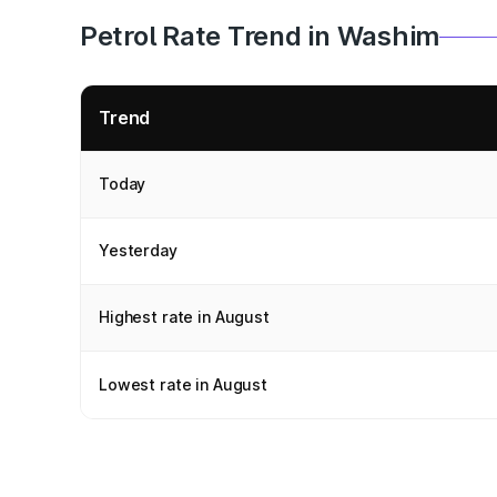
Petrol Rate Trend in Washim
Trend
Today
Yesterday
Highest rate in August
Lowest rate in August