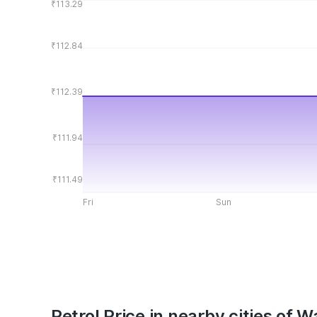
₹113.29
₹112.84
₹112.39
₹111.94
₹111.49
Fri
Sun
Petrol Price in nearby cities of 