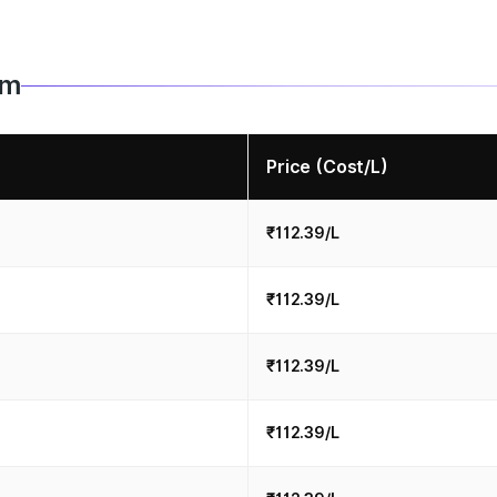
im
Price (Cost/L)
₹112.39/L
₹112.39/L
₹112.39/L
₹112.39/L