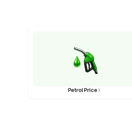
Petrol Price