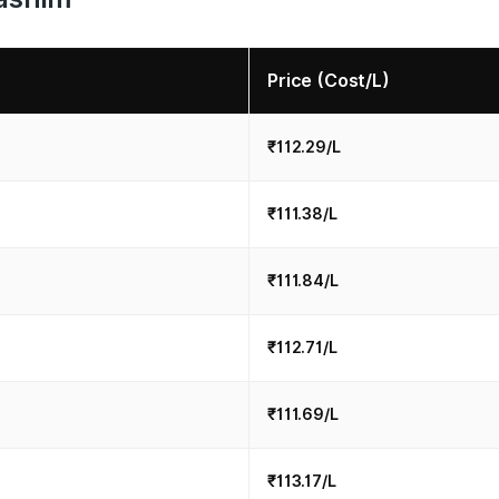
Price (Cost/L)
₹112.29/L
₹111.38/L
₹111.84/L
₹112.71/L
₹111.69/L
₹113.17/L