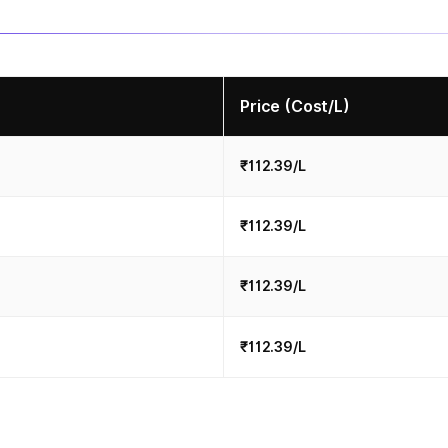
Price (Cost/L)
₹112.39/L
₹112.39/L
₹112.39/L
₹112.39/L