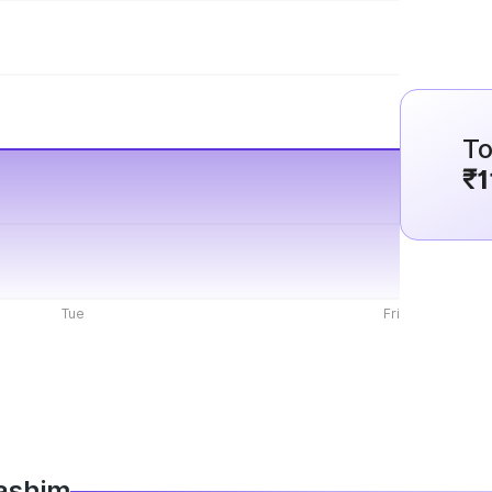
To
₹1
Tue
Fri
Washim