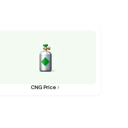
CNG Price