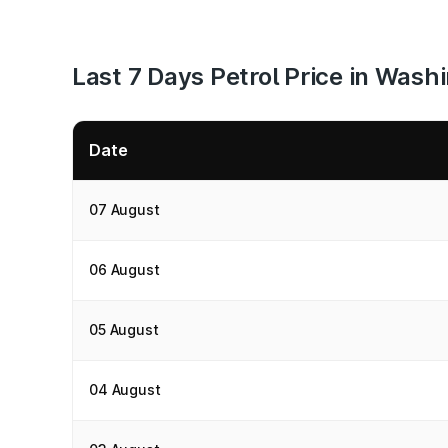
Last 7 Days Petrol Price in Wash
Date
07 August
06 August
05 August
04 August