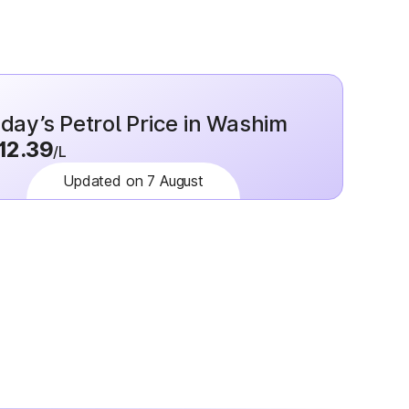
day’s Petrol Price in Washim
12.39
/L
Updated on 7 August