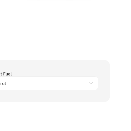
t Fuel