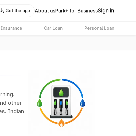
Sign in
About us
Park+ for Business
Get the app
 Insurance
Car Loan
Personal Loan
rning.
and other
es. Indian
 the