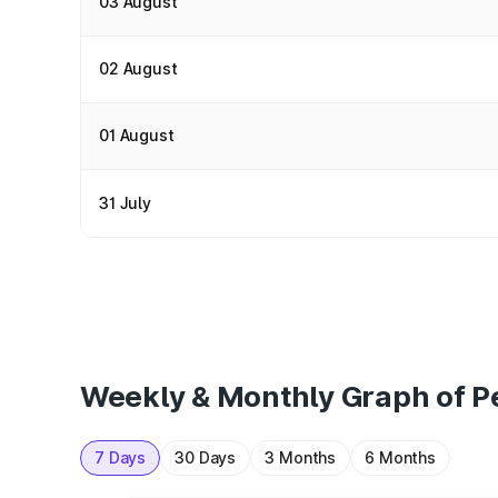
03 August
02 August
01 August
31 July
Weekly & Monthly Graph of Pe
7 Days
30 Days
3 Months
6 Months