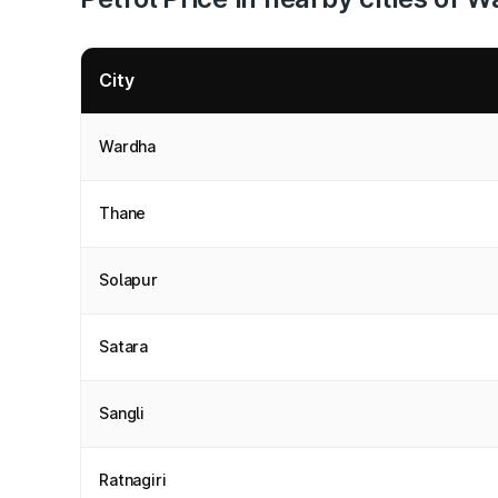
City
Wardha
Thane
Solapur
Satara
Sangli
Ratnagiri