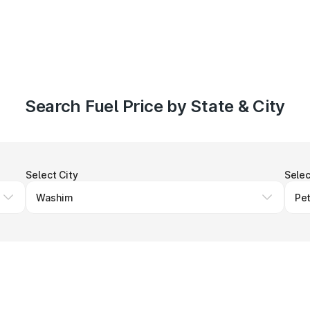
Search Fuel Price by State & City
Select City
Selec