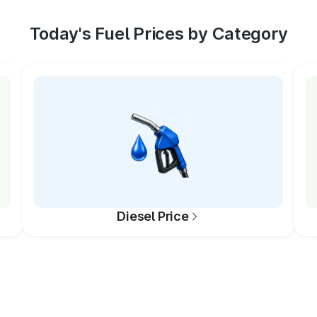
Today's Fuel Prices by Category
Diesel Price