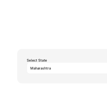
Select State