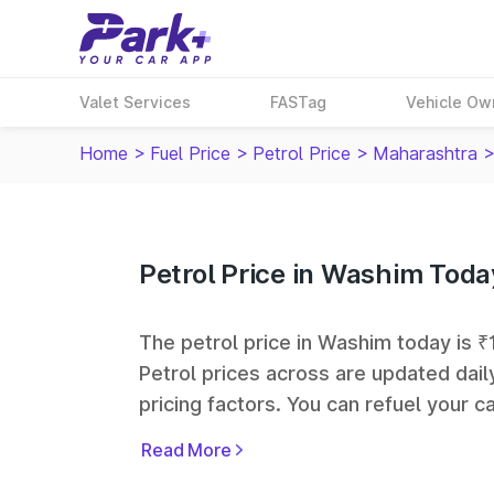
Valet Services
FASTag
Vehicle Ow
Home
>
Fuel Price
>
Petrol Price
>
Maharashtra
Petrol Price in Washim Toda
The petrol price in Washim today is ₹1
Petrol prices across
are updated dail
pricing factors. You can refuel your ca
Oil, Bharat Petroleum (BPCL), Hindus
Read More
largest fuel station networks in India.