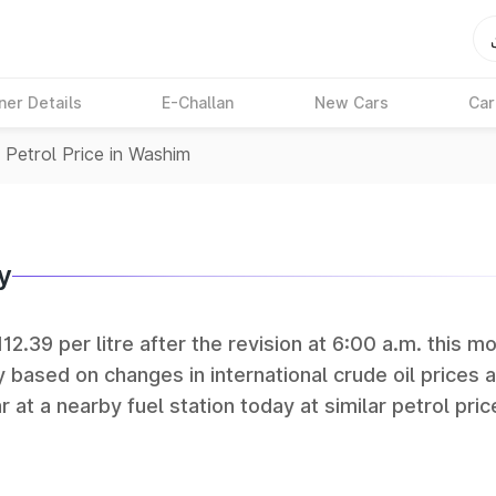
ner Details
E-Challan
New Cars
Car
>
Petrol Price in Washim
y
12.39 per litre after the revision at 6:00 a.m. this mo
y based on changes in international crude oil prices 
r at a nearby fuel station today at similar petrol pric
tan Petroleum (HPCL), and Reliance operate some of