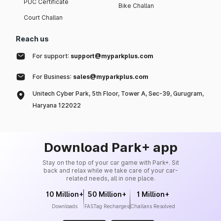
PUC Certificate
Bike Challan
Court Challan
Reach us
For support:
support@myparkplus.com
For Business:
sales@myparkplus.com
Unitech Cyber Park, 5th Floor, Tower A, Sec-39, Gurugram,
Haryana 122022
Download Park+ app
Stay on the top of your car game with Park+. Sit
back and relax while we take care of your car-
related needs, all in one place.
10 Million+
50 Million+
1 Million+
Downloads
FASTag Recharges
Challans Resolved