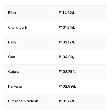
Bihar
₹114.32/L
Chandigarh
₹101.54/L
Delhi
₹102.12/L
Goa
₹104.00/L
Gujarat
₹102.75/L
Haryana
₹102.99/L
Himachal Pradesh
₹101.72/L