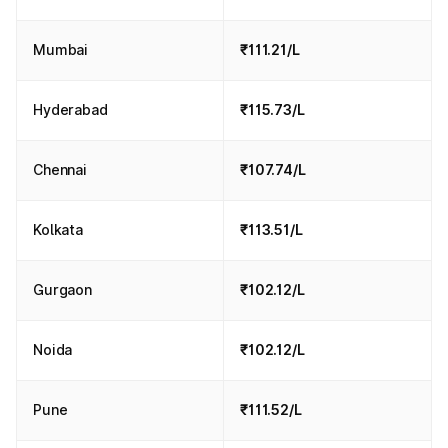
Mumbai
₹111.21/L
Hyderabad
₹115.73/L
Chennai
₹107.74/L
Kolkata
₹113.51/L
Gurgaon
₹102.12/L
Noida
₹102.12/L
Pune
₹111.52/L