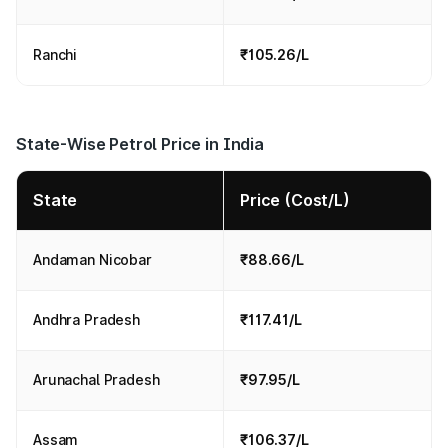
Ranchi
₹105.26/L
State-Wise Petrol Price in India
State
Price (Cost/L)
Andaman Nicobar
₹88.66/L
Andhra Pradesh
₹117.41/L
Arunachal Pradesh
₹97.95/L
Assam
₹106.37/L