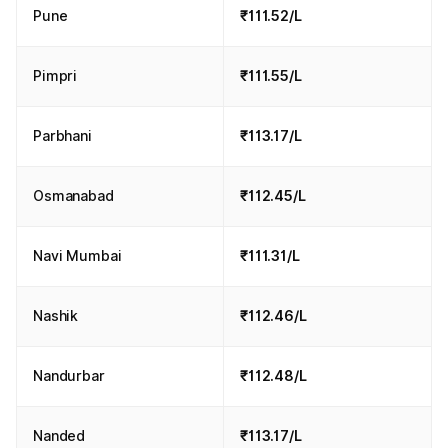
Pune
₹111.52/L
Pimpri
₹111.55/L
Parbhani
₹113.17/L
Osmanabad
₹112.45/L
Navi Mumbai
₹111.31/L
Nashik
₹112.46/L
Nandurbar
₹112.48/L
Nanded
₹113.17/L