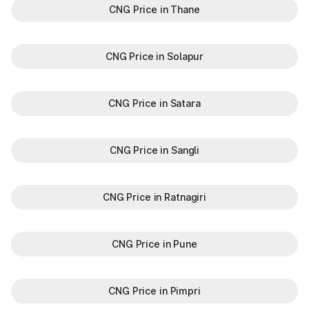
CNG Price in Thane
CNG Price in Solapur
CNG Price in Satara
CNG Price in Sangli
CNG Price in Ratnagiri
CNG Price in Pune
CNG Price in Pimpri