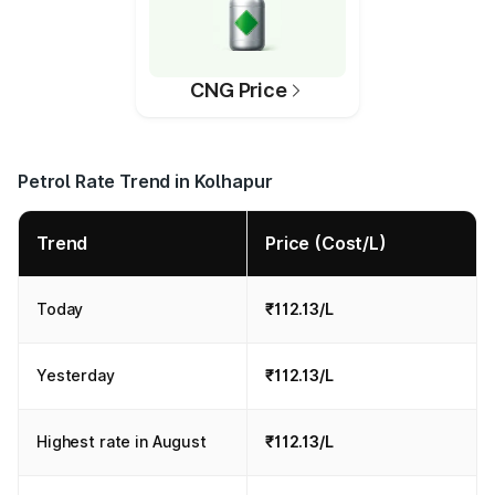
CNG Price
Petrol Rate Trend in Kolhapur
Trend
Price (Cost/L)
Today
₹112.13/L
Yesterday
₹112.13/L
Highest rate in August
₹112.13/L