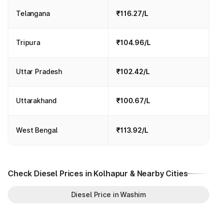
Telangana
₹116.27/L
Tripura
₹104.96/L
Uttar Pradesh
₹102.42/L
Uttarakhand
₹100.67/L
West Bengal
₹113.92/L
Check Diesel Prices in Kolhapur & Nearby Cities
Diesel Price in Washim