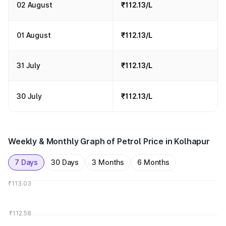
02 August
₹112.13/L
01 August
₹112.13/L
31 July
₹112.13/L
30 July
₹112.13/L
Weekly & Monthly Graph of Petrol Price in Kolhapur
7 Days
30 Days
3 Months
6 Months
₹113.03
₹112.58