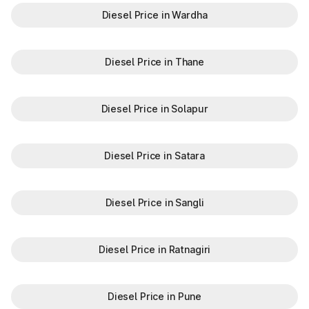
Diesel Price in Wardha
Diesel Price in Thane
Diesel Price in Solapur
Diesel Price in Satara
Diesel Price in Sangli
Diesel Price in Ratnagiri
Diesel Price in Pune