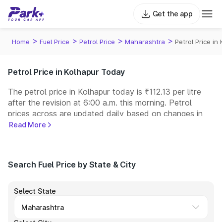
Get the app
>
>
>
>
Home
Fuel Price
Petrol Price
Maharashtra
Petrol Price in
Petrol Price in Kolhapur Today
The petrol price in Kolhapur today is ₹112.13 per litre
after the revision at 6:00 a.m. this morning. Petrol
prices across
are updated daily based on changes in
international crude oil prices and other pricing factors.
Read More
You can refuel your car at a nearby fuel station today
at similar petrol prices. Indian Oil, Bharat Petroleum
(BPCL), Hindustan Petroleum (HPCL), and Reliance
Search Fuel Price by State & City
operate some of the largest fuel station networks in
India.
Select State