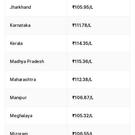
Jharkhand
₹105.95/L
Karnataka
₹111.78/L
Kerala
₹114.35/L
Madhya Pradesh
₹115.36/L
Maharashtra
₹112.38/L
Manipur
₹106.87/L
Meghalaya
₹105.32/L
Mizoram
₹106.55/L