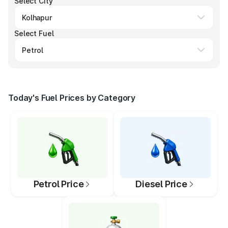
Select City
Select Fuel
Today's Fuel Prices by Category
Petrol Price
Diesel Price