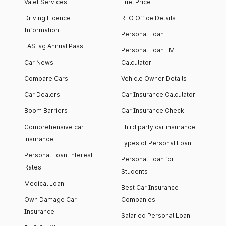
Valet Services
Fuel Price
Driving Licence
RTO Office Details
Information
Personal Loan
FASTag Annual Pass
Personal Loan EMI
Car News
Calculator
Compare Cars
Vehicle Owner Details
Car Dealers
Car Insurance Calculator
Boom Barriers
Car Insurance Check
Comprehensive car
Third party car insurance
insurance
Types of Personal Loan
Personal Loan Interest
Personal Loan for
Rates
Students
Medical Loan
Best Car Insurance
Own Damage Car
Companies
Insurance
Salaried Personal Loan