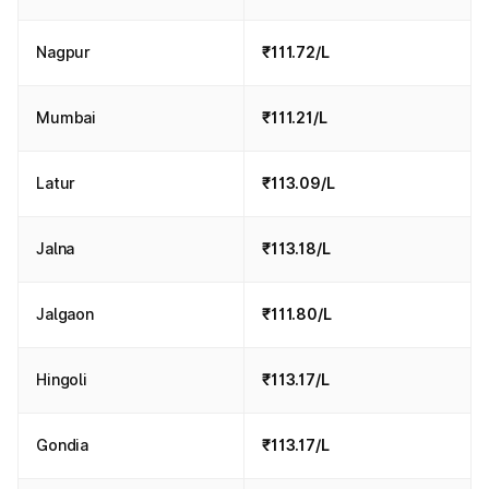
Nagpur
₹111.72/L
Mumbai
₹111.21/L
Latur
₹113.09/L
Jalna
₹113.18/L
Jalgaon
₹111.80/L
Hingoli
₹113.17/L
Gondia
₹113.17/L