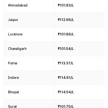
Ahmedabad
₹101.83/L
Jaipur
₹112.66/L
Lucknow
₹101.86/L
Chandigarh
₹101.54/L
Patna
₹113.37/L
Indore
₹114.61/L
Bhopal
₹114.54/L
Surat
₹101.70/L