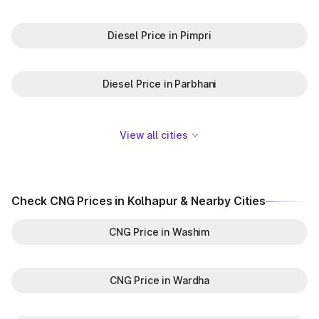
Diesel Price in Pimpri
Diesel Price in Parbhani
View all cities
Check CNG Prices in Kolhapur & Nearby Cities
CNG Price in Washim
CNG Price in Wardha