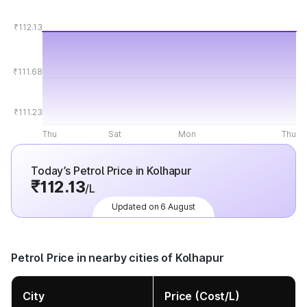
₹112.13
₹111.68
₹111.23
Thu
Sat
Mon
Thu
Today’s Petrol Price in Kolhapur
₹112.13
/L
Updated on 6 August
Petrol Price in nearby cities of Kolhapur
City
Price (Cost/L)