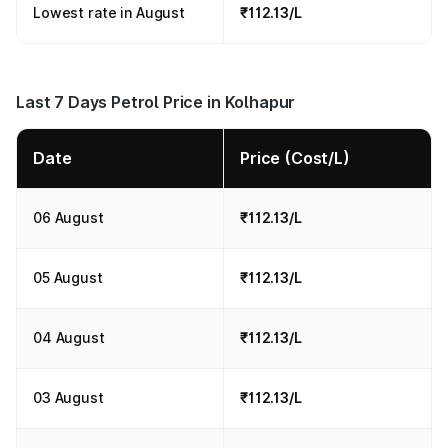
Lowest rate in August
₹112.13/L
Last 7 Days Petrol Price in Kolhapur
Date
Price (Cost/L)
06 August
₹112.13/L
05 August
₹112.13/L
04 August
₹112.13/L
03 August
₹112.13/L