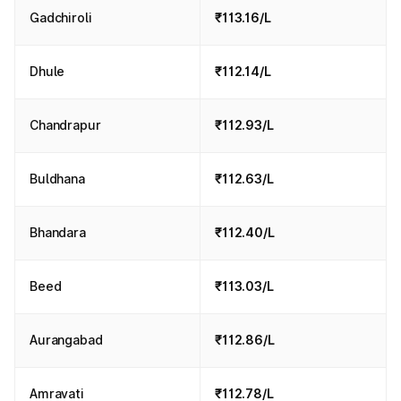
Gadchiroli
₹113.16/L
Dhule
₹112.14/L
Chandrapur
₹112.93/L
Buldhana
₹112.63/L
Bhandara
₹112.40/L
Beed
₹113.03/L
Aurangabad
₹112.86/L
Amravati
₹112.78/L