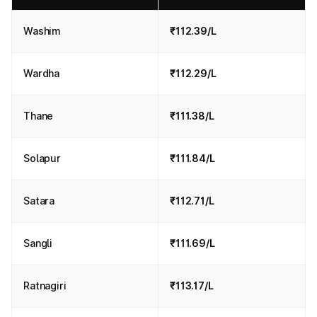
Washim
₹112.39/L
Wardha
₹112.29/L
Thane
₹111.38/L
Solapur
₹111.84/L
Satara
₹112.71/L
Sangli
₹111.69/L
Ratnagiri
₹113.17/L