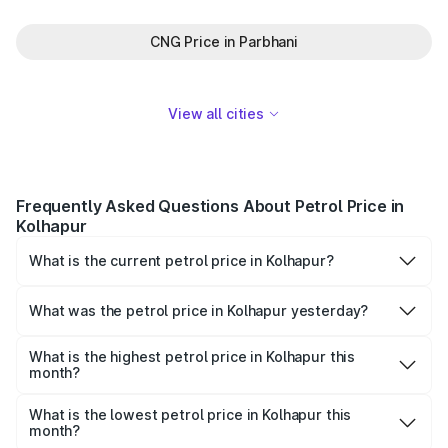
CNG Price in Parbhani
View all cities
Frequently Asked Questions About Petrol Price in
Kolhapur
What is the current petrol price in Kolhapur?
As of 06 August 2026, the petrol price in Kolhapur is
₹112.13 per litre.
What was the petrol price in Kolhapur yesterday?
Yesterday, the petrol price in Kolhapur was ₹112.13 per
litre.
What is the highest petrol price in Kolhapur this
month?
The highest petrol price recorded in Kolhapur this month
was ₹112.13 per litre.
What is the lowest petrol price in Kolhapur this
month?