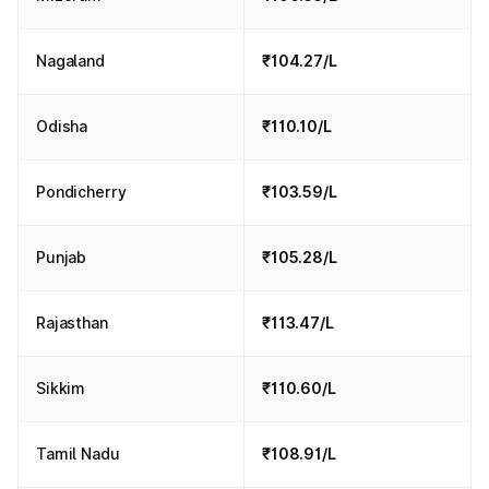
Nagaland
₹104.27/L
Odisha
₹110.10/L
Pondicherry
₹103.59/L
Punjab
₹105.28/L
Rajasthan
₹113.47/L
Sikkim
₹110.60/L
Tamil Nadu
₹108.91/L