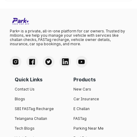
The lowest petrol price recorded in Kolhapur this month
was ₹108.5 per litre.
Park+ is a private, all-in-one platform for car owners. Trusted by
millions, we help you manage your vehicle with services like
challan checks, FASTag recharge, vehicle owner details,
insurance, car spa bookings, and more.
Quick Links
Products
Contact Us
New Cars
Blogs
Car Insurance
SBI FASTag Recharge
E Challan
Telangana Challan
FASTag
Tech Blogs
Parking Near Me