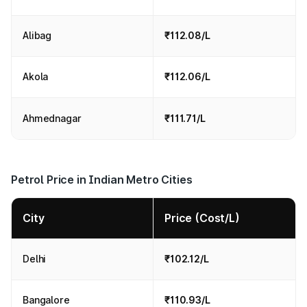
Alibag
₹112.08/L
Akola
₹112.06/L
Ahmednagar
₹111.71/L
Petrol Price in Indian Metro Cities
City
Price (Cost/L)
Delhi
₹102.12/L
Bangalore
₹110.93/L