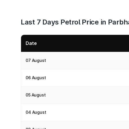
Last 7 Days Petrol Price in Parbh
Date
07 August
06 August
05 August
04 August