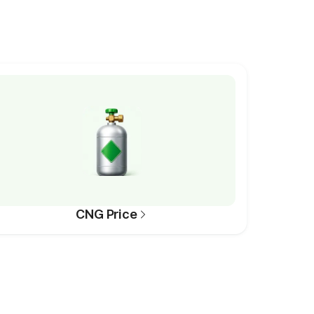
CNG Price