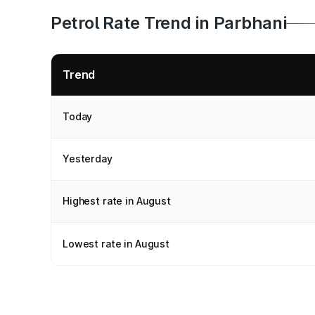
Petrol Rate Trend in Parbhani
Trend
Today
Yesterday
Highest rate in August
Lowest rate in August