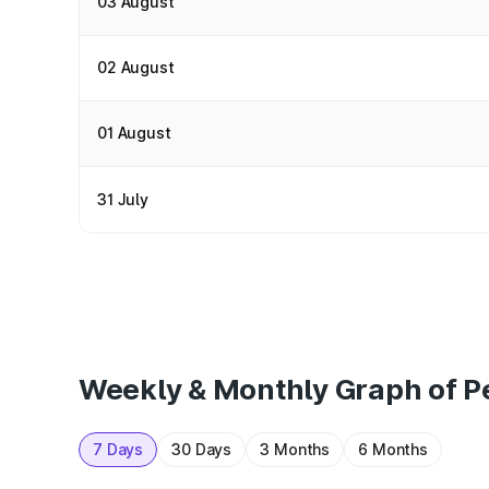
03 August
02 August
01 August
31 July
Weekly & Monthly Graph of Pe
7 Days
30 Days
3 Months
6 Months