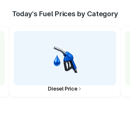
Today's Fuel Prices by Category
Diesel Price