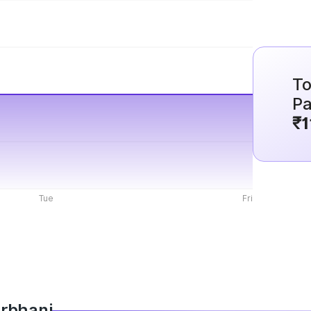
To
Pa
₹1
Tue
Fri
arbhani