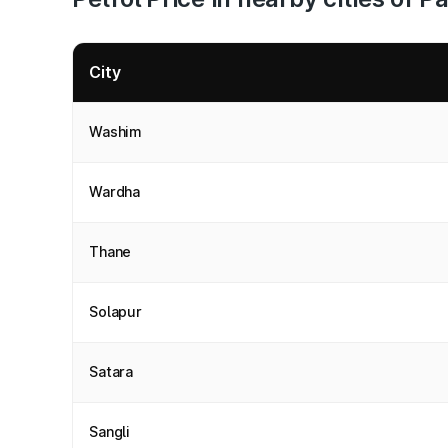
City
Washim
Wardha
Thane
Solapur
Satara
Sangli