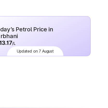
day’s Petrol Price in
rbhani
13.17
/L
Updated on 7 August