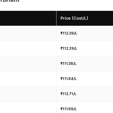
Price (Cost/L)
₹112.39/L
₹112.29/L
₹111.38/L
₹111.84/L
₹112.71/L
₹111.69/L