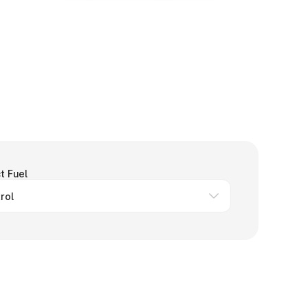
t Fuel