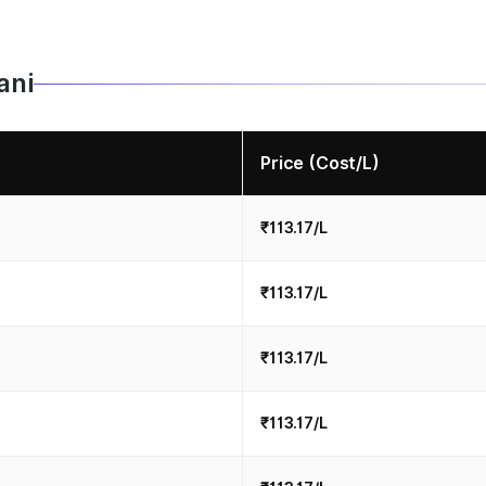
ani
Price (Cost/L)
₹113.17/L
₹113.17/L
₹113.17/L
₹113.17/L