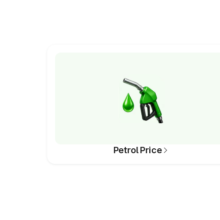
Petrol Price