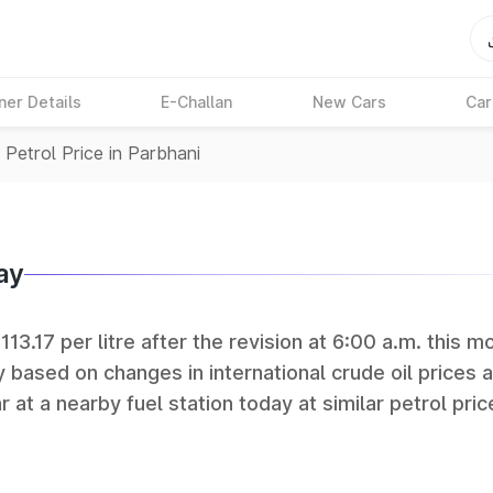
ner Details
E-Challan
New Cars
Car
>
Petrol Price in Parbhani
ay
113.17 per litre after the revision at 6:00 a.m. this m
y based on changes in international crude oil prices 
r at a nearby fuel station today at similar petrol pric
tan Petroleum (HPCL), and Reliance operate some of