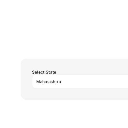
Select State