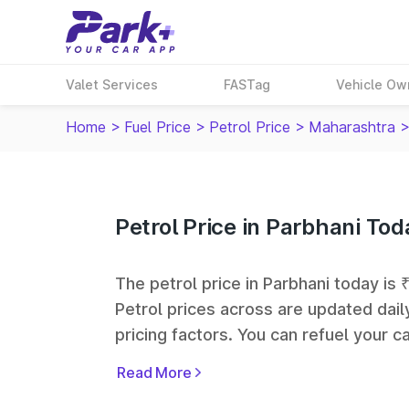
Valet Services
FASTag
Vehicle Ow
Home
>
Fuel Price
>
Petrol Price
>
Maharashtra
Petrol Price in Parbhani Tod
The petrol price in Parbhani today is ₹
Petrol prices across
are updated dail
pricing factors. You can refuel your ca
Oil, Bharat Petroleum (BPCL), Hindus
Read More
largest fuel station networks in India.