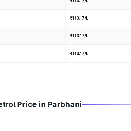
₹113.17/L
₹113.17/L
₹113.17/L
₹113.17/L
trol Price in Parbhani