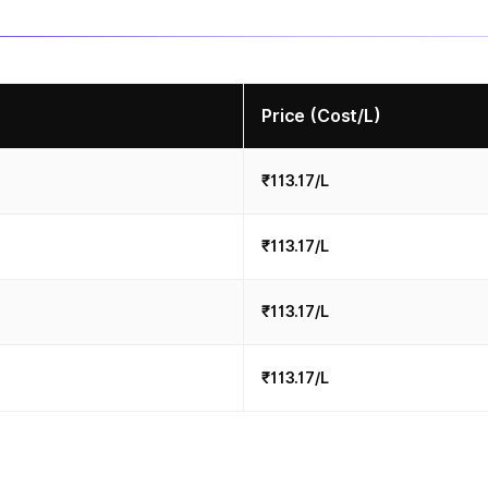
Price (Cost/L)
₹113.17/L
₹113.17/L
₹113.17/L
₹113.17/L