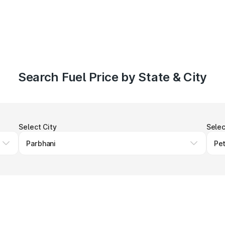
Search Fuel Price by State & City
Select City
Selec