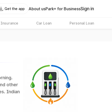
Sign in
About us
Park+ for Business
Get the app
 Insurance
Car Loan
Personal Loan
orning.
and other
es. Indian
 the