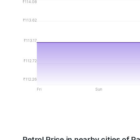
₹114.08
₹113.62
₹113.17
₹112.72
₹112.26
Fri
Sun
Petrol Price in nearby cities of P