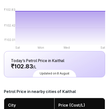
₹102.83
₹102.42
₹102.01
Sat
Mon
Wed
Sat
Today’s Petrol Price in Kaithal
₹102.83
/L
Updated on 8 August
Petrol Price in nearby cities of Kaithal
City
Price (Cost/L)