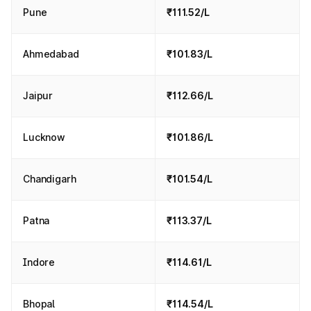
Pune
₹111.52/L
Ahmedabad
₹101.83/L
Jaipur
₹112.66/L
Lucknow
₹101.86/L
Chandigarh
₹101.54/L
Patna
₹113.37/L
Indore
₹114.61/L
Bhopal
₹114.54/L