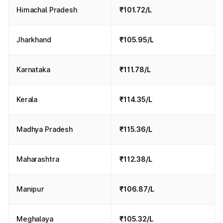
Himachal Pradesh
₹101.72/L
Jharkhand
₹105.95/L
Karnataka
₹111.78/L
Kerala
₹114.35/L
Madhya Pradesh
₹115.36/L
Maharashtra
₹112.38/L
Manipur
₹106.87/L
Meghalaya
₹105.32/L