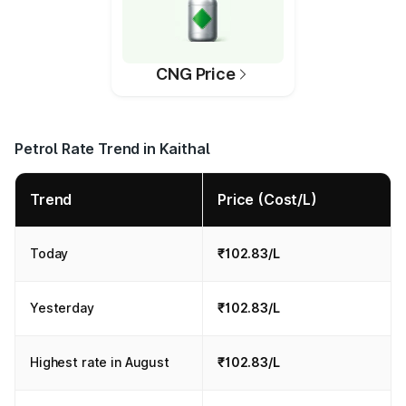
CNG Price
Petrol Rate Trend in Kaithal
Trend
Price (Cost/L)
Today
₹102.83/L
Yesterday
₹102.83/L
Highest rate in August
₹102.83/L