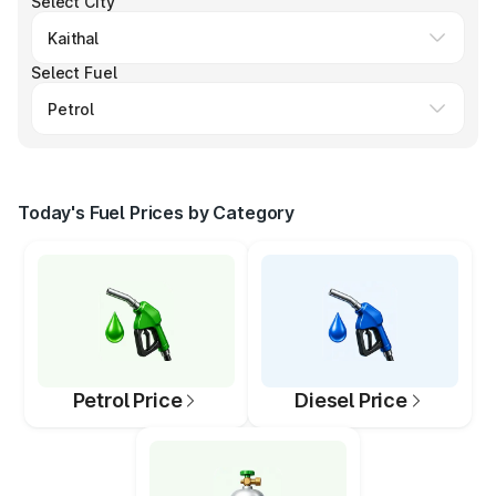
Select City
Select Fuel
Today's Fuel Prices by Category
Petrol Price
Diesel Price