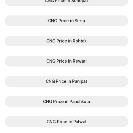
CNG Price in Sonepat
CNG Price in Sirsa
CNG Price in Rohtak
CNG Price in Rewari
CNG Price in Panipat
CNG Price in Panchkula
CNG Price in Palwal