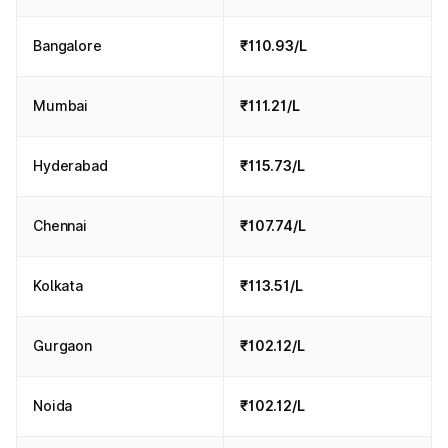
Bangalore
₹110.93/L
Mumbai
₹111.21/L
Hyderabad
₹115.73/L
Chennai
₹107.74/L
Kolkata
₹113.51/L
Gurgaon
₹102.12/L
Noida
₹102.12/L