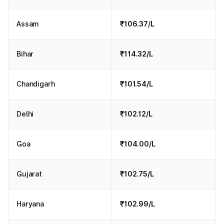
Assam
₹106.37/L
Bihar
₹114.32/L
Chandigarh
₹101.54/L
Delhi
₹102.12/L
Goa
₹104.00/L
Gujarat
₹102.75/L
Haryana
₹102.99/L