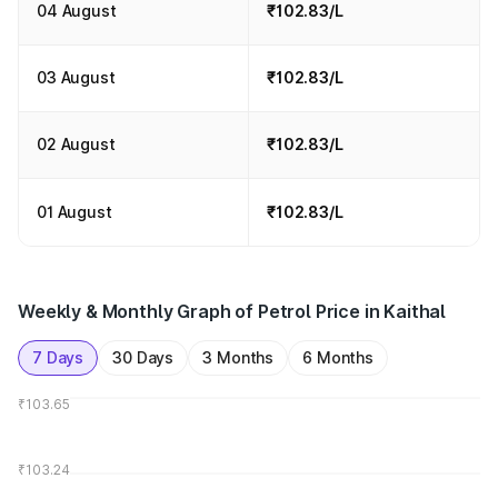
04 August
₹102.83/L
03 August
₹102.83/L
02 August
₹102.83/L
01 August
₹102.83/L
Weekly & Monthly Graph of Petrol Price in Kaithal
7 Days
30 Days
3 Months
6 Months
₹103.65
₹103.24