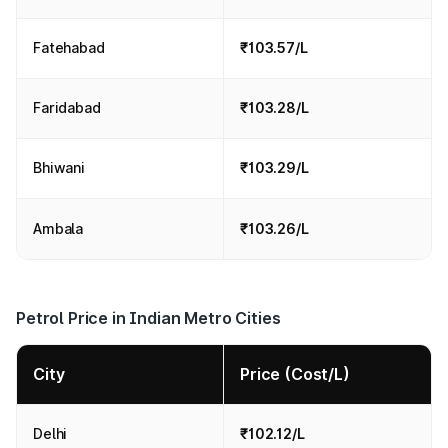
Fatehabad
₹103.57/L
Faridabad
₹103.28/L
Bhiwani
₹103.29/L
Ambala
₹103.26/L
Petrol Price in Indian Metro Cities
City
Price (Cost/L)
Delhi
₹102.12/L