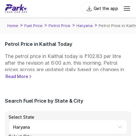
Get the app
>
>
>
>
Home
Fuel Price
Petrol Price
Haryana
Petrol Price in Kaith
Petrol Price in Kaithal Today
The petrol price in Kaithal today is ₹102.83 per litre
after the revision at 6:00 a.m. this morning. Petrol
prices across
are updated daily based on changes in
international crude oil prices and other pricing factors.
Read More
You can refuel your car at a nearby fuel station today
at similar petrol prices. Indian Oil, Bharat Petroleum
(BPCL), Hindustan Petroleum (HPCL), and Reliance
Search Fuel Price by State & City
operate some of the largest fuel station networks in
India.
Select State