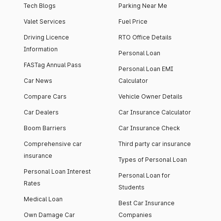
Tech Blogs
Parking Near Me
Valet Services
Fuel Price
Driving Licence
RTO Office Details
Information
Personal Loan
FASTag Annual Pass
Personal Loan EMI
Car News
Calculator
Compare Cars
Vehicle Owner Details
Car Dealers
Car Insurance Calculator
Boom Barriers
Car Insurance Check
Comprehensive car
Third party car insurance
insurance
Types of Personal Loan
Personal Loan Interest
Personal Loan for
Rates
Students
Medical Loan
Best Car Insurance
Own Damage Car
Companies