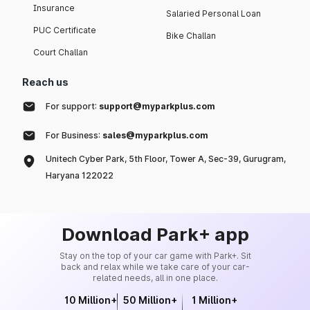
Insurance
Salaried Personal Loan
PUC Certificate
Bike Challan
Court Challan
Reach us
For support:
support@myparkplus.com
For Business:
sales@myparkplus.com
Unitech Cyber Park, 5th Floor, Tower A, Sec-39, Gurugram,
Haryana 122022
Download Park+ app
Stay on the top of your car game with Park+. Sit
back and relax while we take care of your car-
related needs, all in one place.
10 Million+
50 Million+
1 Million+