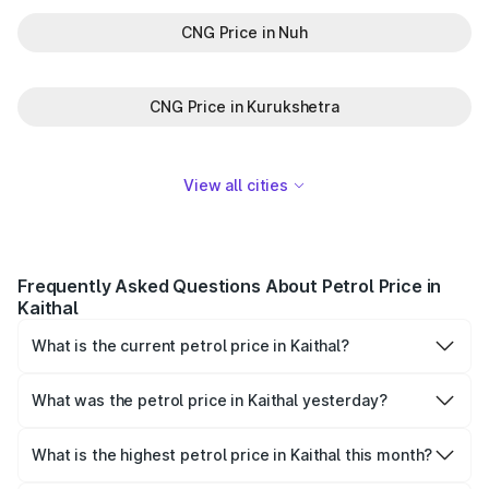
CNG Price in Nuh
CNG Price in Kurukshetra
View all cities
Frequently Asked Questions About Petrol Price in
Kaithal
What is the current petrol price in Kaithal?
As of 08 August 2026, the petrol price in Kaithal is ₹102.83
per litre.
What was the petrol price in Kaithal yesterday?
Yesterday, the petrol price in Kaithal was ₹102.83 per litre.
What is the highest petrol price in Kaithal this month?
The highest petrol price recorded in Kaithal this month