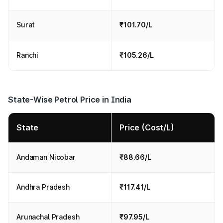
Surat
₹101.70/L
Ranchi
₹105.26/L
State-Wise Petrol Price in India
State
Price (Cost/L)
Andaman Nicobar
₹88.66/L
Andhra Pradesh
₹117.41/L
Arunachal Pradesh
₹97.95/L