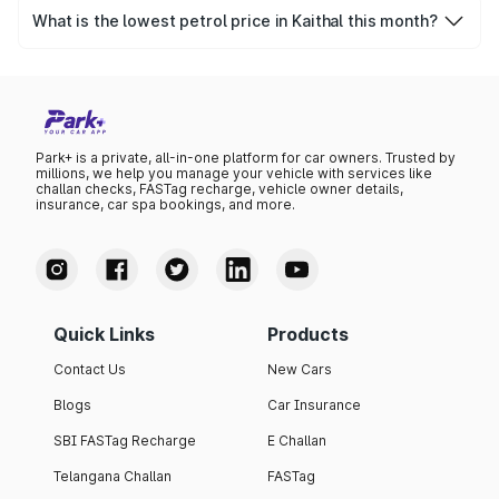
was ₹102.83 per litre.
What is the lowest petrol price in Kaithal this month?
The lowest petrol price recorded in Kaithal this month was
₹99.37 per litre.
Park+ is a private, all-in-one platform for car owners. Trusted by
millions, we help you manage your vehicle with services like
challan checks, FASTag recharge, vehicle owner details,
insurance, car spa bookings, and more.
Quick Links
Products
Contact Us
New Cars
Blogs
Car Insurance
SBI FASTag Recharge
E Challan
Telangana Challan
FASTag