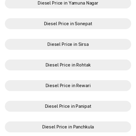
Diesel Price in Yamuna Nagar
Diesel Price in Sonepat
Diesel Price in Sirsa
Diesel Price in Rohtak
Diesel Price in Rewari
Diesel Price in Panipat
Diesel Price in Panchkula