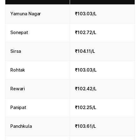
Yamuna Nagar
₹103.03/L
Sonepat
₹102.72/L
Sirsa
₹104.11/L
Rohtak
₹103.03/L
Rewari
₹102.42/L
Panipat
₹102.25/L
Panchkula
₹103.61/L