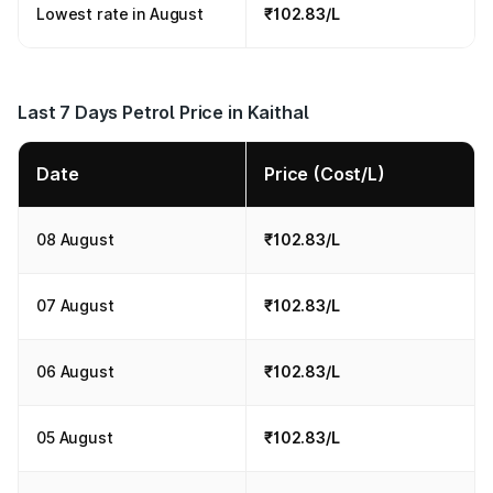
Lowest rate in August
₹102.83/L
Last 7 Days Petrol Price in Kaithal
Date
Price (Cost/L)
08 August
₹102.83/L
07 August
₹102.83/L
06 August
₹102.83/L
05 August
₹102.83/L