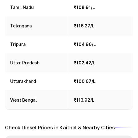
Tamil Nadu
₹108.91/L
Telangana
₹116.27/L
Tripura
₹104.96/L
Uttar Pradesh
₹102.42/L
Uttarakhand
₹100.67/L
West Bengal
₹113.92/L
Check Diesel Prices in Kaithal & Nearby Cities