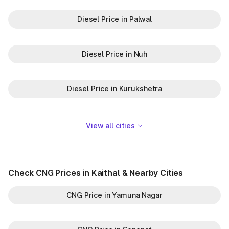
Diesel Price in Palwal
Diesel Price in Nuh
Diesel Price in Kurukshetra
View all cities
Check CNG Prices in Kaithal & Nearby Cities
CNG Price in Yamuna Nagar