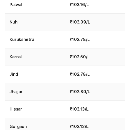
Palwal
₹103.16/L
Nuh
₹103.09/L
Kurukshetra
₹102.78/L
Karnal
₹102.50/L
Jind
₹102.78/L
Jhajjar
₹102.80/L
Hissar
₹103.13/L
Gurgaon
₹102.12/L