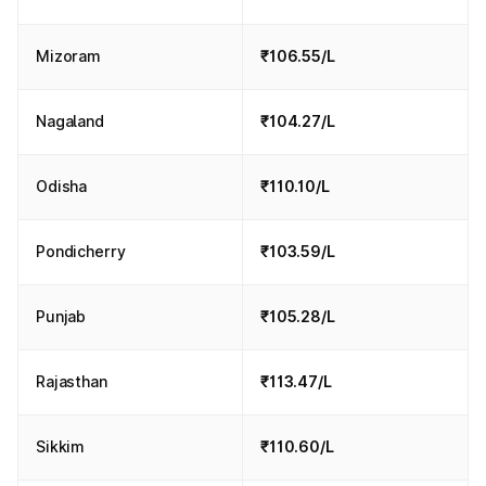
Mizoram
₹106.55/L
Nagaland
₹104.27/L
Odisha
₹110.10/L
Pondicherry
₹103.59/L
Punjab
₹105.28/L
Rajasthan
₹113.47/L
Sikkim
₹110.60/L