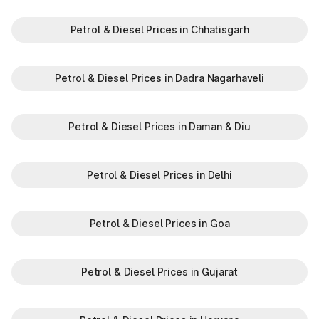
Petrol & Diesel Prices in Chhatisgarh
Petrol & Diesel Prices in Dadra Nagarhaveli
Petrol & Diesel Prices in Daman & Diu
Petrol & Diesel Prices in Delhi
Petrol & Diesel Prices in Goa
Petrol & Diesel Prices in Gujarat