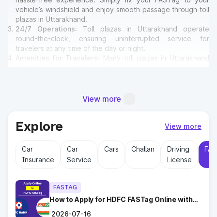
vehicle’s windshield and enjoy smooth passage through toll
plazas in Uttarakhand.
24/7 Operations
: Toll plazas in Uttarakhand operate
round-the-clock, ensuring uninterrupted service for
travelers at any time of the day or night.
Amenities for Travelers
: Many toll plazas in Uttarakhand
offer basic amenities such as restrooms, emergency
contact points, and parking areas for travelers.
View more
Why Toll Plazas Are Important in
Uttarakhand?
Explore
View more
Toll plazas in Uttarakhand serve multiple purposes:
Car
Car
Cars
Challan
Driving
FAS
Revenue Generation
: Funds collected at toll plazas are
Insurance
Service
License
reinvested into maintaining and expanding road
infrastructure.
Road Maintenance
: Regular upkeep of highways ensures
FASTAG
safe travel and prevents road accidents.
Encouraging Modernization
How to Apply for HDFC FASTag Online with
: With toll collections, Govt.
Ease?
implements smart highway technologies and better facilities
2026-07-16