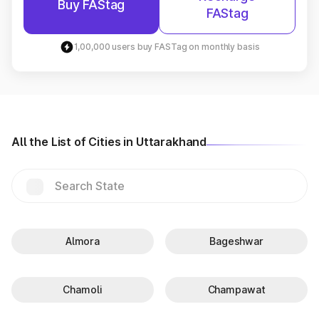
Buy FAStag
FAStag
1,00,000 users buy FASTag on monthly basis
All the List of Cities in Uttarakhand
Almora
Bageshwar
Chamoli
Champawat