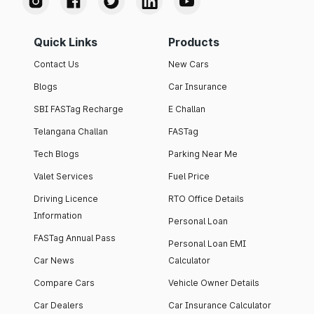
Quick Links
Products
Contact Us
New Cars
Blogs
Car Insurance
SBI FASTag Recharge
E Challan
Telangana Challan
FASTag
Tech Blogs
Parking Near Me
Valet Services
Fuel Price
Driving Licence
RTO Office Details
Information
Personal Loan
FASTag Annual Pass
Personal Loan EMI
Car News
Calculator
Compare Cars
Vehicle Owner Details
Car Dealers
Car Insurance Calculator