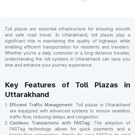
Toll plazas are essential infrastructure for ensuring smooth
and safe road travel. In Uttarakhand, toll plazas play a
significant role in maintaining the quality of highways while
enabling efficient transportation for residents and travelers.
Whether you're a daily commuter or a long-distance traveler,
understanding the toll systems in Uttarakhand can save you
time and enhance your journey experience.
Key Features of Toll Plazas in
Uttarakhand
Efficient Traffic Management
: Toll plazas in Uttarakhand
are equipped with advanced systems to ensure seamless
traffic flow, reducing delays and congestion.
Cashless Transactions with FASTag
: The adoption of
FASTag technology allows for quick payments and a
hassle-free experience. Simply fix your FASTag to your