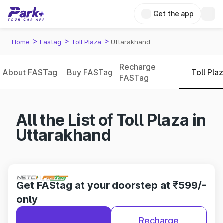
Get the app
>
>
>
Home
Fastag
Toll Plaza
Uttarakhand
Recharge
About FASTag
Buy FASTag
Toll Pla
FASTag
All the List of Toll Plaza in
Uttarakhand
Get FAStag at your doorstep at ₹599/-
only
Recharge