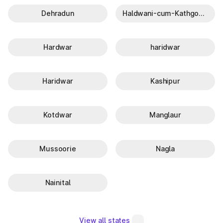
Dehradun
Haldwani-cum-Kathgodam
Hardwar
haridwar
Haridwar
Kashipur
Kotdwar
Manglaur
Mussoorie
Nagla
Nainital
View all states