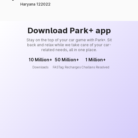
Haryana 122022
Download Park+ app
Stay on the top of your car game with Park+. Sit
back and relax while we take care of your car-
related needs, all in one place.
10 Million+
50 Million+
1 Million+
Downloads
FASTag Recharges
Challans Resolved