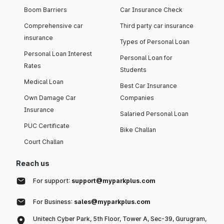
Boom Barriers
Car Insurance Check
Comprehensive car
Third party car insurance
insurance
Types of Personal Loan
Personal Loan Interest
Personal Loan for
Rates
Students
Medical Loan
Best Car Insurance
Own Damage Car
Companies
Insurance
Salaried Personal Loan
PUC Certificate
Bike Challan
Court Challan
Reach us
For support:
support@myparkplus.com
For Business:
sales@myparkplus.com
Unitech Cyber Park, 5th Floor, Tower A, Sec-39, Gurugram,