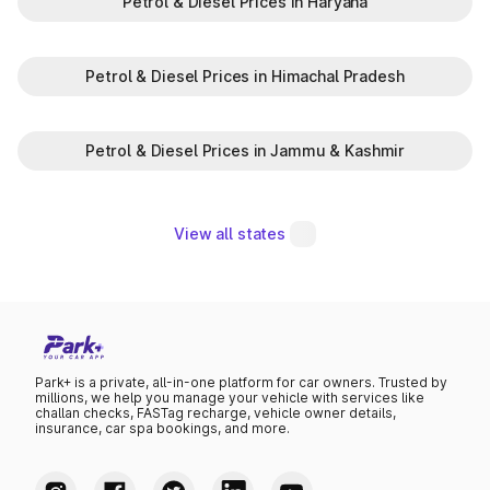
Petrol & Diesel Prices in Haryana
Petrol & Diesel Prices in Himachal Pradesh
Petrol & Diesel Prices in Jammu & Kashmir
View all states
Park+ is a private, all-in-one platform for car owners. Trusted by
millions, we help you manage your vehicle with services like
challan checks, FASTag recharge, vehicle owner details,
insurance, car spa bookings, and more.