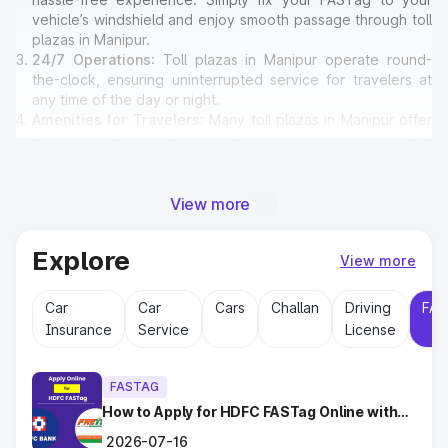
vehicle’s windshield and enjoy smooth passage through toll
plazas in Manipur.
24/7 Operations
: Toll plazas in Manipur operate round-
the-clock, ensuring uninterrupted service for travelers at
any time of the day or night.
Amenities for Travelers
: Many toll plazas in Manipur offer
basic amenities such as restrooms, emergency contact
points, and parking areas for travelers.
View more
Why Toll Plazas Are Important in
Manipur?
Explore
View more
Toll plazas in Manipur serve multiple purposes:
Car
Car
Cars
Challan
Driving
FAS
Revenue Generation
: Funds collected at toll plazas are
Insurance
Service
License
reinvested into maintaining and expanding road
infrastructure.
Road Maintenance
: Regular upkeep of highways ensures
FASTAG
safe travel and prevents road accidents.
Encouraging Modernization
How to Apply for HDFC FASTag Online with
: With toll collections, Govt.
Ease?
implements smart highway technologies and better facilities
2026-07-16