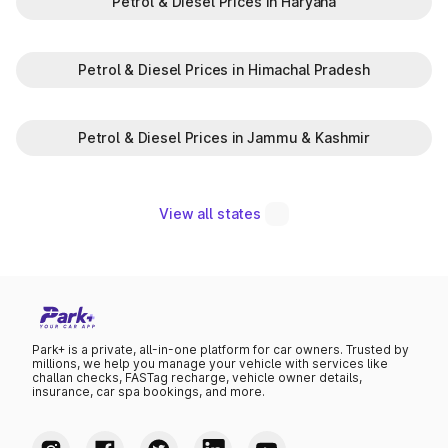
Petrol & Diesel Prices in Haryana
Petrol & Diesel Prices in Himachal Pradesh
Petrol & Diesel Prices in Jammu & Kashmir
View all states
Park+ is a private, all-in-one platform for car owners. Trusted by
millions, we help you manage your vehicle with services like
challan checks, FASTag recharge, vehicle owner details,
insurance, car spa bookings, and more.