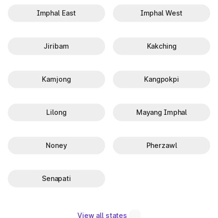
Imphal East
Imphal West
Jiribam
Kakching
Kamjong
Kangpokpi
Lilong
Mayang Imphal
Noney
Pherzawl
Senapati
View all states