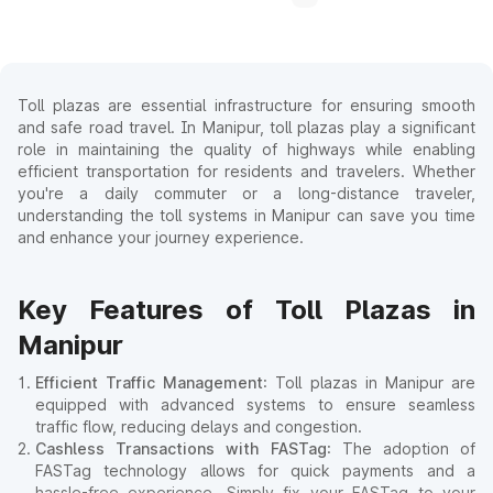
Toll plazas are essential infrastructure for ensuring smooth
and safe road travel. In Manipur, toll plazas play a significant
role in maintaining the quality of highways while enabling
efficient transportation for residents and travelers. Whether
you're a daily commuter or a long-distance traveler,
understanding the toll systems in Manipur can save you time
and enhance your journey experience.
Key Features of Toll Plazas in
Manipur
Efficient Traffic Management
: Toll plazas in Manipur are
equipped with advanced systems to ensure seamless
traffic flow, reducing delays and congestion.
Cashless Transactions with FASTag
: The adoption of
FASTag technology allows for quick payments and a
hassle-free experience. Simply fix your FASTag to your