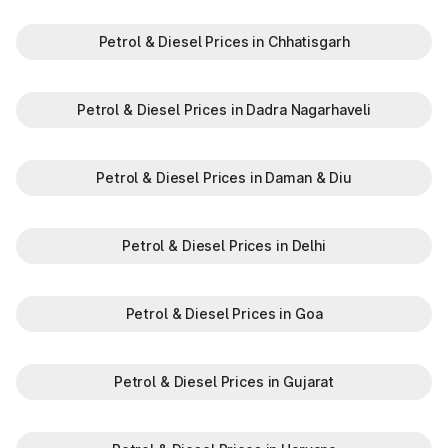
Petrol & Diesel Prices in Chhatisgarh
Petrol & Diesel Prices in Dadra Nagarhaveli
Petrol & Diesel Prices in Daman & Diu
Petrol & Diesel Prices in Delhi
Petrol & Diesel Prices in Goa
Petrol & Diesel Prices in Gujarat