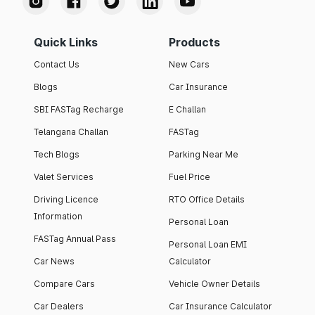
Quick Links
Products
Contact Us
New Cars
Blogs
Car Insurance
SBI FASTag Recharge
E Challan
Telangana Challan
FASTag
Tech Blogs
Parking Near Me
Valet Services
Fuel Price
Driving Licence
RTO Office Details
Information
Personal Loan
FASTag Annual Pass
Personal Loan EMI
Car News
Calculator
Compare Cars
Vehicle Owner Details
Car Dealers
Car Insurance Calculator