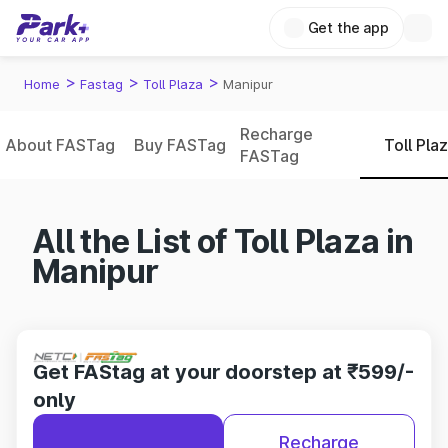
Get the app
>
>
>
Home
Fastag
Toll Plaza
Manipur
Recharge
About FASTag
Buy FASTag
Toll Pla
FASTag
All the List of Toll Plaza in
Manipur
Get FAStag at your doorstep at ₹599/-
only
Recharge