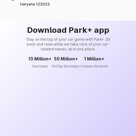
Haryana 122022
Download Park+ app
Stay on the top of your car game with Park+. Sit
back and relax while we take care of your car-
related needs, all in one place.
10 Million+
50 Million+
1 Million+
Downloads
FASTag Recharges
Challans Resolved