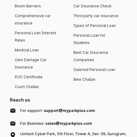
Boom Barriers
Car Insurance Check
Comprehensive car
Third party car insurance
insurance
Types of Personal Loan
Personal Loan Interest
Personal Loan for
Rates
Students
Medical Loan
Best Car Insurance
Own Damage Car
Companies
Insurance
Salaried Personal Loan
PUC Certificate
Bike Challan
Court Challan
Reach us
For support:
support@myparkplus.com
For Business:
sales@myparkplus.com
Unitech Cyber Park, 5th Floor, Tower A, Sec-39, Gurugram,