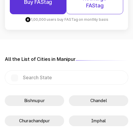
Buy FAStag
FAStag
1,00,000 users buy FASTag on monthly basis
All the List of Cities in Manipur
Bishnupur
Chandel
Churachandpur
Imphal