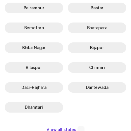
Balrampur
Bastar
Bemetara
Bhatapara
Bhilai Nagar
Bijapur
Bilaspur
Chirmiri
Dalli-Rajhara
Dantewada
Dhamtari
View all states