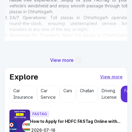
vehicle’s windshield and enjoy smooth passage through toll
plazas in Chhattisgarh.
24/7 Operations
: Toll plazas in Chhattisgarh operate
round-the-clock, ensuring uninterrupted service for
travelers at any time of the day or night.
Amenities for Travelers
: Many toll plazas in Chhattisgarh
offer basic amenities such as restrooms, emergency
contact points, and parking areas for travelers.
View more
Why Toll Plazas Are Important in
Chhattisgarh?
Explore
View more
Toll plazas in Chhattisgarh serve multiple purposes:
Car
Car
Cars
Challan
Driving
FAS
Revenue Generation
: Funds collected at toll plazas are
Insurance
Service
License
reinvested into maintaining and expanding road
infrastructure.
Road Maintenance
: Regular upkeep of highways ensures
FASTAG
safe travel and prevents road accidents.
Encouraging Modernization
How to Apply for HDFC FASTag Online with
: With toll collections, Govt.
Ease?
implements smart highway technologies and better facilities
2026-07-16