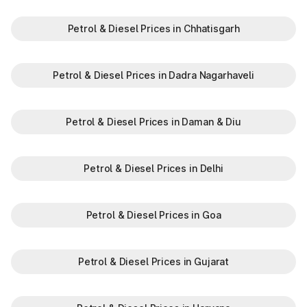
Petrol & Diesel Prices in Chhatisgarh
Petrol & Diesel Prices in Dadra Nagarhaveli
Petrol & Diesel Prices in Daman & Diu
Petrol & Diesel Prices in Delhi
Petrol & Diesel Prices in Goa
Petrol & Diesel Prices in Gujarat