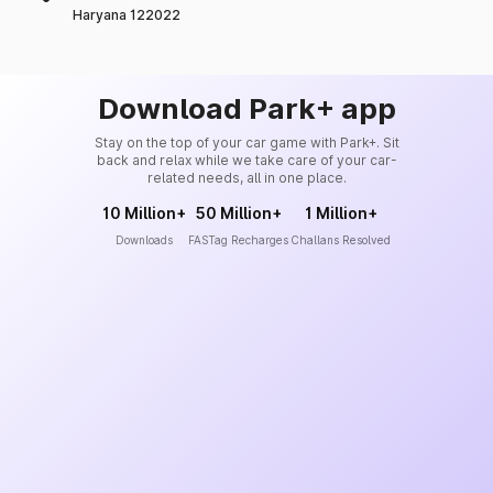
Haryana 122022
Download Park+ app
Stay on the top of your car game with Park+. Sit
back and relax while we take care of your car-
related needs, all in one place.
10 Million+
50 Million+
1 Million+
Downloads
FASTag Recharges
Challans Resolved