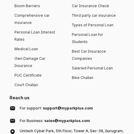
Boom Barriers
Car Insurance Check
Comprehensive car
Third party car insurance
insurance
Types of Personal Loan
Personal Loan Interest
Personal Loan for
Rates
Students
Medical Loan
Best Car Insurance
Own Damage Car
Companies
Insurance
Salaried Personal Loan
PUC Certificate
Bike Challan
Court Challan
Reach us
For support:
support@myparkplus.com
For Business:
sales@myparkplus.com
Unitech Cyber Park, 5th Floor, Tower A, Sec-39, Gurugram,