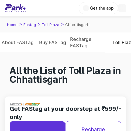
Get the app
>
>
>
Home
Fastag
Toll Plaza
Chhattisgarh
Recharge
About FASTag
Buy FASTag
Toll Pla
FASTag
All the List of Toll Plaza in
Chhattisgarh
Get FAStag at your doorstep at ₹599/-
only
Recharge