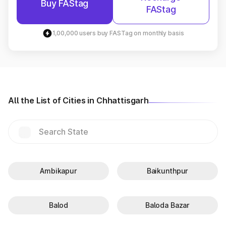
Buy FAStag
FAStag
1,00,000 users buy FASTag on monthly basis
All the List of Cities in Chhattisgarh
Ambikapur
Baikunthpur
Balod
Baloda Bazar