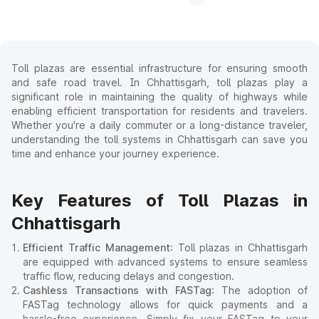
Toll plazas are essential infrastructure for ensuring smooth
and safe road travel. In Chhattisgarh, toll plazas play a
significant role in maintaining the quality of highways while
enabling efficient transportation for residents and travelers.
Whether you're a daily commuter or a long-distance traveler,
understanding the toll systems in Chhattisgarh can save you
time and enhance your journey experience.
Key Features of Toll Plazas in
Chhattisgarh
Efficient Traffic Management
: Toll plazas in Chhattisgarh
are equipped with advanced systems to ensure seamless
traffic flow, reducing delays and congestion.
Cashless Transactions with FASTag
: The adoption of
FASTag technology allows for quick payments and a
hassle-free experience. Simply fix your FASTag to your