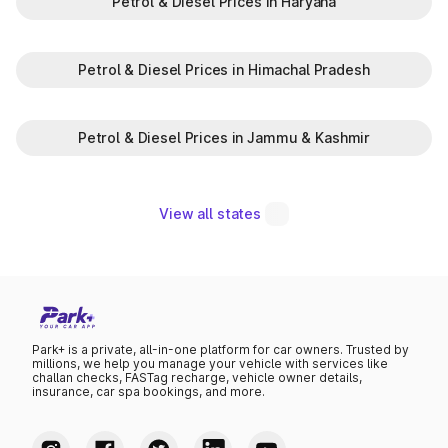
Petrol & Diesel Prices in Haryana
Petrol & Diesel Prices in Himachal Pradesh
Petrol & Diesel Prices in Jammu & Kashmir
View all states
Park+ is a private, all-in-one platform for car owners. Trusted by
millions, we help you manage your vehicle with services like
challan checks, FASTag recharge, vehicle owner details,
insurance, car spa bookings, and more.