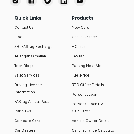
Quick Links
Products
Contact Us
New Cars
Blogs
Car Insurance
SBI FASTag Recharge
E Challan
Telangana Challan
FASTag
Tech Blogs
Parking Near Me
Valet Services
Fuel Price
Driving Licence
RTO Office Details
Information
Personal Loan
FASTag Annual Pass
Personal Loan EMI
Car News
Calculator
Compare Cars
Vehicle Owner Details
Car Dealers
Car Insurance Calculator