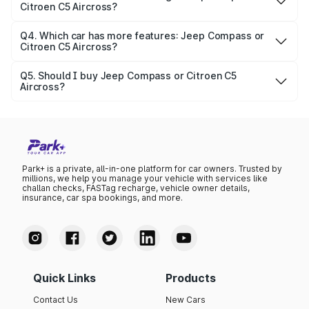
Citroen C5 Aircross?
depends on variants and features.
Mileage varies by engine and fuel type. On average, Jeep
Compass gives around N/A, while Citroen C5 Aircross
Q4. Which car has more features: Jeep Compass or
Citroen C5 Aircross?
delivers N/A.
Both cars are feature-packed. Jeep Compass includes
1956 cc manual N/A, 5 seater, 2 airbags, while Citroen C5
Q5. Should I buy Jeep Compass or Citroen C5
Aircross?
Aircross . Compare full details on Park+.
If you want affordability and fuel efficiency, Jeep
Compass might be the right pick. For performance and
luxury, Citroen C5 Aircross could be a better choice.
Park+ is a private, all-in-one platform for car owners. Trusted by
millions, we help you manage your vehicle with services like
challan checks, FASTag recharge, vehicle owner details,
insurance, car spa bookings, and more.
Quick Links
Products
Contact Us
New Cars