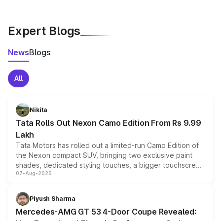
Expert Blogs
News
Blogs
All
Nikita
Tata Rolls Out Nexon Camo Edition From Rs 9.99
Lakh
Tata Motors has rolled out a limited-run Camo Edition of
the Nexon compact SUV, bringing two exclusive paint
shades, dedicated styling touches, a bigger touchscreen
07-Aug-2026
and a built-in dashcam, while keeping the existing range
of petrol, diesel and CNG powertrains and transmission
choices unchanged across the model lineup for buyers.
Piyush Sharma
Mercedes-AMG GT 53 4-Door Coupe Revealed: