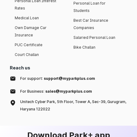
Personal Loan Interest
Personal Loan for
Rates
Students
Medical Loan
Best Car Insurance
Own Damage Car
Companies
Insurance
Salaried Personal Loan
PUC Certificate
Bike Challan
Court Challan
Reach us
For support:
support@myparkplus.com
For Business:
sales@myparkplus.com
Unitech Cyber Park, 5th Floor, Tower A, Sec-39, Gurugram,
Haryana 122022
Download Park+ app