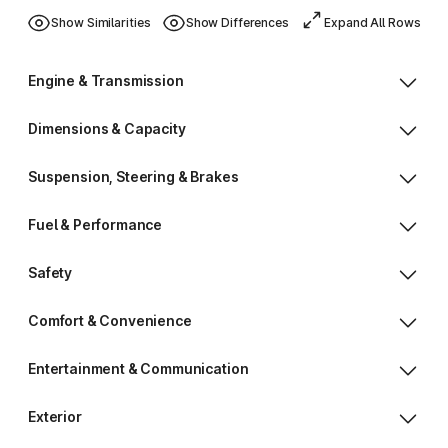
Show Similarities
Show Differences
Expand All Rows
Engine & Transmission
Dimensions & Capacity
Suspension, Steering & Brakes
Fuel & Performance
Safety
Comfort & Convenience
Entertainment & Communication
Exterior