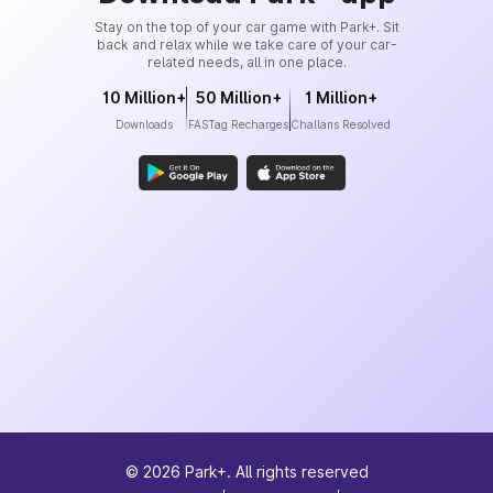
Stay on the top of your car game with Park+. Sit
back and relax while we take care of your car-
related needs, all in one place.
10 Million+
50 Million+
1 Million+
Downloads
FASTag Recharges
Challans Resolved
©
2026
Park+. All rights reserved