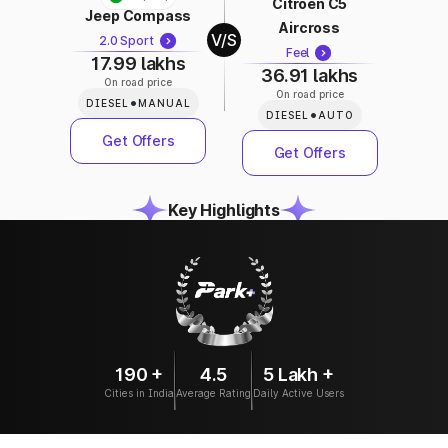
Citroen C5
Jeep Compass
Aircross
V/S
2.0 Sport
Feel
17.99 lakhs
36.91 lakhs
On road price
On road price
•
DIESEL
MANUAL
•
DIESEL
AUTO
Get Offers
Get Offers
Key Highlights
190 +
4.5
5 Lakh +
Cities in India
Average Rating
Daily Active Users