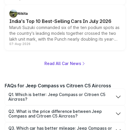
is expected to arrive with both battery electric and plug-
in hybrid powertrain options, positioning it above the
Nikita
existing Hector in the brand's India lineup.
India's Top 10 Best-Selling Cars In July 2026
Maruti Suzuki commanded six of the ten podium spots as
the country's leading models together crossed the two
lakh unit mark, with the Punch nearly doubling its year-
07-Aug-2026
on-year volumes to stand out as the fastest-growing
name on the list.
Read All Car News
FAQs for Jeep Compass vs Citroen C5 Aircross
Q1. Which is better: Jeep Compass or Citroen C5
Aircross?
Both cars have their own strengths. Jeep Compass may
offer better mileage, while Citroen C5 Aircross might
Q2. What is the price difference between Jeep
Compass and Citroen C5 Aircross?
provide more premium features. Compare on Park+ to
The price of Jeep Compass starts at ₹17.99 lakhs, while
decide.
Citroen C5 Aircross starts at ₹36.91 lakhs. The difference
Q3. Which car has better mileage: Jeep Compass or