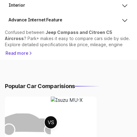
Interior
Advance Internet Feature
Confused between
Jeep Compass and Citroen C5
Aircross
? Park+ makes it easy to compare cars side by side.
Explore detailed specifications like price, mileage, engine
performance, safety features, and dimensions to find out
Read more
which car suits your needs best.
Comparison Sections:
1. Price Comparison
Popular Car Comparisions
The price of Jeep Compass starts at ₹17.99 lakhs, while
Citroen C5 Aircross starts at ₹36.91 lakhs.
Choose based on your budget and variant preferences.
VS
2.
Mileage & Performance