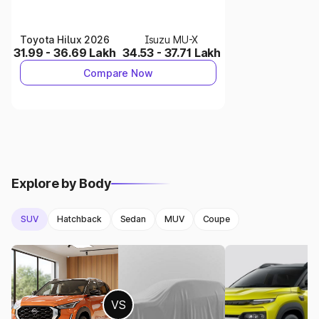
Jeep Compass
offers N/A mileage, while
Citroen C5
Aircross
delivers N/A.
Toyota Hilux 2026
Isuzu MU-X
Engine options: Engine specs of Jeep Compass vs Engine
31.99 - 36.69 Lakh
34.53 - 37.71 Lakh
specs of Citroen C5 Aircross.
Compare Now
3.
Dimensions & Comfort
Jeep Compass
: 4405 mm.
Citroen C5 Aircross
: 4500 mm .
Both cars offer comfortable interiors with modern
features.
Explore by Body
4.
Safety & Features
SUV
Hatchback
Sedan
MUV
Coupe
Jeep Compass
comes with 2 airbags.
Citroen C5 Aircross
includes 6 airbags.
Safety features play an important role in decision-making.
5.
Which Car Should You Buy?
VS