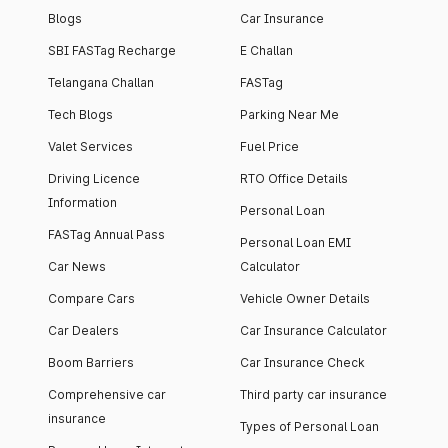
Blogs
Car Insurance
SBI FASTag Recharge
E Challan
Telangana Challan
FASTag
Tech Blogs
Parking Near Me
Valet Services
Fuel Price
Driving Licence
RTO Office Details
Information
Personal Loan
FASTag Annual Pass
Personal Loan EMI
Car News
Calculator
Compare Cars
Vehicle Owner Details
Car Dealers
Car Insurance Calculator
Boom Barriers
Car Insurance Check
Comprehensive car
Third party car insurance
insurance
Types of Personal Loan