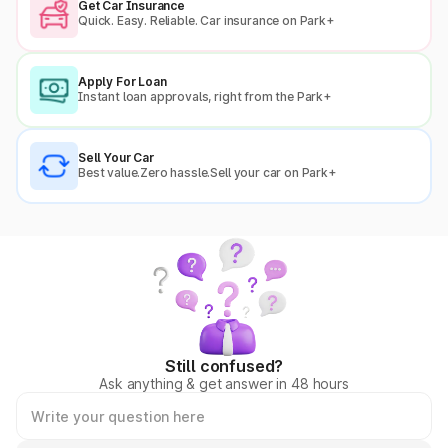
Get Car Insurance
Quick. Easy. Reliable. Car insurance on Park+
Apply For Loan
Instant loan approvals, right from the Park+
Sell Your Car
Best value.Zero hassle.Sell your car on Park+
Still confused?
Ask anything & get answer in 48 hours