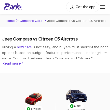
Get the app
>
>
Home
Compare Cars
Jeep Compass Vs Citroen C5 Aircross
Jeep Compass vs Citroen C5 Aircross
Buying a
new cars
is not easy, and buyers must shortlist the right
options based on budget, features, performance, and long-term
value. Confused between Jeep Compass and Citroen C5
Read more
Aircross? Park+ makes it easy to
compare cars
side by side.
4.9
(10)
4.7
(469)