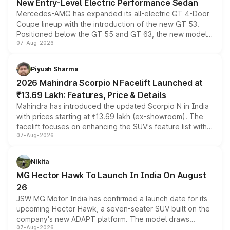
New Entry-Level Electric Performance Sedan
Mercedes-AMG has expanded its all-electric GT 4-Door
Coupe lineup with the introduction of the new GT 53.
Positioned below the GT 55 and GT 63, the new model
07-Aug-2026
combines dual-motor all-wheel drive, a high-performance
battery and AMG-specific driving technology, offering a
more accessible entry point into the brand's latest
Piyush Sharma
electric performance sedan range.
2026 Mahindra Scorpio N Facelift Launched at
₹13.69 Lakh: Features, Price & Details
Mahindra has introduced the updated Scorpio N in India
with prices starting at ₹13.69 lakh (ex-showroom). The
facelift focuses on enhancing the SUV's feature list with a
07-Aug-2026
panoramic sunroof, larger digital displays, Level 2 ADAS
and a 540-degree camera, while retaining its existing
petrol and diesel engine options without any mechanical
Nikita
changes.
MG Hector Hawk To Launch In India On August
26
JSW MG Motor India has confirmed a launch date for its
upcoming Hector Hawk, a seven-seater SUV built on the
company's new ADAPT platform. The model draws
07-Aug-2026
heavily from the Wuling Starlight 560 sold overseas and