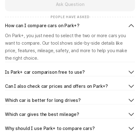
Ask Question
PEOPLE HAVE ASKED
How can I compare cars on Park+?
On Park+, you just need to select the two or more cars you
want to compare. Our tool shows side-by-side details like
price, features, mileage, safety, and more to help you make
the right choice.
Is Park+ car comparison free to use?
Can I also check car prices and offers on Park+?
Which car is better for long drives?
Which car gives the best mileage?
Why should I use Park+ to compare cars?