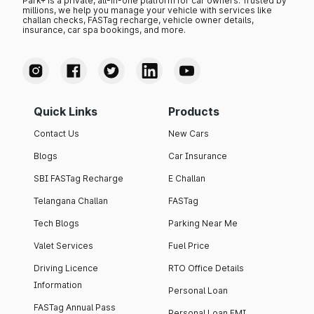
Park+ is a private, all-in-one platform for car owners. Trusted by
millions, we help you manage your vehicle with services like
challan checks, FASTag recharge, vehicle owner details,
insurance, car spa bookings, and more.
Quick Links
Products
Contact Us
New Cars
Blogs
Car Insurance
SBI FASTag Recharge
E Challan
Telangana Challan
FASTag
Tech Blogs
Parking Near Me
Valet Services
Fuel Price
Driving Licence
RTO Office Details
Information
Personal Loan
FASTag Annual Pass
Personal Loan EMI