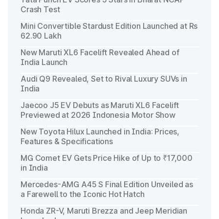
Crash Test
Mini Convertible Stardust Edition Launched at Rs
62.90 Lakh
New Maruti XL6 Facelift Revealed Ahead of
India Launch
Audi Q9 Revealed, Set to Rival Luxury SUVs in
India
Jaecoo J5 EV Debuts as Maruti XL6 Facelift
Previewed at 2026 Indonesia Motor Show
New Toyota Hilux Launched in India: Prices,
Features & Specifications
MG Comet EV Gets Price Hike of Up to ₹17,000
in India
Mercedes-AMG A45 S Final Edition Unveiled as
a Farewell to the Iconic Hot Hatch
Honda ZR-V, Maruti Brezza and Jeep Meridian