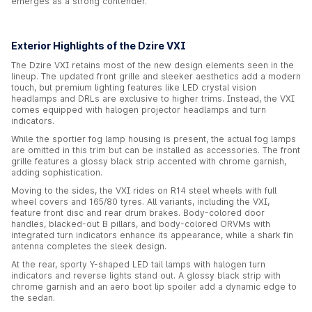
emerges as a strong contender.
Exterior Highlights of the Dzire VXI
The Dzire VXI retains most of the new design elements seen in the
lineup. The updated front grille and sleeker aesthetics add a modern
touch, but premium lighting features like LED crystal vision
headlamps and DRLs are exclusive to higher trims. Instead, the VXI
comes equipped with halogen projector headlamps and turn
indicators.
While the sportier fog lamp housing is present, the actual fog lamps
are omitted in this trim but can be installed as accessories. The front
grille features a glossy black strip accented with chrome garnish,
adding sophistication.
Moving to the sides, the VXI rides on R14 steel wheels with full
wheel covers and 165/80 tyres. All variants, including the VXI,
feature front disc and rear drum brakes. Body-colored door
handles, blacked-out B pillars, and body-colored ORVMs with
integrated turn indicators enhance its appearance, while a shark fin
antenna completes the sleek design.
At the rear, sporty Y-shaped LED tail lamps with halogen turn
indicators and reverse lights stand out. A glossy black strip with
chrome garnish and an aero boot lip spoiler add a dynamic edge to
the sedan.