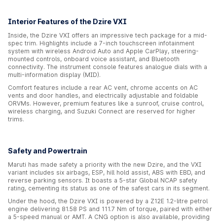
Interior Features of the Dzire VXI
Inside, the Dzire VXI offers an impressive tech package for a mid-
spec trim. Highlights include a 7-inch touchscreen infotainment
system with wireless Android Auto and Apple CarPlay, steering-
mounted controls, onboard voice assistant, and Bluetooth
connectivity. The instrument console features analogue dials with a
multi-information display (MID).
Comfort features include a rear AC vent, chrome accents on AC
vents and door handles, and electrically adjustable and foldable
ORVMs. However, premium features like a sunroof, cruise control,
wireless charging, and Suzuki Connect are reserved for higher
trims.
Safety and Powertrain
Maruti has made safety a priority with the new Dzire, and the VXI
variant includes six airbags, ESP, hill hold assist, ABS with EBD, and
reverse parking sensors. It boasts a 5-star Global NCAP safety
rating, cementing its status as one of the safest cars in its segment.
Under the hood, the Dzire VXI is powered by a Z12E 1.2-litre petrol
engine delivering 81.58 PS and 111.7 Nm of torque, paired with either
a 5-speed manual or AMT. A CNG option is also available, providing