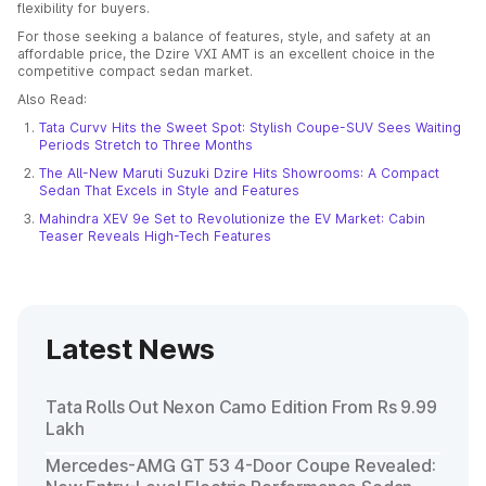
flexibility for buyers.
For those seeking a balance of features, style, and safety at an
affordable price, the Dzire VXI AMT is an excellent choice in the
competitive compact sedan market.
Also Read:
Tata Curvv Hits the Sweet Spot: Stylish Coupe-SUV Sees Waiting
Periods Stretch to Three Months
The All-New Maruti Suzuki Dzire Hits Showrooms: A Compact
Sedan That Excels in Style and Features
Mahindra XEV 9e Set to Revolutionize the EV Market: Cabin
Teaser Reveals High-Tech Features
Latest News
Tata Rolls Out Nexon Camo Edition From Rs 9.99
Lakh
Mercedes-AMG GT 53 4-Door Coupe Revealed: