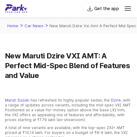
Get the app
>
>
Home
Car News
New Maruti Dzire Vxi Amt A Perfect Mid Spec
New Maruti Dzire VXI AMT: A
Perfect Mid-Spec Blend of Features
and Value
Maruti Suzuki
has refreshed its highly popular sedan, the
Dzire
, with
a range of updates across variants, including the mid-spec VXI AMT.
Positioned as a value-for-money option above the base LXI trim,
the VXI offers an appealing mix of features and affordability, with
prices starting at ₹7.79 lakh (ex-showroom).
A total of nine variants are available, with the top-spec ZXI+ AMT
priced at ₹10.14 lakh. For buyers on a budget of ₹8-9 lakh, the VXI