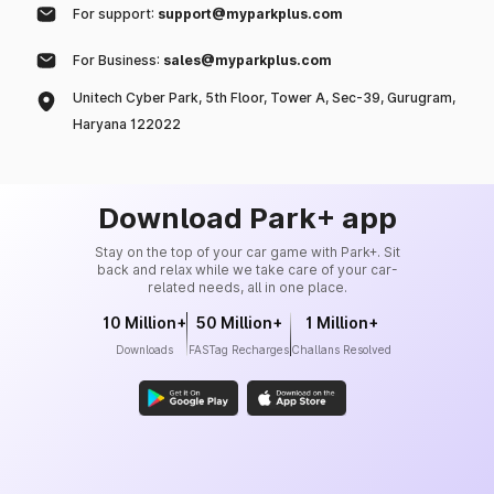
For support:
support@myparkplus.com
For Business:
sales@myparkplus.com
Unitech Cyber Park, 5th Floor, Tower A, Sec-39, Gurugram,
Haryana 122022
Download Park+ app
Stay on the top of your car game with Park+. Sit
back and relax while we take care of your car-
related needs, all in one place.
10 Million+
50 Million+
1 Million+
Downloads
FASTag Recharges
Challans Resolved