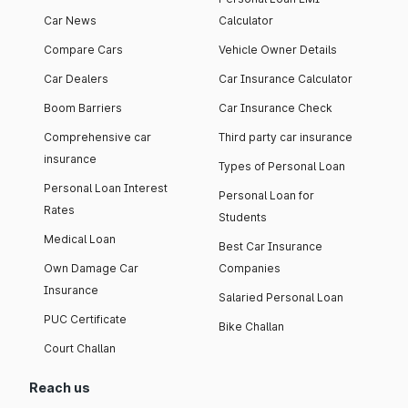
Car News
Calculator
Compare Cars
Vehicle Owner Details
Car Dealers
Car Insurance Calculator
Boom Barriers
Car Insurance Check
Comprehensive car
Third party car insurance
insurance
Types of Personal Loan
Personal Loan Interest
Personal Loan for
Rates
Students
Medical Loan
Best Car Insurance
Own Damage Car
Companies
Insurance
Salaried Personal Loan
PUC Certificate
Bike Challan
Court Challan
Reach us