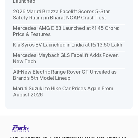
Launched
2026 Maruti Brezza Facelift Scores 5-Star
Safety Rating in Bharat NCAP Crash Test
Mercedes-AMG E 53 Launched at ₹1.45 Crore:
Price & Features
Kia Syros EV Launched in India at Rs 13.50 Lakh
Mercedes-Maybach GLS Facelift Adds Power,
New Tech
All-New Electric Range Rover GT Unveiled as
Brand’s 5th Model Lineup
Maruti Suzuki to Hike Car Prices Again From
August 2026