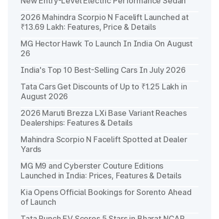
New Entry-Level Electric Performance Sedan
2026 Mahindra Scorpio N Facelift Launched at
₹13.69 Lakh: Features, Price & Details
MG Hector Hawk To Launch In India On August
26
India's Top 10 Best-Selling Cars In July 2026
Tata Cars Get Discounts of Up to ₹1.25 Lakh in
August 2026
2026 Maruti Brezza LXi Base Variant Reaches
Dealerships: Features & Details
Mahindra Scorpio N Facelift Spotted at Dealer
Yards
MG M9 and Cyberster Couture Editions
Launched in India: Prices, Features & Details
Kia Opens Official Bookings for Sorento Ahead
of Launch
Tata Punch EV Scores 5 Stars in Bharat NCAP