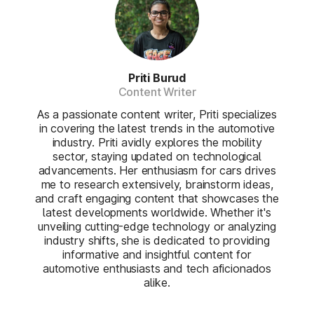
Priti Burud
Content Writer
As a passionate content writer, Priti specializes
in covering the latest trends in the automotive
industry. Priti avidly explores the mobility
sector, staying updated on technological
advancements. Her enthusiasm for cars drives
me to research extensively, brainstorm ideas,
and craft engaging content that showcases the
latest developments worldwide. Whether it's
unveiling cutting-edge technology or analyzing
industry shifts, she is dedicated to providing
informative and insightful content for
automotive enthusiasts and tech aficionados
alike.