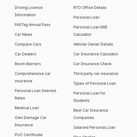
Driving Licence
RTO Office Details
Information
Personal Loan
FASTag Annual Pass
Personal Loan EMI
Car News
Calculator
Compare Cars
Vehicle Owner Details
Car Dealers
Car Insurance Calculator
Boom Barriers
Car Insurance Check
Comprehensive car
Third party car insurance
insurance
Types of Personal Loan
Personal Loan Interest
Personal Loan for
Rates
Students
Medical Loan
Best Car Insurance
Own Damage Car
Companies
Insurance
Salaried Personal Loan
PUC Certificate