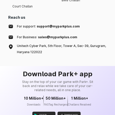
Bike Challan
Court Challan
Reach us
For support:
support@myparkplus.com
For Business:
sales@myparkplus.com
Unitech Cyber Park, 5th Floor, Tower A, Sec-39, Gurugram,
Haryana 122022
Download Park+ app
Stay on the top of your car game with Park+. Sit
back and relax while we take care of your car-
related needs, all in one place.
10 Million+
50 Million+
1 Million+
Downloads
FASTag Recharges
Challans Resolved