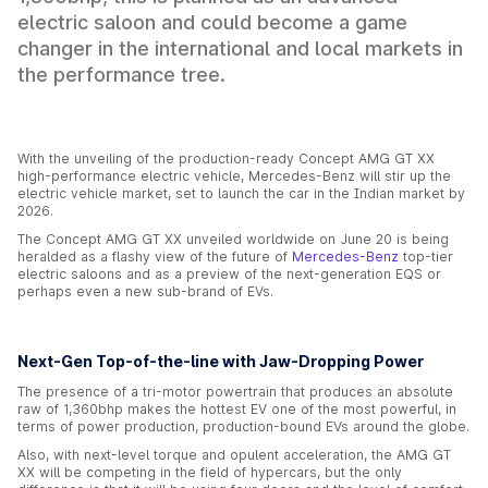
electric saloon and could become a game
changer in the international and local markets in
the performance tree.
With the unveiling of the production-ready Concept AMG GT XX
high-performance electric vehicle, Mercedes-Benz will stir up the
electric vehicle market, set to launch the car in the Indian market by
2026.
The Concept AMG GT XX unveiled worldwide on June 20 is being
heralded as a flashy view of the future of
Mercedes-Benz
top-tier
electric saloons and as a preview of the next-generation EQS or
perhaps even a new sub-brand of EVs.
Next-Gen Top-of-the-line with Jaw-Dropping Power
The presence of a tri-motor powertrain that produces an absolute
raw of 1,360bhp makes the hottest EV one of the most powerful, in
terms of power production, production-bound EVs around the globe.
Also, with next-level torque and opulent acceleration, the AMG GT
XX will be competing in the field of hypercars, but the only