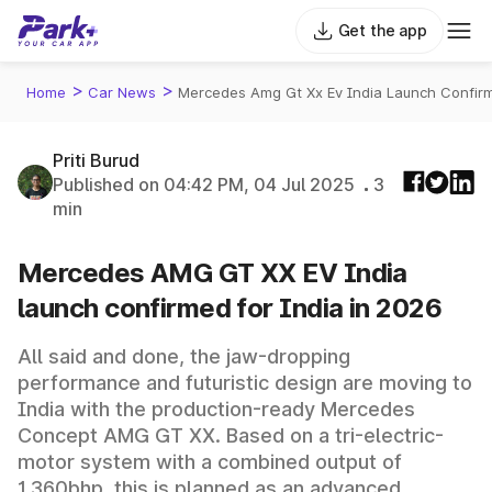
Get the app
>
>
Home
Car News
Mercedes Amg Gt Xx Ev India Launch Confirm
Priti Burud
Published on 04:42 PM, 04 Jul 2025
3
min
Mercedes AMG GT XX EV India
launch confirmed for India in 2026
All said and done, the jaw-dropping
performance and futuristic design are moving to
India with the production-ready Mercedes
Concept AMG GT XX. Based on a tri-electric-
motor system with a combined output of
1,360bhp, this is planned as an advanced