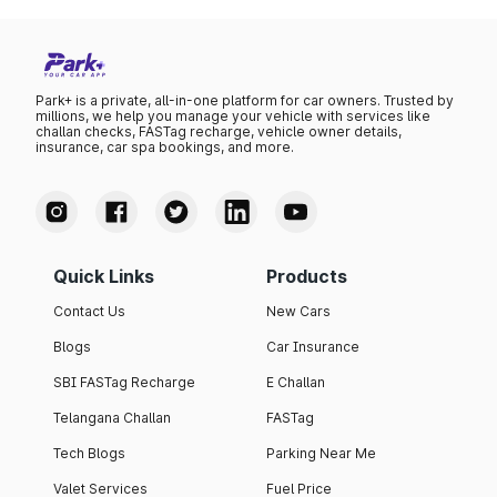
Park+ is a private, all-in-one platform for car owners. Trusted by
millions, we help you manage your vehicle with services like
challan checks, FASTag recharge, vehicle owner details,
insurance, car spa bookings, and more.
Quick Links
Products
Contact Us
New Cars
Blogs
Car Insurance
SBI FASTag Recharge
E Challan
Telangana Challan
FASTag
Tech Blogs
Parking Near Me
Valet Services
Fuel Price