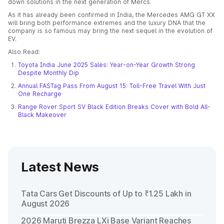
down solutions in the next generation of Mercs.
As it has already been confirmed in India, the Mercedes AMG GT XX
will bring both performance extremes and the luxury DNA that the
company is so famous may bring the next sequel in the evolution of
EV.
Also Read:
Toyota India June 2025 Sales: Year-on-Year Growth Strong
Despite Monthly Dip
Annual FASTag Pass From August 15: Toll-Free Travel With Just
One Recharge
Range Rover Sport SV Black Edition Breaks Cover with Bold All-
Black Makeover
Latest News
Tata Cars Get Discounts of Up to ₹1.25 Lakh in
August 2026
2026 Maruti Brezza LXi Base Variant Reaches