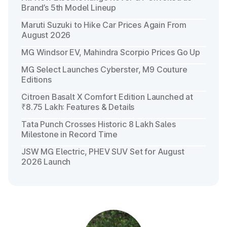
Brand’s 5th Model Lineup
Maruti Suzuki to Hike Car Prices Again From
August 2026
MG Windsor EV, Mahindra Scorpio Prices Go Up
MG Select Launches Cyberster, M9 Couture
Editions
Citroen Basalt X Comfort Edition Launched at
₹8.75 Lakh: Features & Details
Tata Punch Crosses Historic 8 Lakh Sales
Milestone in Record Time
JSW MG Electric, PHEV SUV Set for August
2026 Launch