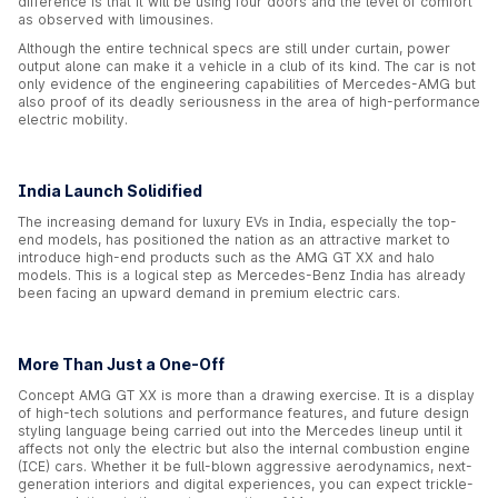
difference is that it will be using four doors and the level of comfort
as observed with limousines.
Although the entire technical specs are still under curtain, power
output alone can make it a vehicle in a club of its kind. The car is not
only evidence of the engineering capabilities of Mercedes-AMG but
also proof of its deadly seriousness in the area of high-performance
electric mobility.
India Launch Solidified
The increasing demand for luxury EVs in India, especially the top-
end models, has positioned the nation as an attractive market to
introduce high-end products such as the AMG GT XX and halo
models. This is a logical step as Mercedes-Benz India has already
been facing an upward demand in premium electric cars.
More Than Just a One-Off
Concept AMG GT XX is more than a drawing exercise. It is a display
of high-tech solutions and performance features, and future design
styling language being carried out into the Mercedes lineup until it
affects not only the electric but also the internal combustion engine
(ICE) cars. Whether it be full-blown aggressive aerodynamics, next-
generation interiors and digital experiences, you can expect trickle-