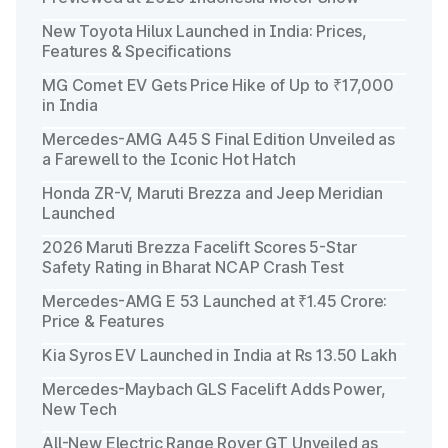
New Toyota Hilux Launched in India: Prices,
Features & Specifications
MG Comet EV Gets Price Hike of Up to ₹17,000
in India
Mercedes-AMG A45 S Final Edition Unveiled as
a Farewell to the Iconic Hot Hatch
Honda ZR-V, Maruti Brezza and Jeep Meridian
Launched
2026 Maruti Brezza Facelift Scores 5-Star
Safety Rating in Bharat NCAP Crash Test
Mercedes-AMG E 53 Launched at ₹1.45 Crore:
Price & Features
Kia Syros EV Launched in India at Rs 13.50 Lakh
Mercedes-Maybach GLS Facelift Adds Power,
New Tech
All-New Electric Range Rover GT Unveiled as