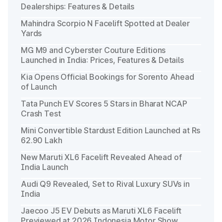
Dealerships: Features & Details
Mahindra Scorpio N Facelift Spotted at Dealer
Yards
MG M9 and Cyberster Couture Editions
Launched in India: Prices, Features & Details
Kia Opens Official Bookings for Sorento Ahead
of Launch
Tata Punch EV Scores 5 Stars in Bharat NCAP
Crash Test
Mini Convertible Stardust Edition Launched at Rs
62.90 Lakh
New Maruti XL6 Facelift Revealed Ahead of
India Launch
Audi Q9 Revealed, Set to Rival Luxury SUVs in
India
Jaecoo J5 EV Debuts as Maruti XL6 Facelift
Previewed at 2026 Indonesia Motor Show