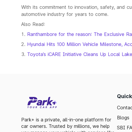
With its commitment to innovation, safety, and cus
automotive industry for years to come.
Also Read:
Ranthambore for the reason: The Exclusive R
Hyundai Hits 100 Million Vehicle Milestone, Acc
Toyota’s iCARE Initiative Cleans Up Local Lak
Quick
Contac
Blogs
Park+ is a private, all-in-one platform for
car owners. Trusted by millions, we help
SBI F