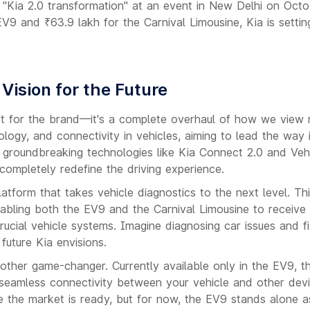
"Kia 2.0 transformation" at an event in New Delhi on Octo
 EV9 and ₹63.9 lakh for the Carnival Limousine, Kia is setti
 Vision for the Future
lift for the brand—it's a complete overhaul of how we view m
ology, and connectivity in vehicles, aiming to lead the way 
in groundbreaking technologies like Kia Connect 2.0 and Veh
completely redefine the driving experience.
tform that takes vehicle diagnostics to the next level. Th
abling both the EV9 and the Carnival Limousine to receive
ucial vehicle systems. Imagine diagnosing car issues and fi
 future Kia envisions.
other game-changer. Currently available only in the EV9, th
ng seamless connectivity between your vehicle and other dev
ce the market is ready, but for now, the EV9 stands alone a