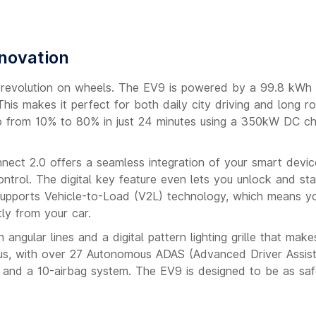
nnovation
s a revolution on wheels. The EV9 is powered by a 99.8 kWh
is makes it perfect for both daily city driving and long ro
 go from 10% to 80% in just 24 minutes using a 350kW DC ch
onnect 2.0 offers a seamless integration of your smart devic
ontrol. The digital key feature even lets you unlock and sta
 supports Vehicle-to-Load (V2L) technology, which means y
ly from your car.
angular lines and a digital pattern lighting grille that makes
cus, with over 27 Autonomous ADAS (Advanced Driver Assis
s and a 10-airbag system. The EV9 is designed to be as safe