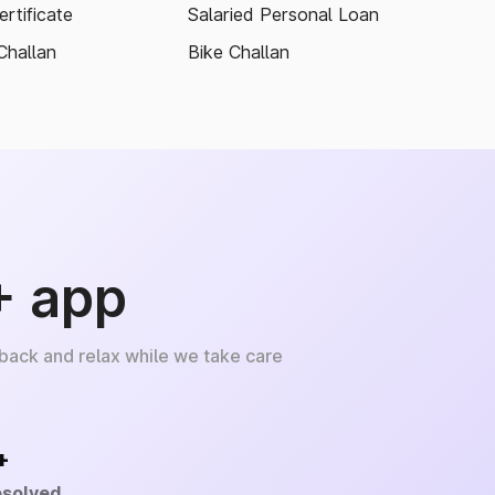
rtificate
Salaried Personal Loan
Challan
Bike Challan
+ app
 back and relax while we take care
+
esolved