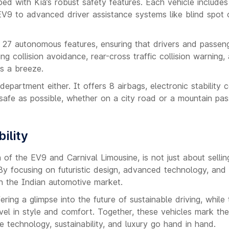
d with Kia’s robust safety features. Each vehicle includes
EV9 to advanced driver assistance systems like blind spot c
th 27 autonomous features, ensuring that drivers and passen
ing collision avoidance, rear-cross traffic collision warning,
s a breeze.
epartment either. It offers 8 airbags, electronic stability c
s safe as possible, whether on a city road or a mountain pas
ility
h of the EV9 and Carnival Limousine, is not just about sellin
By focusing on futuristic design, advanced technology, and
in the Indian automotive market.
ring a glimpse into the future of sustainable driving, while 
vel in style and comfort. Together, these vehicles mark the
e technology, sustainability, and luxury go hand in hand.