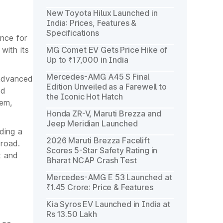
New Toyota Hilux Launched in
India: Prices, Features &
Specifications
ence for
with its
MG Comet EV Gets Price Hike of
Up to ₹17,000 in India
Mercedes-AMG A45 S Final
 advanced
Edition Unveiled as a Farewell to
ed
the Iconic Hot Hatch
tem,
Honda ZR-V, Maruti Brezza and
Jeep Meridian Launched
ding a
2026 Maruti Brezza Facelift
 road.
Scores 5-Star Safety Rating in
t and
Bharat NCAP Crash Test
Mercedes-AMG E 53 Launched at
₹1.45 Crore: Price & Features
Kia Syros EV Launched in India at
Rs 13.50 Lakh