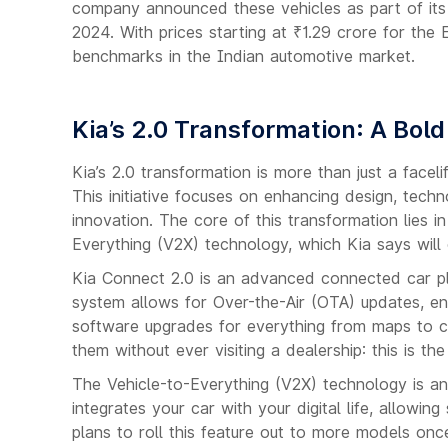
company announced these vehicles as part of its 
2024. With prices starting at ₹1.29 crore for the
benchmarks in the Indian automotive market.
Kia’s 2.0 Transformation: A Bold
Kia’s 2.0 transformation is more than just a face
This initiative focuses on enhancing design, techn
innovation. The core of this transformation lies 
Everything (V2X) technology, which Kia says will 
Kia Connect 2.0 is an advanced connected car pla
system allows for Over-the-Air (OTA) updates, en
software upgrades for everything from maps to cr
them without ever visiting a dealership: this is the
The Vehicle-to-Everything (V2X) technology is an
integrates your car with your digital life, allowi
plans to roll this feature out to more models on