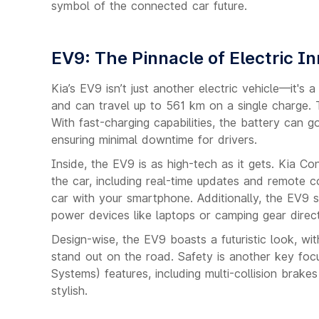
symbol of the connected car future.
EV9: The Pinnacle of Electric I
Kia’s EV9 isn’t just another electric vehicle—it'
and can travel up to 561 km on a single charge. Th
With fast-charging capabilities, the battery can
ensuring minimal downtime for drivers.
Inside, the EV9 is as high-tech as it gets. Kia C
the car, including real-time updates and remote c
car with your smartphone. Additionally, the EV9
power devices like laptops or camping gear direct
Design-wise, the EV9 boasts a futuristic look, with 
stand out on the road. Safety is another key fo
Systems) features, including multi-collision brake
stylish.