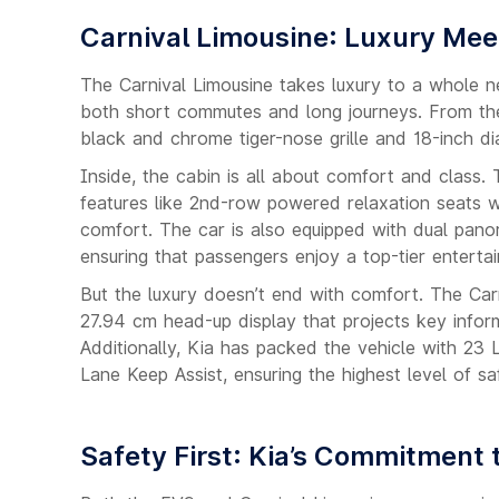
Carnival Limousine: Luxury Me
The Carnival Limousine takes luxury to a whole ne
both short commutes and long journeys. From the 
black and chrome tiger-nose grille and 18-inch d
Inside, the cabin is all about comfort and clas
features like 2nd-row powered relaxation seats wi
comfort. The car is also equipped with dual pan
ensuring that passengers enjoy a top-tier enterta
But the luxury doesn’t end with comfort. The Car
27.94 cm head-up display that projects key infor
Additionally, Kia has packed the vehicle with 23
Lane Keep Assist, ensuring the highest level of sa
Safety First: Kia’s Commitment 