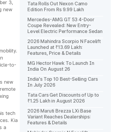
ber 3,
Tata Rolls Out Nexon Camo
ng new
Edition From Rs 9.99 Lakh
Mercedes-AMG GT 53 4-Door
Coupe Revealed: New Entry-
Level Electric Performance Sedan
2026 Mahindra Scorpio N Facelift
Launched at ₹13.69 Lakh:
obility.
Features, Price & Details
in
MG Hector Hawk To Launch In
icle-to-
India On August 26
India's Top 10 Best-Selling Cars
is new
In July 2026
 remote
Tata Cars Get Discounts of Up to
xing
₹1.25 Lakh in August 2026
2026 Maruti Brezza LXi Base
is tech
Variant Reaches Dealerships:
ices. Kia
Features & Details
s a