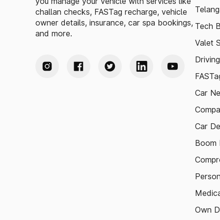
you manage your vehicle with services like
Telang
challan checks, FASTag recharge, vehicle
owner details, insurance, car spa bookings,
Tech B
and more.
Valet 
Drivin
FASTag
Car N
Compa
Car De
Boom B
Compre
Person
Medica
Own D