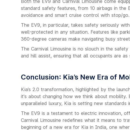
Both the EV9 and Carnival Limousine come equippe
standard safety features, from 10 airbags in the 
avoidance and smart cruise control with stop/go.
The EV9, in particular, takes safety seriously wi
well-protected in any situation. Features like park
360-degree cameras make navigating busy street
The Carnival Limousine is no slouch in the safety d
and hill assist, ensuring that all occupants are a
Conclusion: Kia’s New Era of Mob
Kia’s 2.0 transformation, highlighted by the launc
it's about changing how we think about mobility. 
unparalleled luxury, Kia is setting new standards 
The EV9 is a testament to electric innovation, offe
Carnival Limousine redefines what it means to tra
beginning of a new era for Kia in India, one wher