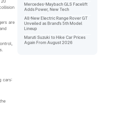
 20
Mercedes-Maybach GLS Facelift
ollision
Adds Power, New Tech
All-New Electric Range Rover GT
gers are
Unveiled as Brand’s 5th Model
 and
Lineup
Maruti Suzuki to Hike Car Prices
Again From August 2026
ontrol,
s.
g cars:
the