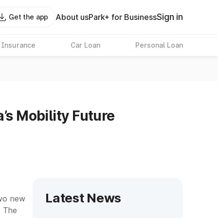
Sign in
About us
Park+ for Business
Get the app
 Insurance
Car Loan
Personal Loan
’s Mobility Future
Latest News
two new
. The