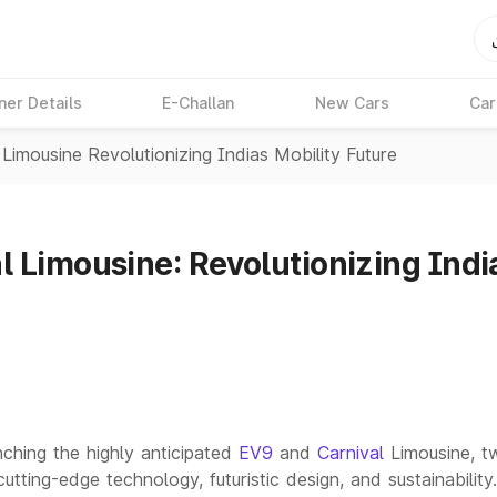
ner Details
E-Challan
New Cars
Car
Limousine Revolutionizing Indias Mobility Future
 Limousine: Revolutionizing India
nching the highly anticipated
EV9
and
Carnival
Limousine, 
ing-edge technology, futuristic design, and sustainability