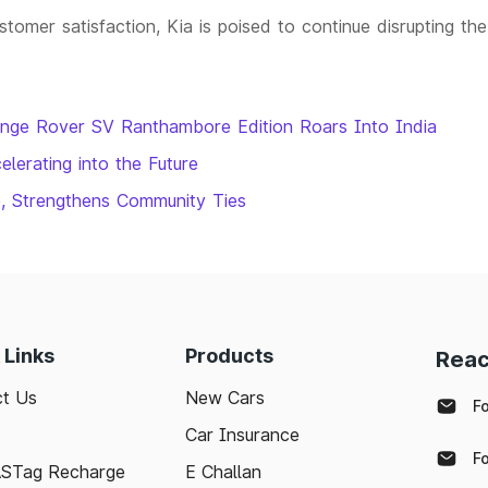
tomer satisfaction, Kia is poised to continue disrupting the
ange Rover SV Ranthambore Edition Roars Into India
elerating into the Future
e, Strengthens Community Ties
 Links
Products
Reac
t Us
New Cars
F
Car Insurance
F
ASTag Recharge
E Challan