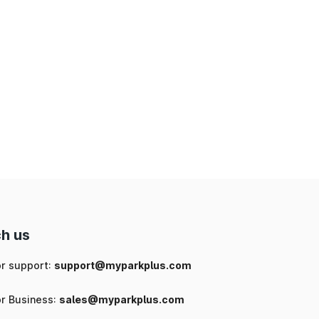
h us
or support:
support@myparkplus.com
or Business:
sales@myparkplus.com