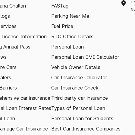
Un
ana Challan
FASTag
Gu
logs
Parking Near Me
Services
Fuel Price
g Licence Information
RTO Office Details
 Annual Pass
Personal Loan
ews
Personal Loan EMI Calculator
re Cars
Vehicle Owner Details
alers
Car Insurance Calculator
arriers
Car Insurance Check
hensive car insurance
Third party car insurance
al Loan Interest Rates
Types of Personal Loan
l Loan
Personal Loan for Students
amage Car Insurance
Best Car Insurance Companies