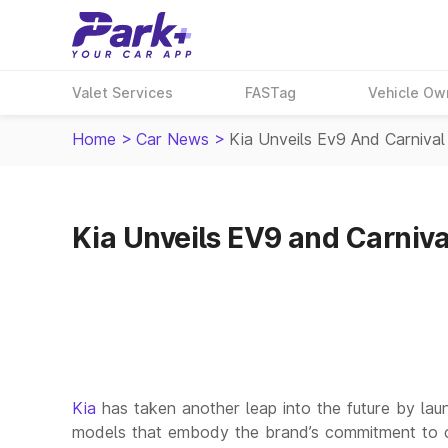
Valet Services
FASTag
Vehicle Ow
Home
>
Car News
>
Kia Unveils Ev9 And Carnival 
Kia Unveils EV9 and Carnival
Kia
has taken another leap into the future by lau
models that embody the brand’s commitment to cutt