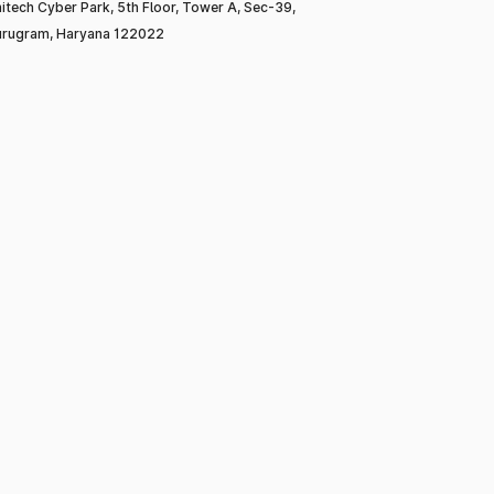
itech Cyber Park, 5th Floor, Tower A, Sec-39,
rugram, Haryana 122022