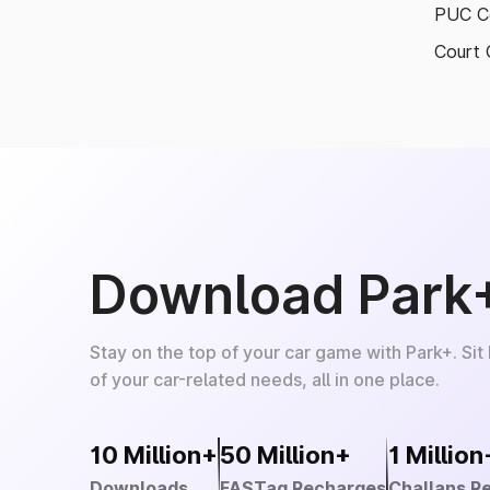
PUC Ce
Court 
Download Park
Stay on the top of your car game with Park+. Sit
of your car-related needs, all in one place.
10 Million+
50 Million+
1 Million
Downloads
FASTag Recharges
Challans R