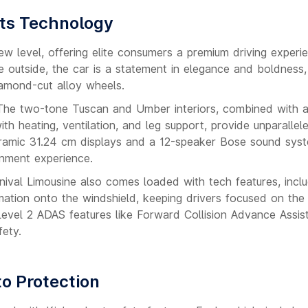
ets Technology
w level, offering elite consumers a premium driving experi
outside, the car is a statement in elegance and boldness, 
iamond-cut alloy wheels.
s. The two-tone Tuscan and Umber interiors, combined with
th heating, ventilation, and leg support, provide unparallel
oramic 31.24 cm displays and a 12-speaker Bose sound sys
inment experience.
nival Limousine also comes loaded with tech features, inclu
mation onto the windshield, keeping drivers focused on the
 Level 2 ADAS features like Forward Collision Advance Assis
fety.
to Protection