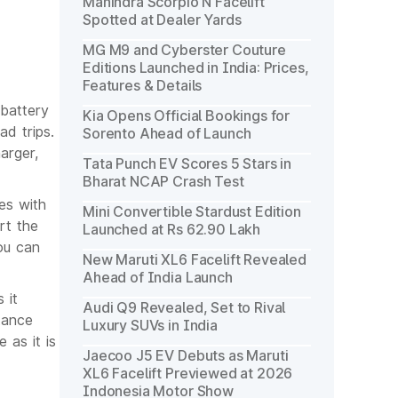
Mahindra Scorpio N Facelift
Spotted at Dealer Yards
MG M9 and Cyberster Couture
Editions Launched in India: Prices,
Features & Details
 battery
Kia Opens Official Bookings for
ad trips.
Sorento Ahead of Launch
arger,
Tata Punch EV Scores 5 Stars in
Bharat NCAP Crash Test
es with
Mini Convertible Stardust Edition
rt the
Launched at Rs 62.90 Lakh
ou can
New Maruti XL6 Facelift Revealed
Ahead of India Launch
 it
Audi Q9 Revealed, Set to Rival
tance
Luxury SUVs in India
 as it is
Jaecoo J5 EV Debuts as Maruti
XL6 Facelift Previewed at 2026
Indonesia Motor Show