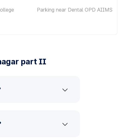
ollege
Parking near Dental OPD AIIMS
agar part II
?
?