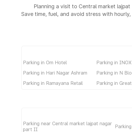
Planning a visit to Central market lajpat
Save time, fuel, and avoid stress with hourly,
Parking in Om Hotel
Parking in INOX
Parking in Hari Nagar Ashram
Parking in N Bl
Parking in Ramayana Retail
Parking in Great
Parking near Central market lajpat nagar
Parking
part II