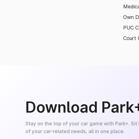
Medica
Own D
PUC Ce
Court 
Download Park
Stay on the top of your car game with Park+. Sit
of your car-related needs, all in one place.