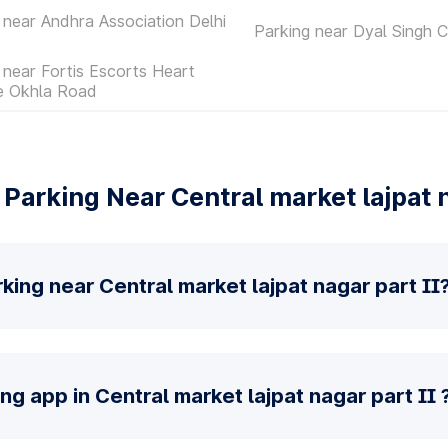
 near Andhra Association Delhi
Parking near Dyal Singh C
 near Fortis Escorts Heart
te Okhla Road
Parking Near Central market lajpat n
king near Central market lajpat nagar part II
ng app in Central market lajpat nagar part II 