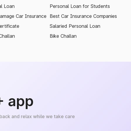
l Loan
Personal Loan for Students
amage Car Insurance
Best Car Insurance Companies
rtificate
Salaried Personal Loan
Challan
Bike Challan
+ app
 back and relax while we take care