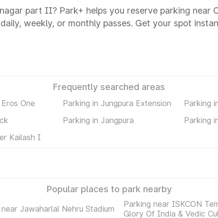
 nagar part II? Park+ helps you reserve parking near C
 daily, weekly, or monthly passes. Get your spot instan
Frequently searched areas
 Eros One
Parking in Jungpura Extension
Parking 
ock
Parking in Jangpura
Parking i
er Kailash I
Popular places to park nearby
Parking near ISKCON Tem
 near Jawaharlal Nehru Stadium
Glory Of India & Vedic Cu