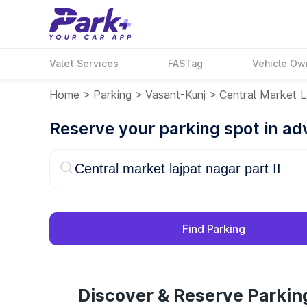
Valet Services
FASTag
Vehicle Ow
Home
>
Parking
>
Vasant-Kunj
>
Central Market L
Reserve your parking spot in a
Find Parking
Discover & Reserve Parking