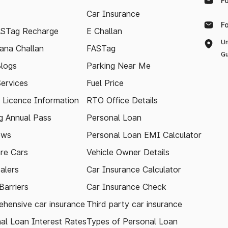
F
Car Insurance
F
ASTag Recharge
E Challan
Un
ana Challan
FASTag
Gu
logs
Parking Near Me
Services
Fuel Price
g Licence Information
RTO Office Details
 Annual Pass
Personal Loan
ews
Personal Loan EMI Calculator
re Cars
Vehicle Owner Details
alers
Car Insurance Calculator
arriers
Car Insurance Check
hensive car insurance
Third party car insurance
al Loan Interest Rates
Types of Personal Loan