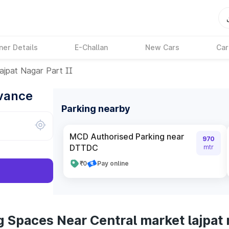
ner Details
E-Challan
New Cars
Car
ajpat Nagar Part II
dvance
Parking nearby
MCD Authorised Parking near
970
DTTDC
mtr
₹0
Pay online
 Spaces Near Central market lajpat 