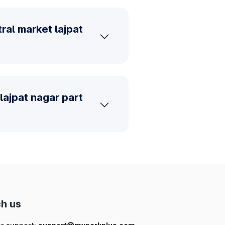
ral market lajpat
lajpat nagar part
h us