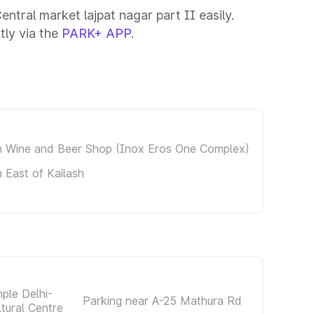
entral market lajpat nagar part II easily.
tly via the
PARK+ APP
.
in Wine and Beer Shop (Inox Eros One Complex)
n East of Kailash
ple Delhi-
Parking near A-25 Mathura Rd
ltural Centre