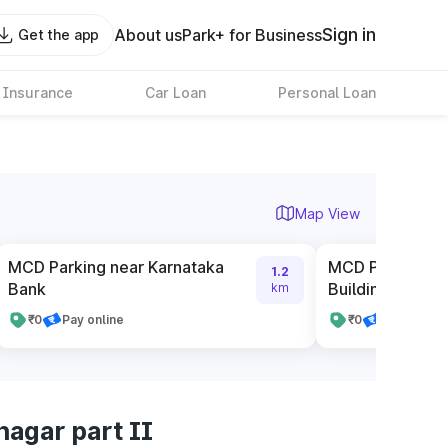
Sign in
About us
Park+ for Business
Get the app
 Insurance
Car Loan
Personal Loan
Map View
MCD Parking near Karnataka
MCD Parking ne
1.2
Bank
Building no 7
km
₹0
Pay online
₹0
Pay online
nagar part II