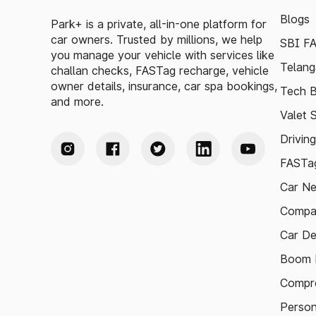
Blogs
Park+ is a private, all-in-one platform for
car owners. Trusted by millions, we help
SBI F
you manage your vehicle with services like
Telang
challan checks, FASTag recharge, vehicle
owner details, insurance, car spa bookings,
Tech B
and more.
Valet 
Drivin
FASTag
Car N
Compa
Car De
Boom B
Compre
Person