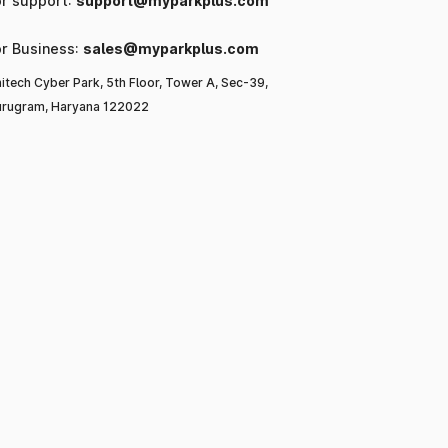
or support:
support@myparkplus.com
or Business:
sales@myparkplus.com
itech Cyber Park, 5th Floor, Tower A, Sec-39,
rugram, Haryana 122022