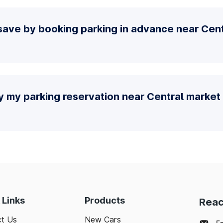
ave by booking parking in advance near Cent
y my parking reservation near Central market 
 Links
Products
Reac
t Us
New Cars