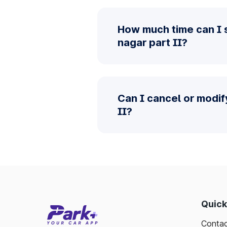
How much time can I s
nagar part II?
Can I cancel or modif
II?
Quick
Contac