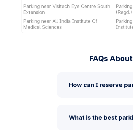
Parking near Visitech Eye Centre South
Parking
Extension
(Regd.)
Parking near All India Institute Of
Parking
Medical Sciences
Institu
FAQs About 
How can I reserve par
What is the best parki