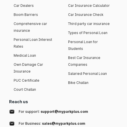
Car Dealers
Car Insurance Calculator
Boom Barriers
Car Insurance Check
Comprehensive car
Third party car insurance
insurance
Types of Personal Loan
Personal Loan Interest
Personal Loan for
Rates
Students
Medical Loan
Best Car Insurance
Own Damage Car
Companies
Insurance
Salaried Personal Loan
PUC Certificate
Bike Challan
Court Challan
Reach us
For support:
support@myparkplus.com
For Business:
sales@myparkplus.com