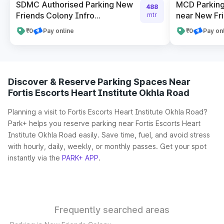
SDMC Authorised Parking New
MCD Parking
488
Friends Colony Infro...
near New Fr
mtr
₹0
Pay online
₹0
Pay on
Discover & Reserve Parking Spaces Near
Fortis Escorts Heart Institute Okhla Road
Planning a visit to Fortis Escorts Heart Institute Okhla Road?
Park+ helps you reserve parking near Fortis Escorts Heart
Institute Okhla Road easily. Save time, fuel, and avoid stress
with hourly, daily, weekly, or monthly passes. Get your spot
instantly via the
PARK+ APP
.
Frequently searched areas