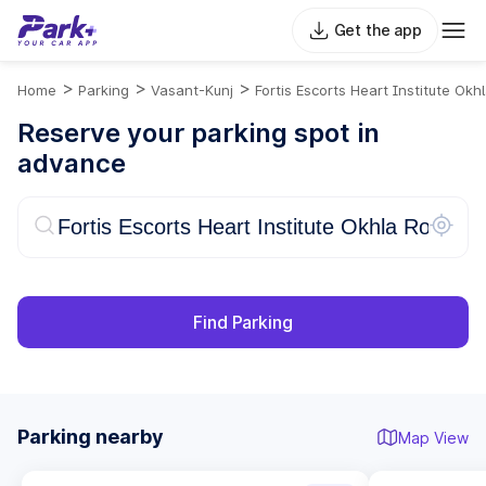
Get the app
>
>
>
Home
Parking
Vasant-Kunj
Fortis Escorts Heart Institute Okh
Reserve your parking spot in
advance
Find Parking
Parking nearby
Map View