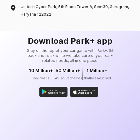
Unitech Cyber Park, 5th Floor, Tower A, Sec-39, Gurugram,
Haryana 122022
Download Park+ app
Stay on the top of your car game with Park+. Sit
back and relax while we take care of your car-
related needs, all in one place.
10 Million+
50 Million+
1 Million+
Downloads
FASTag Recharges
Challans Resolved