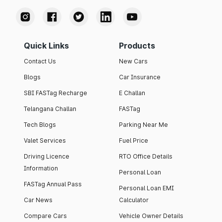
Quick Links
Products
Contact Us
New Cars
Blogs
Car Insurance
SBI FASTag Recharge
E Challan
Telangana Challan
FASTag
Tech Blogs
Parking Near Me
Valet Services
Fuel Price
Driving Licence
RTO Office Details
Information
Personal Loan
FASTag Annual Pass
Personal Loan EMI
Car News
Calculator
Compare Cars
Vehicle Owner Details