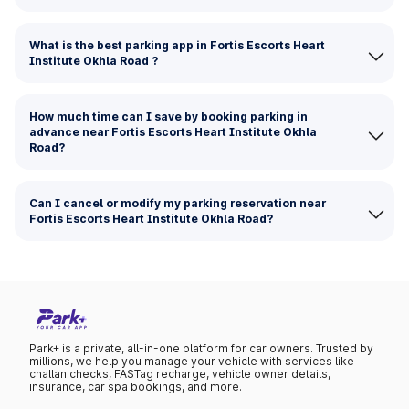
What is the best parking app in Fortis Escorts Heart
Institute Okhla Road ?
How much time can I save by booking parking in
advance near Fortis Escorts Heart Institute Okhla
Road?
Can I cancel or modify my parking reservation near
Fortis Escorts Heart Institute Okhla Road?
Park+ is a private, all-in-one platform for car owners. Trusted by
millions, we help you manage your vehicle with services like
challan checks, FASTag recharge, vehicle owner details,
insurance, car spa bookings, and more.