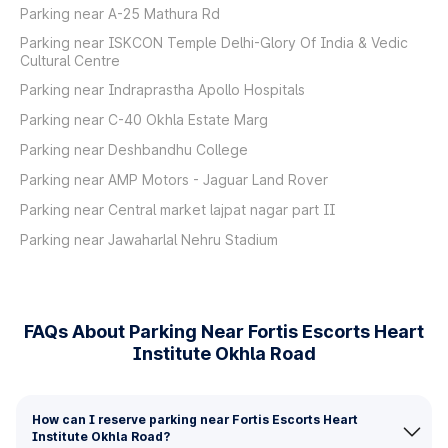
Parking near A-25 Mathura Rd
Parking near ISKCON Temple Delhi-Glory Of India & Vedic
Cultural Centre
Parking near Indraprastha Apollo Hospitals
Parking near C-40 Okhla Estate Marg
Parking near Deshbandhu College
Parking near AMP Motors - Jaguar Land Rover
Parking near Central market lajpat nagar part II
Parking near Jawaharlal Nehru Stadium
FAQs About Parking Near Fortis Escorts Heart
Institute Okhla Road
How can I reserve parking near Fortis Escorts Heart
Institute Okhla Road?