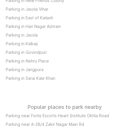
Parking in New Friends Colony
Parking in Jasola Vihar
Parking in East of Kailash
Parking in Hari Nagar Ashram
Parking in Jasola
Parking in Kalkaji
Parking in Govindpuri
Parking in Nehru Place
Parking in Jangpura
Parking in Sarai Kale Khan
Popular places to park nearby
Parking near Fortis Escorts Heart Institute Okhla Road
Parking near A-28/4 Zakir Nagar Main Rd