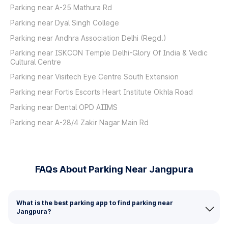
Parking near A-25 Mathura Rd
Parking near Dyal Singh College
Parking near Andhra Association Delhi (Regd.)
Parking near ISKCON Temple Delhi-Glory Of India & Vedic
Cultural Centre
Parking near Visitech Eye Centre South Extension
Parking near Fortis Escorts Heart Institute Okhla Road
Parking near Dental OPD AIIMS
Parking near A-28/4 Zakir Nagar Main Rd
FAQs About Parking Near Jangpura
What is the best parking app to find parking near
Jangpura?