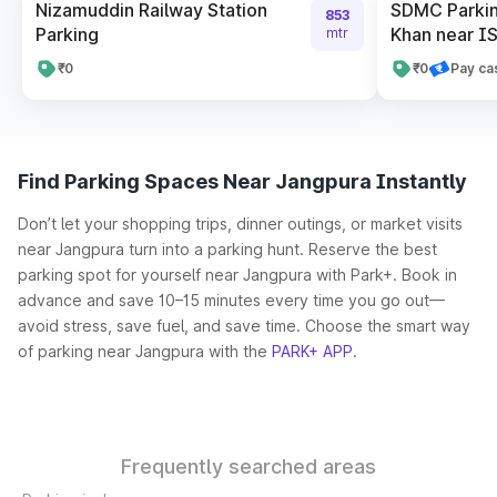
Nizamuddin Railway Station
SDMC Parking
853
Parking
Khan near IS
mtr
₹0
₹0
Pay ca
Find Parking Spaces Near Jangpura Instantly
Don’t let your shopping trips, dinner outings, or market visits
near Jangpura turn into a parking hunt. Reserve the best
parking spot for yourself near Jangpura with Park+. Book in
advance and save 10–15 minutes every time you go out—
avoid stress, save fuel, and save time. Choose the smart way
of parking near Jangpura with the
PARK+ APP
.
Frequently searched areas