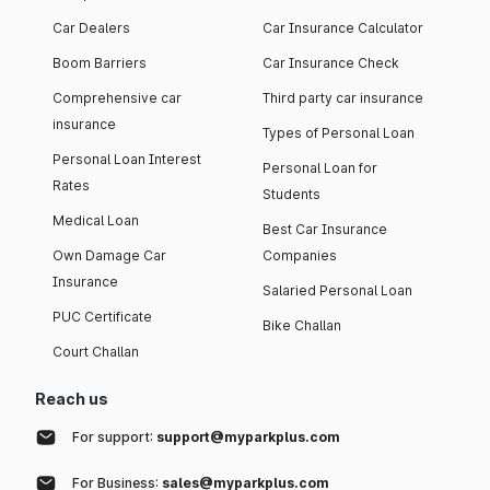
Car Dealers
Car Insurance Calculator
Boom Barriers
Car Insurance Check
Comprehensive car
Third party car insurance
insurance
Types of Personal Loan
Personal Loan Interest
Personal Loan for
Rates
Students
Medical Loan
Best Car Insurance
Own Damage Car
Companies
Insurance
Salaried Personal Loan
PUC Certificate
Bike Challan
Court Challan
Reach us
For support:
support@myparkplus.com
For Business:
sales@myparkplus.com