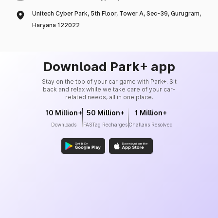
Unitech Cyber Park, 5th Floor, Tower A, Sec-39, Gurugram,
Haryana 122022
Download Park+ app
Stay on the top of your car game with Park+. Sit
back and relax while we take care of your car-
related needs, all in one place.
10 Million+
50 Million+
1 Million+
Downloads
FASTag Recharges
Challans Resolved