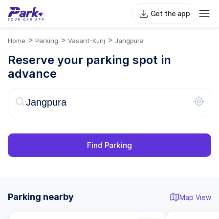
Get the app
>
>
>
Home
Parking
Vasant-Kunj
Jangpura
Reserve your parking spot in
advance
Find Parking
Parking nearby
Map View