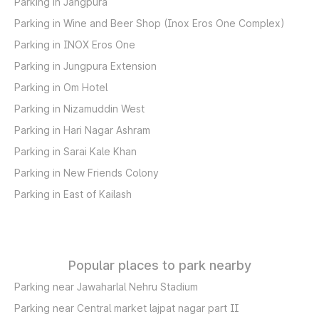
Parking in Jangpura
Parking in Wine and Beer Shop (Inox Eros One Complex)
Parking in INOX Eros One
Parking in Jungpura Extension
Parking in Om Hotel
Parking in Nizamuddin West
Parking in Hari Nagar Ashram
Parking in Sarai Kale Khan
Parking in New Friends Colony
Parking in East of Kailash
Popular places to park nearby
Parking near Jawaharlal Nehru Stadium
Parking near Central market lajpat nagar part II