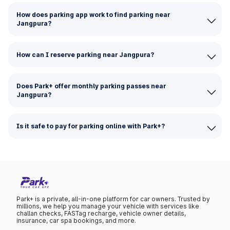
How does parking app work to find parking near
Jangpura?
How can I reserve parking near Jangpura?
Does Park+ offer monthly parking passes near
Jangpura?
Is it safe to pay for parking online with Park+?
Park+ is a private, all-in-one platform for car owners. Trusted by
millions, we help you manage your vehicle with services like
challan checks, FASTag recharge, vehicle owner details,
insurance, car spa bookings, and more.