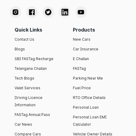
Quick Links
Products
Contact Us
New Cars
Blogs
Car Insurance
SBI FASTag Recharge
E Challan
Telangana Challan
FASTag
Tech Blogs
Parking Near Me
Valet Services
Fuel Price
Driving Licence
RTO Office Details
Information
Personal Loan
FASTag Annual Pass
Personal Loan EMI
Car News
Calculator
Compare Cars
Vehicle Owner Details