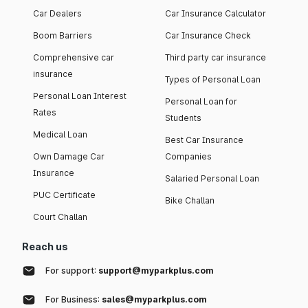
Car Dealers
Car Insurance Calculator
Boom Barriers
Car Insurance Check
Comprehensive car
Third party car insurance
insurance
Types of Personal Loan
Personal Loan Interest
Personal Loan for
Rates
Students
Medical Loan
Best Car Insurance
Own Damage Car
Companies
Insurance
Salaried Personal Loan
PUC Certificate
Bike Challan
Court Challan
Reach us
For support:
support@myparkplus.com
For Business:
sales@myparkplus.com