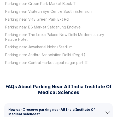
Parking near Green Park Market Block T
Parking near Visitech Eye Centre South Extension
Parking near V-13 Green Park Ext Rd
Parking near B6 Market Safdarjung Enclave
Parking near The Leela Palace New Delhi Modern Luxury
Palace Hotel
Parking near Jawaharlal Nehru Stadium
Parking near Andhra Association Delhi (Regd.)
Parking near Central market lajpat nagar part II
FAQs About Parking Near All India Institute Of
Medical Sciences
How can I reserve parking near All India Institute Of
Medical Sciences?