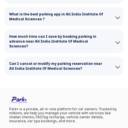
What is the best parking app in All India Institute Of
Medical Sciences ?
How much time can I save by booking parking in
advance near All India Institute Of Medical
Sciences?
Can I cancel or modify my parking reservation near
All India Institute Of Medical Sciences?
Park+ is a private, all-in-one platform for car owners. Trusted by
millions, we help you manage your vehicle with services like
challan checks, FASTag recharge, vehicle owner details,
insurance, car spa bookings, and more.