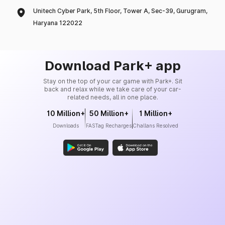
Unitech Cyber Park, 5th Floor, Tower A, Sec-39, Gurugram,
Haryana 122022
Download Park+ app
Stay on the top of your car game with Park+. Sit
back and relax while we take care of your car-
related needs, all in one place.
10 Million+
50 Million+
1 Million+
Downloads
FASTag Recharges
Challans Resolved