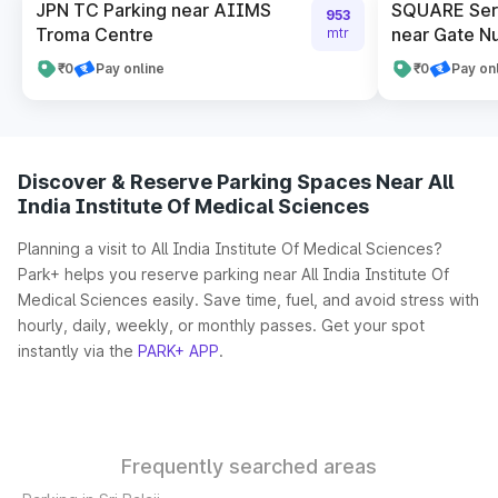
JPN TC Parking near AIIMS
SQUARE Serv
953
Troma Centre
near Gate N
mtr
₹0
Pay online
₹0
Pay on
Discover & Reserve Parking Spaces Near All
India Institute Of Medical Sciences
Planning a visit to All India Institute Of Medical Sciences?
Park+ helps you reserve parking near All India Institute Of
Medical Sciences easily. Save time, fuel, and avoid stress with
hourly, daily, weekly, or monthly passes. Get your spot
instantly via the
PARK+ APP
.
Frequently searched areas