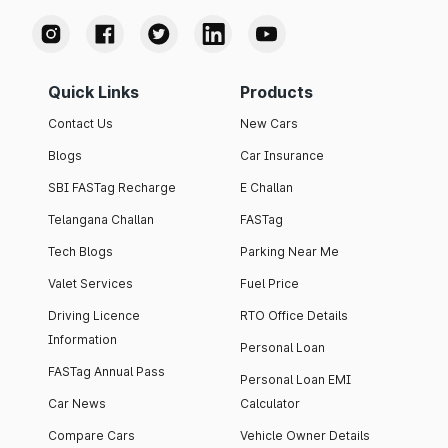
Quick Links
Products
Contact Us
New Cars
Blogs
Car Insurance
SBI FASTag Recharge
E Challan
Telangana Challan
FASTag
Tech Blogs
Parking Near Me
Valet Services
Fuel Price
Driving Licence
RTO Office Details
Information
Personal Loan
FASTag Annual Pass
Personal Loan EMI
Car News
Calculator
Compare Cars
Vehicle Owner Details