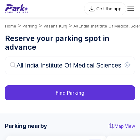
Get the app
>
>
>
Home
Parking
Vasant-Kunj
All India Institute Of Medical Sci
Reserve your parking spot in
advance
Find Parking
Parking nearby
Map View