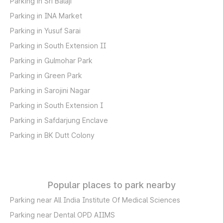
Parking in Sri Balaji
Parking in INA Market
Parking in Yusuf Sarai
Parking in South Extension II
Parking in Gulmohar Park
Parking in Green Park
Parking in Sarojini Nagar
Parking in South Extension I
Parking in Safdarjung Enclave
Parking in BK Dutt Colony
Popular places to park nearby
Parking near All India Institute Of Medical Sciences
Parking near Dental OPD AIIMS