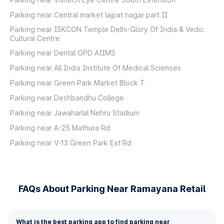
Parking near Central market lajpat nagar part II
Parking near ISKCON Temple Delhi-Glory Of India & Vedic
Cultural Centre
Parking near Dental OPD AIIMS
Parking near All India Institute Of Medical Sciences
Parking near Green Park Market Block T
Parking near Deshbandhu College
Parking near Jawaharlal Nehru Stadium
Parking near A-25 Mathura Rd
Parking near V-13 Green Park Ext Rd
FAQs About Parking Near Ramayana Retail
What is the best parking app to find parking near