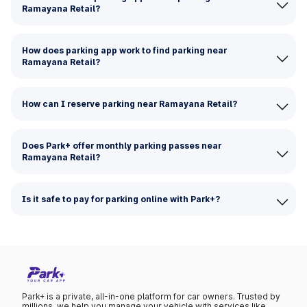
Ramayana Retail?
How does parking app work to find parking near
Ramayana Retail?
How can I reserve parking near Ramayana Retail?
Does Park+ offer monthly parking passes near
Ramayana Retail?
Is it safe to pay for parking online with Park+?
Park+ is a private, all-in-one platform for car owners. Trusted by
millions, we help you manage your vehicle with services like