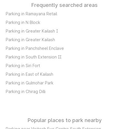
Frequently searched areas
Parking in Ramayana Retail
Parking in N Block
Parking in Greater Kailash I
Parking in Greater Kailash
Parking in Panchsheel Enclave
Parking in South Extension II
Parking in Siri Fort
Parking in East of Kailash
Parking in Gulmohar Park
Parking in Chirag Dilli
Popular places to park nearby
Parking near Visitech Eye Centre South Extension