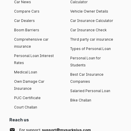
Car News
Calculator
Compare Cars
Vehicle Owner Details
Car Dealers
Car Insurance Calculator
Boom Barriers
Car Insurance Check
Comprehensive car
Third party car insurance
insurance
Types of Personal Loan
Personal Loan Interest
Personal Loan for
Rates
Students
Medical Loan
Best Car Insurance
Own Damage Car
Companies
Insurance
Salaried Personal Loan
PUC Certificate
Bike Challan
Court Challan
Reach us
For support:
support@myparkplus.com