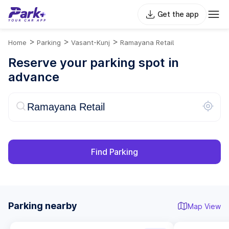
Get the app
>
>
>
Home
Parking
Vasant-Kunj
Ramayana Retail
Reserve your parking spot in
advance
Find Parking
Parking nearby
Map View