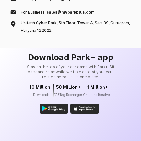
For Business:
sales@myparkplus.com
Unitech Cyber Park, 5th Floor, Tower A, Sec-39, Gurugram,
Haryana 122022
Download Park+ app
Stay on the top of your car game with Park+. Sit
back and relax while we take care of your car-
related needs, all in one place.
10 Million+
50 Million+
1 Million+
Downloads
FASTag Recharges
Challans Resolved