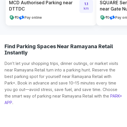
MCD Authorised Parking near
SQUARE Serv
1.1
DTTDC
near Gate N
km
₹0
Pay online
₹0
Pay on
Find Parking Spaces Near Ramayana Retail
Instantly
Don’t let your shopping trips, dinner outings, or market visits
near Ramayana Retail turn into a parking hunt. Reserve the
best parking spot for yourself near Ramayana Retail with
Park+. Book in advance and save 10–15 minutes every time
you go out—avoid stress, save fuel, and save time. Choose
the smart way of parking near Ramayana Retail with the
PARK+
APP
.