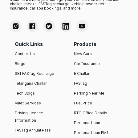
challan checks, FASTag recharge, vehicle owner details,
insurance, car spa bookings, and more.
Quick Links
Products
Contact Us
New Cars
Blogs
Car Insurance
SBI FASTag Recharge
E Challan
Telangana Challan
FASTag
Tech Blogs
Parking Near Me
Valet Services
Fuel Price
Driving Licence
RTO Office Details
Information
Personal Loan
FASTag Annual Pass
Personal Loan EMI