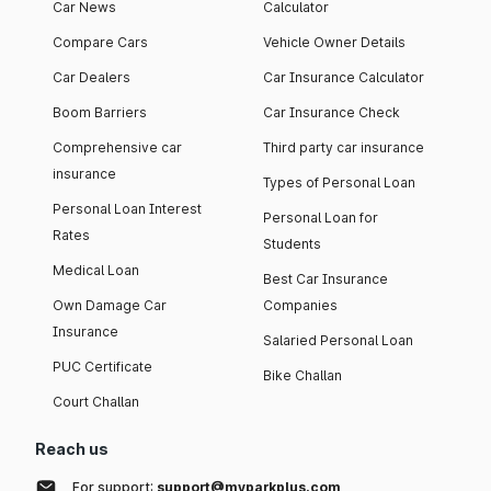
Car News
Calculator
Compare Cars
Vehicle Owner Details
Car Dealers
Car Insurance Calculator
Boom Barriers
Car Insurance Check
Comprehensive car
Third party car insurance
insurance
Types of Personal Loan
Personal Loan Interest
Personal Loan for
Rates
Students
Medical Loan
Best Car Insurance
Own Damage Car
Companies
Insurance
Salaried Personal Loan
PUC Certificate
Bike Challan
Court Challan
Reach us
For support:
support@myparkplus.com