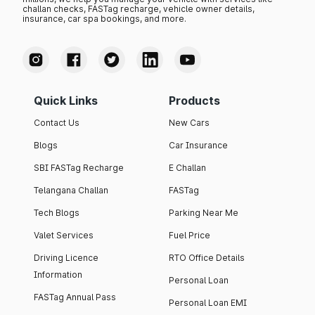
challan checks, FASTag recharge, vehicle owner details,
insurance, car spa bookings, and more.
Quick Links
Products
Contact Us
New Cars
Blogs
Car Insurance
SBI FASTag Recharge
E Challan
Telangana Challan
FASTag
Tech Blogs
Parking Near Me
Valet Services
Fuel Price
Driving Licence
RTO Office Details
Information
Personal Loan
FASTag Annual Pass
Personal Loan EMI