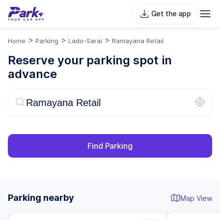
Get the app
>
>
>
Home
Parking
Lado-Sarai
Ramayana Retail
Reserve your parking spot in
advance
Find Parking
Parking nearby
Map View