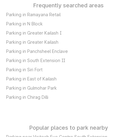
Frequently searched areas
Parking in Ramayana Retail
Parking in N Block
Parking in Greater Kailash I
Parking in Greater Kailash
Parking in Panchsheel Enclave
Parking in South Extension II
Parking in Siri Fort
Parking in East of Kailash
Parking in Gulmohar Park
Parking in Chirag Dilli
Popular places to park nearby
Parking near Visitech Eye Centre South Extension