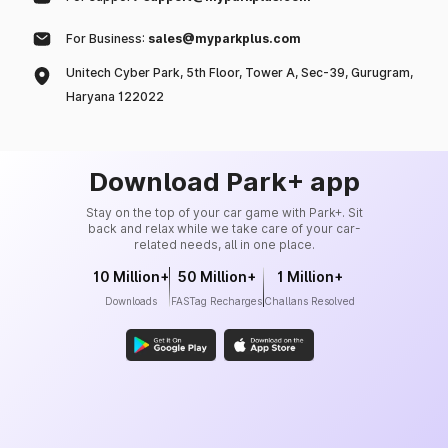
For Business:
sales@myparkplus.com
Unitech Cyber Park, 5th Floor, Tower A, Sec-39, Gurugram,
Haryana 122022
Download Park+ app
Stay on the top of your car game with Park+. Sit
back and relax while we take care of your car-
related needs, all in one place.
10 Million+
50 Million+
1 Million+
Downloads
FASTag Recharges
Challans Resolved