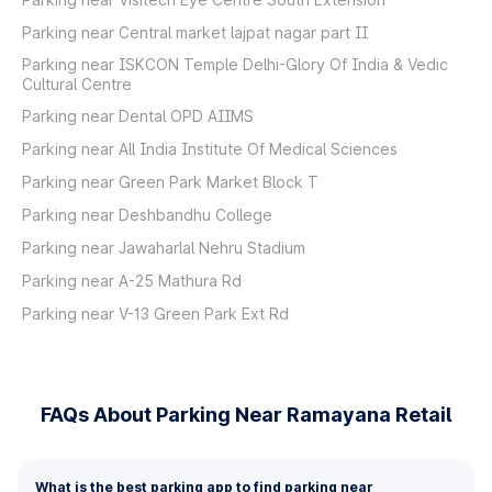
Parking near Central market lajpat nagar part II
Parking near ISKCON Temple Delhi-Glory Of India & Vedic
Cultural Centre
Parking near Dental OPD AIIMS
Parking near All India Institute Of Medical Sciences
Parking near Green Park Market Block T
Parking near Deshbandhu College
Parking near Jawaharlal Nehru Stadium
Parking near A-25 Mathura Rd
Parking near V-13 Green Park Ext Rd
FAQs About Parking Near Ramayana Retail
What is the best parking app to find parking near