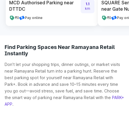
MCD Authorised Parking near
SQUARE Serv
1.1
DTTDC
near Gate N
km
₹0
Pay online
₹0
Pay on
Find Parking Spaces Near Ramayana Retail
Instantly
Don’t let your shopping trips, dinner outings, or market visits
near Ramayana Retail turn into a parking hunt. Reserve the
best parking spot for yourself near Ramayana Retail with
Park+. Book in advance and save 10–15 minutes every time
you go out—avoid stress, save fuel, and save time. Choose
the smart way of parking near Ramayana Retail with the
PARK+
APP
.