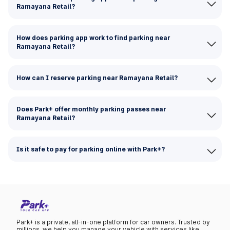
Ramayana Retail?
How does parking app work to find parking near
Ramayana Retail?
How can I reserve parking near Ramayana Retail?
Does Park+ offer monthly parking passes near
Ramayana Retail?
Is it safe to pay for parking online with Park+?
Park+ is a private, all-in-one platform for car owners. Trusted by
millions, we help you manage your vehicle with services like