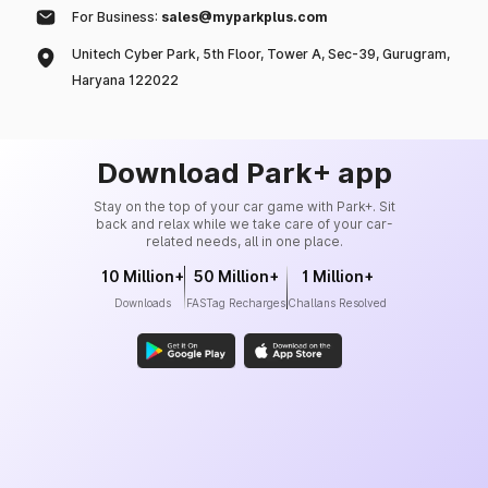
For Business:
sales@myparkplus.com
Unitech Cyber Park, 5th Floor, Tower A, Sec-39, Gurugram,
Haryana 122022
Download Park+ app
Stay on the top of your car game with Park+. Sit
back and relax while we take care of your car-
related needs, all in one place.
10 Million+
50 Million+
1 Million+
Downloads
FASTag Recharges
Challans Resolved