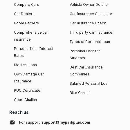
Compare Cars
Vehicle Owner Details
Car Dealers
Car Insurance Calculator
Boom Barriers
Car Insurance Check
Comprehensive car
Third party car insurance
insurance
Types of Personal Loan
Personal Loan Interest
Personal Loan for
Rates
Students
Medical Loan
Best Car Insurance
Own Damage Car
Companies
Insurance
Salaried Personal Loan
PUC Certificate
Bike Challan
Court Challan
Reach us
For support:
support@myparkplus.com