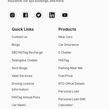
insurance, car spa bookings, and more.
Quick Links
Products
Contact Us
New Cars
Blogs
Car Insurance
SBI FASTag Recharge
E Challan
Telangana Challan
FASTag
Tech Blogs
Parking Near Me
Valet Services
Fuel Price
Driving Licence
RTO Office Details
Information
Personal Loan
FASTag Annual Pass
Personal Loan EMI
Car News
Calculator