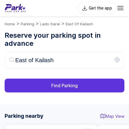
Get the app
>
>
>
Home
Parking
Lado-Sarai
East Of Kailash
Reserve your parking spot in
advance
Find Parking
Parking nearby
Map View