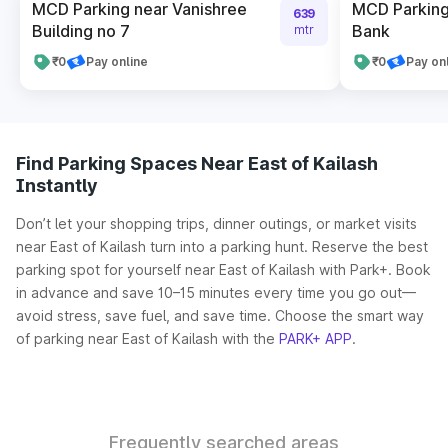
MCD Parking near Vanishree
MCD Parking
639
Building no 7
Bank
mtr
₹0
Pay online
₹0
Pay on
Find Parking Spaces Near East of Kailash
Instantly
Don’t let your shopping trips, dinner outings, or market visits
near East of Kailash turn into a parking hunt. Reserve the best
parking spot for yourself near East of Kailash with Park+. Book
in advance and save 10–15 minutes every time you go out—
avoid stress, save fuel, and save time. Choose the smart way
of parking near East of Kailash with the
PARK+ APP
.
Frequently searched areas