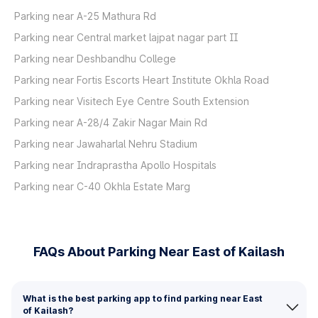
Parking near A-25 Mathura Rd
Parking near Central market lajpat nagar part II
Parking near Deshbandhu College
Parking near Fortis Escorts Heart Institute Okhla Road
Parking near Visitech Eye Centre South Extension
Parking near A-28/4 Zakir Nagar Main Rd
Parking near Jawaharlal Nehru Stadium
Parking near Indraprastha Apollo Hospitals
Parking near C-40 Okhla Estate Marg
FAQs About Parking Near East of Kailash
What is the best parking app to find parking near East
of Kailash?