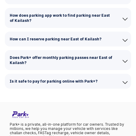
How does parking app work to find parking near East
of Kailash?
How can I reserve parking near East of Kailash?
Does Park+ offer monthly parking passes near East of
Kailash?
Is it safe to pay for parking online with Park+?
Park+ is a private, all-in-one platform for car owners. Trusted by
millions, we help you manage your vehicle with services like
challan checks, FASTag recharge, vehicle owner details,