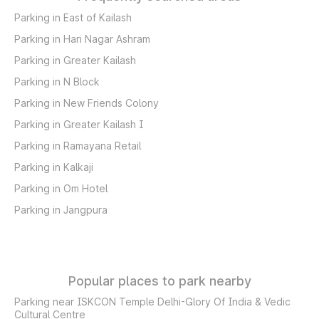
Parking in East of Kailash
Parking in Hari Nagar Ashram
Parking in Greater Kailash
Parking in N Block
Parking in New Friends Colony
Parking in Greater Kailash I
Parking in Ramayana Retail
Parking in Kalkaji
Parking in Om Hotel
Parking in Jangpura
Popular places to park nearby
Parking near ISKCON Temple Delhi-Glory Of India & Vedic
Cultural Centre