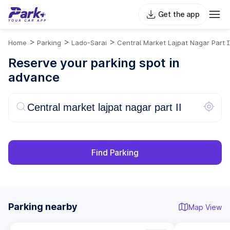
Get the app
>
>
>
Home
Parking
Lado-Sarai
Central Market Lajpat Nagar Part I
Reserve your parking spot in
advance
Find Parking
Parking nearby
Map View