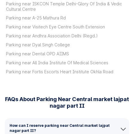
Parking near ISKCON Temple Delhi-Glory Of India & Vedic
Cultural Centre
Parking near A-25 Mathura Rd
Parking near Visitech Eye Centre South Extension
Parking near Andhra Association Delhi (Regd.)
Parking near Dyal Singh College
Parking near Dental OPD AIIMS
Parking near All India Institute Of Medical Sciences
Parking near Fortis Escorts Heart Institute Okhla Road
FAQs About Parking Near Central market lajpat
nagar part II
How can I reserve parking near Central market lajpat
nagar part II?