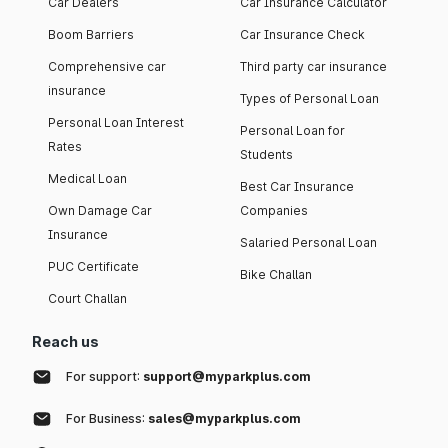
Car Dealers
Car Insurance Calculator
Boom Barriers
Car Insurance Check
Comprehensive car
Third party car insurance
insurance
Types of Personal Loan
Personal Loan Interest
Personal Loan for
Rates
Students
Medical Loan
Best Car Insurance
Own Damage Car
Companies
Insurance
Salaried Personal Loan
PUC Certificate
Bike Challan
Court Challan
Reach us
For support:
support@myparkplus.com
For Business:
sales@myparkplus.com