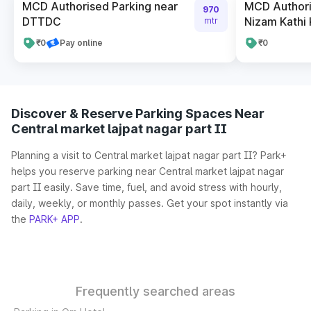
MCD Authorised Parking near
MCD Authori
970
DTTDC
Nizam Kathi
mtr
₹0
Pay online
₹0
Discover & Reserve Parking Spaces Near
Central market lajpat nagar part II
Planning a visit to Central market lajpat nagar part II? Park+
helps you reserve parking near Central market lajpat nagar
part II easily. Save time, fuel, and avoid stress with hourly,
daily, weekly, or monthly passes. Get your spot instantly via
the
PARK+ APP
.
Frequently searched areas