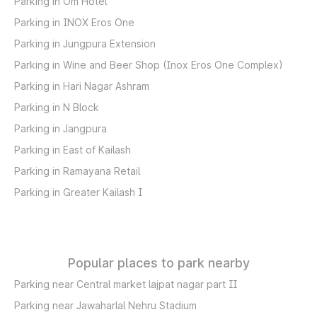
Parking in Om Hotel
Parking in INOX Eros One
Parking in Jungpura Extension
Parking in Wine and Beer Shop (Inox Eros One Complex)
Parking in Hari Nagar Ashram
Parking in N Block
Parking in Jangpura
Parking in East of Kailash
Parking in Ramayana Retail
Parking in Greater Kailash I
Popular places to park nearby
Parking near Central market lajpat nagar part II
Parking near Jawaharlal Nehru Stadium