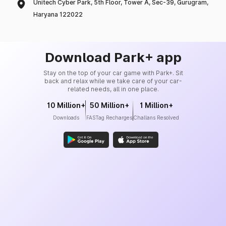
Unitech Cyber Park, 5th Floor, Tower A, Sec-39, Gurugram,
Haryana 122022
Download Park+ app
Stay on the top of your car game with Park+. Sit
back and relax while we take care of your car-
related needs, all in one place.
10 Million+
50 Million+
1 Million+
Downloads
FASTag Recharges
Challans Resolved