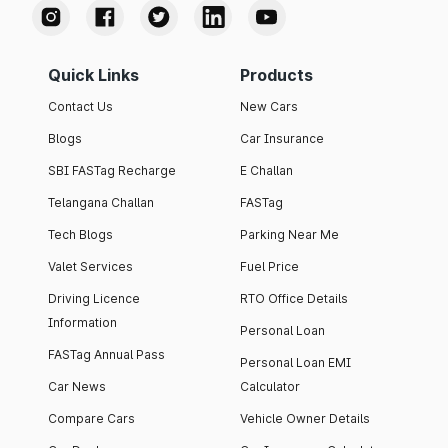
Quick Links
Products
Contact Us
New Cars
Blogs
Car Insurance
SBI FASTag Recharge
E Challan
Telangana Challan
FASTag
Tech Blogs
Parking Near Me
Valet Services
Fuel Price
Driving Licence
RTO Office Details
Information
Personal Loan
FASTag Annual Pass
Personal Loan EMI
Car News
Calculator
Compare Cars
Vehicle Owner Details