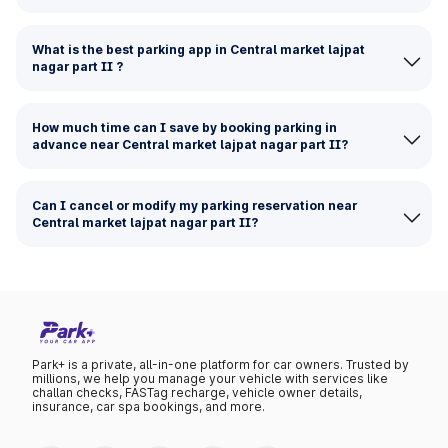
What is the best parking app in Central market lajpat
nagar part II ?
How much time can I save by booking parking in
advance near Central market lajpat nagar part II?
Can I cancel or modify my parking reservation near
Central market lajpat nagar part II?
Park+ is a private, all-in-one platform for car owners. Trusted by
millions, we help you manage your vehicle with services like
challan checks, FASTag recharge, vehicle owner details,
insurance, car spa bookings, and more.