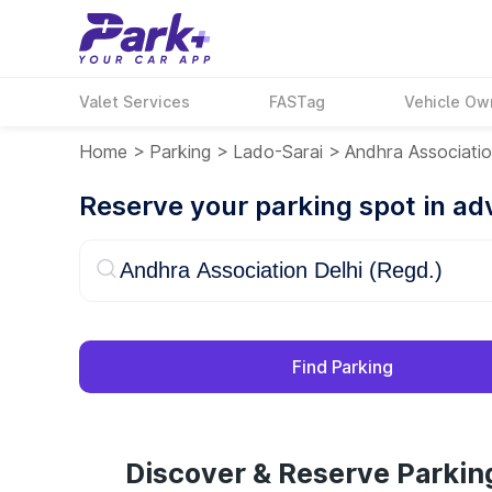
Valet Services
FASTag
Vehicle Ow
Home
>
Parking
>
Lado-Sarai
>
Andhra Associatio
Reserve your parking spot in a
Find Parking
Discover & Reserve Parkin