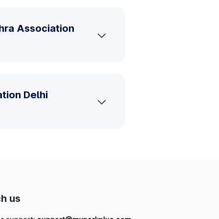
hra Association
tion Delhi
h us