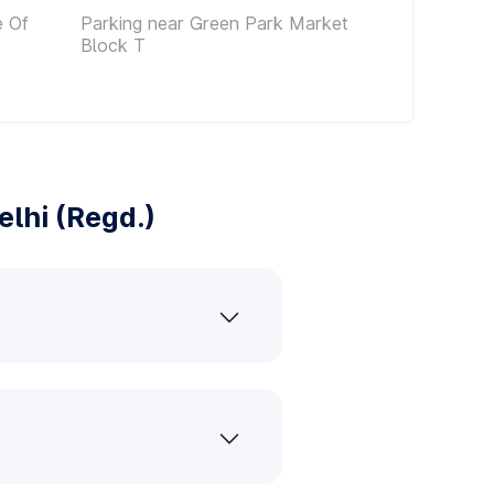
e Of
Parking near Green Park Market
Block T
lhi (Regd.)