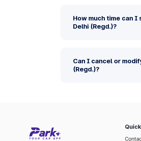
How much time can I 
Delhi (Regd.)?
Can I cancel or modif
(Regd.)?
Quick
Contac