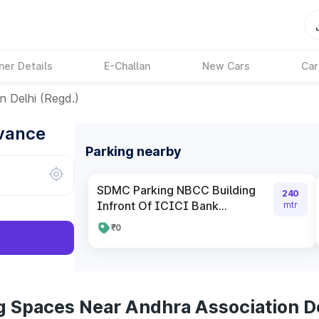
ner Details
E-Challan
New Cars
Car
n Delhi (Regd.)
dvance
Parking nearby
SDMC Parking NBCC Building
240
Infront Of ICICI Bank...
mtr
₹0
g Spaces Near Andhra Association De