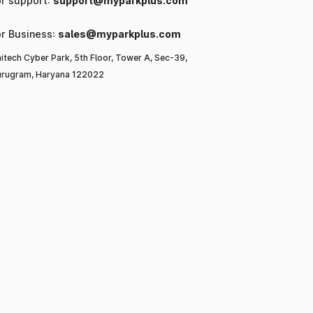
or support:
support@myparkplus.com
or Business:
sales@myparkplus.com
itech Cyber Park, 5th Floor, Tower A, Sec-39,
rugram, Haryana 122022