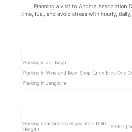
Planning a visit to Andhra Association 
time, fuel, and avoid stress with hourly, dail
Parking in Jor Bagh
Parking in Wine and Beer Shop (Inox Eros One C
Parking in Jangpura
Parking near Andhra Association Delhi
Parking n
(Regd.)