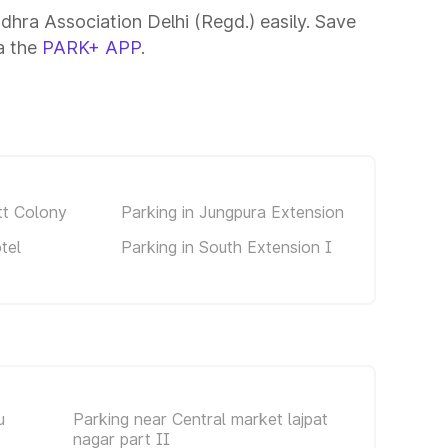
dhra Association Delhi (Regd.) easily. Save
ia the
PARK+ APP
.
tt Colony
Parking in Jungpura Extension
tel
Parking in South Extension I
u
Parking near Central market lajpat
nagar part II