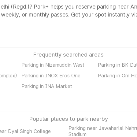
Delhi (Regd.)? Park+ helps you reserve parking near An
y, weekly, or monthly passes. Get your spot instantly v
Frequently searched areas
Parking in Nizamuddin West
Parking in BK Du
omplex)
Parking in INOX Eros One
Parking in Om Ho
Parking in INA Market
Popular places to park nearby
Parking near Jawaharlal Nehr
ear Dyal Singh College
Stadium