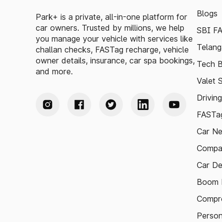
Blogs
Park+ is a private, all-in-one platform for
car owners. Trusted by millions, we help
SBI F
you manage your vehicle with services like
Telang
challan checks, FASTag recharge, vehicle
owner details, insurance, car spa bookings,
Tech B
and more.
Valet 
Drivin
FASTag
Car N
Compa
Car De
Boom B
Compre
Person