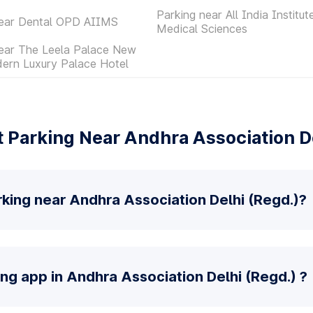
Parking near All India Institut
near Dental OPD AIIMS
Medical Sciences
near The Leela Palace New
ern Luxury Palace Hotel
 Parking Near Andhra Association De
king near Andhra Association Delhi (Regd.)?
ing app in Andhra Association Delhi (Regd.) ?