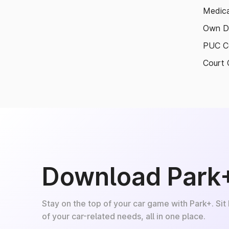
Medica
Own D
PUC Ce
Court 
Download Park
Stay on the top of your car game with Park+. Sit
of your car-related needs, all in one place.