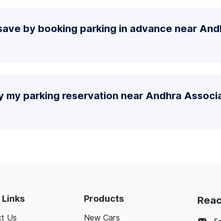
save by booking parking in advance near And
y my parking reservation near Andhra Associa
 Links
Products
Reac
t Us
New Cars