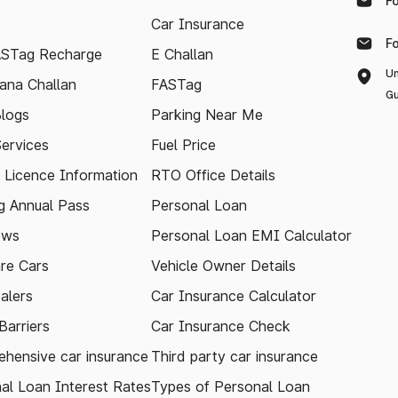
F
Car Insurance
F
ASTag Recharge
E Challan
Un
ana Challan
FASTag
Gu
logs
Parking Near Me
Services
Fuel Price
g Licence Information
RTO Office Details
 Annual Pass
Personal Loan
ews
Personal Loan EMI Calculator
re Cars
Vehicle Owner Details
alers
Car Insurance Calculator
arriers
Car Insurance Check
hensive car insurance
Third party car insurance
al Loan Interest Rates
Types of Personal Loan