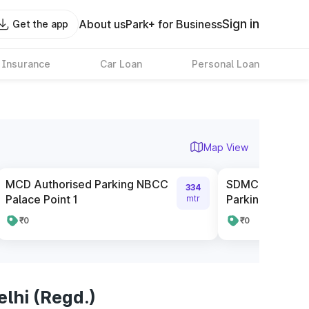
Sign in
About us
Park+ for Business
Get the app
 Insurance
Car Loan
Personal Loan
Map View
MCD Authorised Parking NBCC
SDMC Parking 
334
Palace Point 1
Parking Infront 
mtr
₹0
₹0
lhi (Regd.)