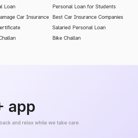
l Loan
Personal Loan for Students
amage Car Insurance
Best Car Insurance Companies
rtificate
Salaried Personal Loan
Challan
Bike Challan
+ app
 back and relax while we take care