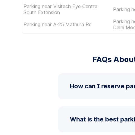
Parking near Visitech Eye Centre
Parking 
South Extension
Parking 
Parking near A-25 Mathura Rd
Delhi Mod
FAQs About
How can I reserve par
What is the best park