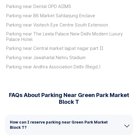
Parking near Dental OPD AIIMS
Parking near B6 Market Safdarjung Enclave
Parking near Visitech Eye Centre South Extension
Parking near The Leela Palace New Delhi Modern Luxury
Palace Hotel
Parking near Central market lajpat nagar part II
Parking near Jawaharlal Nehru Stadium
Parking near Andhra Association Delhi (Regd.)
FAQs About Parking Near Green Park Market
Block T
How can I reserve parking near Green Park Market
Block T?