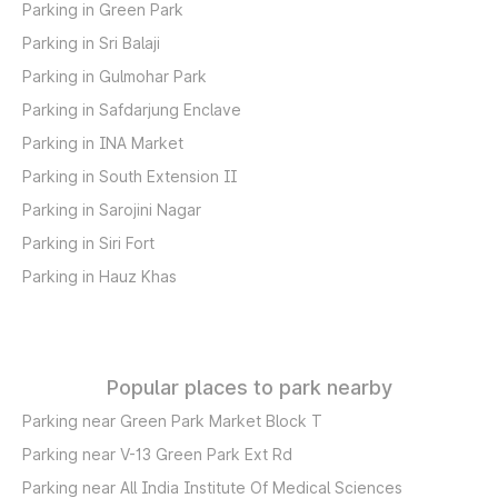
Parking in Green Park
Parking in Sri Balaji
Parking in Gulmohar Park
Parking in Safdarjung Enclave
Parking in INA Market
Parking in South Extension II
Parking in Sarojini Nagar
Parking in Siri Fort
Parking in Hauz Khas
Popular places to park nearby
Parking near Green Park Market Block T
Parking near V-13 Green Park Ext Rd
Parking near All India Institute Of Medical Sciences