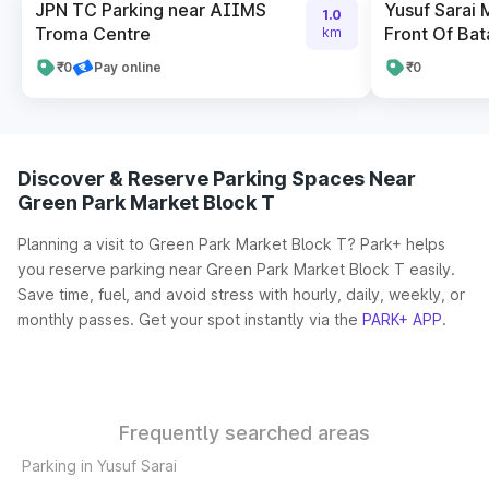
JPN TC Parking near AIIMS
Yusuf Sarai 
1.0
Troma Centre
Front Of Bat
km
₹0
Pay online
₹0
Discover & Reserve Parking Spaces Near
Green Park Market Block T
Planning a visit to Green Park Market Block T? Park+ helps
you reserve parking near Green Park Market Block T easily.
Save time, fuel, and avoid stress with hourly, daily, weekly, or
monthly passes. Get your spot instantly via the
PARK+ APP
.
Frequently searched areas
Parking in Yusuf Sarai