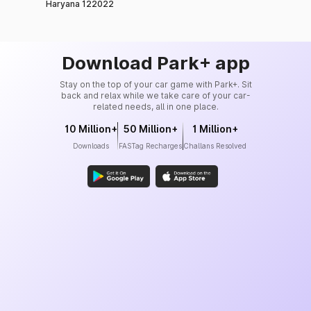
Haryana 122022
Download Park+ app
Stay on the top of your car game with Park+. Sit
back and relax while we take care of your car-
related needs, all in one place.
10 Million+
50 Million+
1 Million+
Downloads
FASTag Recharges
Challans Resolved