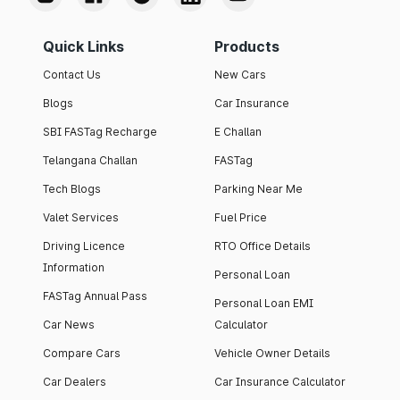
Quick Links
Products
Contact Us
New Cars
Blogs
Car Insurance
SBI FASTag Recharge
E Challan
Telangana Challan
FASTag
Tech Blogs
Parking Near Me
Valet Services
Fuel Price
Driving Licence
RTO Office Details
Information
Personal Loan
FASTag Annual Pass
Personal Loan EMI
Car News
Calculator
Compare Cars
Vehicle Owner Details
Car Dealers
Car Insurance Calculator