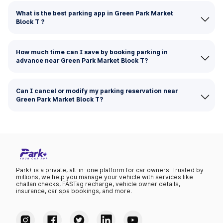
What is the best parking app in Green Park Market
Block T ?
How much time can I save by booking parking in
advance near Green Park Market Block T?
Can I cancel or modify my parking reservation near
Green Park Market Block T?
Park+ is a private, all-in-one platform for car owners. Trusted by
millions, we help you manage your vehicle with services like
challan checks, FASTag recharge, vehicle owner details,
insurance, car spa bookings, and more.