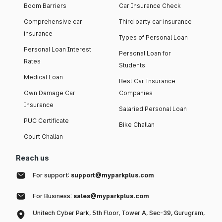
Boom Barriers
Car Insurance Check
Comprehensive car
Third party car insurance
insurance
Types of Personal Loan
Personal Loan Interest
Personal Loan for
Rates
Students
Medical Loan
Best Car Insurance
Own Damage Car
Companies
Insurance
Salaried Personal Loan
PUC Certificate
Bike Challan
Court Challan
Reach us
For support:
support@myparkplus.com
For Business:
sales@myparkplus.com
Unitech Cyber Park, 5th Floor, Tower A, Sec-39, Gurugram,