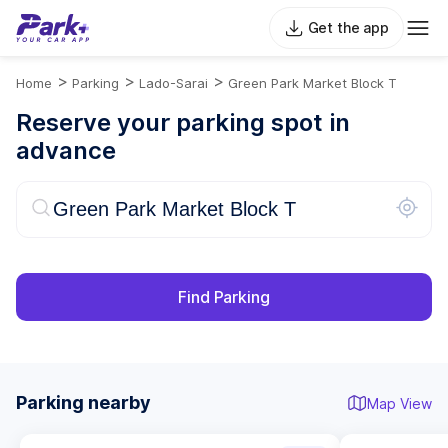
Get the app
>
>
>
Home
Parking
Lado-Sarai
Green Park Market Block T
Reserve your parking spot in
advance
Find Parking
Parking nearby
Map View