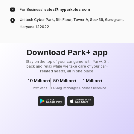
For Business:
sales@myparkplus.com
Unitech Cyber Park, 5th Floor, Tower A, Sec-39, Gurugram,
Haryana 122022
Download Park+ app
Stay on the top of your car game with Park+. Sit
back and relax while we take care of your car-
related needs, all in one place.
10 Million+
50 Million+
1 Million+
Downloads
FASTag Recharges
Challans Resolved