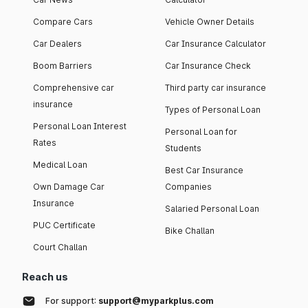
Compare Cars
Vehicle Owner Details
Car Dealers
Car Insurance Calculator
Boom Barriers
Car Insurance Check
Comprehensive car
Third party car insurance
insurance
Types of Personal Loan
Personal Loan Interest
Personal Loan for
Rates
Students
Medical Loan
Best Car Insurance
Own Damage Car
Companies
Insurance
Salaried Personal Loan
PUC Certificate
Bike Challan
Court Challan
Reach us
For support:
support@myparkplus.com