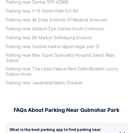
Parking near Dental OPD AIIMS
Parking near V-13 Green Park Ext Rd
Parking near All India Institute Of Medical Sciences
Parking near Visitech Eye Centre South Extension
Parking near B6 Market Safdarjung Enclave
Parking near Central market lajpat nagar part II
Parking near Max Super Speciality Hospital Saket (Max
Saket)
Parking near The Leela Palace New Delhi Modern Luxury
Palace Hotel
Parking near Jawaharlal Nehru Stadium
FAQs About Parking Near Gulmohar Park
What is the best parking app to find parking near