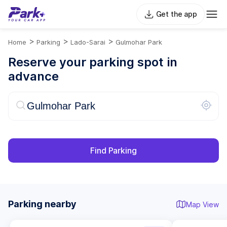
Get the app
>
>
>
Home
Parking
Lado-Sarai
Gulmohar Park
Reserve your parking spot in
advance
Find Parking
Parking nearby
Map View