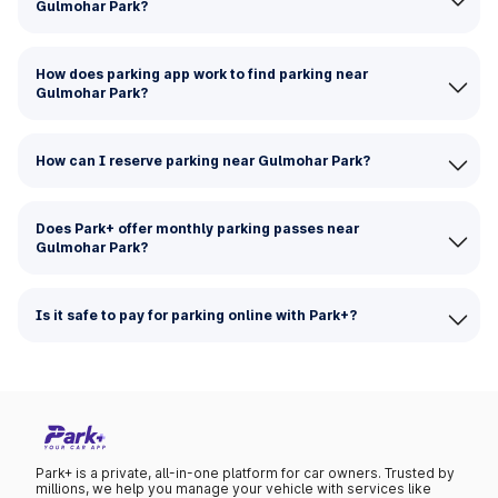
Gulmohar Park?
How does parking app work to find parking near
Gulmohar Park?
How can I reserve parking near Gulmohar Park?
Does Park+ offer monthly parking passes near
Gulmohar Park?
Is it safe to pay for parking online with Park+?
Park+ is a private, all-in-one platform for car owners. Trusted by
millions, we help you manage your vehicle with services like