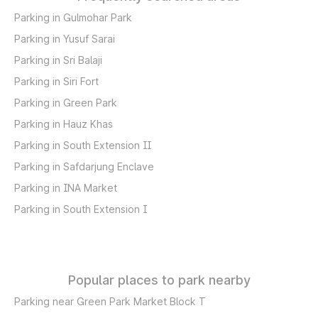
Parking in Gulmohar Park
Parking in Yusuf Sarai
Parking in Sri Balaji
Parking in Siri Fort
Parking in Green Park
Parking in Hauz Khas
Parking in South Extension II
Parking in Safdarjung Enclave
Parking in INA Market
Parking in South Extension I
Popular places to park nearby
Parking near Green Park Market Block T