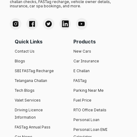
challan checks, FASTag recharge, vehicle owner details,
insurance, car spa bookings, and more.
Quick Links
Products
Contact Us
New Cars
Blogs
Car Insurance
SBI FASTag Recharge
E Challan
Telangana Challan
FASTag
Tech Blogs
Parking Near Me
Valet Services
Fuel Price
Driving Licence
RTO Office Details
Information
Personal Loan
FASTag Annual Pass
Personal Loan EMI
Car News
Calculator