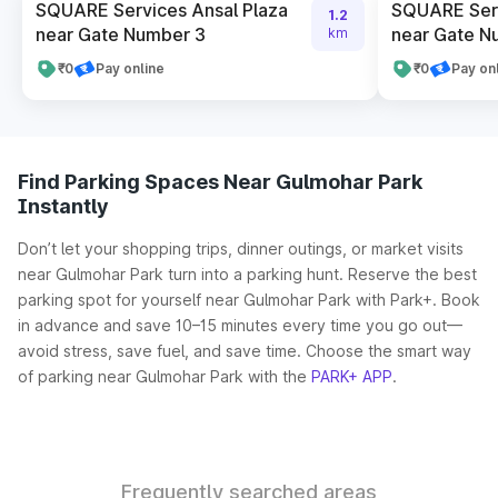
SQUARE Services Ansal Plaza
SQUARE Serv
1.2
near Gate Number 3
near Gate N
km
₹0
Pay online
₹0
Pay on
Find Parking Spaces Near Gulmohar Park
Instantly
Don’t let your shopping trips, dinner outings, or market visits
near Gulmohar Park turn into a parking hunt. Reserve the best
parking spot for yourself near Gulmohar Park with Park+. Book
in advance and save 10–15 minutes every time you go out—
avoid stress, save fuel, and save time. Choose the smart way
of parking near Gulmohar Park with the
PARK+ APP
.
Frequently searched areas