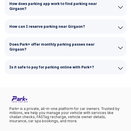
How does parking app work to find parking near
Girgaon?
How can I reserve parking near Girgaon?
Does Park+ offer monthly parking passes near
Girgaon?
Is it safe to pay for parking online with Park+?
Park+ is a private, all-in-one platform for car owners. Trusted by
millions, we help you manage your vehicle with services like
challan checks, FASTag recharge, vehicle owner details,
insurance, car spa bookings, and more.