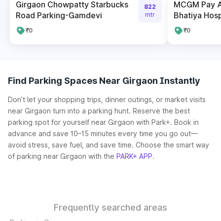
Girgaon Chowpatty Starbucks
MCGM Pay A
822
Road Parking-Gamdevi
Bhatiya Hosp
mtr
₹0
₹0
Find Parking Spaces Near Girgaon Instantly
Don’t let your shopping trips, dinner outings, or market visits
near Girgaon turn into a parking hunt. Reserve the best
parking spot for yourself near Girgaon with Park+. Book in
advance and save 10–15 minutes every time you go out—
avoid stress, save fuel, and save time. Choose the smart way
of parking near Girgaon with the
PARK+ APP
.
Frequently searched areas