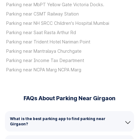
Parking near MbPT Yellow Gate Victoria Docks.
Parking near CSMT Railway Station
Parking near NH SRCC Children's Hospital Mumbai
Parking near Saat Rasta Arthur Rd
Parking near Trident Hotel Nariman Point
Parking near Mantralaya Churchgate
Parking near Income Tax Department
Parking near NCPA Marg NCPA Marg
FAQs About Parking Near Girgaon
What is the best parking app to find parking near
Girgaon?