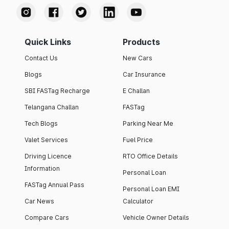
Quick Links
Products
Contact Us
New Cars
Blogs
Car Insurance
SBI FASTag Recharge
E Challan
Telangana Challan
FASTag
Tech Blogs
Parking Near Me
Valet Services
Fuel Price
Driving Licence
RTO Office Details
Information
Personal Loan
FASTag Annual Pass
Personal Loan EMI
Car News
Calculator
Compare Cars
Vehicle Owner Details