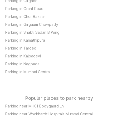
Parking in Girgaon
Parking in Grant Road
Parking in Chor Bazaar
Parking in Girgaum Chowpatty
Parking in Shakti Sadan B Wing
Parking in Kamathipura
Parking in Tardeo
Parking in Kalbadevi
Parking in Nagpada
Parking in Mumbai Central
Popular places to park nearby
Parking near MH01 Bodygaurd Ln
Parking near Wockhardt Hospitals Mumbai Central