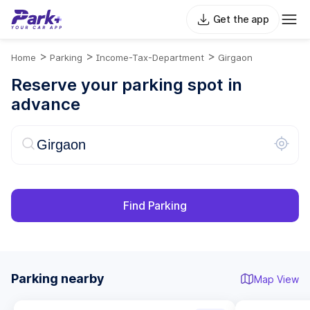
Get the app
>
>
>
Home
Parking
Income-Tax-Department
Girgaon
Reserve your parking spot in
advance
Find Parking
Parking nearby
Map View