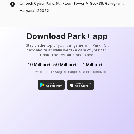
Unitech Cyber Park, 5th Floor, Tower A, Sec-39, Gurugram,
Haryana 122022
Download Park+ app
Stay on the top of your car game with Park+. Sit
back and relax while we take care of your car-
related needs, all in one place.
10 Million+
50 Million+
1 Million+
Downloads
FASTag Recharges
Challans Resolved