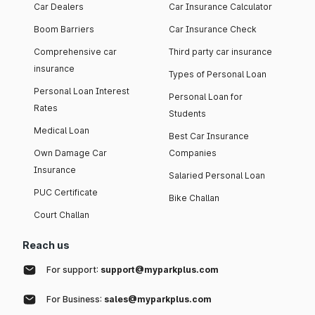
Car Dealers
Car Insurance Calculator
Boom Barriers
Car Insurance Check
Comprehensive car
Third party car insurance
insurance
Types of Personal Loan
Personal Loan Interest
Personal Loan for
Rates
Students
Medical Loan
Best Car Insurance
Own Damage Car
Companies
Insurance
Salaried Personal Loan
PUC Certificate
Bike Challan
Court Challan
Reach us
For support:
support@myparkplus.com
For Business:
sales@myparkplus.com