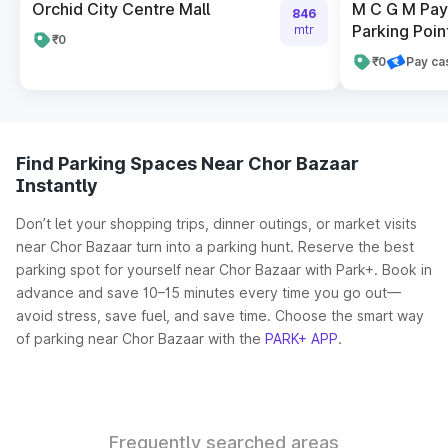
Orchid City Centre Mall
M C G M Pay 
846
Parking Poin
mtr
₹0
₹0
Pay ca
Find Parking Spaces Near Chor Bazaar
Instantly
Don’t let your shopping trips, dinner outings, or market visits
near Chor Bazaar turn into a parking hunt. Reserve the best
parking spot for yourself near Chor Bazaar with Park+. Book in
advance and save 10–15 minutes every time you go out—
avoid stress, save fuel, and save time. Choose the smart way
of parking near Chor Bazaar with the
PARK+ APP
.
Frequently searched areas