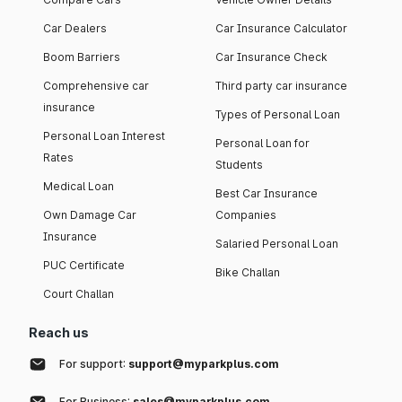
Car Dealers
Car Insurance Calculator
Boom Barriers
Car Insurance Check
Comprehensive car
Third party car insurance
insurance
Types of Personal Loan
Personal Loan Interest
Personal Loan for
Rates
Students
Medical Loan
Best Car Insurance
Own Damage Car
Companies
Insurance
Salaried Personal Loan
PUC Certificate
Bike Challan
Court Challan
Reach us
For support:
support@myparkplus.com
For Business:
sales@myparkplus.com