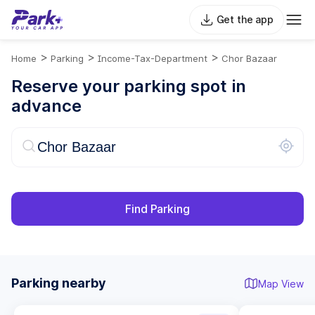
Get the app
>
>
>
Home
Parking
Income-Tax-Department
Chor Bazaar
Reserve your parking spot in
advance
Find Parking
Parking nearby
Map View