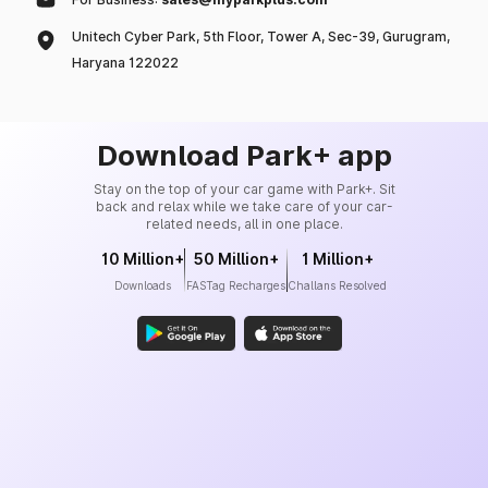
Unitech Cyber Park, 5th Floor, Tower A, Sec-39, Gurugram,
Haryana 122022
Download Park+ app
Stay on the top of your car game with Park+. Sit
back and relax while we take care of your car-
related needs, all in one place.
10 Million+
50 Million+
1 Million+
Downloads
FASTag Recharges
Challans Resolved