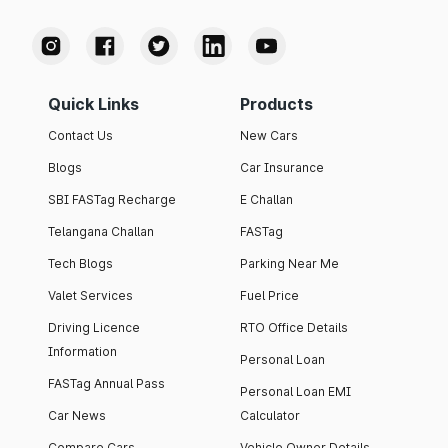
Quick Links
Products
Contact Us
New Cars
Blogs
Car Insurance
SBI FASTag Recharge
E Challan
Telangana Challan
FASTag
Tech Blogs
Parking Near Me
Valet Services
Fuel Price
Driving Licence
RTO Office Details
Information
Personal Loan
FASTag Annual Pass
Personal Loan EMI
Car News
Calculator
Compare Cars
Vehicle Owner Details