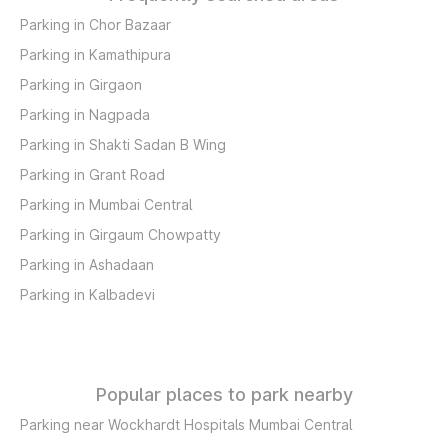
Parking in Chor Bazaar
Parking in Kamathipura
Parking in Girgaon
Parking in Nagpada
Parking in Shakti Sadan B Wing
Parking in Grant Road
Parking in Mumbai Central
Parking in Girgaum Chowpatty
Parking in Ashadaan
Parking in Kalbadevi
Popular places to park nearby
Parking near Wockhardt Hospitals Mumbai Central