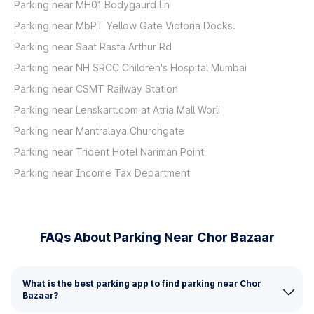
Parking near MH01 Bodygaurd Ln
Parking near MbPT Yellow Gate Victoria Docks.
Parking near Saat Rasta Arthur Rd
Parking near NH SRCC Children's Hospital Mumbai
Parking near CSMT Railway Station
Parking near Lenskart.com at Atria Mall Worli
Parking near Mantralaya Churchgate
Parking near Trident Hotel Nariman Point
Parking near Income Tax Department
FAQs About Parking Near Chor Bazaar
What is the best parking app to find parking near Chor
Bazaar?