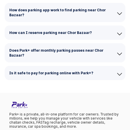
How does parking app work to find parking near Chor
Bazaar?
How can I reserve parking near Chor Bazaar?
Does Park+ offer monthly parking passes near Chor
Bazaar?
Is it safe to pay for parking online with Park+?
Park+ is a private, all-in-one platform for car owners. Trusted by
millions, we help you manage your vehicle with services like
challan checks, FASTag recharge, vehicle owner details,
insurance, car spa bookings, and more.