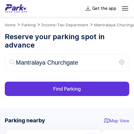
Get the app
>
>
>
Home
Parking
Income-Tax-Department
Mantralaya Churchg
Reserve your parking spot in
advance
Find Parking
Parking nearby
Map View