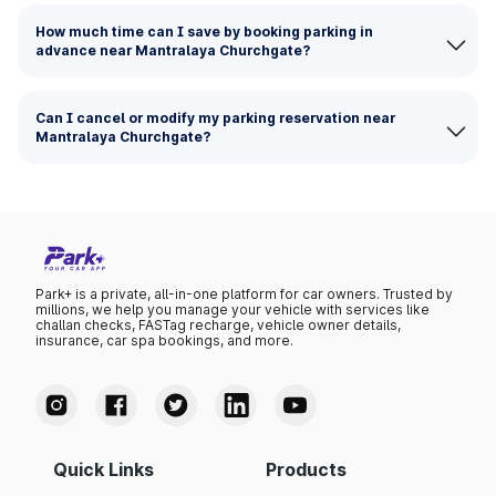
How much time can I save by booking parking in
advance near Mantralaya Churchgate?
Can I cancel or modify my parking reservation near
Mantralaya Churchgate?
Park+ is a private, all-in-one platform for car owners. Trusted by
millions, we help you manage your vehicle with services like
challan checks, FASTag recharge, vehicle owner details,
insurance, car spa bookings, and more.
Quick Links
Products