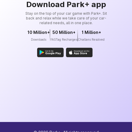
Download Park+ app
Stay on the top of your car game with Park+. Sit
back and relax while we take care of your car-
related needs, all in one place.
10 Million+
50 Million+
1 Million+
Downloads
FASTag Recharges
Challans Resolved