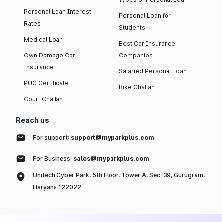
Personal Loan Interest
Personal Loan for
Rates
Students
Medical Loan
Best Car Insurance
Own Damage Car
Companies
Insurance
Salaried Personal Loan
PUC Certificate
Bike Challan
Court Challan
Reach us
For support:
support@myparkplus.com
For Business:
sales@myparkplus.com
Unitech Cyber Park, 5th Floor, Tower A, Sec-39, Gurugram,
Haryana 122022