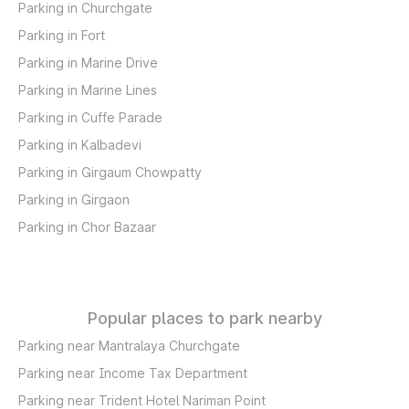
Parking in Churchgate
Parking in Fort
Parking in Marine Drive
Parking in Marine Lines
Parking in Cuffe Parade
Parking in Kalbadevi
Parking in Girgaum Chowpatty
Parking in Girgaon
Parking in Chor Bazaar
Popular places to park nearby
Parking near Mantralaya Churchgate
Parking near Income Tax Department
Parking near Trident Hotel Nariman Point