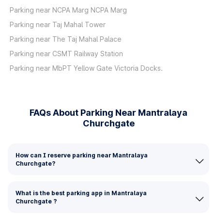
Parking near NCPA Marg NCPA Marg
Parking near Taj Mahal Tower
Parking near The Taj Mahal Palace
Parking near CSMT Railway Station
Parking near MbPT Yellow Gate Victoria Docks.
FAQs About Parking Near Mantralaya
Churchgate
How can I reserve parking near Mantralaya
Churchgate?
What is the best parking app in Mantralaya
Churchgate ?