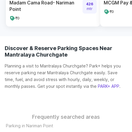
Madam Cama Road- Nariman
MCGM Pay & 
426
Point
mtr
₹0
₹0
Discover & Reserve Parking Spaces Near
Mantralaya Churchgate
Planning a visit to Mantralaya Churchgate? Park+ helps you
reserve parking near Mantralaya Churchgate easily. Save
time, fuel, and avoid stress with hourly, daily, weekly, or
monthly passes. Get your spot instantly via the
PARK+ APP
.
Frequently searched areas
Parking in Nariman Point