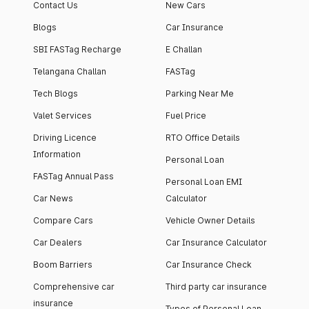
Contact Us
New Cars
Blogs
Car Insurance
SBI FASTag Recharge
E Challan
Telangana Challan
FASTag
Tech Blogs
Parking Near Me
Valet Services
Fuel Price
Driving Licence
RTO Office Details
Information
Personal Loan
FASTag Annual Pass
Personal Loan EMI
Car News
Calculator
Compare Cars
Vehicle Owner Details
Car Dealers
Car Insurance Calculator
Boom Barriers
Car Insurance Check
Comprehensive car
Third party car insurance
insurance
Types of Personal Loan