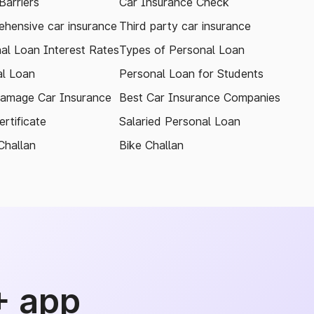
arriers
Car Insurance Check
hensive car insurance
Third party car insurance
al Loan Interest Rates
Types of Personal Loan
l Loan
Personal Loan for Students
amage Car Insurance
Best Car Insurance Companies
rtificate
Salaried Personal Loan
Challan
Bike Challan
+ app