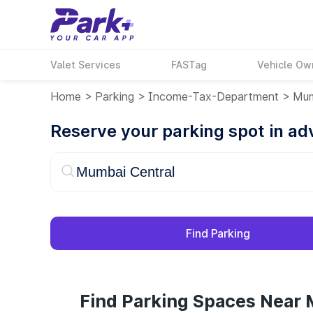
Valet Services
FASTag
Vehicle Ow
Home
>
Parking
>
Income-Tax-Department
>
Mum
Reserve your parking spot in a
Find Parking
Find Parking Spaces Near 