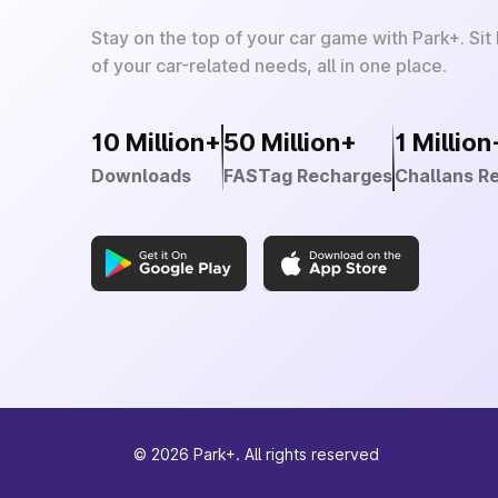
Stay on the top of your car game with Park+. Sit
of your car-related needs, all in one place.
10 Million+
50 Million+
1 Million
Downloads
FASTag Recharges
Challans R
©
2026
Park+. All rights reserved