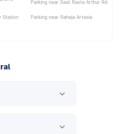
Parking near Saat Rasta Arthur Rd
 Station
Parking near Raheja Artesia
ral