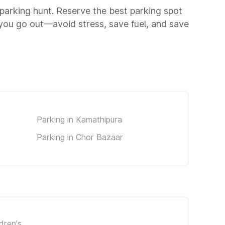
a parking hunt. Reserve the best parking spot
you go out—avoid stress, save fuel, and save
Parking in Kamathipura
Parking in Chor Bazaar
dren's