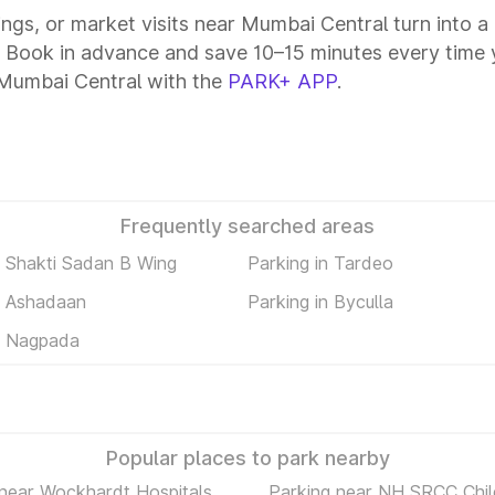
tings, or market visits near Mumbai Central turn into 
. Book in advance and save 10–15 minutes every time 
 Mumbai Central with the
PARK+ APP
.
Frequently searched areas
n Shakti Sadan B Wing
Parking in Tardeo
n Ashadaan
Parking in Byculla
n Nagpada
Popular places to park nearby
 near Wockhardt Hospitals
Parking near NH SRCC Chil