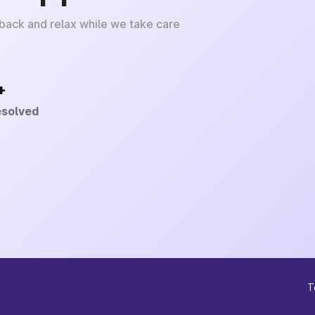
 back and relax while we take care
+
esolved
T