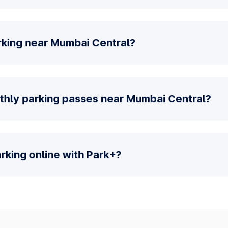
rking near Mumbai Central?
thly parking passes near Mumbai Central?
parking online with Park+?