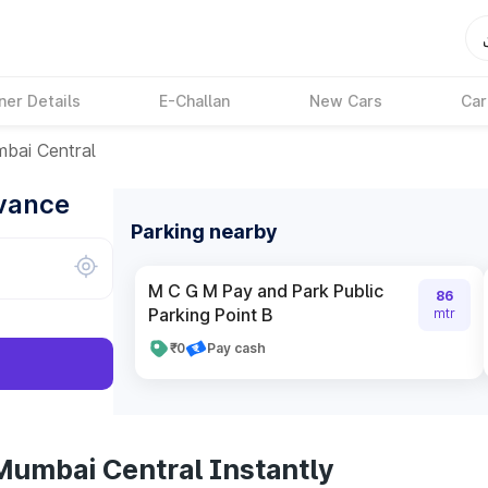
ner Details
E-Challan
New Cars
Car
bai Central
dvance
Parking nearby
M C G M Pay and Park Public
86
Parking Point B
mtr
₹0
Pay cash
Mumbai Central Instantly