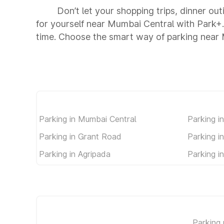
Don’t let your shopping trips, dinner ou
for yourself near Mumbai Central with Park+
time. Choose the smart way of parking near
Parking in Mumbai Central
Parking i
Parking in Grant Road
Parking i
Parking in Agripada
Parking i
Parking