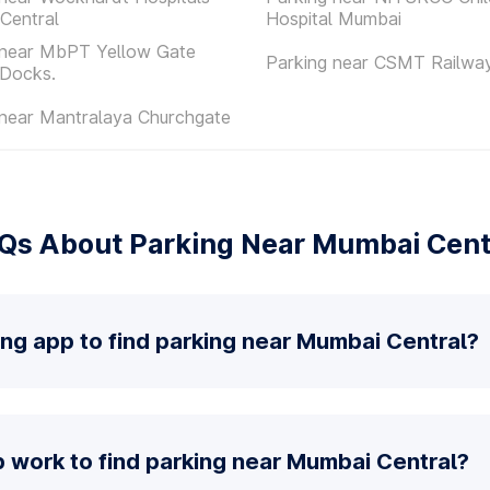
Central
Hospital Mumbai
 near MbPT Yellow Gate
Parking near CSMT Railway
 Docks.
 near Mantralaya Churchgate
Qs About Parking Near Mumbai Cent
ing app to find parking near Mumbai Central?
 work to find parking near Mumbai Central?