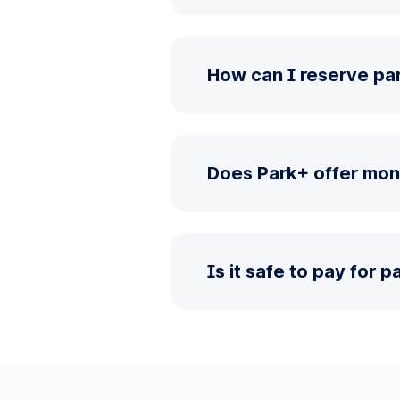
How can I reserve pa
Does Park+ offer mon
Is it safe to pay for 