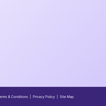
erms & Conditions
|
Privacy Policy
|
Site Map