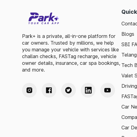
Quick
Contac
Blogs
Park+ is a private, all-in-one platform for
car owners. Trusted by millions, we help
SBI F
you manage your vehicle with services like
Telang
challan checks, FASTag recharge, vehicle
owner details, insurance, car spa bookings,
Tech B
and more.
Valet 
Drivin
FASTag
Car N
Compa
Car De