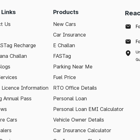
 Links
Products
Reac
t Us
New Cars
F
Car Insurance
F
ASTag Recharge
E Challan
Un
ana Challan
FASTag
Gu
logs
Parking Near Me
Services
Fuel Price
g Licence Information
RTO Office Details
 Annual Pass
Personal Loan
ews
Personal Loan EMI Calculator
re Cars
Vehicle Owner Details
alers
Car Insurance Calculator