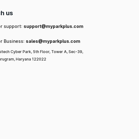
h us
or support:
support@myparkplus.com
or Business:
sales@myparkplus.com
itech Cyber Park, 5th Floor, Tower A, Sec-39,
rugram, Haryana 122022