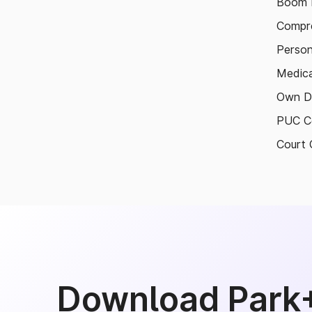
Boom B
Compre
Person
Medica
Own D
PUC Ce
Court 
Download Park