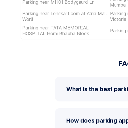
Parking near MH01 Bodygaurd Ln
Mumbai 
Parking near Lenskart.com at Atria Mall
Parking
Worli
Victoria
Parking near TATA MEMORIAL
Parking
HOSPITAL Homi Bhabha Block
FA
What is the best park
How does parking app