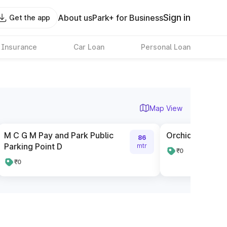
Sign in
About us
Park+ for Business
Get the app
 Insurance
Car Loan
Personal Loan
Map View
M C G M Pay and Park Public
Orchid City Cen
86
Parking Point D
mtr
₹0
₹0