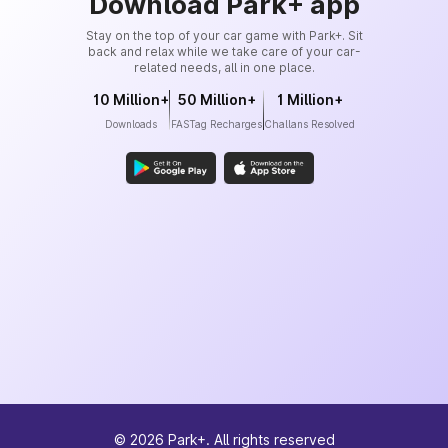
Download Park+ app
Stay on the top of your car game with Park+. Sit
back and relax while we take care of your car-
related needs, all in one place.
10 Million+
50 Million+
1 Million+
Downloads
FASTag Recharges
Challans Resolved
©
2026
Park+. All rights reserved