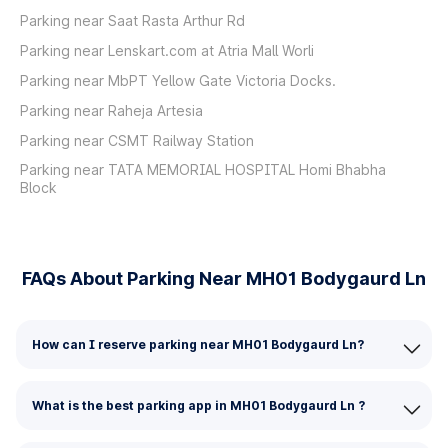
Parking near Saat Rasta Arthur Rd
Parking near Lenskart.com at Atria Mall Worli
Parking near MbPT Yellow Gate Victoria Docks.
Parking near Raheja Artesia
Parking near CSMT Railway Station
Parking near TATA MEMORIAL HOSPITAL Homi Bhabha
Block
FAQs About Parking Near MH01 Bodygaurd Ln
How can I reserve parking near MH01 Bodygaurd Ln?
What is the best parking app in MH01 Bodygaurd Ln ?