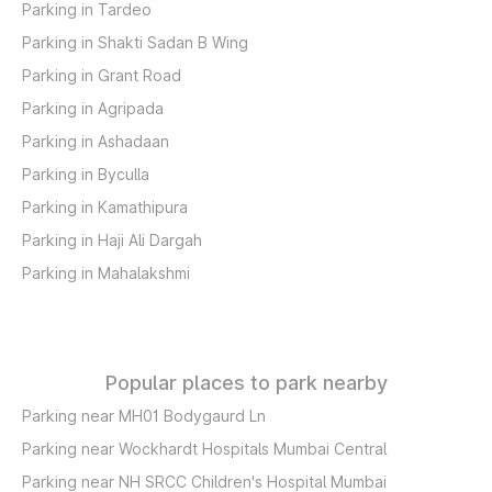
Parking in Tardeo
Parking in Shakti Sadan B Wing
Parking in Grant Road
Parking in Agripada
Parking in Ashadaan
Parking in Byculla
Parking in Kamathipura
Parking in Haji Ali Dargah
Parking in Mahalakshmi
Popular places to park nearby
Parking near MH01 Bodygaurd Ln
Parking near Wockhardt Hospitals Mumbai Central
Parking near NH SRCC Children's Hospital Mumbai