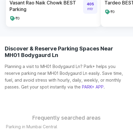
Vasant Rao Naik Chowk BEST
Tardeo BES
405
Parking
mtr
₹0
₹0
Discover & Reserve Parking Spaces Near
MH01 Bodygaurd Ln
Planning a visit to MH01 Bodygaurd Ln? Park+ helps you
reserve parking near MH01 Bodygaurd Ln easily. Save time,
fuel, and avoid stress with hourly, daily, weekly, or monthly
passes. Get your spot instantly via the
PARK+ APP
.
Frequently searched areas
Parking in Mumbai Central