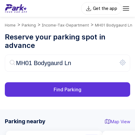
Get the app
>
>
>
Home
Parking
Income-Tax-Department
MH01 Bodygaurd Ln
Reserve your parking spot in
advance
Find Parking
Parking nearby
Map View