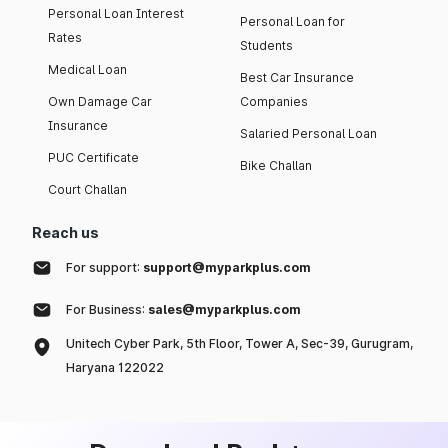
Personal Loan Interest
Personal Loan for
Rates
Students
Medical Loan
Best Car Insurance
Own Damage Car
Companies
Insurance
Salaried Personal Loan
PUC Certificate
Bike Challan
Court Challan
Reach us
For support:
support@myparkplus.com
For Business:
sales@myparkplus.com
Unitech Cyber Park, 5th Floor, Tower A, Sec-39, Gurugram,
Haryana 122022