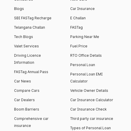
Blogs
Car Insurance
SBI FASTag Recharge
E Challan
Telangana Challan
FASTag
Tech Blogs
Parking Near Me
Valet Services
Fuel Price
Driving Licence
RTO Office Details
Information
Personal Loan
FASTag Annual Pass
Personal Loan EMI
Car News
Calculator
Compare Cars
Vehicle Owner Details
Car Dealers
Car Insurance Calculator
Boom Barriers
Car Insurance Check
Comprehensive car
Third party car insurance
insurance
Types of Personal Loan