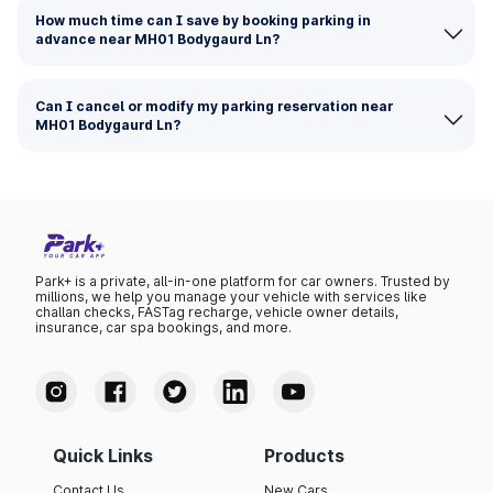
How much time can I save by booking parking in
advance near MH01 Bodygaurd Ln?
Can I cancel or modify my parking reservation near
MH01 Bodygaurd Ln?
Park+ is a private, all-in-one platform for car owners. Trusted by
millions, we help you manage your vehicle with services like
challan checks, FASTag recharge, vehicle owner details,
insurance, car spa bookings, and more.
Quick Links
Products
Contact Us
New Cars