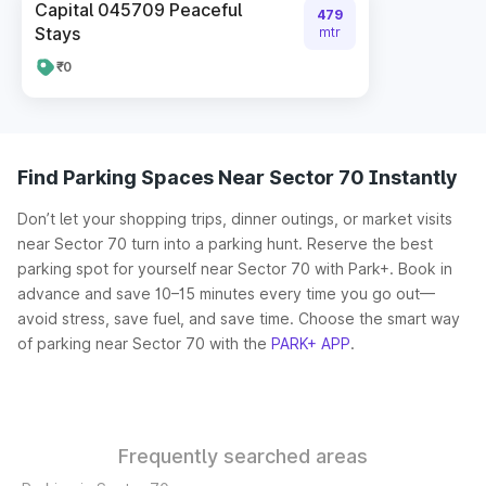
Capital 045709 Peaceful
479
Stays
mtr
₹0
Find Parking Spaces Near Sector 70 Instantly
Don’t let your shopping trips, dinner outings, or market visits
near Sector 70 turn into a parking hunt. Reserve the best
parking spot for yourself near Sector 70 with Park+. Book in
advance and save 10–15 minutes every time you go out—
avoid stress, save fuel, and save time. Choose the smart way
of parking near Sector 70 with the
PARK+ APP
.
Frequently searched areas