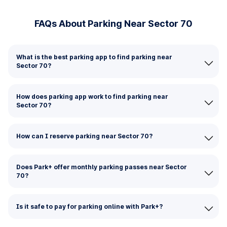
FAQs About Parking Near Sector 70
What is the best parking app to find parking near
Sector 70?
How does parking app work to find parking near
Sector 70?
How can I reserve parking near Sector 70?
Does Park+ offer monthly parking passes near Sector
70?
Is it safe to pay for parking online with Park+?