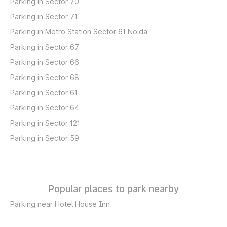
Parking in Sector 70
Parking in Sector 71
Parking in Metro Station Sector 61 Noida
Parking in Sector 67
Parking in Sector 66
Parking in Sector 68
Parking in Sector 61
Parking in Sector 64
Parking in Sector 121
Parking in Sector 59
Popular places to park nearby
Parking near Hotel House Inn