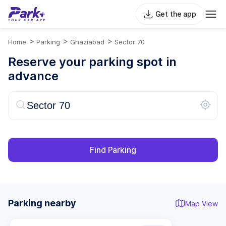
Get the app
>
>
>
Home
Parking
Ghaziabad
Sector 70
Reserve your parking spot in
advance
Find Parking
Parking nearby
Map View