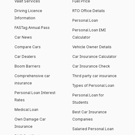
Valet Services
Fuel Price
Driving Licence
RTO Office Details
Information
Personal Loan
FASTag Annual Pass
Personal Loan EMI
Car News
Calculator
Compare Cars
Vehicle Owner Details
Car Dealers
Car Insurance Calculator
Boom Barriers
Car Insurance Check
Comprehensive car
Third party car insurance
insurance
Types of Personal Loan
Personal Loan Interest
Personal Loan for
Rates
Students
Medical Loan
Best Car Insurance
Own Damage Car
Companies
Insurance
Salaried Personal Loan