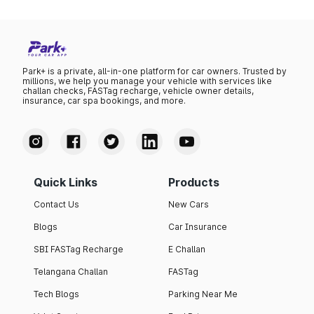
Park+ is a private, all-in-one platform for car owners. Trusted by
millions, we help you manage your vehicle with services like
challan checks, FASTag recharge, vehicle owner details,
insurance, car spa bookings, and more.
Quick Links
Products
Contact Us
New Cars
Blogs
Car Insurance
SBI FASTag Recharge
E Challan
Telangana Challan
FASTag
Tech Blogs
Parking Near Me