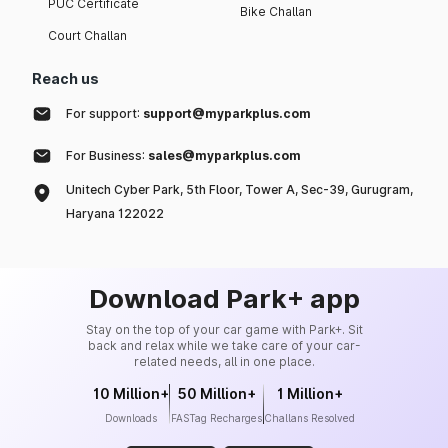
PUC Certificate
Bike Challan
Court Challan
Reach us
For support:
support@myparkplus.com
For Business:
sales@myparkplus.com
Unitech Cyber Park, 5th Floor, Tower A, Sec-39, Gurugram,
Haryana 122022
Download Park+ app
Stay on the top of your car game with Park+. Sit
back and relax while we take care of your car-
related needs, all in one place.
10 Million+
50 Million+
1 Million+
Downloads
FASTag Recharges
Challans Resolved