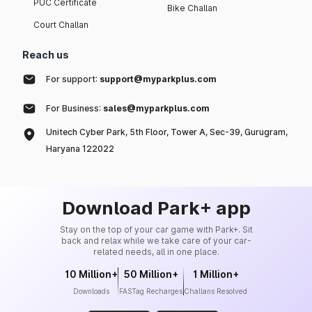
PUC Certificate
Bike Challan
Court Challan
Reach us
For support:
support@myparkplus.com
For Business:
sales@myparkplus.com
Unitech Cyber Park, 5th Floor, Tower A, Sec-39, Gurugram,
Haryana 122022
Download Park+ app
Stay on the top of your car game with Park+. Sit
back and relax while we take care of your car-
related needs, all in one place.
10 Million+
50 Million+
1 Million+
Downloads
FASTag Recharges
Challans Resolved