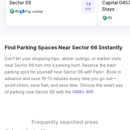
Sector 59
Capital 045
1.3
Stays
km
₹0
Pay online
₹0
Find Parking Spaces Near Sector 66 Instantly
Don’t let your shopping trips, dinner outings, or market visits
near Sector 66 turn into a parking hunt. Reserve the best
parking spot for yourself near Sector 66 with Park+. Book in
advance and save 10–15 minutes every time you go out—
avoid stress, save fuel, and save time. Choose the smart way
of parking near Sector 66 with the
PARK+ APP
.
Frequently searched areas