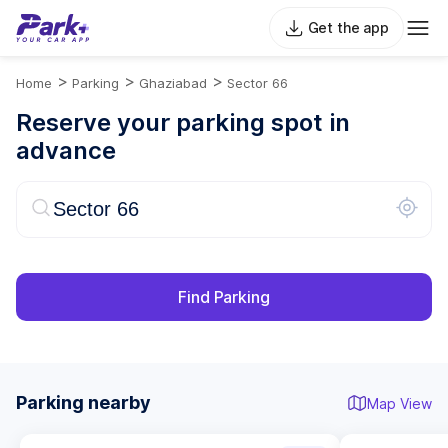
Get the app
>
>
>
Home
Parking
Ghaziabad
Sector 66
Reserve your parking spot in
advance
Find Parking
Parking nearby
Map View