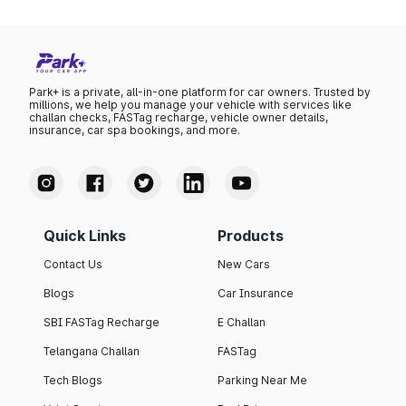
Park+ is a private, all-in-one platform for car owners. Trusted by
millions, we help you manage your vehicle with services like
challan checks, FASTag recharge, vehicle owner details,
insurance, car spa bookings, and more.
Quick Links
Products
Contact Us
New Cars
Blogs
Car Insurance
SBI FASTag Recharge
E Challan
Telangana Challan
FASTag
Tech Blogs
Parking Near Me