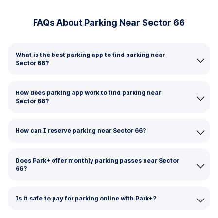
FAQs About Parking Near Sector 66
What is the best parking app to find parking near
Sector 66?
How does parking app work to find parking near
Sector 66?
How can I reserve parking near Sector 66?
Does Park+ offer monthly parking passes near Sector
66?
Is it safe to pay for parking online with Park+?