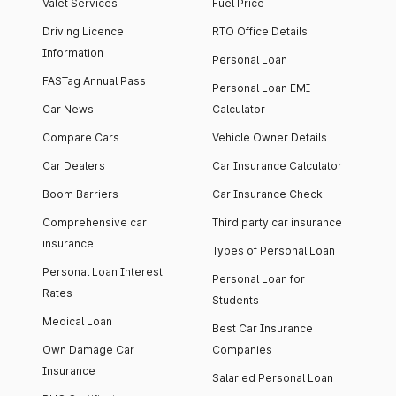
Valet Services
Fuel Price
Driving Licence
RTO Office Details
Information
Personal Loan
FASTag Annual Pass
Personal Loan EMI
Car News
Calculator
Compare Cars
Vehicle Owner Details
Car Dealers
Car Insurance Calculator
Boom Barriers
Car Insurance Check
Comprehensive car
Third party car insurance
insurance
Types of Personal Loan
Personal Loan Interest
Personal Loan for
Rates
Students
Medical Loan
Best Car Insurance
Own Damage Car
Companies
Insurance
Salaried Personal Loan