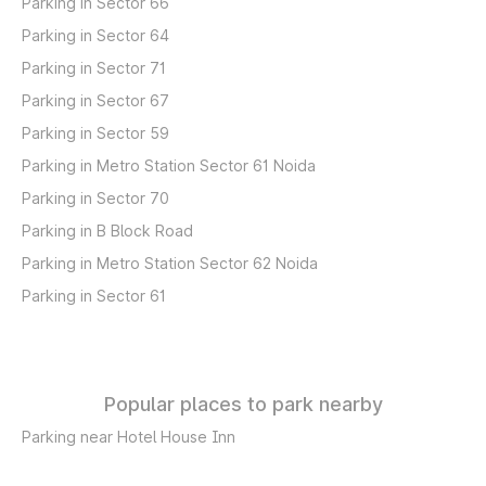
Parking in Sector 66
Parking in Sector 64
Parking in Sector 71
Parking in Sector 67
Parking in Sector 59
Parking in Metro Station Sector 61 Noida
Parking in Sector 70
Parking in B Block Road
Parking in Metro Station Sector 62 Noida
Parking in Sector 61
Popular places to park nearby
Parking near Hotel House Inn