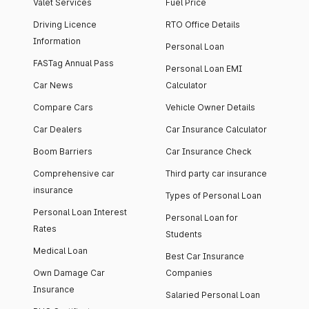
Valet Services
Fuel Price
Driving Licence
RTO Office Details
Information
Personal Loan
FASTag Annual Pass
Personal Loan EMI
Car News
Calculator
Compare Cars
Vehicle Owner Details
Car Dealers
Car Insurance Calculator
Boom Barriers
Car Insurance Check
Comprehensive car
Third party car insurance
insurance
Types of Personal Loan
Personal Loan Interest
Personal Loan for
Rates
Students
Medical Loan
Best Car Insurance
Own Damage Car
Companies
Insurance
Salaried Personal Loan