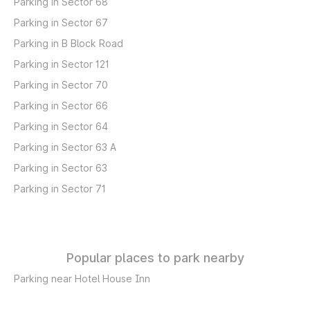
Parking in Sector 68
Parking in Sector 67
Parking in B Block Road
Parking in Sector 121
Parking in Sector 70
Parking in Sector 66
Parking in Sector 64
Parking in Sector 63 A
Parking in Sector 63
Parking in Sector 71
Popular places to park nearby
Parking near Hotel House Inn