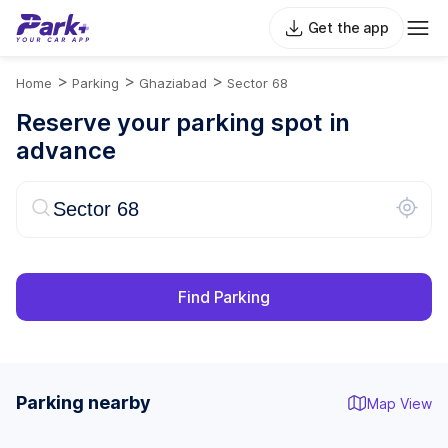
Get the app
>
>
>
Home
Parking
Ghaziabad
Sector 68
Reserve your parking spot in
advance
Find Parking
Parking nearby
Map View