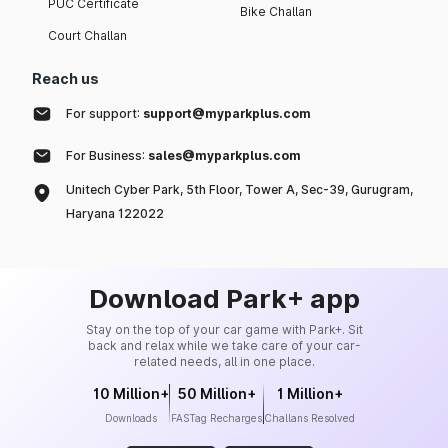
PUC Certificate
Bike Challan
Court Challan
Reach us
For support:
support@myparkplus.com
For Business:
sales@myparkplus.com
Unitech Cyber Park, 5th Floor, Tower A, Sec-39, Gurugram,
Haryana 122022
Download Park+ app
Stay on the top of your car game with Park+. Sit
back and relax while we take care of your car-
related needs, all in one place.
10 Million+
50 Million+
1 Million+
Downloads
FASTag Recharges
Challans Resolved