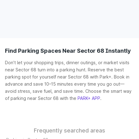
Find Parking Spaces Near Sector 68 Instantly
Don’t let your shopping trips, dinner outings, or market visits
near Sector 68 turn into a parking hunt. Reserve the best
parking spot for yourself near Sector 68 with Park+. Book in
advance and save 10–15 minutes every time you go out—
avoid stress, save fuel, and save time. Choose the smart way
of parking near Sector 68 with the
PARK+ APP
.
Frequently searched areas