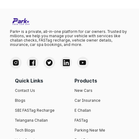
Park+ is a private, all-in-one platform for car owners. Trusted by
millions, we help you manage your vehicle with services like
challan checks, FASTag recharge, vehicle owner details,
insurance, car spa bookings, and more.
Quick Links
Products
Contact Us
New Cars
Blogs
Car Insurance
SBI FASTag Recharge
E Challan
Telangana Challan
FASTag
Tech Blogs
Parking Near Me