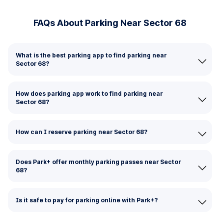
FAQs About Parking Near Sector 68
What is the best parking app to find parking near
Sector 68?
How does parking app work to find parking near
Sector 68?
How can I reserve parking near Sector 68?
Does Park+ offer monthly parking passes near Sector
68?
Is it safe to pay for parking online with Park+?