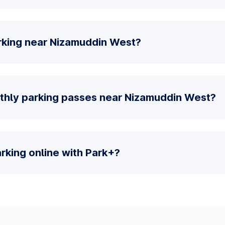
rking near Nizamuddin West?
thly parking passes near Nizamuddin West?
parking online with Park+?