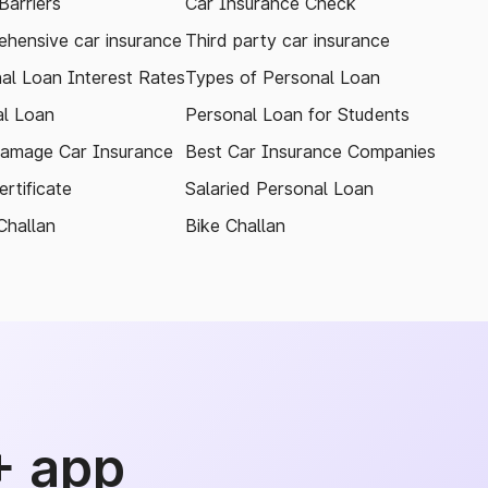
arriers
Car Insurance Check
hensive car insurance
Third party car insurance
al Loan Interest Rates
Types of Personal Loan
l Loan
Personal Loan for Students
amage Car Insurance
Best Car Insurance Companies
rtificate
Salaried Personal Loan
Challan
Bike Challan
+ app