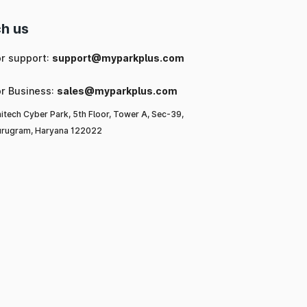
h us
or support:
support@myparkplus.com
or Business:
sales@myparkplus.com
itech Cyber Park, 5th Floor, Tower A, Sec-39,
rugram, Haryana 122022