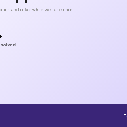
 back and relax while we take care
+
esolved
T