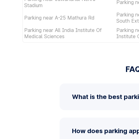
Parking n
Stadium
Parking n
Parking near A-25 Mathura Rd
South Ext
Parking near All India Institute Of
Parking n
Medical Sciences
Institute
FAQ
What is the best park
How does parking app