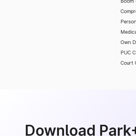
Boom B
Compre
Person
Medica
Own D
PUC Ce
Court 
Download Park