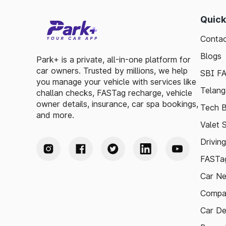
Quick
Contac
Blogs
Park+ is a private, all-in-one platform for
car owners. Trusted by millions, we help
SBI F
you manage your vehicle with services like
Telang
challan checks, FASTag recharge, vehicle
owner details, insurance, car spa bookings,
Tech B
and more.
Valet 
Drivin
FASTag
Car N
Compa
Car De