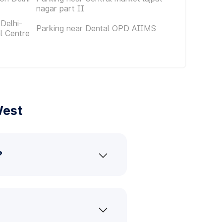
nagar part II
Delhi-
Parking near Dental OPD AIIMS
al Centre
West
?