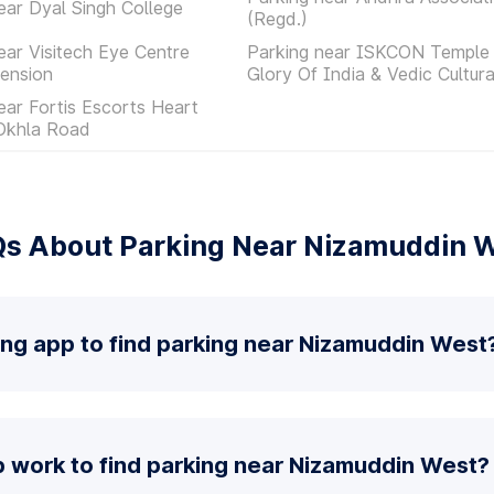
ear Dyal Singh College
(Regd.)
ear Visitech Eye Centre
Parking near ISKCON Temple 
ension
Glory Of India & Vedic Cultur
ear Fortis Escorts Heart
 Okhla Road
s About Parking Near Nizamuddin 
ing app to find parking near Nizamuddin West
 work to find parking near Nizamuddin West?