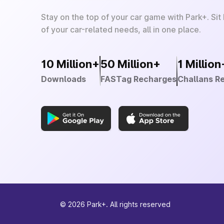
Stay on the top of your car game with Park+. Sit
of your car-related needs, all in one place.
10 Million+
50 Million+
1 Million
Downloads
FASTag Recharges
Challans R
©
2026
Park+. All rights reserved