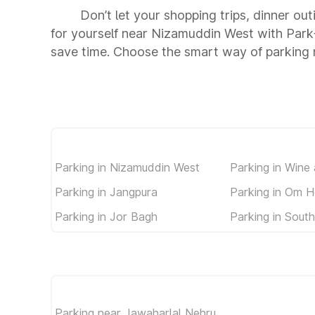
Don’t let your shopping trips, dinner ou
for yourself near Nizamuddin West with Park
save time. Choose the smart way of parking
Parking in Nizamuddin West
Parking in Wine
Parking in Jangpura
Parking in Om H
Parking in Jor Bagh
Parking in South
Parking near Jawaharlal Nehru