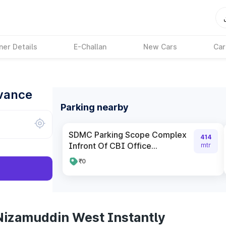
ner Details
E-Challan
New Cars
Car
dvance
Parking nearby
SDMC Parking Scope Complex
414
Infront Of CBI Office...
mtr
₹0
Nizamuddin West Instantly