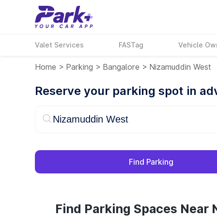
Valet Services
FASTag
Vehicle Ow
Home
>
Parking
>
Bangalore
>
Nizamuddin West
Reserve your parking spot in a
Find Parking
Find Parking Spaces Near 