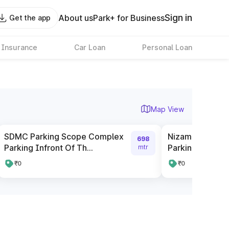
Sign in
About us
Park+ for Business
Get the app
 Insurance
Car Loan
Personal Loan
Map View
SDMC Parking Scope Complex
Nizamuddin Rai
698
Parking Infront Of Th...
Parking
mtr
₹0
₹0