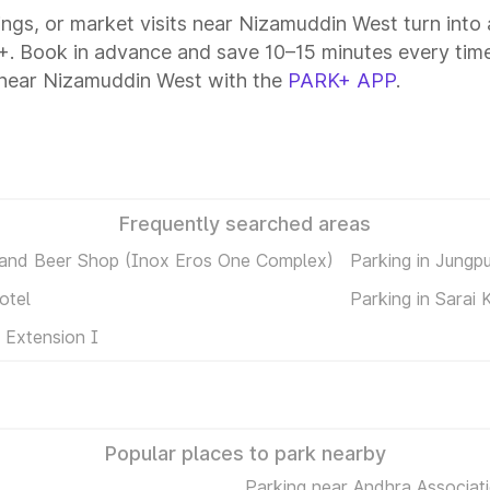
tings, or market visits near Nizamuddin West turn into
+. Book in advance and save 10–15 minutes every time
 near Nizamuddin West with the
PARK+ APP
.
Frequently searched areas
 and Beer Shop (Inox Eros One Complex)
Parking in Jungp
otel
Parking in Sarai 
 Extension I
Popular places to park nearby
Parking near Andhra Associati