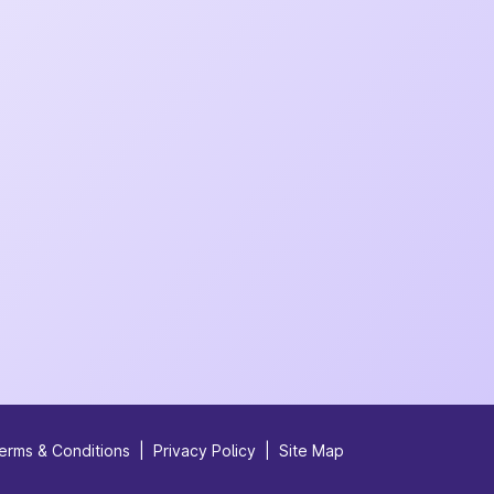
erms & Conditions
|
Privacy Policy
|
Site Map