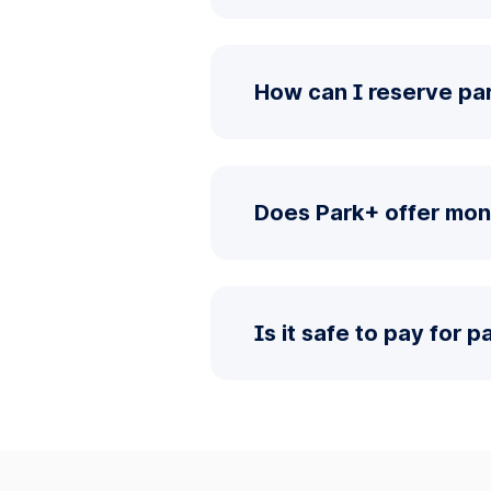
How can I reserve pa
Does Park+ offer mon
Is it safe to pay for 