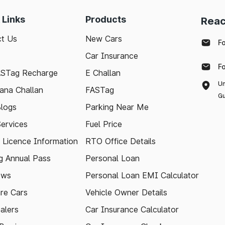
 Links
Products
Reac
t Us
New Cars
F
Car Insurance
F
ASTag Recharge
E Challan
Un
ana Challan
FASTag
Gu
logs
Parking Near Me
Services
Fuel Price
g Licence Information
RTO Office Details
 Annual Pass
Personal Loan
ews
Personal Loan EMI Calculator
re Cars
Vehicle Owner Details
alers
Car Insurance Calculator