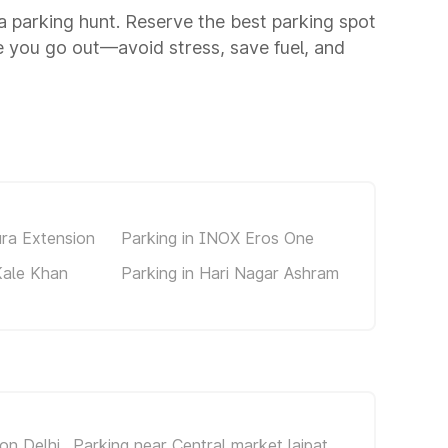
 a parking hunt. Reserve the best parking spot
 you go out—avoid stress, save fuel, and
ura Extension
Parking in INOX Eros One
Kale Khan
Parking in Hari Nagar Ashram
on Delhi
Parking near Central market lajpat