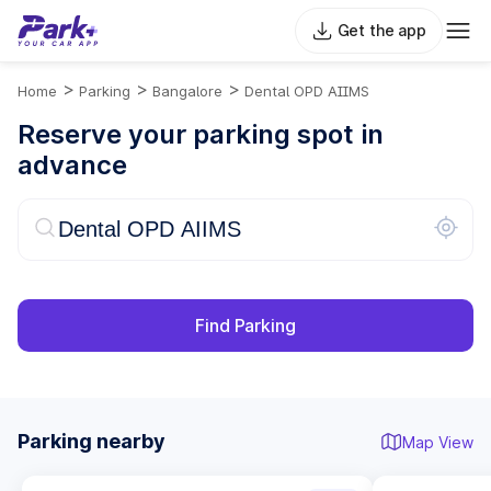
Get the app
>
>
>
Home
Parking
Bangalore
Dental OPD AIIMS
Reserve your parking spot in
advance
Find Parking
Parking nearby
Map View