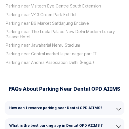
Parking near Visitech Eye Centre South Extension
Parking near V-13 Green Park Ext Rd
Parking near B6 Market Safdarjung Enclave
Parking near The Leela Palace New Delhi Modern Luxury
Palace Hotel
Parking near Jawaharlal Nehru Stadium
Parking near Central market lajpat nagar part II
Parking near Andhra Association Delhi (Regd.)
FAQs About Parking Near Dental OPD AIIMS
How can I reserve parking near Dental OPD AIIMS?
What is the best parking app in Dental OPD AIIMS ?