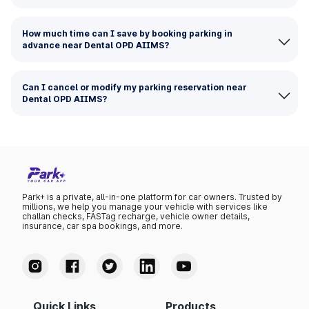
How much time can I save by booking parking in
advance near Dental OPD AIIMS?
Can I cancel or modify my parking reservation near
Dental OPD AIIMS?
Park+ is a private, all-in-one platform for car owners. Trusted by
millions, we help you manage your vehicle with services like
challan checks, FASTag recharge, vehicle owner details,
insurance, car spa bookings, and more.
Quick Links
Products