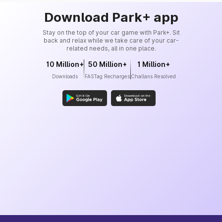
Download Park+ app
Stay on the top of your car game with Park+. Sit
back and relax while we take care of your car-
related needs, all in one place.
10 Million+
50 Million+
1 Million+
Downloads
FASTag Recharges
Challans Resolved