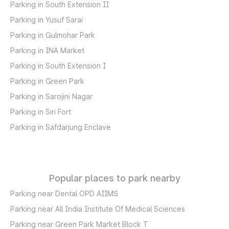
Parking in South Extension II
Parking in Yusuf Sarai
Parking in Gulmohar Park
Parking in INA Market
Parking in South Extension I
Parking in Green Park
Parking in Sarojini Nagar
Parking in Siri Fort
Parking in Safdarjung Enclave
Popular places to park nearby
Parking near Dental OPD AIIMS
Parking near All India Institute Of Medical Sciences
Parking near Green Park Market Block T