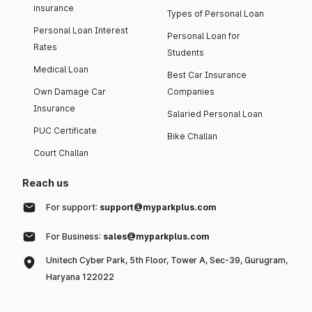
insurance
Types of Personal Loan
Personal Loan Interest
Personal Loan for
Rates
Students
Medical Loan
Best Car Insurance
Own Damage Car
Companies
Insurance
Salaried Personal Loan
PUC Certificate
Bike Challan
Court Challan
Reach us
For support:
support@myparkplus.com
For Business:
sales@myparkplus.com
Unitech Cyber Park, 5th Floor, Tower A, Sec-39, Gurugram,
Haryana 122022