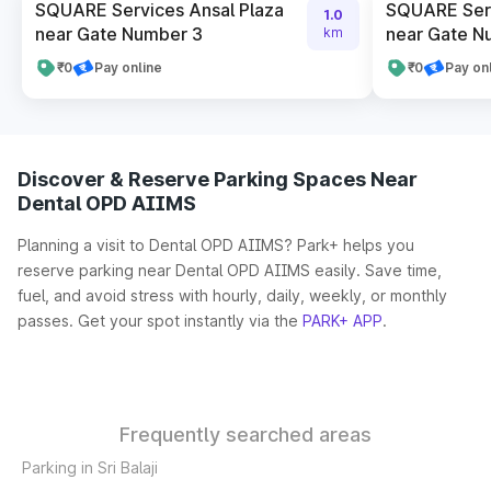
SQUARE Services Ansal Plaza
SQUARE Serv
1.0
near Gate Number 3
near Gate N
km
₹0
Pay online
₹0
Pay on
Discover & Reserve Parking Spaces Near
Dental OPD AIIMS
Planning a visit to Dental OPD AIIMS? Park+ helps you
reserve parking near Dental OPD AIIMS easily. Save time,
fuel, and avoid stress with hourly, daily, weekly, or monthly
passes. Get your spot instantly via the
PARK+ APP
.
Frequently searched areas
Parking in Sri Balaji