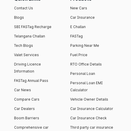
Contact Us
New Cars
Blogs
Car Insurance
SBI FASTag Recharge
E Challan
Telangana Challan
FASTag
Tech Blogs
Parking Near Me
Valet Services
Fuel Price
Driving Licence
RTO Office Details
Information
Personal Loan
FASTag Annual Pass
Personal Loan EMI
Car News
Calculator
Compare Cars
Vehicle Owner Details
Car Dealers
Car Insurance Calculator
Boom Barriers
Car Insurance Check
Comprehensive car
Third party car insurance