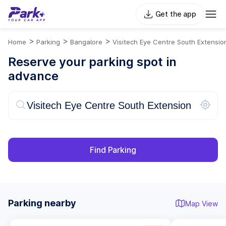
Get the app
>
>
>
Home
Parking
Bangalore
Visitech Eye Centre South Extensio
Reserve your parking spot in
advance
Find Parking
Parking nearby
Map View