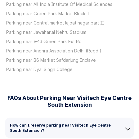
Parking near All India Institute Of Medical Sciences
Parking near Green Park Market Block T
Parking near Central market lajpat nagar part II
Parking near Jawaharlal Nehru Stadium
Parking near V-13 Green Park Ext Rd
Parking near Andhra Association Delhi (Regd.)
Parking near B6 Market Safdarjung Enclave
Parking near Dyal Singh College
FAQs About Parking Near Visitech Eye Centre
South Extension
How can I reserve parking near Visitech Eye Centre
South Extension?