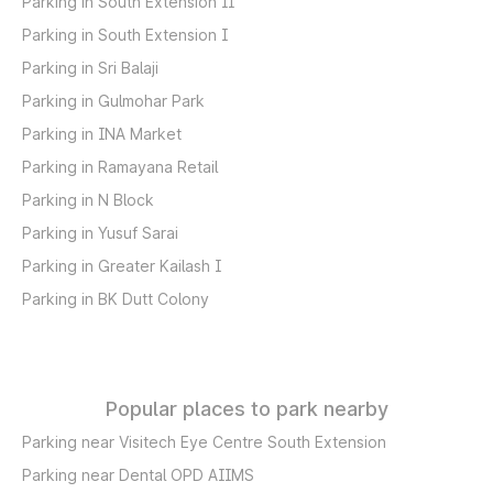
Parking in South Extension II
Parking in South Extension I
Parking in Sri Balaji
Parking in Gulmohar Park
Parking in INA Market
Parking in Ramayana Retail
Parking in N Block
Parking in Yusuf Sarai
Parking in Greater Kailash I
Parking in BK Dutt Colony
Popular places to park nearby
Parking near Visitech Eye Centre South Extension
Parking near Dental OPD AIIMS