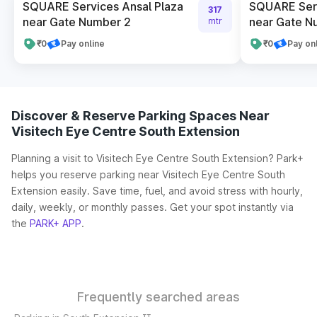
SQUARE Services Ansal Plaza
SQUARE Serv
317
near Gate Number 2
near Gate N
mtr
₹0
Pay online
₹0
Pay on
Discover & Reserve Parking Spaces Near
Visitech Eye Centre South Extension
Planning a visit to Visitech Eye Centre South Extension? Park+
helps you reserve parking near Visitech Eye Centre South
Extension easily. Save time, fuel, and avoid stress with hourly,
daily, weekly, or monthly passes. Get your spot instantly via
the
PARK+ APP
.
Frequently searched areas