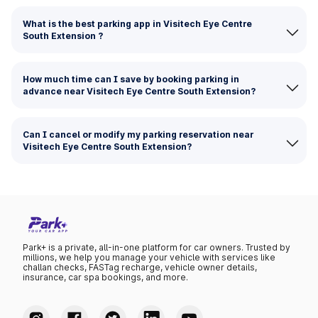
What is the best parking app in Visitech Eye Centre
South Extension ?
How much time can I save by booking parking in
advance near Visitech Eye Centre South Extension?
Can I cancel or modify my parking reservation near
Visitech Eye Centre South Extension?
Park+ is a private, all-in-one platform for car owners. Trusted by
millions, we help you manage your vehicle with services like
challan checks, FASTag recharge, vehicle owner details,
insurance, car spa bookings, and more.