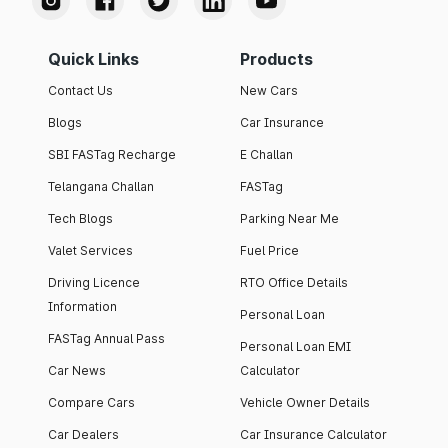
Quick Links
Products
Contact Us
New Cars
Blogs
Car Insurance
SBI FASTag Recharge
E Challan
Telangana Challan
FASTag
Tech Blogs
Parking Near Me
Valet Services
Fuel Price
Driving Licence
RTO Office Details
Information
Personal Loan
FASTag Annual Pass
Personal Loan EMI
Car News
Calculator
Compare Cars
Vehicle Owner Details
Car Dealers
Car Insurance Calculator