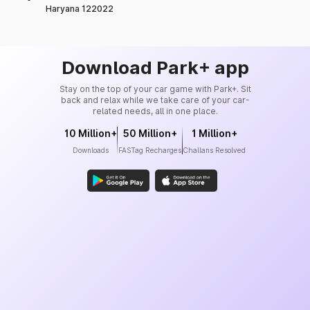
Haryana 122022
Download Park+ app
Stay on the top of your car game with Park+. Sit
back and relax while we take care of your car-
related needs, all in one place.
10 Million+
50 Million+
1 Million+
Downloads
FASTag Recharges
Challans Resolved