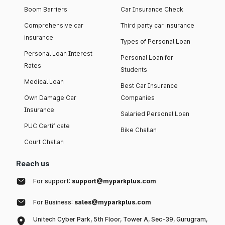
Boom Barriers
Car Insurance Check
Comprehensive car
Third party car insurance
insurance
Types of Personal Loan
Personal Loan Interest
Personal Loan for
Rates
Students
Medical Loan
Best Car Insurance
Own Damage Car
Companies
Insurance
Salaried Personal Loan
PUC Certificate
Bike Challan
Court Challan
Reach us
For support:
support@myparkplus.com
For Business:
sales@myparkplus.com
Unitech Cyber Park, 5th Floor, Tower A, Sec-39, Gurugram,