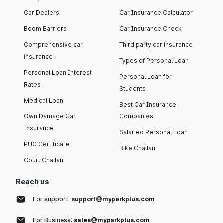
Car Dealers
Car Insurance Calculator
Boom Barriers
Car Insurance Check
Comprehensive car
Third party car insurance
insurance
Types of Personal Loan
Personal Loan Interest
Personal Loan for
Rates
Students
Medical Loan
Best Car Insurance
Own Damage Car
Companies
Insurance
Salaried Personal Loan
PUC Certificate
Bike Challan
Court Challan
Reach us
For support:
support@myparkplus.com
For Business:
sales@myparkplus.com