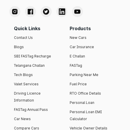
Quick Links
Products
Contact Us
New Cars
Blogs
Car Insurance
SBI FASTag Recharge
E Challan
Telangana Challan
FASTag
Tech Blogs
Parking Near Me
Valet Services
Fuel Price
Driving Licence
RTO Office Details
Information
Personal Loan
FASTag Annual Pass
Personal Loan EMI
Car News
Calculator
Compare Cars
Vehicle Owner Details