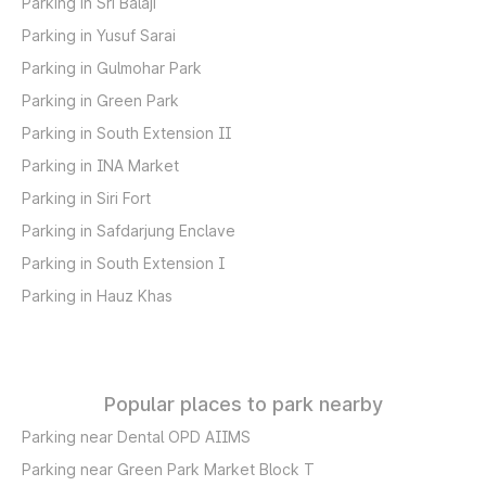
Parking in Sri Balaji
Parking in Yusuf Sarai
Parking in Gulmohar Park
Parking in Green Park
Parking in South Extension II
Parking in INA Market
Parking in Siri Fort
Parking in Safdarjung Enclave
Parking in South Extension I
Parking in Hauz Khas
Popular places to park nearby
Parking near Dental OPD AIIMS
Parking near Green Park Market Block T