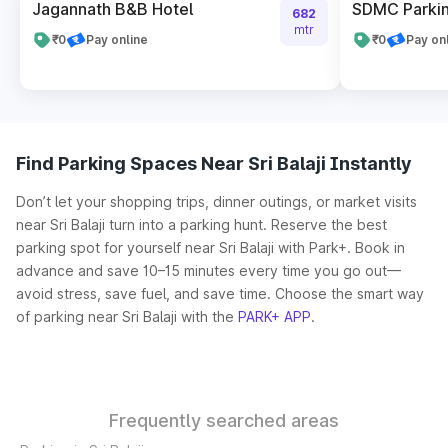
Jagannath B&B Hotel
SDMC Parkin
682
mtr
₹0
Pay online
₹0
Pay on
Find Parking Spaces Near Sri Balaji Instantly
Don’t let your shopping trips, dinner outings, or market visits
near Sri Balaji turn into a parking hunt. Reserve the best
parking spot for yourself near Sri Balaji with Park+. Book in
advance and save 10–15 minutes every time you go out—
avoid stress, save fuel, and save time. Choose the smart way
of parking near Sri Balaji with the
PARK+ APP
.
Frequently searched areas