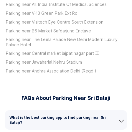
Parking near All India Institute Of Medical Sciences
Parking near V-13 Green Park Ext Rd
Parking near Visitech Eye Centre South Extension
Parking near B6 Market Safdarjung Enclave
Parking near The Leela Palace New Delhi Modern Luxury
Palace Hotel
Parking near Central market lajpat nagar part II
Parking near Jawaharlal Nehru Stadium
Parking near Andhra Association Delhi (Regd.)
FAQs About Parking Near Sri Balaji
What is the best parking app to find parking near Sri
Balaji?