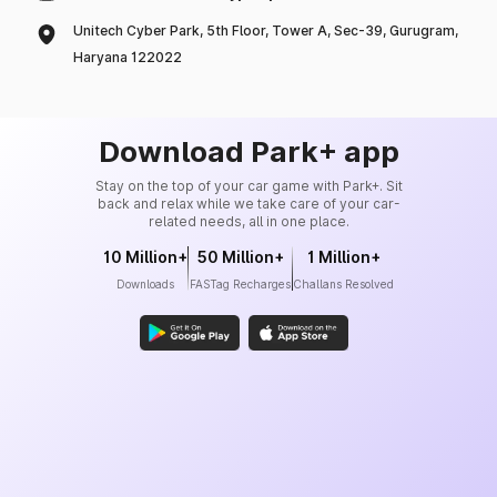
Unitech Cyber Park, 5th Floor, Tower A, Sec-39, Gurugram,
Haryana 122022
Download Park+ app
Stay on the top of your car game with Park+. Sit
back and relax while we take care of your car-
related needs, all in one place.
10 Million+
50 Million+
1 Million+
Downloads
FASTag Recharges
Challans Resolved