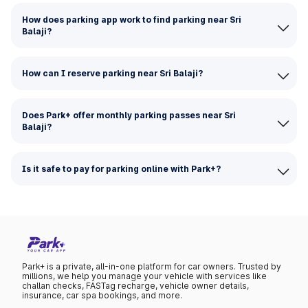
How does parking app work to find parking near Sri
Balaji?
How can I reserve parking near Sri Balaji?
Does Park+ offer monthly parking passes near Sri
Balaji?
Is it safe to pay for parking online with Park+?
Park+ is a private, all-in-one platform for car owners. Trusted by
millions, we help you manage your vehicle with services like
challan checks, FASTag recharge, vehicle owner details,
insurance, car spa bookings, and more.