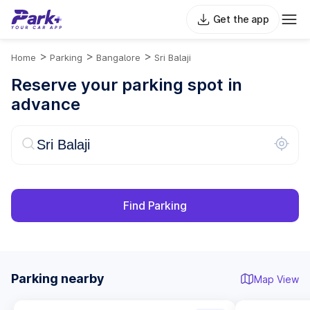
Get the app
>
>
>
Home
Parking
Bangalore
Sri Balaji
Reserve your parking spot in
advance
Find Parking
Parking nearby
Map View