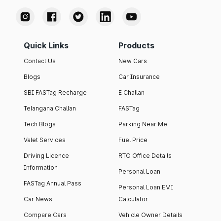
Quick Links
Products
Contact Us
New Cars
Blogs
Car Insurance
SBI FASTag Recharge
E Challan
Telangana Challan
FASTag
Tech Blogs
Parking Near Me
Valet Services
Fuel Price
Driving Licence
RTO Office Details
Information
Personal Loan
FASTag Annual Pass
Personal Loan EMI
Car News
Calculator
Compare Cars
Vehicle Owner Details