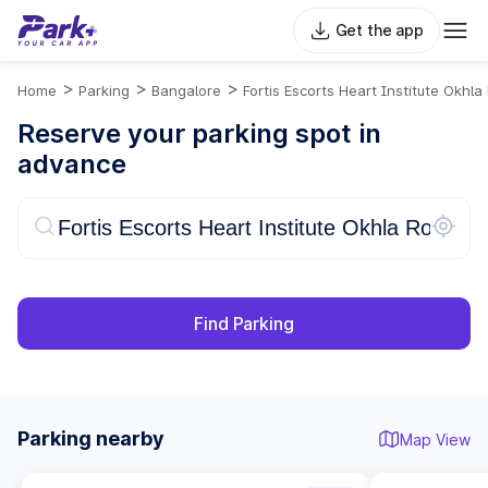
Get the app
>
>
>
Home
Parking
Bangalore
Fortis Escorts Heart Institute Okhla
Reserve your parking spot in
advance
Find Parking
Parking nearby
Map View