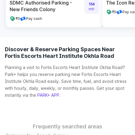
SDMC Authorised Parking -
The Icon Re
154
New Friends Colony
mtr
₹0
Pay ca
₹0
Pay cash
Discover & Reserve Parking Spaces Near
Fortis Escorts Heart Institute Okhla Road
Planning a visit to Fortis Escorts Heart Institute Okhla Road?
Park+ helps you reserve parking near Fortis Escorts Heart
Institute Okhla Road easily. Save time, fuel, and avoid stress
with hourly, daily, weekly, or monthly passes. Get your spot
instantly via the
PARK+ APP
.
Frequently searched areas