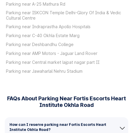
Parking near A-25 Mathura Rd
Parking near ISKCON Temple Delhi-Glory Of India & Vedic
Cultural Centre
Parking near Indraprastha Apollo Hospitals
Parking near C-40 Okhla Estate Marg
Parking near Deshbandhu College
Parking near AMP Motors - Jaguar Land Rover
Parking near Central market lajpat nagar part II
Parking near Jawaharlal Nehru Stadium
FAQs About Parking Near Fortis Escorts Heart
Institute Okhla Road
How can I reserve parking near Fortis Escorts Heart
Institute Okhla Road?