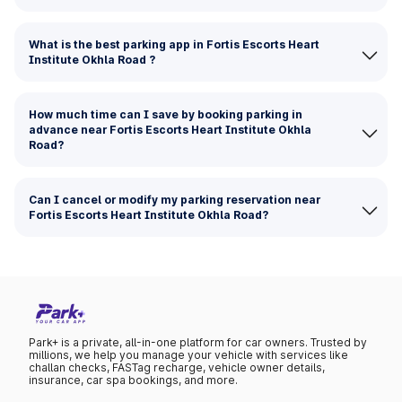
What is the best parking app in Fortis Escorts Heart
Institute Okhla Road ?
How much time can I save by booking parking in
advance near Fortis Escorts Heart Institute Okhla
Road?
Can I cancel or modify my parking reservation near
Fortis Escorts Heart Institute Okhla Road?
Park+ is a private, all-in-one platform for car owners. Trusted by
millions, we help you manage your vehicle with services like
challan checks, FASTag recharge, vehicle owner details,
insurance, car spa bookings, and more.