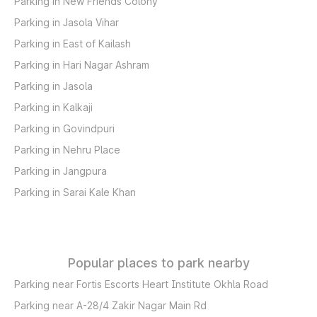
Parking in New Friends Colony
Parking in Jasola Vihar
Parking in East of Kailash
Parking in Hari Nagar Ashram
Parking in Jasola
Parking in Kalkaji
Parking in Govindpuri
Parking in Nehru Place
Parking in Jangpura
Parking in Sarai Kale Khan
Popular places to park nearby
Parking near Fortis Escorts Heart Institute Okhla Road
Parking near A-28/4 Zakir Nagar Main Rd