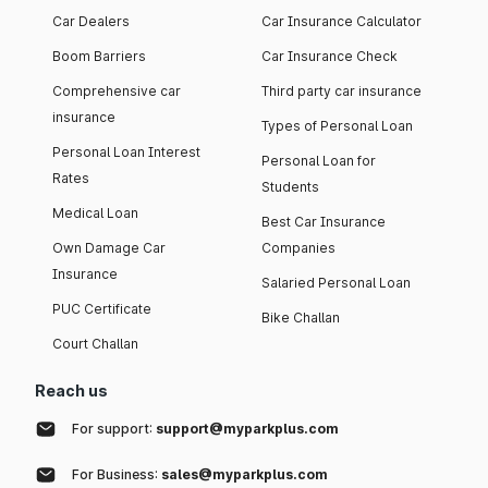
Car Dealers
Car Insurance Calculator
Boom Barriers
Car Insurance Check
Comprehensive car
Third party car insurance
insurance
Types of Personal Loan
Personal Loan Interest
Personal Loan for
Rates
Students
Medical Loan
Best Car Insurance
Own Damage Car
Companies
Insurance
Salaried Personal Loan
PUC Certificate
Bike Challan
Court Challan
Reach us
For support:
support@myparkplus.com
For Business:
sales@myparkplus.com