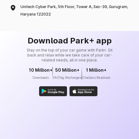
Unitech Cyber Park, 5th Floor, Tower A, Sec-39, Gurugram,
Haryana 122022
Download Park+ app
Stay on the top of your car game with Park+. Sit
back and relax while we take care of your car-
related needs, all in one place.
10 Million+
50 Million+
1 Million+
Downloads
FASTag Recharges
Challans Resolved