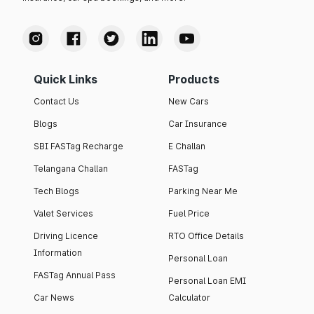
Quick Links
Products
Contact Us
New Cars
Blogs
Car Insurance
SBI FASTag Recharge
E Challan
Telangana Challan
FASTag
Tech Blogs
Parking Near Me
Valet Services
Fuel Price
Driving Licence
RTO Office Details
Information
Personal Loan
FASTag Annual Pass
Personal Loan EMI
Car News
Calculator