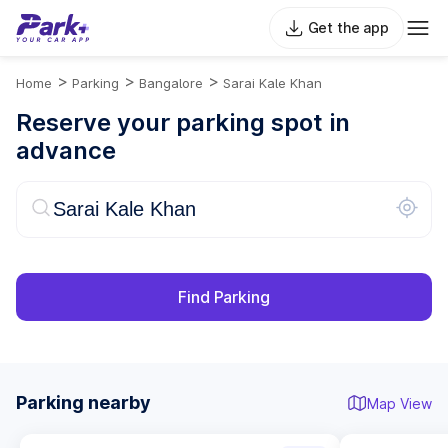
Get the app
>
>
>
Home
Parking
Bangalore
Sarai Kale Khan
Reserve your parking spot in
advance
Find Parking
Parking nearby
Map View