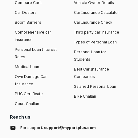
Compare Cars
Vehicle Owner Details
Car Dealers
Car Insurance Calculator
Boom Barriers
Car Insurance Check
Comprehensive car
Third party car insurance
insurance
Types of Personal Loan
Personal Loan Interest
Personal Loan for
Rates
Students
Medical Loan
Best Car Insurance
Own Damage Car
Companies
Insurance
Salaried Personal Loan
PUC Certificate
Bike Challan
Court Challan
Reach us
For support:
support@myparkplus.com