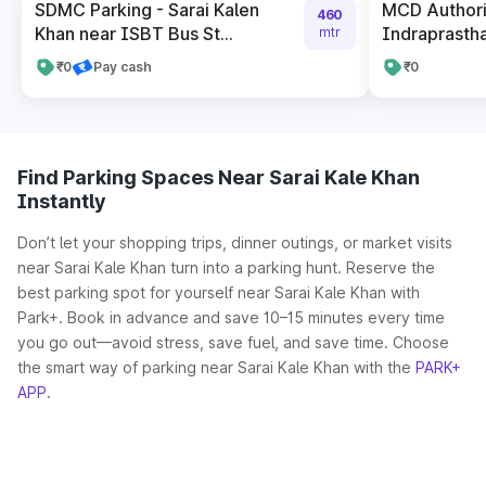
SDMC Parking - Sarai Kalen
MCD Authori
460
Khan near ISBT Bus St...
Indraprastha
mtr
₹0
Pay cash
₹0
Find Parking Spaces Near Sarai Kale Khan
Instantly
Don’t let your shopping trips, dinner outings, or market visits
near Sarai Kale Khan turn into a parking hunt. Reserve the
best parking spot for yourself near Sarai Kale Khan with
Park+. Book in advance and save 10–15 minutes every time
you go out—avoid stress, save fuel, and save time. Choose
the smart way of parking near Sarai Kale Khan with the
PARK+
APP
.