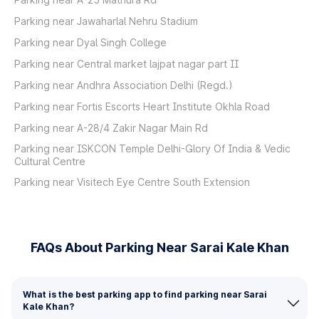
Parking near Jawaharlal Nehru Stadium
Parking near Dyal Singh College
Parking near Central market lajpat nagar part II
Parking near Andhra Association Delhi (Regd.)
Parking near Fortis Escorts Heart Institute Okhla Road
Parking near A-28/4 Zakir Nagar Main Rd
Parking near ISKCON Temple Delhi-Glory Of India & Vedic
Cultural Centre
Parking near Visitech Eye Centre South Extension
FAQs About Parking Near Sarai Kale Khan
What is the best parking app to find parking near Sarai
Kale Khan?