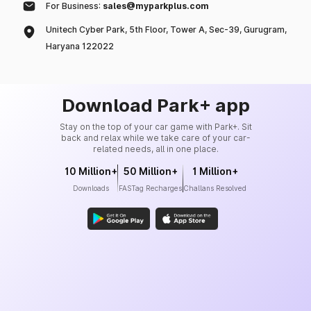
For Business:
sales@myparkplus.com
Unitech Cyber Park, 5th Floor, Tower A, Sec-39, Gurugram,
Haryana 122022
Download Park+ app
Stay on the top of your car game with Park+. Sit
back and relax while we take care of your car-
related needs, all in one place.
10 Million+
50 Million+
1 Million+
Downloads
FASTag Recharges
Challans Resolved