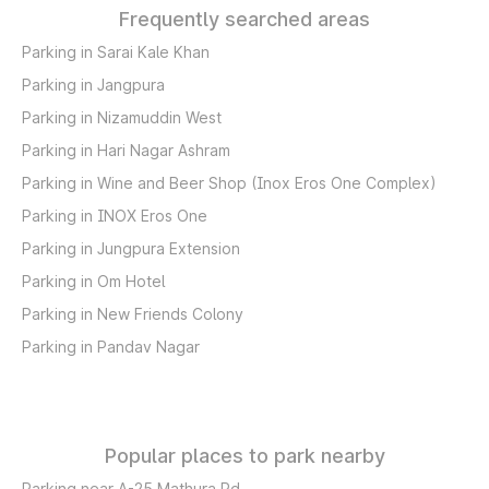
Frequently searched areas
Parking in Sarai Kale Khan
Parking in Jangpura
Parking in Nizamuddin West
Parking in Hari Nagar Ashram
Parking in Wine and Beer Shop (Inox Eros One Complex)
Parking in INOX Eros One
Parking in Jungpura Extension
Parking in Om Hotel
Parking in New Friends Colony
Parking in Pandav Nagar
Popular places to park nearby
Parking near A-25 Mathura Rd