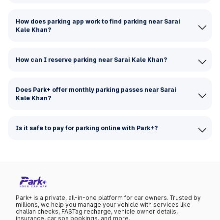
How does parking app work to find parking near Sarai
Kale Khan?
How can I reserve parking near Sarai Kale Khan?
Does Park+ offer monthly parking passes near Sarai
Kale Khan?
Is it safe to pay for parking online with Park+?
Park+ is a private, all-in-one platform for car owners. Trusted by
millions, we help you manage your vehicle with services like
challan checks, FASTag recharge, vehicle owner details,
insurance, car spa bookings, and more.