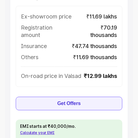
Ex-showroom price
₹11.69 lakhs
Registration
₹70.19
amount
thousands
Insurance
₹47.74 thousands
Others
₹11.69 thousands
On-road price in Valsad
₹12.99 lakhs
Get Offers
EMI starts at ₹40,000/mo.
Calculate your EMI