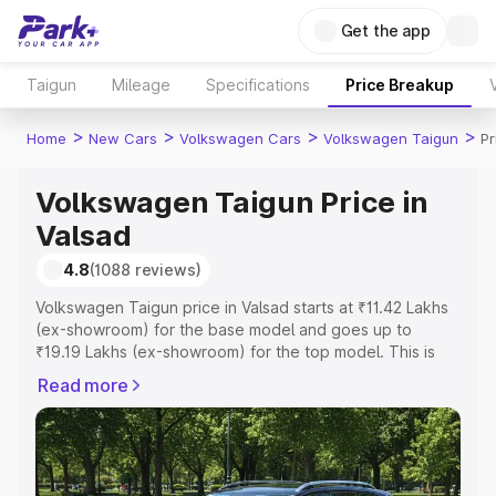
Get the app
Taigun
Mileage
Specifications
Price Breakup
>
>
>
>
Home
New Cars
Volkswagen Cars
Volkswagen Taigun
Pr
Volkswagen Taigun Price in
Valsad
4.8
(1088 reviews)
Volkswagen Taigun price in Valsad starts at ₹11.42 Lakhs
(ex-showroom) for the base model and goes up to
₹19.19 Lakhs (ex-showroom) for the top model. This is
Volkswagen Taigun on-road price in Valsad which
Read more
includes RTO or Registration Cost, Insurance Cost.
Explore the complete variant-wise on-road price of
Volkswagen Taigun price in Valsad, along with key
features and details to help you choose the best option.