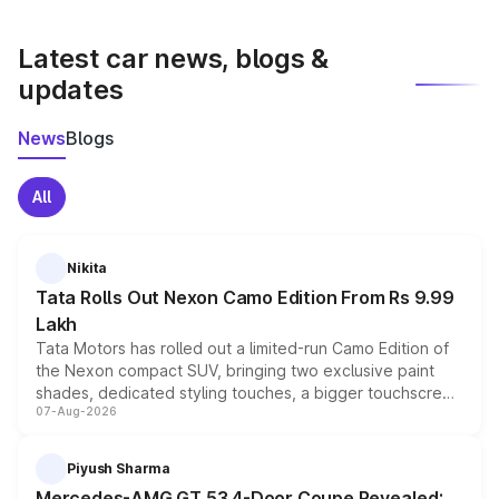
latest market prices, taxes, and offers.
Latest car news, blogs &
updates
News
Blogs
All
Nikita
Tata Rolls Out Nexon Camo Edition From Rs 9.99
Lakh
Tata Motors has rolled out a limited-run Camo Edition of
the Nexon compact SUV, bringing two exclusive paint
shades, dedicated styling touches, a bigger touchscreen
07-Aug-2026
and a built-in dashcam, while keeping the existing range
of petrol, diesel and CNG powertrains and transmission
choices unchanged across the model lineup for buyers.
Piyush Sharma
Mercedes-AMG GT 53 4-Door Coupe Revealed: