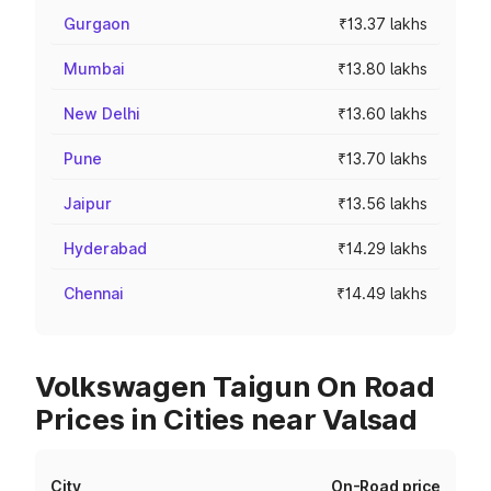
Gurgaon
₹13.37 lakhs
Mumbai
₹13.80 lakhs
New Delhi
₹13.60 lakhs
Pune
₹13.70 lakhs
Jaipur
₹13.56 lakhs
Hyderabad
₹14.29 lakhs
Chennai
₹14.49 lakhs
Volkswagen Taigun On Road
Prices in Cities near Valsad
City
On-Road price