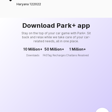
Haryana 122022
Download Park+ app
Stay on the top of your car game with Park+. Sit
back and relax while we take care of your car-
related needs, all in one place.
10 Million+
50 Million+
1 Million+
Downloads
FASTag Recharges
Challans Resolved