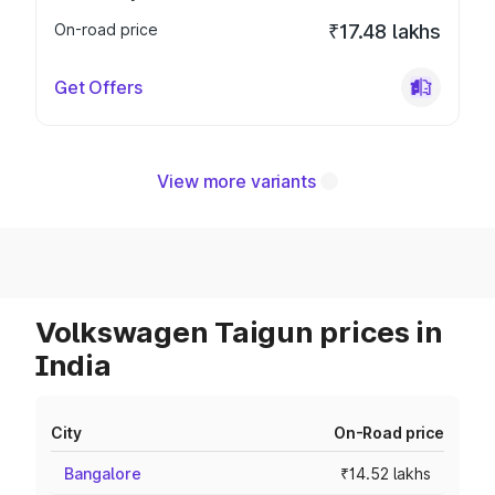
On-road price
₹17.48 lakhs
Get Offers
View more variants
Volkswagen Taigun prices in
India
City
On-Road price
Bangalore
₹14.52 lakhs