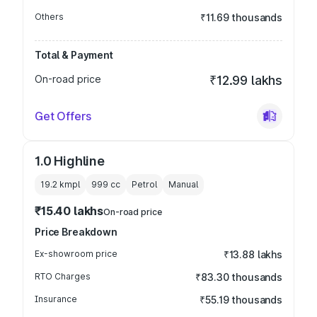
Others
₹11.69 thousands
Total & Payment
On-road price
₹12.99 lakhs
Get Offers
1.0 Highline
19.2 kmpl
999
cc
Petrol
Manual
₹15.40 lakhs
On-road price
Price Breakdown
Ex-showroom price
₹13.88 lakhs
RTO Charges
₹83.30 thousands
Insurance
₹55.19 thousands