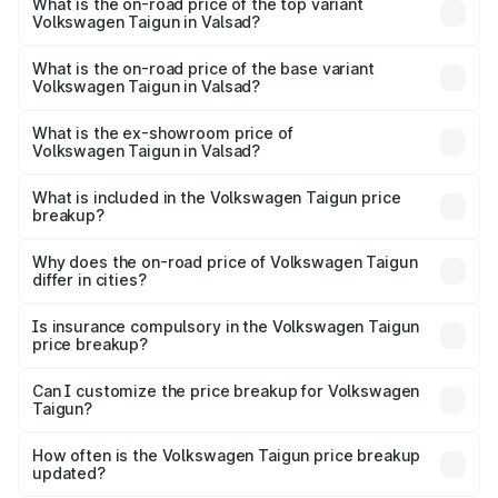
Volkswagen Taigun in Valsad is ₹47.74 thousands
What is the on-road price of the top variant
Volkswagen Taigun in Valsad?
The top variant is 1.5 GT Plus Edge Matte DSG ES and the
on-road price is ₹22.24 lakhs Lakh in Valsad.
What is the on-road price of the base variant
Volkswagen Taigun in Valsad?
The base variant is 1.0 Comfortline and the on-road price
is ₹12.99 lakhs Lakh in Valsad.
What is the ex-showroom price of
Volkswagen Taigun in Valsad?
The ex-showroom price of the base variant of
Volkswagen Taigun in Valsad is ₹11.69 lakhs.
What is included in the Volkswagen Taigun price
breakup?
The price breakup includes ex-showroom price, RTO
charges, insurance, road tax, handling fees, and optional
Why does the on-road price of Volkswagen Taigun
differ in cities?
accessories.
On-road prices vary due to differences in state RTO
charges, taxes, and insurance costs.
Is insurance compulsory in the Volkswagen Taigun
price breakup?
Yes, at least third-party insurance is mandatory in India,
Can I customize the price breakup for Volkswagen
Taigun?
and it is included in the on-road price breakup.
Yes, you can choose add-ons like extended warranty,
accessories, or different insurance plans, which will adjust
How often is the Volkswagen Taigun price breakup
the final breakup.
updated?
We update price breakup details regularly to reflect the