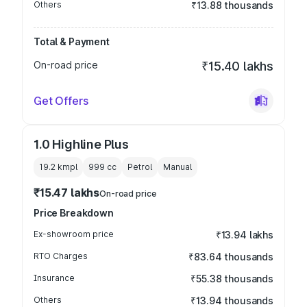
Others
₹13.88 thousands
Total & Payment
On-road price
₹15.40 lakhs
Get Offers
1.0 Highline Plus
19.2 kmpl
999
cc
Petrol
Manual
₹15.47 lakhs
On-road price
Price Breakdown
Ex-showroom price
₹13.94 lakhs
RTO Charges
₹83.64 thousands
Insurance
₹55.38 thousands
Others
₹13.94 thousands