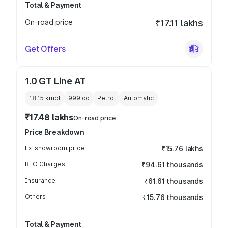
Total & Payment
On-road price
₹17.11 lakhs
Get Offers
1.0 GT Line AT
18.15 kmpl
999
cc
Petrol
Automatic
₹17.48 lakhs
On-road price
Price Breakdown
Ex-showroom price
₹15.76 lakhs
RTO Charges
₹94.61 thousands
Insurance
₹61.61 thousands
Others
₹15.76 thousands
Total & Payment