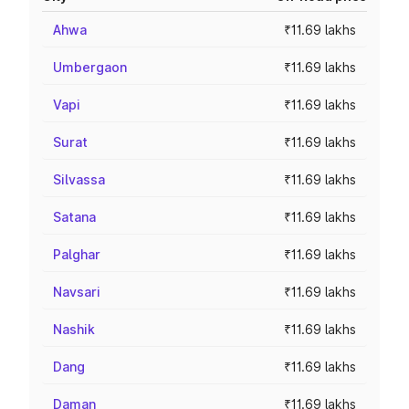
Ahwa
₹11.69 lakhs
Umbergaon
₹11.69 lakhs
Vapi
₹11.69 lakhs
Surat
₹11.69 lakhs
Silvassa
₹11.69 lakhs
Satana
₹11.69 lakhs
Palghar
₹11.69 lakhs
Navsari
₹11.69 lakhs
Nashik
₹11.69 lakhs
Dang
₹11.69 lakhs
Daman
₹11.69 lakhs