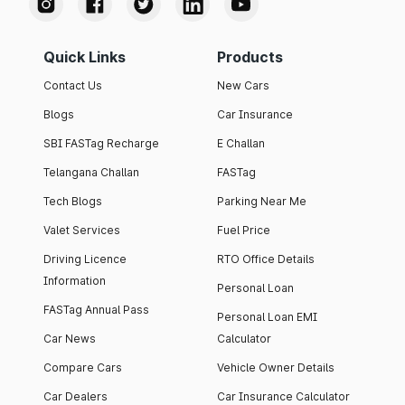
Quick Links
Products
Contact Us
New Cars
Blogs
Car Insurance
SBI FASTag Recharge
E Challan
Telangana Challan
FASTag
Tech Blogs
Parking Near Me
Valet Services
Fuel Price
Driving Licence
RTO Office Details
Information
Personal Loan
FASTag Annual Pass
Personal Loan EMI
Car News
Calculator
Compare Cars
Vehicle Owner Details
Car Dealers
Car Insurance Calculator