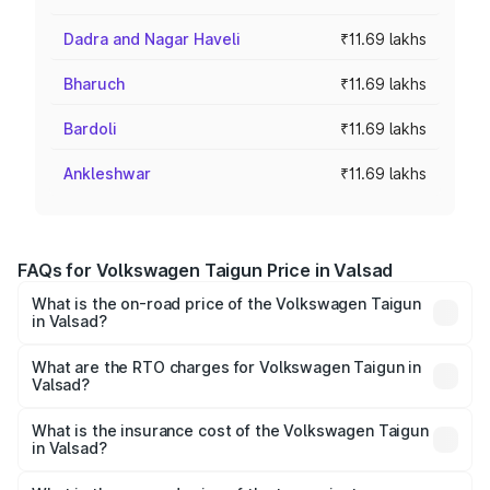
Dadra and Nagar Haveli
₹11.69 lakhs
Bharuch
₹11.69 lakhs
Bardoli
₹11.69 lakhs
Ankleshwar
₹11.69 lakhs
FAQs for Volkswagen Taigun Price in Valsad
What is the on-road price of the Volkswagen Taigun
in Valsad?
The on-road price of the Volkswagen Taigun ranges from
₹11.42 Lakhs and ₹19.19 Lakhs. On-road prices vary across
What are the RTO charges for Volkswagen Taigun in
Valsad?
cities based on registration fees, insurance, and other
The RTO Charges for the base variant of
optional charges.
Volkswagen Taigun in Valsad will be ₹70.19 thousands.
What is the insurance cost of the Volkswagen Taigun
in Valsad?
The insurance cost for the base variant of