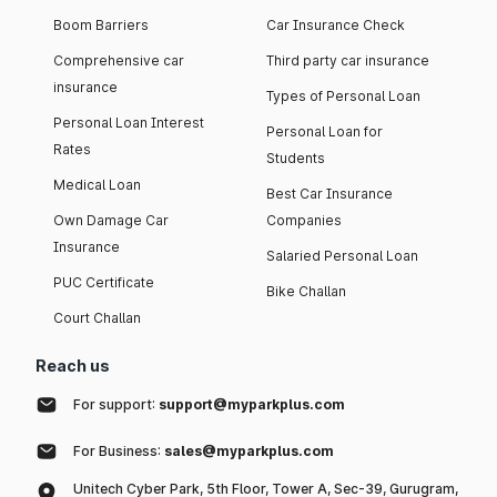
Boom Barriers
Car Insurance Check
Comprehensive car
Third party car insurance
insurance
Types of Personal Loan
Personal Loan Interest
Personal Loan for
Rates
Students
Medical Loan
Best Car Insurance
Own Damage Car
Companies
Insurance
Salaried Personal Loan
PUC Certificate
Bike Challan
Court Challan
Reach us
For support:
support@myparkplus.com
For Business:
sales@myparkplus.com
Unitech Cyber Park, 5th Floor, Tower A, Sec-39, Gurugram,