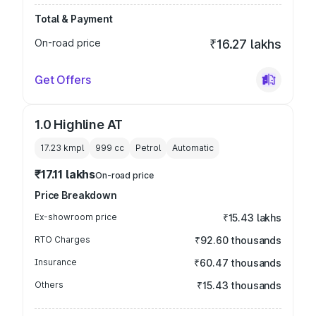
Total & Payment
On-road price
₹16.27 lakhs
Get Offers
1.0 Highline AT
17.23 kmpl
999
cc
Petrol
Automatic
₹17.11 lakhs
On-road price
Price Breakdown
Ex-showroom price
₹15.43 lakhs
RTO Charges
₹92.60 thousands
Insurance
₹60.47 thousands
Others
₹15.43 thousands