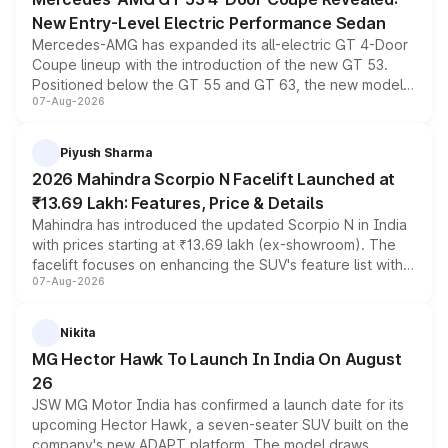
New Entry-Level Electric Performance Sedan
Mercedes-AMG has expanded its all-electric GT 4-Door
Coupe lineup with the introduction of the new GT 53.
Positioned below the GT 55 and GT 63, the new model
07-Aug-2026
combines dual-motor all-wheel drive, a high-performance
battery and AMG-specific driving technology, offering a
more accessible entry point into the brand's latest
Piyush Sharma
electric performance sedan range.
2026 Mahindra Scorpio N Facelift Launched at
₹13.69 Lakh: Features, Price & Details
Mahindra has introduced the updated Scorpio N in India
with prices starting at ₹13.69 lakh (ex-showroom). The
facelift focuses on enhancing the SUV's feature list with a
07-Aug-2026
panoramic sunroof, larger digital displays, Level 2 ADAS
and a 540-degree camera, while retaining its existing
petrol and diesel engine options without any mechanical
Nikita
changes.
MG Hector Hawk To Launch In India On August
26
JSW MG Motor India has confirmed a launch date for its
upcoming Hector Hawk, a seven-seater SUV built on the
company's new ADAPT platform. The model draws