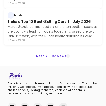
07-Aug-2026
heavily from the Wuling Starlight 560 sold overseas and
is expected to arrive with both battery electric and plug-
in hybrid powertrain options, positioning it above the
Nikita
existing Hector in the brand's India lineup.
India's Top 10 Best-Selling Cars In July 2026
Maruti Suzuki commanded six of the ten podium spots as
the country's leading models together crossed the two
lakh unit mark, with the Punch nearly doubling its year-
07-Aug-2026
on-year volumes to stand out as the fastest-growing
name on the list.
Read All Car News
Park+ is a private, all-in-one platform for car owners. Trusted by
millions, we help you manage your vehicle with services like
challan checks, FASTag recharge, vehicle owner details,
insurance, car spa bookings, and more.