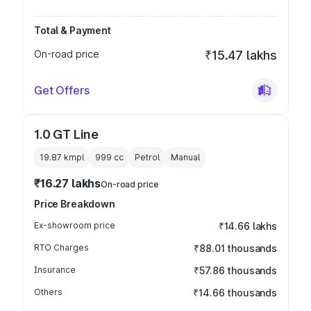
Total & Payment
On-road price
₹15.47 lakhs
Get Offers
1.0 GT Line
19.87 kmpl
999
cc
Petrol
Manual
₹16.27 lakhs
On-road price
Price Breakdown
Ex-showroom price
₹14.66 lakhs
RTO Charges
₹88.01 thousands
Insurance
₹57.86 thousands
Others
₹14.66 thousands