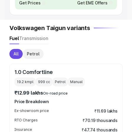
Get Prices
Get EMI Offers
Volkswagen Taigun variants
Fuel
Transmission
All
Petrol
1.0 Comfortline
19.2 kmpl
999
cc
Petrol
Manual
₹12.99 lakhs
On-road price
Price Breakdown
Ex-showroom price
₹11.69 lakhs
RTO Charges
₹70.19 thousands
Insurance
₹47.74 thousands