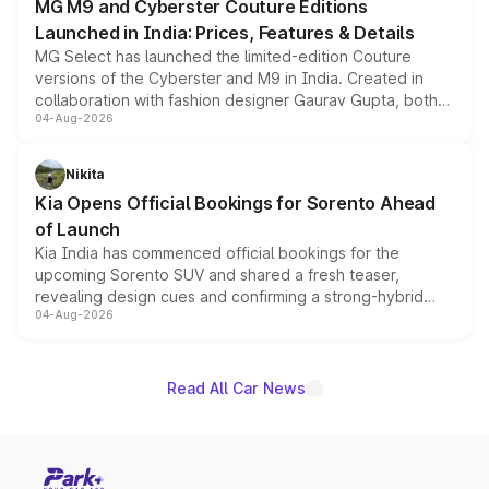
MG M9 and Cyberster Couture Editions
Launched in India: Prices, Features & Details
MG Select has launched the limited-edition Couture
versions of the Cyberster and M9 in India. Created in
collaboration with fashion designer Gaurav Gupta, both
04-Aug-2026
models receive exclusive cosmetic enhancements
inspired by the Serpent Infinity design theme. Limited to
just 50 units each, the special editions are priced above
Nikita
the standard versions and deliveries begin this month.
Kia Opens Official Bookings for Sorento Ahead
of Launch
Kia India has commenced official bookings for the
upcoming Sorento SUV and shared a fresh teaser,
revealing design cues and confirming a strong-hybrid
04-Aug-2026
powertrain, though pricing and the launch date remain
unannounced for now.
Read All Car News