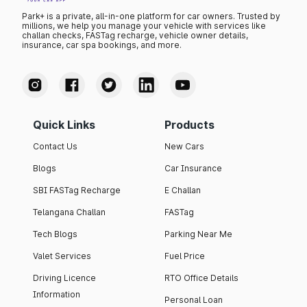
Park+ is a private, all-in-one platform for car owners. Trusted by
millions, we help you manage your vehicle with services like
challan checks, FASTag recharge, vehicle owner details,
insurance, car spa bookings, and more.
Quick Links
Products
Contact Us
New Cars
Blogs
Car Insurance
SBI FASTag Recharge
E Challan
Telangana Challan
FASTag
Tech Blogs
Parking Near Me
Valet Services
Fuel Price
Driving Licence
RTO Office Details
Information
Personal Loan