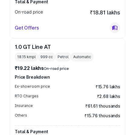
Total & Payment
On-road price
₹18.81 lakhs
Get Offers
1.0 GT Line AT
18.15 kmpl
999
cc
Petrol
Automatic
₹19.22 lakhs
On-road price
Price Breakdown
Ex-showroom price
₹15.76 lakhs
RTO Charges
₹2.68 lakhs
Insurance
₹61.61 thousands
Others
₹15.76 thousands
Total & Payment