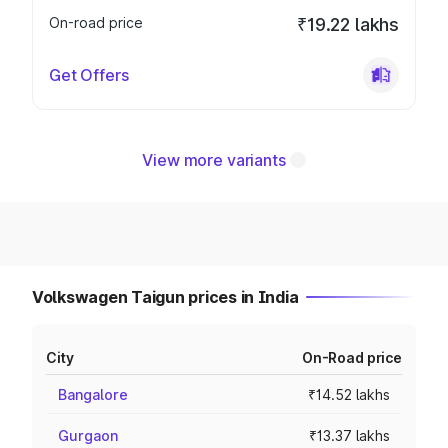
On-road price
₹19.22 lakhs
Get Offers
View more variants
Volkswagen Taigun prices in India
City
On-Road price
Bangalore
₹14.52 lakhs
Gurgaon
₹13.37 lakhs