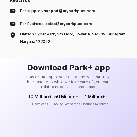
Reach us
For support:
support@myparkplus.com
For Business:
sales@myparkplus.com
Unitech Cyber Park, 5th Floor, Tower A, Sec-39, Gurugram,
Haryana 122022
Download Park+ app
Stay on the top of your car game with Park+. Sit
back and relax while we take care of your car-
related needs, all in one place.
10 Million+
50 Million+
1 Million+
Downloads
FASTag Recharges
Challans Resolved