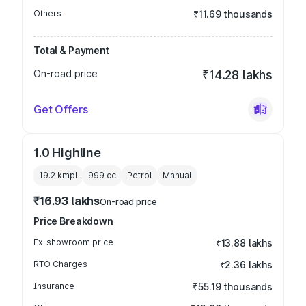
Others
₹11.69 thousands
Total & Payment
On-road price
₹14.28 lakhs
Get Offers
1.0 Highline
19.2 kmpl
999
cc
Petrol
Manual
₹16.93 lakhs
On-road price
Price Breakdown
Ex-showroom price
₹13.88 lakhs
RTO Charges
₹2.36 lakhs
Insurance
₹55.19 thousands