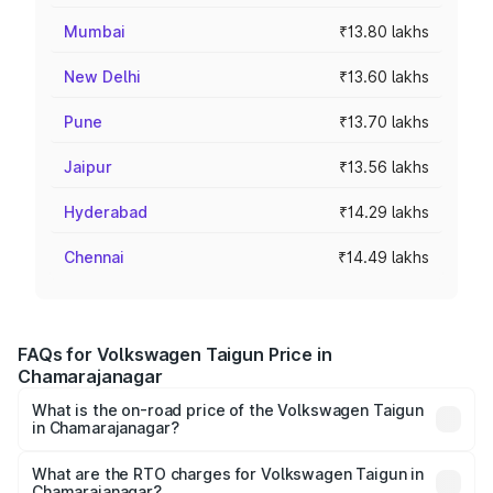
Mumbai
₹13.80 lakhs
New Delhi
₹13.60 lakhs
Pune
₹13.70 lakhs
Jaipur
₹13.56 lakhs
Hyderabad
₹14.29 lakhs
Chennai
₹14.49 lakhs
FAQs for Volkswagen Taigun Price in
Chamarajanagar
What is the on-road price of the Volkswagen Taigun
in Chamarajanagar?
The on-road price of the Volkswagen Taigun ranges from
₹11.42 Lakhs and ₹19.19 Lakhs. On-road prices vary across
What are the RTO charges for Volkswagen Taigun in
Chamarajanagar?