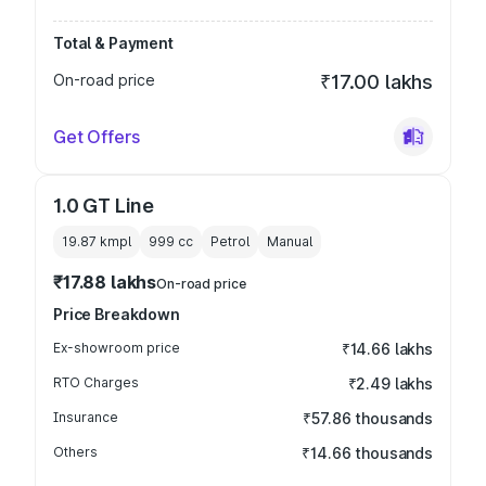
Total & Payment
On-road price
₹17.00 lakhs
Get Offers
1.0 GT Line
19.87 kmpl
999
cc
Petrol
Manual
₹17.88 lakhs
On-road price
Price Breakdown
Ex-showroom price
₹14.66 lakhs
RTO Charges
₹2.49 lakhs
Insurance
₹57.86 thousands
Others
₹14.66 thousands