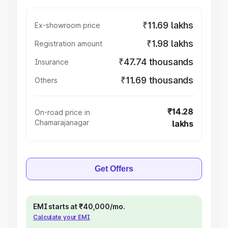
₹11.69 lakhs
Ex-showroom price
₹1.98 lakhs
Registration amount
₹47.74 thousands
Insurance
₹11.69 thousands
Others
₹14.28
On-road price in
Chamarajanagar
lakhs
Get Offers
EMI starts at ₹40,000/mo.
Calculate your EMI