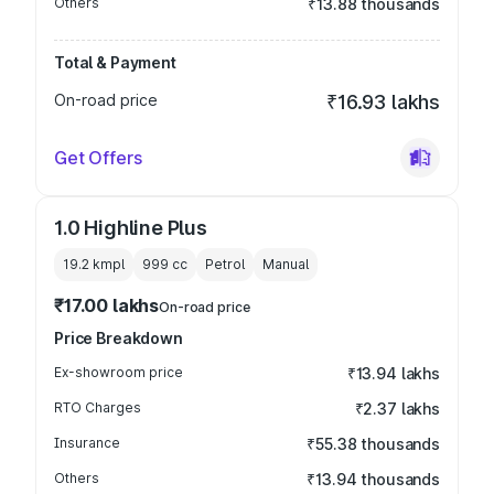
Others
₹13.88 thousands
Total & Payment
On-road price
₹16.93 lakhs
Get Offers
1.0 Highline Plus
19.2 kmpl
999
cc
Petrol
Manual
₹17.00 lakhs
On-road price
Price Breakdown
Ex-showroom price
₹13.94 lakhs
RTO Charges
₹2.37 lakhs
Insurance
₹55.38 thousands
Others
₹13.94 thousands