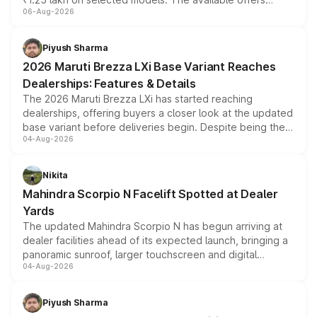
06-Aug-2026
include consumer discounts, exchange bonuses,
scrappage incentives, loyalty rewards and corporate
benefits, depending on the vehicle, variant and eligibility,
Piyush Sharma
giving buyers multiple ways to reduce the overall
2026 Maruti Brezza LXi Base Variant Reaches
purchase cost.
Dealerships: Features & Details
The 2026 Maruti Brezza LXi has started reaching
dealerships, offering buyers a closer look at the updated
base variant before deliveries begin. Despite being the
04-Aug-2026
entry-level trim, it comes with several standard safety
features, refreshed styling and the choice of naturally
aspirated or turbo-petrol powertrains, making it an
Nikita
attractive option in the compact SUV segment.
Mahindra Scorpio N Facelift Spotted at Dealer
Yards
The updated Mahindra Scorpio N has begun arriving at
dealer facilities ahead of its expected launch, bringing a
panoramic sunroof, larger touchscreen and digital
04-Aug-2026
instrument cluster borrowed from the Thar Roxx, along
with fresh alloy wheels and revised charging ports across
both rows.
Piyush Sharma