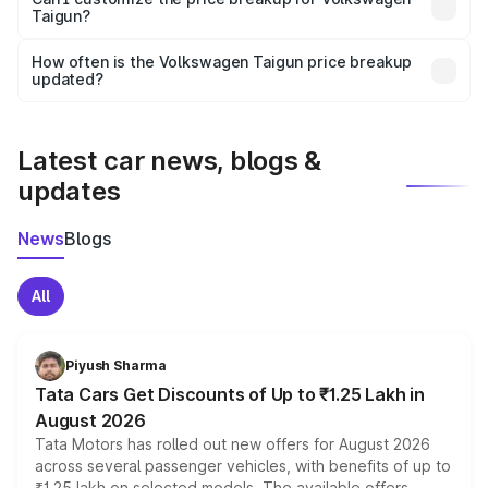
Taigun?
and it is included in the on-road price breakup.
Yes, you can choose add-ons like extended warranty,
accessories, or different insurance plans, which will adjust
How often is the Volkswagen Taigun price breakup
the final breakup.
updated?
We update price breakup details regularly to reflect the
latest market prices, taxes, and offers.
Latest car news, blogs &
updates
News
Blogs
All
Piyush Sharma
Tata Cars Get Discounts of Up to ₹1.25 Lakh in
August 2026
Tata Motors has rolled out new offers for August 2026
across several passenger vehicles, with benefits of up to
₹1.25 lakh on selected models. The available offers