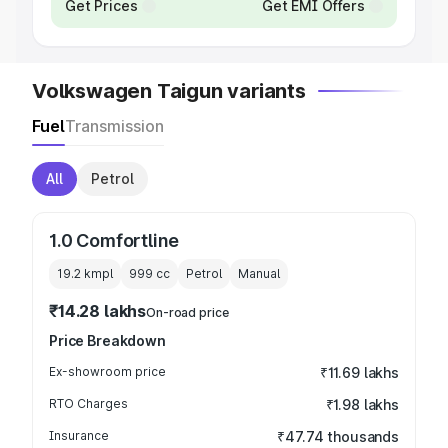
Get Prices
Get EMI Offers
Volkswagen Taigun variants
Fuel
Transmission
All
Petrol
1.0 Comfortline
19.2 kmpl
999
cc
Petrol
Manual
₹14.28 lakhs
On-road price
Price Breakdown
Ex-showroom price
₹11.69 lakhs
RTO Charges
₹1.98 lakhs
Insurance
₹47.74 thousands