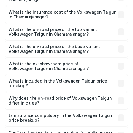
cities based on registration fees, insurance, and other
The RTO Charges for the base variant of
optional charges.
Volkswagen Taigun in Chamarajanagar will be ₹1.98 lakhs.
What is the insurance cost of the Volkswagen Taigun
in Chamarajanagar?
The insurance cost for the base variant of
Volkswagen Taigun in Chamarajanagar is ₹47.74
What is the on-road price of the top variant
Volkswagen Taigun in Chamarajanagar?
thousands
The top variant is 1.5 GT Plus Edge Matte DSG ES and the
on-road price is ₹24.81 lakhs Lakh in Chamarajanagar.
What is the on-road price of the base variant
Volkswagen Taigun in Chamarajanagar?
The base variant is 1.0 Comfortline and the on-road price
is ₹14.28 lakhs Lakh in Chamarajanagar.
What is the ex-showroom price of
Volkswagen Taigun in Chamarajanagar?
The ex-showroom price of the base variant of
Volkswagen Taigun in Chamarajanagar is ₹11.69 lakhs.
What is included in the Volkswagen Taigun price
breakup?
The price breakup includes ex-showroom price, RTO
charges, insurance, road tax, handling fees, and optional
Why does the on-road price of Volkswagen Taigun
differ in cities?
accessories.
On-road prices vary due to differences in state RTO
charges, taxes, and insurance costs.
Is insurance compulsory in the Volkswagen Taigun
price breakup?
Yes, at least third-party insurance is mandatory in India,
Can I customize the price breakup for Volkswagen