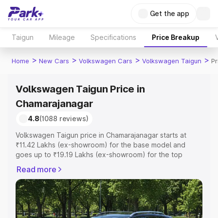
Get the app
Taigun
Mileage
Specifications
Price Breakup
>
>
>
>
Home
New Cars
Volkswagen Cars
Volkswagen Taigun
Pr
Volkswagen Taigun Price in
Chamarajanagar
4.8
(1088 reviews)
Volkswagen Taigun price in Chamarajanagar starts at
₹11.42 Lakhs (ex-showroom) for the base model and
goes up to ₹19.19 Lakhs (ex-showroom) for the top
model. This is Volkswagen Taigun on-road price in
Read more
Chamarajanagar which includes RTO or Registration Cost,
Insurance Cost. Explore the complete variant-wise on-
road price of Volkswagen Taigun price in
Chamarajanagar, along with key features and details to
help you choose the best option.