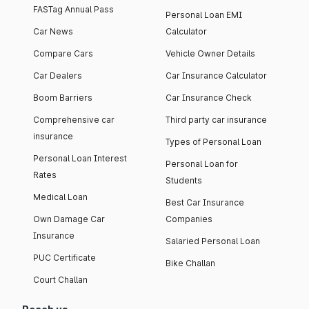
FASTag Annual Pass
Personal Loan EMI
Car News
Calculator
Compare Cars
Vehicle Owner Details
Car Dealers
Car Insurance Calculator
Boom Barriers
Car Insurance Check
Comprehensive car
Third party car insurance
insurance
Types of Personal Loan
Personal Loan Interest
Personal Loan for
Rates
Students
Medical Loan
Best Car Insurance
Own Damage Car
Companies
Insurance
Salaried Personal Loan
PUC Certificate
Bike Challan
Court Challan