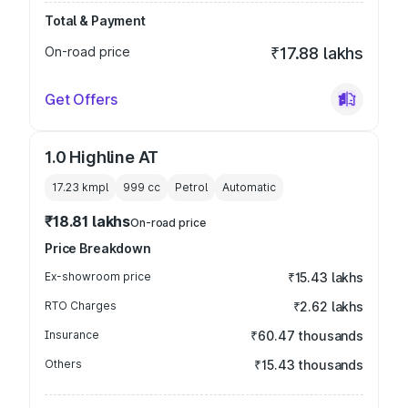
Total & Payment
On-road price
₹17.88 lakhs
Get Offers
1.0 Highline AT
17.23 kmpl
999
cc
Petrol
Automatic
₹18.81 lakhs
On-road price
Price Breakdown
Ex-showroom price
₹15.43 lakhs
RTO Charges
₹2.62 lakhs
Insurance
₹60.47 thousands
Others
₹15.43 thousands