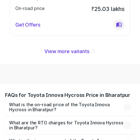
On-road price
₹25.03 lakhs
Get Offers
View more variants
FAQs for Toyota Innova Hycross Price in Bharatpur
What is the on-road price of the Toyota Innova
Hycross in Bharatpur?
The on-road price of the Toyota Innova Hycross ranges
from ₹18.70 Lakhs and ₹31.84 Lakhs. On-road prices vary
What are the RTO charges for Toyota Innova Hycross
in Bharatpur?
across cities based on registration fees, insurance, and
The RTO Charges for the base variant of Toyota Innova
other optional charges.