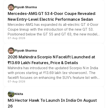
of petrol, diesel and CNG powertrains and transmission
choices unchanged across the model lineup for buyers.
Piyush Sharma
Mercedes-AMG GT 53 4-Door Coupe Revealed:
New Entry-Level Electric Performance Sedan
Mercedes-AMG has expanded its all-electric GT 4-Door
Coupe lineup with the introduction of the new GT 53.
Positioned below the GT 55 and GT 63, the new model
07-Aug-2026
combines dual-motor all-wheel drive, a high-performance
battery and AMG-specific driving technology, offering a
more accessible entry point into the brand's latest
Piyush Sharma
electric performance sedan range.
2026 Mahindra Scorpio N Facelift Launched at
₹13.69 Lakh: Features, Price & Details
Mahindra has introduced the updated Scorpio N in India
with prices starting at ₹13.69 lakh (ex-showroom). The
facelift focuses on enhancing the SUV's feature list with a
07-Aug-2026
panoramic sunroof, larger digital displays, Level 2 ADAS
and a 540-degree camera, while retaining its existing
petrol and diesel engine options without any mechanical
Nikita
changes.
MG Hector Hawk To Launch In India On August
26