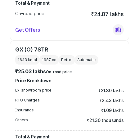
Total & Payment
On-road price
₹24.87 lakhs
Get Offers
GX (O) 7STR
16.13 kmpl
1987
cc
Petrol
Automatic
₹25.03 lakhs
On-road price
Price Breakdown
Ex-showroom price
₹21.30 lakhs
RTO Charges
₹2.43 lakhs
Insurance
₹1.09 lakhs
Others
₹21.30 thousands
Total & Payment