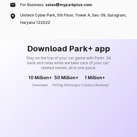
For Business:
sales@myparkplus.com
Unitech Cyber Park, 5th Floor, Tower A, Sec-39, Gurugram,
Haryana 122022
Download Park+ app
Stay on the top of your car game with Park+. Sit
back and relax while we take care of your car-
related needs, all in one place.
10 Million+
50 Million+
1 Million+
Downloads
FASTag Recharges
Challans Resolved