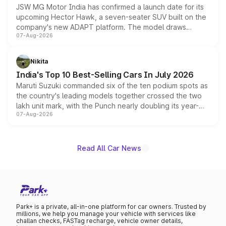
JSW MG Motor India has confirmed a launch date for its
upcoming Hector Hawk, a seven-seater SUV built on the
company's new ADAPT platform. The model draws
07-Aug-2026
heavily from the Wuling Starlight 560 sold overseas and
is expected to arrive with both battery electric and plug-
in hybrid powertrain options, positioning it above the
Nikita
existing Hector in the brand's India lineup.
India's Top 10 Best-Selling Cars In July 2026
Maruti Suzuki commanded six of the ten podium spots as
the country's leading models together crossed the two
lakh unit mark, with the Punch nearly doubling its year-
07-Aug-2026
on-year volumes to stand out as the fastest-growing
name on the list.
Read All Car News
Park+ is a private, all-in-one platform for car owners. Trusted by
millions, we help you manage your vehicle with services like
challan checks, FASTag recharge, vehicle owner details,