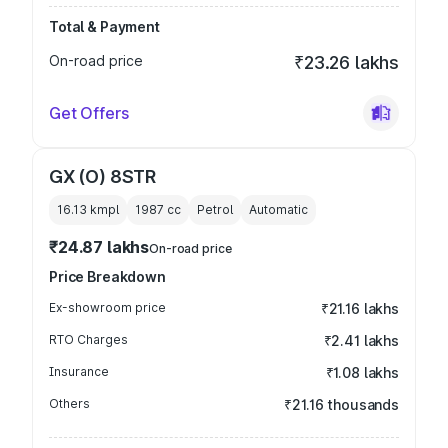
Total & Payment
On-road price
₹23.26 lakhs
Get Offers
GX (O) 8STR
16.13 kmpl
1987
cc
Petrol
Automatic
₹24.87 lakhs
On-road price
Price Breakdown
Ex-showroom price
₹21.16 lakhs
RTO Charges
₹2.41 lakhs
Insurance
₹1.08 lakhs
Others
₹21.16 thousands