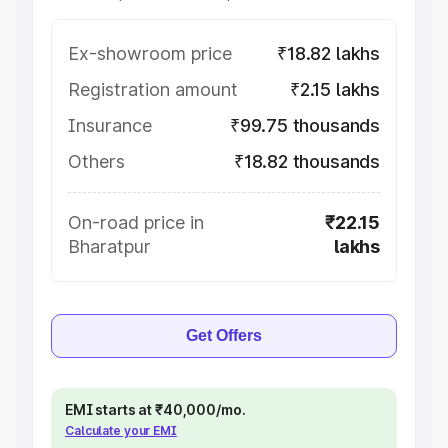
Ex-showroom price
₹18.82 lakhs
Registration amount
₹2.15 lakhs
Insurance
₹99.75 thousands
Others
₹18.82 thousands
On-road price in
₹22.15
Bharatpur
lakhs
Get Offers
EMI starts at ₹40,000/mo.
Calculate your EMI