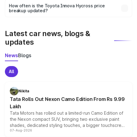
accessories, or different insurance plans, which will adjust
How often is the Toyota Innova Hycross price
the final breakup.
breakup updated?
We update price breakup details regularly to reflect the
latest market prices, taxes, and offers.
Latest car news, blogs &
updates
News
Blogs
All
Nikita
Tata Rolls Out Nexon Camo Edition From Rs 9.99
Lakh
Tata Motors has rolled out a limited-run Camo Edition of
the Nexon compact SUV, bringing two exclusive paint
shades, dedicated styling touches, a bigger touchscreen
07-Aug-2026
and a built-in dashcam, while keeping the existing range