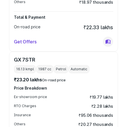
Others
₹18.97 thousands
Total & Payment
On-road price
₹22.33 lakhs
Get Offers
GX 7STR
16.13 kmpl
1987
cc
Petrol
Automatic
₹23.20 lakhs
On-road price
Price Breakdown
Ex-showroom price
₹19.77 lakhs
RTO Charges
₹2.28 lakhs
Insurance
₹95.06 thousands
Others
₹20.27 thousands