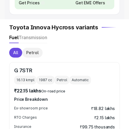
Get Prices
Get EMI Offers
Toyota Innova Hycross variants
Fuel
Transmission
All
Petrol
G 7STR
16.13 kmpl
1987
cc
Petrol
Automatic
₹22.15 lakhs
On-road price
Price Breakdown
Ex-showroom price
₹18.82 lakhs
RTO Charges
₹2.15 lakhs
Insurance
₹99.75 thousands