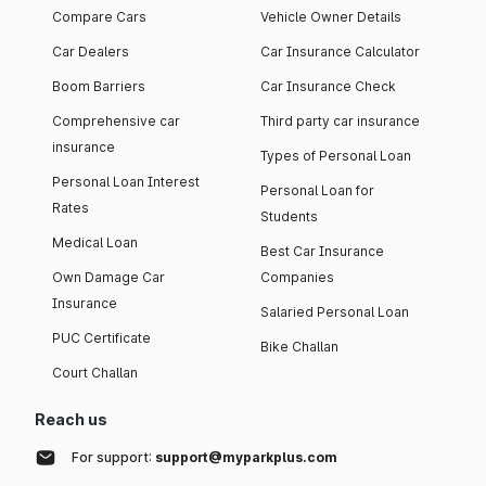
Compare Cars
Vehicle Owner Details
Car Dealers
Car Insurance Calculator
Boom Barriers
Car Insurance Check
Comprehensive car
Third party car insurance
insurance
Types of Personal Loan
Personal Loan Interest
Personal Loan for
Rates
Students
Medical Loan
Best Car Insurance
Own Damage Car
Companies
Insurance
Salaried Personal Loan
PUC Certificate
Bike Challan
Court Challan
Reach us
For support:
support@myparkplus.com