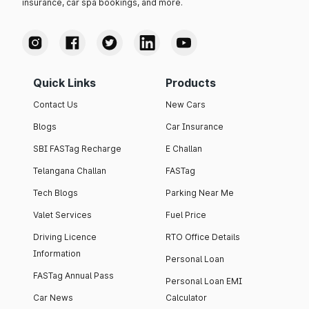
insurance, car spa bookings, and more.
Quick Links
Products
Contact Us
New Cars
Blogs
Car Insurance
SBI FASTag Recharge
E Challan
Telangana Challan
FASTag
Tech Blogs
Parking Near Me
Valet Services
Fuel Price
Driving Licence
RTO Office Details
Information
Personal Loan
FASTag Annual Pass
Personal Loan EMI
Car News
Calculator