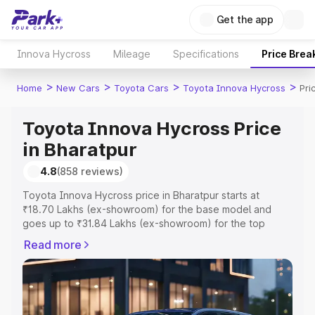
Get the app
Innova Hycross
Mileage
Specifications
Price Brea
>
>
>
>
Home
New Cars
Toyota Cars
Toyota Innova Hycross
Pri
Toyota Innova Hycross Price
in Bharatpur
4.8
(858 reviews)
Toyota Innova Hycross price in Bharatpur starts at
₹18.70 Lakhs (ex-showroom) for the base model and
goes up to ₹31.84 Lakhs (ex-showroom) for the top
model. This is Toyota Innova Hycross on-road price in
Read more
Bharatpur which includes RTO or Registration Cost,
Insurance Cost. Explore the complete variant-wise on-
road price of Toyota Innova Hycross price in Bharatpur,
along with key features and details to help you choose
the best option.