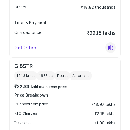
Others
₹18.82 thousands
Total & Payment
On-road price
₹22.15 lakhs
Get Offers
G 8STR
16.13 kmpl
1987
cc
Petrol
Automatic
₹22.33 lakhs
On-road price
Price Breakdown
Ex-showroom price
₹18.97 lakhs
RTO Charges
₹2.16 lakhs
Insurance
₹1.00 lakhs