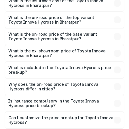
Hycross in Bharatpur will be ₹2.15 lakhs.
What is the insurance cost of the Toyota Innova
Hycross in Bharatpur?
The insurance cost for the base variant of Toyota Innova
Hycross in Bharatpur is ₹99.75 thousands
What is the on-road price of the top variant
Toyota Innova Hycross in Bharatpur?
The top variant is ZX(O) Hybrid and the on-road price is
₹36.63 lakhs Lakh in Bharatpur.
What is the on-road price of the base variant
Toyota Innova Hycross in Bharatpur?
The base variant is G 7STR and the on-road price is
₹22.15 lakhs Lakh in Bharatpur.
What is the ex-showroom price of Toyota Innova
Hycross in Bharatpur?
The ex-showroom price of the base variant of
Toyota Innova Hycross in Bharatpur is ₹18.82 lakhs.
What is included in the Toyota Innova Hycross price
breakup?
The price breakup includes ex-showroom price, RTO
charges, insurance, road tax, handling fees, and optional
Why does the on-road price of Toyota Innova
Hycross differ in cities?
accessories.
On-road prices vary due to differences in state RTO
charges, taxes, and insurance costs.
Is insurance compulsory in the Toyota Innova
Hycross price breakup?
Yes, at least third-party insurance is mandatory in India,
Can I customize the price breakup for Toyota Innova
Hycross?
and it is included in the on-road price breakup.
Yes, you can choose add-ons like extended warranty,