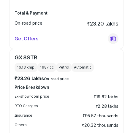
Total & Payment
On-road price
₹23.20 lakhs
Get Offers
GX 8STR
16.13 kmpl
1987
cc
Petrol
Automatic
₹23.26 lakhs
On-road price
Price Breakdown
Ex-showroom price
₹19.82 lakhs
RTO Charges
₹2.28 lakhs
Insurance
₹95.57 thousands
Others
₹20.32 thousands