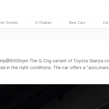
ner Details
E-Challan
New Cars
Car
p@6000rpm The G Cng variant of Toyota Glanza com
mpl in the right conditions. The car offers a "auto,ma
6000rpm giving a tough competition to its competitor