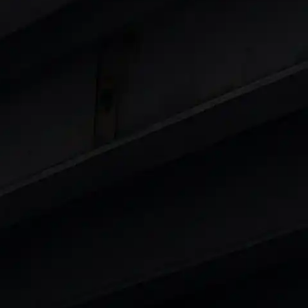
 8 Lakhs
|
Cars Under 10 Lakhs
|
Cars Under
Cars
in India
|
Best Luxury Cars in India