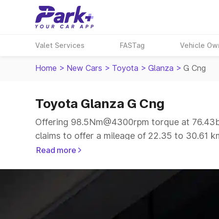
Valet Services
FASTag
Vehicle Ow
Home
>
New Cars
>
Toyota
>
Glanza
>
G Cng
Toyota Glanza G Cng
Offering 98.5Nm@4300rpm torque at 76.43bh
claims to offer a mileage of 22.35 to 30.61 k
drive.
Read more
The 5 seater delivers max power of 76.43bhp@
same price range.
Explore Cars by Price Range