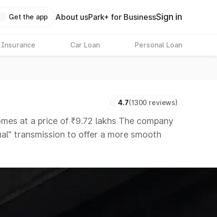
Sign in
About us
Park+ for Business
Get the app
 Insurance
Car Loan
Personal Loan
4.7
(1300 reviews)
es at a price of ₹9.72 lakhs The company
nual" transmission to offer a more smooth
s that are available in the market in the