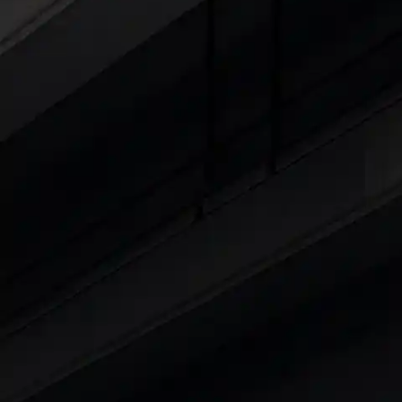
Cars Under 4 Lakhs
|
Cars Under 5 Lakhs
|
C
15 Lakhs
|
Cars Under 20 Lakhs
|
Cars Under
Explore Cars by Seating Capaci
Best 5 Seater Cars
|
Best 6 Seater Cars
|
Bes
Explore Cars by Body Type
Best Sedan Cars in India
|
Best Hatchback Ca