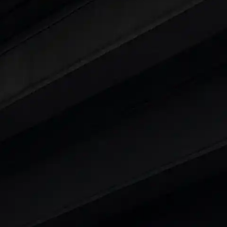
ars Under 6 Lakhs
|
Cars Under 7 Lakhs
|
Cars Under
 25 Lakhs
ty
t 7 Seater Cars
|
Best 8 Seater Cars
|
Best 9 Seater 
rs in India
|
Best SUV Cars in India
|
Best MUV Cars 