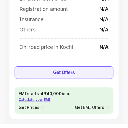
Registration amount
N/A
Insurance
N/A
Others
N/A
On-road price in Kochi
N/A
Get Offers
EMI starts at ₹40,000/mo.
Calculate your EMI
Get Prices
Get EMI Offers