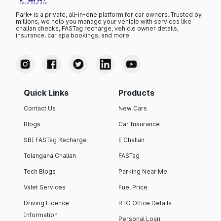
Park+ is a private, all-in-one platform for car owners. Trusted by
millions, we help you manage your vehicle with services like
challan checks, FASTag recharge, vehicle owner details,
insurance, car spa bookings, and more.
Quick Links
Products
Contact Us
New Cars
Blogs
Car Insurance
SBI FASTag Recharge
E Challan
Telangana Challan
FASTag
Tech Blogs
Parking Near Me
Valet Services
Fuel Price
Driving Licence
RTO Office Details
Information
Personal Loan