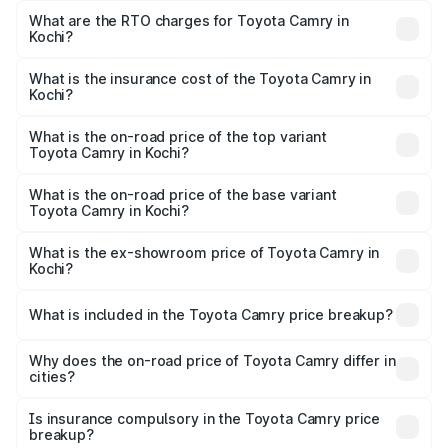
₹37.90 Lakhs and ₹41.19 Lakhs. On-road prices vary
What are the RTO charges for Toyota Camry in
Kochi?
across cities based on registration fees, insurance, and
The RTO Charges for the base variant of Toyota Camry in
other optional charges.
Kochi will be undefined.
What is the insurance cost of the Toyota Camry in
Kochi?
The insurance cost for the base variant of Toyota Camry
in Kochi is undefined
What is the on-road price of the top variant
Toyota Camry in Kochi?
The top variant is Hybrid and the on-road price is
undefined Lakh in Kochi.
What is the on-road price of the base variant
Toyota Camry in Kochi?
The base variant is and the on-road price is undefined
Lakh in Kochi.
What is the ex-showroom price of Toyota Camry in
Kochi?
The ex-showroom price of the base variant of
Toyota Camry in Kochi is undefined.
What is included in the Toyota Camry price breakup?
The price breakup includes ex-showroom price, RTO
charges, insurance, road tax, handling fees, and optional
Why does the on-road price of Toyota Camry differ in
cities?
accessories.
On-road prices vary due to differences in state RTO
charges, taxes, and insurance costs.
Is insurance compulsory in the Toyota Camry price
breakup?