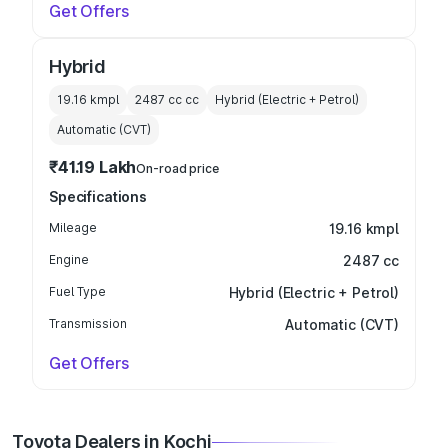
Get Offers
Hybrid
19.16 kmpl
2487 cc
cc
Hybrid (Electric + Petrol)
Automatic (CVT)
₹41.19 Lakh
On-road price
Specifications
Mileage
19.16 kmpl
Engine
2487 cc
Fuel Type
Hybrid (Electric + Petrol)
Transmission
Automatic (CVT)
Get Offers
Toyota Dealers in Kochi