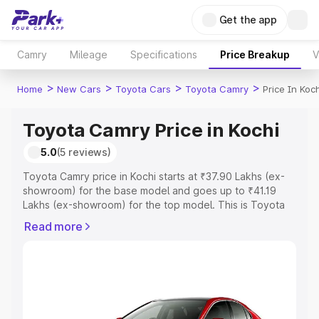
Get the app
Camry
Mileage
Specifications
Price Breakup
V
>
>
>
>
Home
New Cars
Toyota Cars
Toyota Camry
Price In Koch
Toyota Camry Price in Kochi
5.0
(5 reviews)
Toyota Camry price in Kochi starts at ₹37.90 Lakhs (ex-
showroom) for the base model and goes up to ₹41.19
Lakhs (ex-showroom) for the top model. This is Toyota
Camry on-road price in Kochi which includes RTO or
Read more
Registration Cost, Insurance Cost. Explore the complete
variant-wise on-road price of Toyota Camry price in
Kochi, along with key features and details to help you
choose the best option.
Explore Cars by Price Range