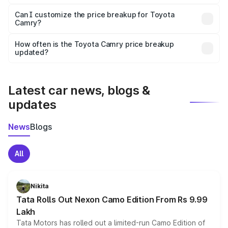
Yes, at least third-party insurance is mandatory in India,
Can I customize the price breakup for Toyota
Camry?
and it is included in the on-road price breakup.
Yes, you can choose add-ons like extended warranty,
accessories, or different insurance plans, which will adjust
How often is the Toyota Camry price breakup
the final breakup.
updated?
We update price breakup details regularly to reflect the
latest market prices, taxes, and offers.
Latest car news, blogs &
updates
News
Blogs
All
Nikita
Tata Rolls Out Nexon Camo Edition From Rs 9.99
Lakh
Tata Motors has rolled out a limited-run Camo Edition of