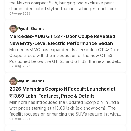
the Nexon compact SUV, bringing two exclusive paint
shades, dedicated styling touches, a bigger touchscreen
07-Aug-2026
and a built-in dashcam, while keeping the existing range
of petrol, diesel and CNG powertrains and transmission
choices unchanged across the model lineup for buyers.
Piyush Sharma
Mercedes-AMG GT 53 4-Door Coupe Revealed:
New Entry-Level Electric Performance Sedan
Mercedes-AMG has expanded its all-electric GT 4-Door
Coupe lineup with the introduction of the new GT 53.
Positioned below the GT 55 and GT 63, the new model
07-Aug-2026
combines dual-motor all-wheel drive, a high-performance
battery and AMG-specific driving technology, offering a
more accessible entry point into the brand's latest
Piyush Sharma
electric performance sedan range.
2026 Mahindra Scorpio N Facelift Launched at
₹13.69 Lakh: Features, Price & Details
Mahindra has introduced the updated Scorpio N in India
with prices starting at ₹13.69 lakh (ex-showroom). The
facelift focuses on enhancing the SUV's feature list with a
07-Aug-2026
panoramic sunroof, larger digital displays, Level 2 ADAS
and a 540-degree camera, while retaining its existing