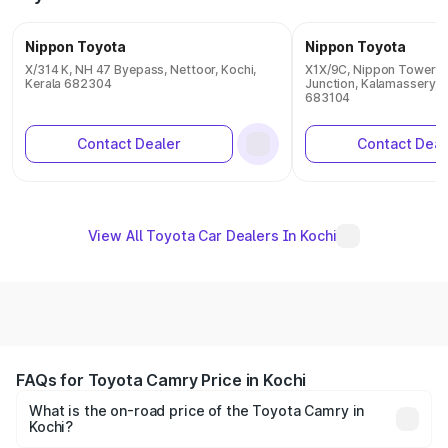
Nippon Toyota
Nippon Toyota
X/314 K, NH 47 Byepass, Nettoor, Kochi,
X1X/9C, Nippon Towers
Kerala 682304
Junction, Kalamassery, K
683104
Contact Dealer
Contact Deal
View All Toyota Car Dealers In Kochi
FAQs for Toyota Camry Price in Kochi
What is the on-road price of the Toyota Camry in
Kochi?
The on-road price of the Toyota Camry ranges from