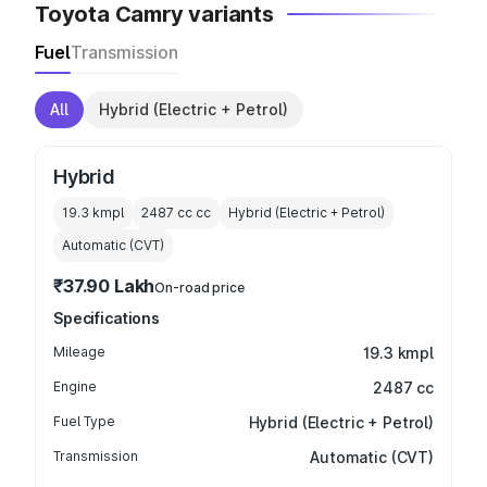
Toyota Camry variants
Fuel
Transmission
All
Hybrid (Electric + Petrol)
Hybrid
19.3 kmpl
2487 cc
cc
Hybrid (Electric + Petrol)
Automatic (CVT)
₹37.90 Lakh
On-road price
Specifications
Mileage
19.3 kmpl
Engine
2487 cc
Fuel Type
Hybrid (Electric + Petrol)
Transmission
Automatic (CVT)