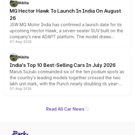
petrol and diesel engine options without any mechanical
Nikita
changes.
MG Hector Hawk To Launch In India On August
26
JSW MG Motor India has confirmed a launch date for its
upcoming Hector Hawk, a seven-seater SUV built on the
company's new ADAPT platform. The model draws
07-Aug-2026
heavily from the Wuling Starlight 560 sold overseas and
is expected to arrive with both battery electric and plug-
in hybrid powertrain options, positioning it above the
Nikita
existing Hector in the brand's India lineup.
India's Top 10 Best-Selling Cars In July 2026
Maruti Suzuki commanded six of the ten podium spots as
the country's leading models together crossed the two
lakh unit mark, with the Punch nearly doubling its year-
07-Aug-2026
on-year volumes to stand out as the fastest-growing
name on the list.
Read All Car News