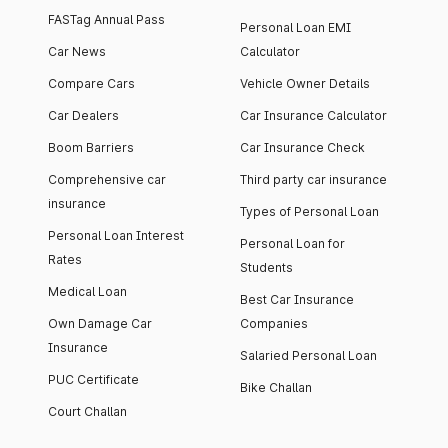
FASTag Annual Pass
Personal Loan EMI
Car News
Calculator
Compare Cars
Vehicle Owner Details
Car Dealers
Car Insurance Calculator
Boom Barriers
Car Insurance Check
Comprehensive car
Third party car insurance
insurance
Types of Personal Loan
Personal Loan Interest
Personal Loan for
Rates
Students
Medical Loan
Best Car Insurance
Own Damage Car
Companies
Insurance
Salaried Personal Loan
PUC Certificate
Bike Challan
Court Challan