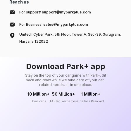
Reach us
For support:
support@myparkplus.com
For Business:
sales@myparkplus.com
Unitech Cyber Park, 5th Floor, Tower A, Sec-39, Gurugram,
Haryana 122022
Download Park+ app
Stay on the top of your car game with Park+. Sit
back and relax while we take care of your car-
related needs, all in one place.
10 Million+
50 Million+
1 Million+
Downloads
FASTag Recharges
Challans Resolved